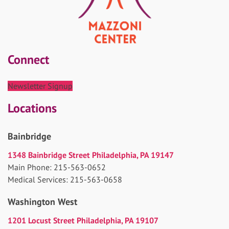
Connect
Newsletter Signup
Locations
Bainbridge
1348 Bainbridge Street Philadelphia, PA 19147
Main Phone: 215-563-0652
Medical Services: 215-563-0658
Washington West
1201 Locust Street Philadelphia, PA 19107