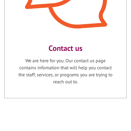
Contact us
We are here for you. Our contact us page
contains infomation that will help you contact
the staff, services, or programs you are trying to
reach out to.