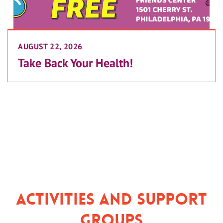
AUGUST 22, 2026
Take Back Your Health!
Activities and Support
Groups