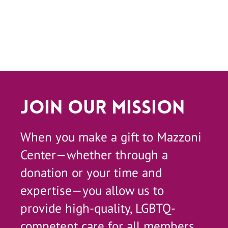
Join Our Mission
When you make a gift to Mazzoni
Center—whether through a
donation or your time and
expertise—you allow us to
provide high-quality, LGBTQ-
competent care for all members