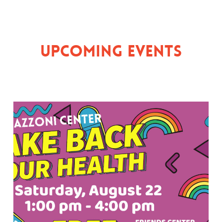
Upcoming Events