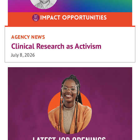
AGENCY NEWS
Clinical Research as Activism
July 8, 2026