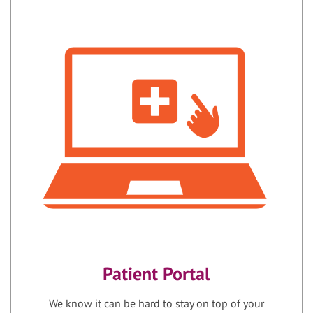
Patient Portal
We know it can be hard to stay on top of your