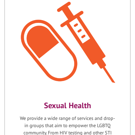
Sexual Health
We provide a wide range of services and drop-
in groups that aim to empower the LGBTQ
community. From HIV testing and other STI