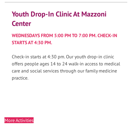
Youth Drop-In Clinic At Mazzoni
Center
WEDNESDAYS FROM 5:00 PM TO 7:00 PM. CHECK-IN
STARTS AT 4:30 PM.
Check-in starts at 4:30 pm. Our youth drop-in clinic
offers people ages 14 to 24 walk-in access to medical
care and social services through our family medicine
practice.
More Activities