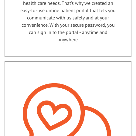
health care needs. That’s why we created an
easy-to-use online patient portal that lets you
communicate with us safely and at your
convenience. With your secure password, you
can sign in to the portal - anytime and
anywhere.