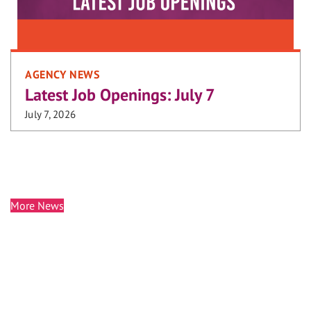
AGENCY NEWS
Latest Job Openings: July 7
July 7, 2026
More News