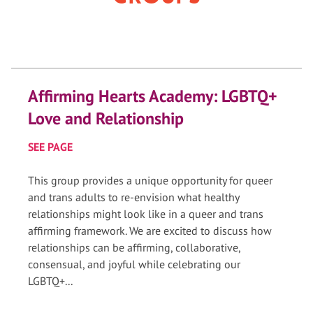
Affirming Hearts Academy: LGBTQ+
Love and Relationship
SEE PAGE
This group provides a unique opportunity for queer
and trans adults to re-envision what healthy
relationships might look like in a queer and trans
affirming framework. We are excited to discuss how
relationships can be affirming, collaborative,
consensual, and joyful while celebrating our
LGBTQ+...