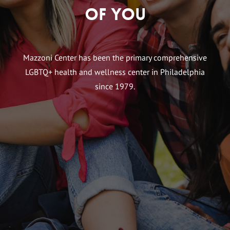
of You
Mazzoni Center has been the primary comprehensive
LGBTQ+ health and wellness center in Philadelphia
since 1979.