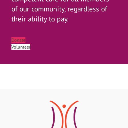
of our community, regardless of
their ability to pay.
Donate
Volunteer