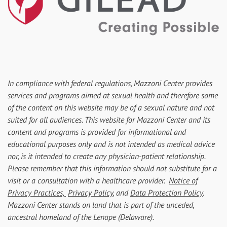
In compliance with federal regulations, Mazzoni Center provides
services and programs aimed at sexual health and therefore some
of the content on this website may be of a sexual nature and not
suited for all audiences. This website for Mazzoni Center and its
content and programs is provided for informational and
educational purposes only and is not intended as medical advice
nor, is it intended to create any physician-patient relationship.
Please remember that this information should not substitute for a
visit or a consultation with a healthcare provider.
Notice of
Privacy Practices,
Privacy Policy
, and
Data Protection Policy
.
Mazzoni Center stands on land that is part of the unceded,
ancestral homeland of the Lenape (Delaware).