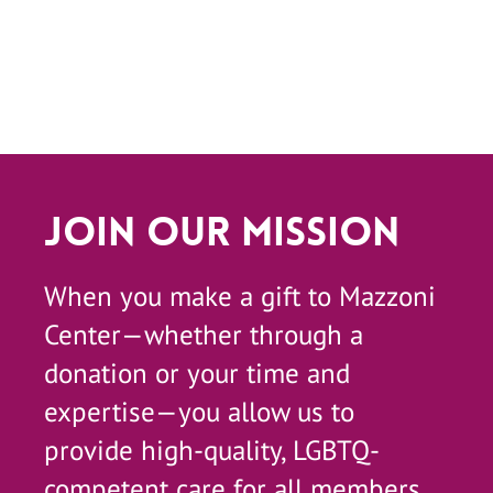
Join Our Mission
When you make a gift to Mazzoni
Center—whether through a
donation or your time and
expertise—you allow us to
provide high-quality, LGBTQ-
competent care for all members