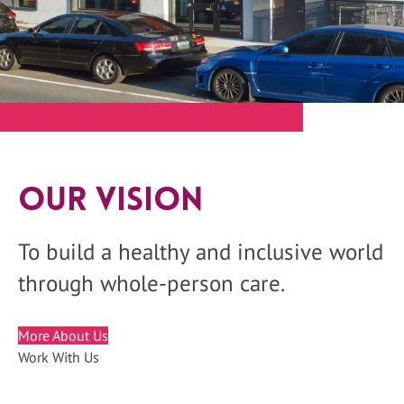
Our Vision
To build a healthy and inclusive world
through whole-person care.
More About Us
Work With Us