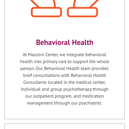
Behavioral Health
At Mazzoni Center, we integrate behavioral
health into primary care to support the whole
person. Our Behavioral Health team provides
brief consultations with Behavioral Health
Consultants located in the medical center,
individual and group psychotherapy through
our outpatient program, and medication
management through our psychiatrist.