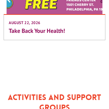
AUGUST 22, 2026
Take Back Your Health!
Activities and Support
Groups