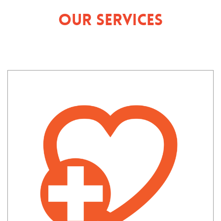
Our Services