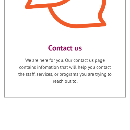
Contact us
We are here for you. Our contact us page
contains infomation that will help you contact
the staff, services, or programs you are trying to
reach out to.