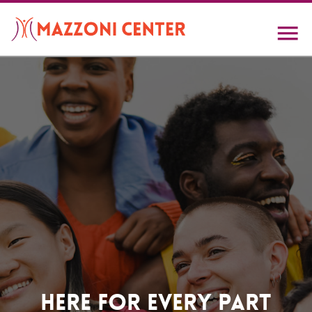
Skip
to
main
content
Home
Here For Every Part