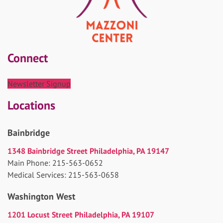
Connect
Newsletter Signup
Locations
Bainbridge
1348 Bainbridge Street Philadelphia, PA 19147
Main Phone: 215-563-0652
Medical Services: 215-563-0658
Washington West
1201 Locust Street Philadelphia, PA 19107