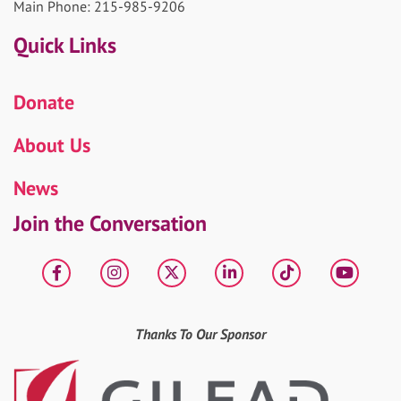
Main Phone: 215-985-9206
Quick Links
Donate
About Us
News
Join the Conversation
Facebook
Instagram
X
LinkedIn
tiktok
YouT
Thanks To Our Sponsor