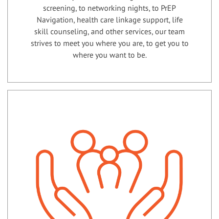
screening, to networking nights, to PrEP
Navigation, health care linkage support, life
skill counseling, and other services, our team
strives to meet you where you are, to get you to
where you want to be.