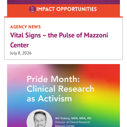
AGENCY NEWS
Vital Signs – the Pulse of Mazzoni
Center
July 8, 2026