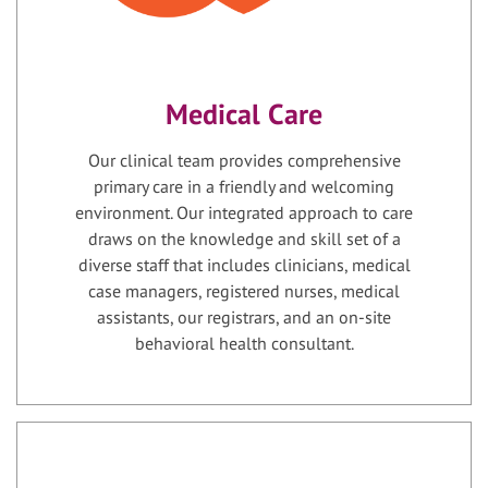
Medical Care
Our clinical team provides comprehensive
primary care in a friendly and welcoming
environment. Our integrated approach to care
draws on the knowledge and skill set of a
diverse staff that includes clinicians, medical
case managers, registered nurses, medical
assistants, our registrars, and an on-site
behavioral health consultant.