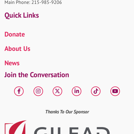
Main Phone: 215-985-9206
Quick Links
Donate
About Us
News
Join the Conversation
Facebook
Instagram
X
LinkedIn
tiktok
YouT
Thanks To Our Sponsor