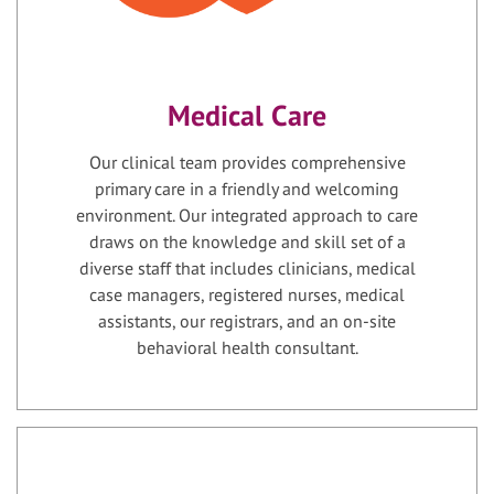
Medical Care
Our clinical team provides comprehensive
primary care in a friendly and welcoming
environment. Our integrated approach to care
draws on the knowledge and skill set of a
diverse staff that includes clinicians, medical
case managers, registered nurses, medical
assistants, our registrars, and an on-site
behavioral health consultant.