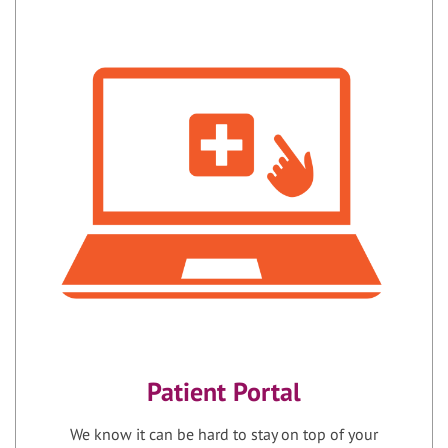
Patient Portal
We know it can be hard to stay on top of your