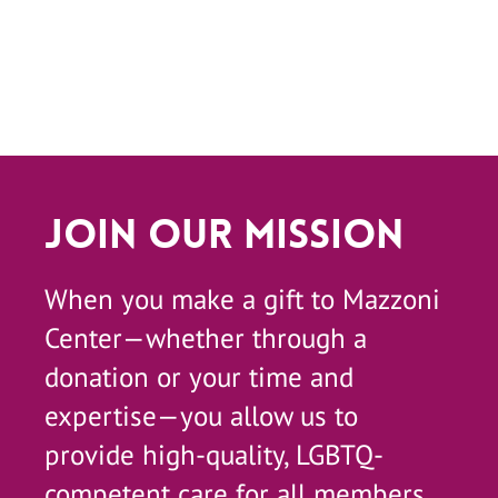
Join Our Mission
When you make a gift to Mazzoni
Center—whether through a
donation or your time and
expertise—you allow us to
provide high-quality, LGBTQ-
competent care for all members