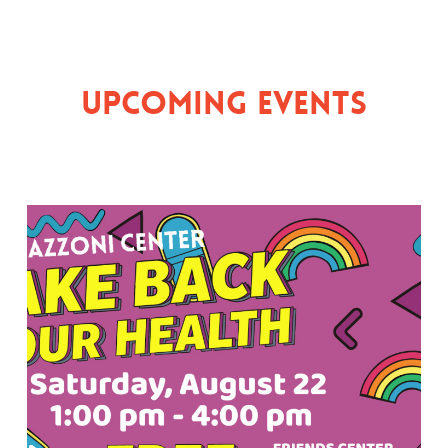
Upcoming Events