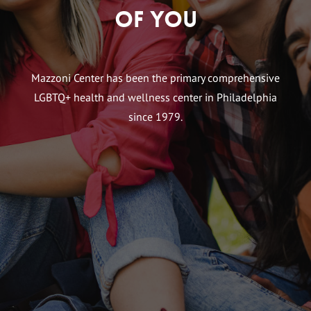
of You
Mazzoni Center has been the primary comprehensive
LGBTQ+ health and wellness center in Philadelphia
since 1979.