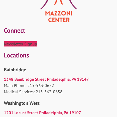
Connect
Newsletter Signup
Locations
Bainbridge
1348 Bainbridge Street Philadelphia, PA 19147
Main Phone: 215-563-0652
Medical Services: 215-563-0658
Washington West
1201 Locust Street Philadelphia, PA 19107