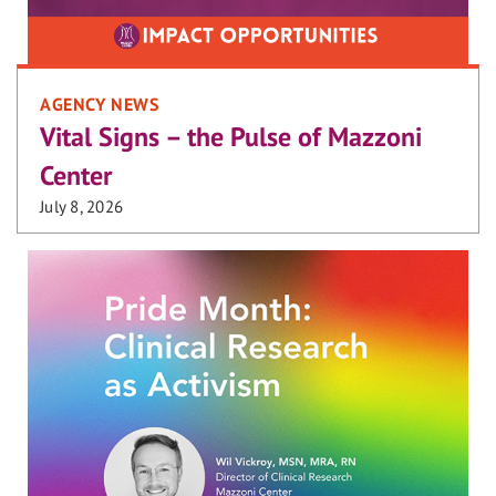
AGENCY NEWS
Vital Signs – the Pulse of Mazzoni
Center
July 8, 2026