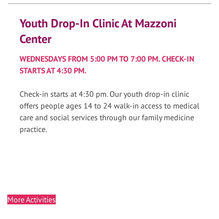
Youth Drop-In Clinic At Mazzoni
Center
WEDNESDAYS FROM 5:00 PM TO 7:00 PM. CHECK-IN
STARTS AT 4:30 PM.
Check-in starts at 4:30 pm. Our youth drop-in clinic
offers people ages 14 to 24 walk-in access to medical
care and social services through our family medicine
practice.
More Activities