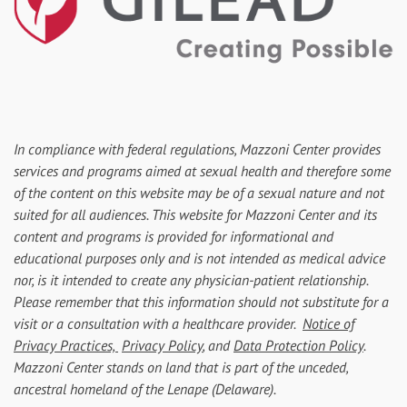
In compliance with federal regulations, Mazzoni Center provides
services and programs aimed at sexual health and therefore some
of the content on this website may be of a sexual nature and not
suited for all audiences. This website for Mazzoni Center and its
content and programs is provided for informational and
educational purposes only and is not intended as medical advice
nor, is it intended to create any physician-patient relationship.
Please remember that this information should not substitute for a
visit or a consultation with a healthcare provider.
Notice of
Privacy Practices,
Privacy Policy
, and
Data Protection Policy
.
Mazzoni Center stands on land that is part of the unceded,
ancestral homeland of the Lenape (Delaware).