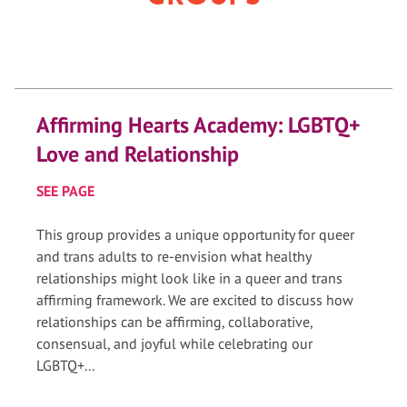
Affirming Hearts Academy: LGBTQ+
Love and Relationship
SEE PAGE
This group provides a unique opportunity for queer
and trans adults to re-envision what healthy
relationships might look like in a queer and trans
affirming framework. We are excited to discuss how
relationships can be affirming, collaborative,
consensual, and joyful while celebrating our
LGBTQ+...