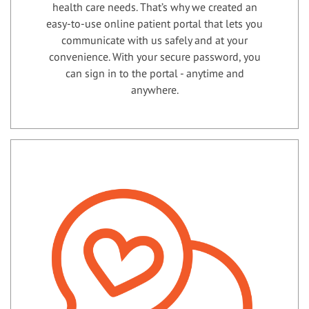
health care needs. That’s why we created an
easy-to-use online patient portal that lets you
communicate with us safely and at your
convenience. With your secure password, you
can sign in to the portal - anytime and
anywhere.