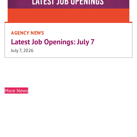
AGENCY NEWS
Latest Job Openings: July 7
July 7, 2026
More News