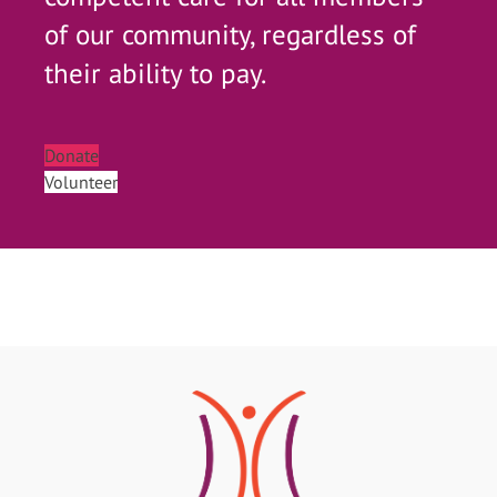
of our community, regardless of
their ability to pay.
Donate
Volunteer