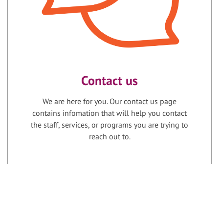
Contact us
We are here for you. Our contact us page
contains infomation that will help you contact
the staff, services, or programs you are trying to
reach out to.