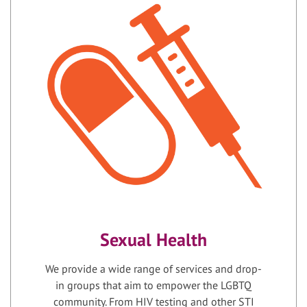
Sexual Health
We provide a wide range of services and drop-
in groups that aim to empower the LGBTQ
community. From HIV testing and other STI