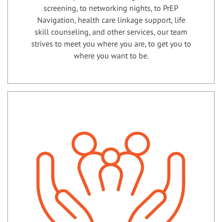
screening, to networking nights, to PrEP
Navigation, health care linkage support, life
skill counseling, and other services, our team
strives to meet you where you are, to get you to
where you want to be.