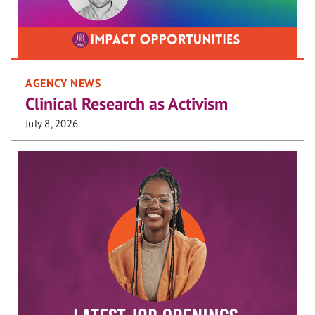
AGENCY NEWS
Clinical Research as Activism
July 8, 2026