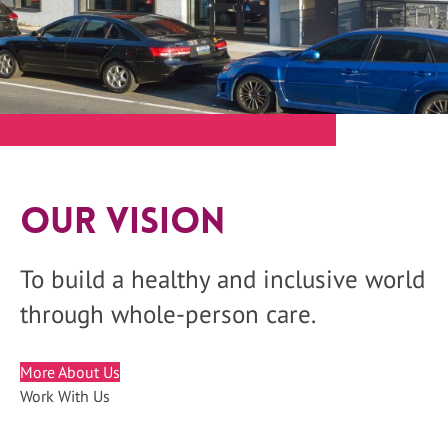
Our Vision
To build a healthy and inclusive world
through whole-person care.
More About Us
Work With Us