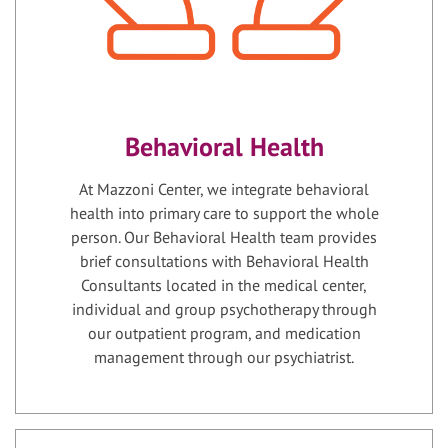
Behavioral Health
At Mazzoni Center, we integrate behavioral
health into primary care to support the whole
person. Our Behavioral Health team provides
brief consultations with Behavioral Health
Consultants located in the medical center,
individual and group psychotherapy through
our outpatient program, and medication
management through our psychiatrist.