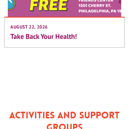
AUGUST 22, 2026
Take Back Your Health!
Activities and Support
Groups