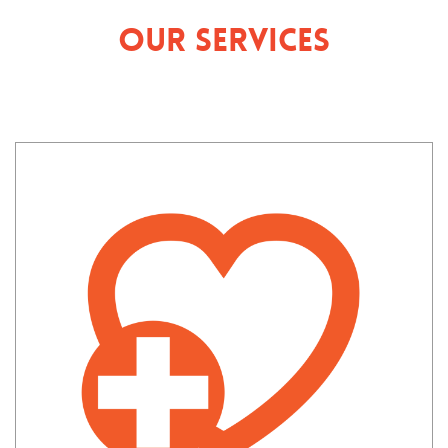
Our Services