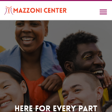
Skip
to
main
content
Home
Here For Every Part