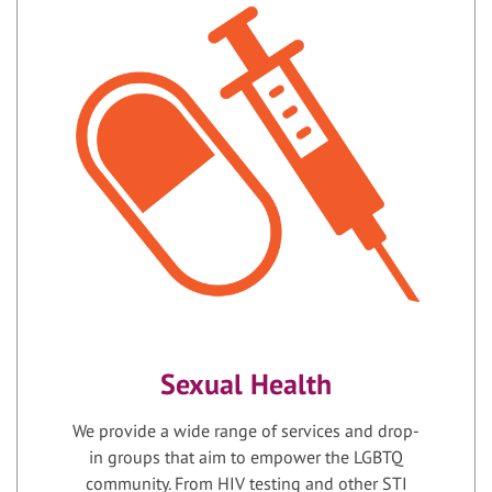
Sexual Health
We provide a wide range of services and drop-
in groups that aim to empower the LGBTQ
community. From HIV testing and other STI