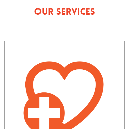
Our Services