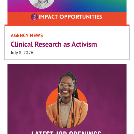
AGENCY NEWS
Clinical Research as Activism
July 8, 2026