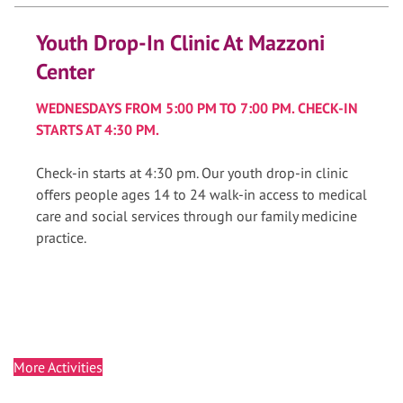
Youth Drop-In Clinic At Mazzoni
Center
WEDNESDAYS FROM 5:00 PM TO 7:00 PM. CHECK-IN
STARTS AT 4:30 PM.
Check-in starts at 4:30 pm. Our youth drop-in clinic
offers people ages 14 to 24 walk-in access to medical
care and social services through our family medicine
practice.
More Activities