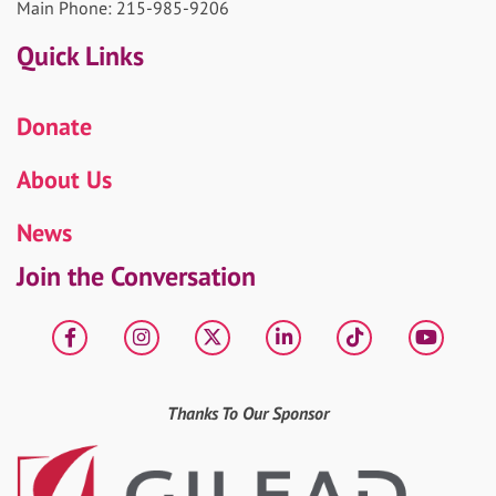
Main Phone: 215-985-9206
Quick Links
Donate
About Us
News
Join the Conversation
Facebook
Instagram
X
LinkedIn
tiktok
YouT
Thanks To Our Sponsor