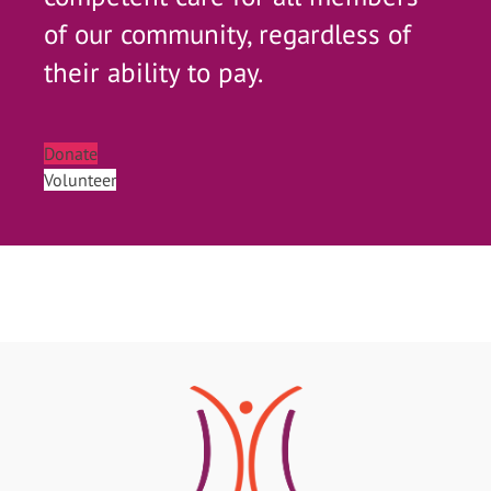
of our community, regardless of
their ability to pay.
Donate
Volunteer