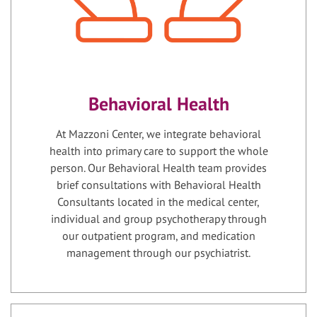
Behavioral Health
At Mazzoni Center, we integrate behavioral
health into primary care to support the whole
person. Our Behavioral Health team provides
brief consultations with Behavioral Health
Consultants located in the medical center,
individual and group psychotherapy through
our outpatient program, and medication
management through our psychiatrist.