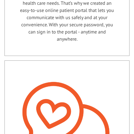
health care needs. That’s why we created an
easy-to-use online patient portal that lets you
communicate with us safely and at your
convenience. With your secure password, you
can sign in to the portal - anytime and
anywhere.