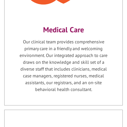
Medical Care
Our clinical team provides comprehensive
primary care in a friendly and welcoming
environment. Our integrated approach to care
draws on the knowledge and skill set of a
diverse staff that includes clinicians, medical
case managers, registered nurses, medical
assistants, our registrars, and an on-site
behavioral health consultant.