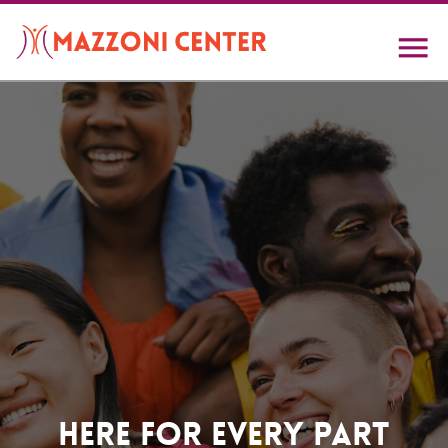
Skip
to
main
content
Home
Here For Every Part