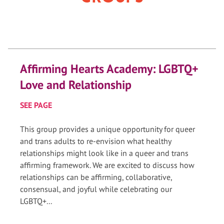
Affirming Hearts Academy: LGBTQ+
Love and Relationship
SEE PAGE
This group provides a unique opportunity for queer
and trans adults to re-envision what healthy
relationships might look like in a queer and trans
affirming framework. We are excited to discuss how
relationships can be affirming, collaborative,
consensual, and joyful while celebrating our
LGBTQ+...