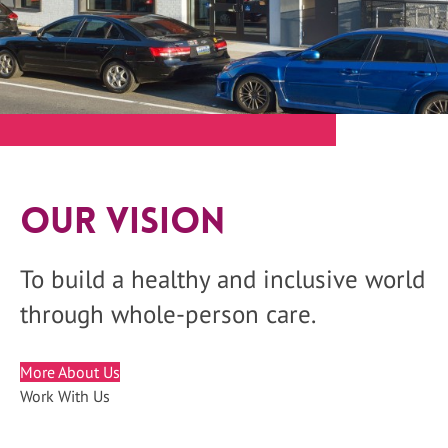
Our Vision
To build a healthy and inclusive world
through whole-person care.
More About Us
Work With Us