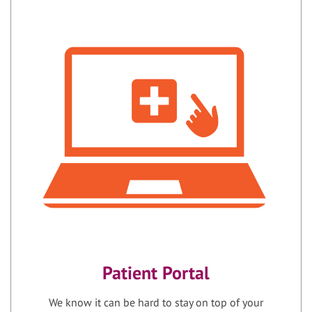
Patient Portal
We know it can be hard to stay on top of your