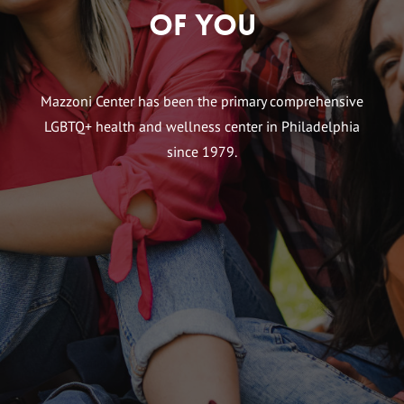
of You
Mazzoni Center has been the primary comprehensive
LGBTQ+ health and wellness center in Philadelphia
since 1979.