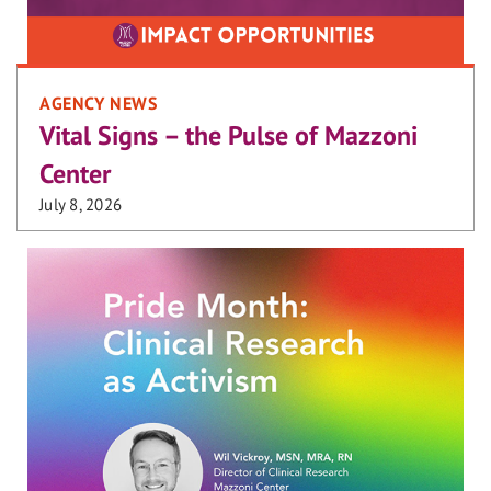
AGENCY NEWS
Vital Signs – the Pulse of Mazzoni
Center
July 8, 2026