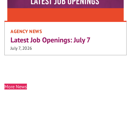
AGENCY NEWS
Latest Job Openings: July 7
July 7, 2026
More News