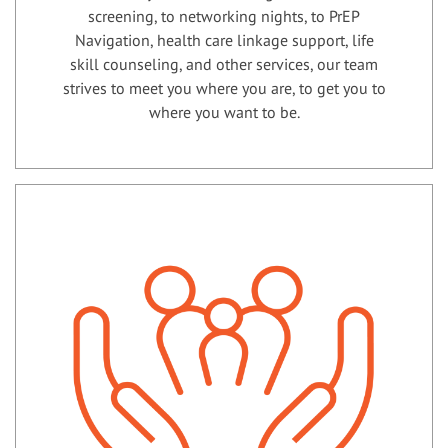
screening, to networking nights, to PrEP
Navigation, health care linkage support, life
skill counseling, and other services, our team
strives to meet you where you are, to get you to
where you want to be.