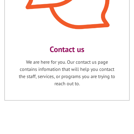
Contact us
We are here for you. Our contact us page
contains infomation that will help you contact
the staff, services, or programs you are trying to
reach out to.