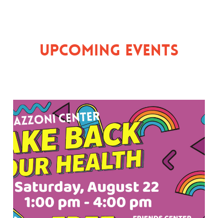
Upcoming Events