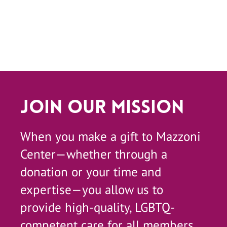
Join Our Mission
When you make a gift to Mazzoni
Center—whether through a
donation or your time and
expertise—you allow us to
provide high-quality, LGBTQ-
competent care for all members