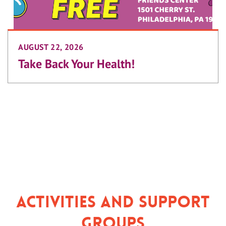
AUGUST 22, 2026
Take Back Your Health!
Activities and Support
Groups