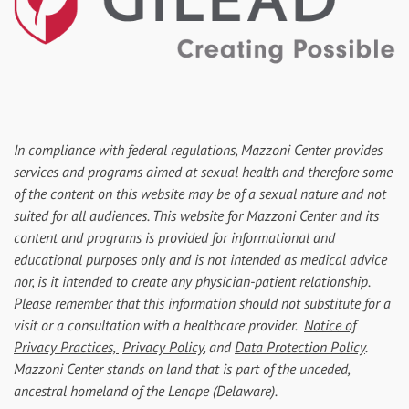
In compliance with federal regulations, Mazzoni Center provides
services and programs aimed at sexual health and therefore some
of the content on this website may be of a sexual nature and not
suited for all audiences. This website for Mazzoni Center and its
content and programs is provided for informational and
educational purposes only and is not intended as medical advice
nor, is it intended to create any physician-patient relationship.
Please remember that this information should not substitute for a
visit or a consultation with a healthcare provider.
Notice of
Privacy Practices,
Privacy Policy
, and
Data Protection Policy
.
Mazzoni Center stands on land that is part of the unceded,
ancestral homeland of the Lenape (Delaware).