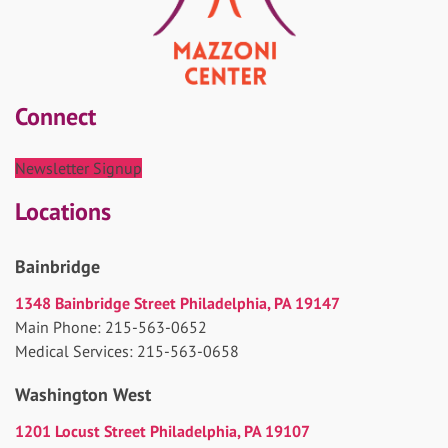
Connect
Newsletter Signup
Locations
Bainbridge
1348 Bainbridge Street Philadelphia, PA 19147
Main Phone: 215-563-0652
Medical Services: 215-563-0658
Washington West
1201 Locust Street Philadelphia, PA 19107