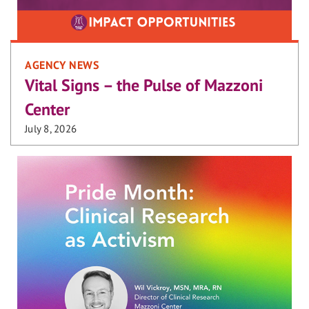
AGENCY NEWS
Vital Signs – the Pulse of Mazzoni
Center
July 8, 2026