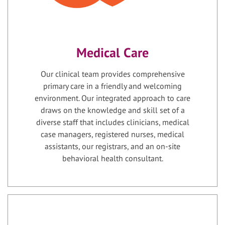
Medical Care
Our clinical team provides comprehensive
primary care in a friendly and welcoming
environment. Our integrated approach to care
draws on the knowledge and skill set of a
diverse staff that includes clinicians, medical
case managers, registered nurses, medical
assistants, our registrars, and an on-site
behavioral health consultant.