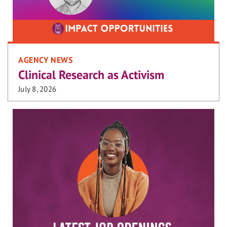
AGENCY NEWS
Clinical Research as Activism
July 8, 2026