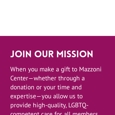
Join Our Mission
When you make a gift to Mazzoni
Center—whether through a
donation or your time and
expertise—you allow us to
provide high-quality, LGBTQ-
competent care for all members