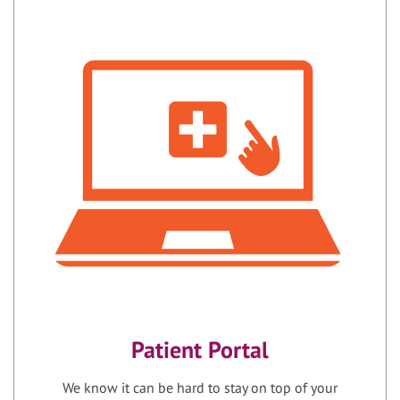
Patient Portal
We know it can be hard to stay on top of your