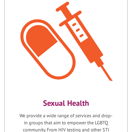
Sexual Health
We provide a wide range of services and drop-
in groups that aim to empower the LGBTQ
community. From HIV testing and other STI