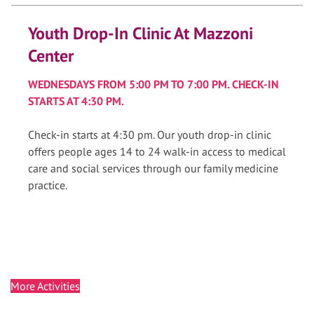
Youth Drop-In Clinic At Mazzoni
Center
WEDNESDAYS FROM 5:00 PM TO 7:00 PM. CHECK-IN
STARTS AT 4:30 PM.
Check-in starts at 4:30 pm. Our youth drop-in clinic
offers people ages 14 to 24 walk-in access to medical
care and social services through our family medicine
practice.
More Activities