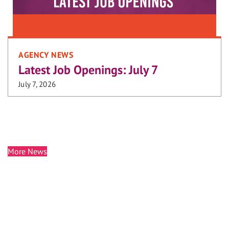
AGENCY NEWS
Latest Job Openings: July 7
July 7, 2026
More News