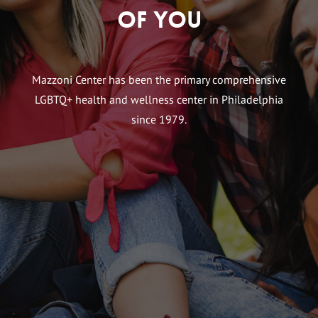
of You
Mazzoni Center has been the primary comprehensive
LGBTQ+ health and wellness center in Philadelphia
since 1979.