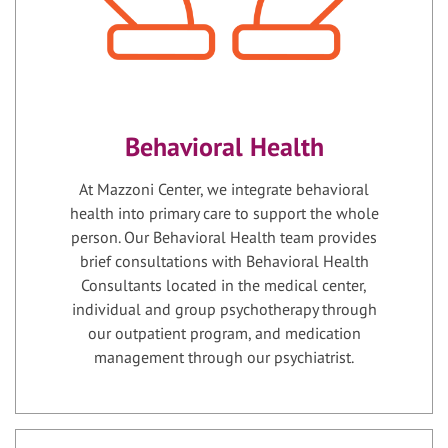
Behavioral Health
At Mazzoni Center, we integrate behavioral
health into primary care to support the whole
person. Our Behavioral Health team provides
brief consultations with Behavioral Health
Consultants located in the medical center,
individual and group psychotherapy through
our outpatient program, and medication
management through our psychiatrist.