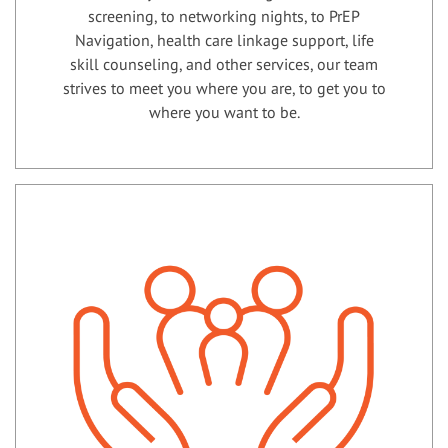
screening, to networking nights, to PrEP
Navigation, health care linkage support, life
skill counseling, and other services, our team
strives to meet you where you are, to get you to
where you want to be.