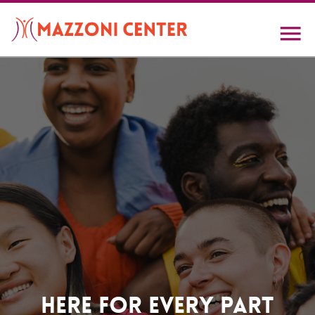
Skip
to
main
content
Home
Here For Every Part