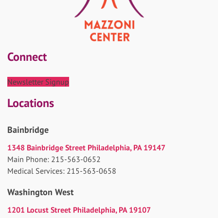
Connect
Newsletter Signup
Locations
Bainbridge
1348 Bainbridge Street Philadelphia, PA 19147
Main Phone: 215-563-0652
Medical Services: 215-563-0658
Washington West
1201 Locust Street Philadelphia, PA 19107