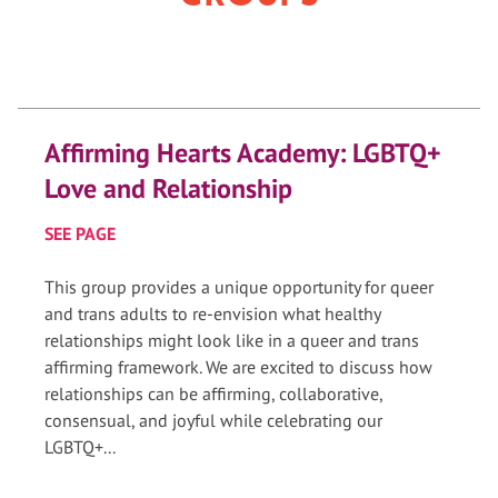
Affirming Hearts Academy: LGBTQ+
Love and Relationship
SEE PAGE
This group provides a unique opportunity for queer
and trans adults to re-envision what healthy
relationships might look like in a queer and trans
affirming framework. We are excited to discuss how
relationships can be affirming, collaborative,
consensual, and joyful while celebrating our
LGBTQ+...