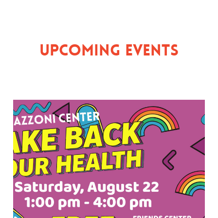
Upcoming Events