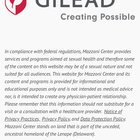
In compliance with federal regulations, Mazzoni Center provides
services and programs aimed at sexual health and therefore some
of the content on this website may be of a sexual nature and not
suited for all audiences. This website for Mazzoni Center and its
content and programs is provided for informational and
educational purposes only and is not intended as medical advice
nor, is it intended to create any physician-patient relationship.
Please remember that this information should not substitute for a
visit or a consultation with a healthcare provider.
Notice of
Privacy Practices,
Privacy Policy
, and
Data Protection Policy
.
Mazzoni Center stands on land that is part of the unceded,
ancestral homeland of the Lenape (Delaware).