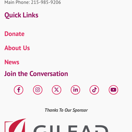
Main Phone: 215-985-9206
Quick Links
Donate
About Us
News
Join the Conversation
Facebook
Instagram
X
LinkedIn
tiktok
YouT
Thanks To Our Sponsor