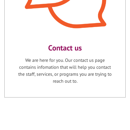
Contact us
We are here for you. Our contact us page
contains infomation that will help you contact
the staff, services, or programs you are trying to
reach out to.