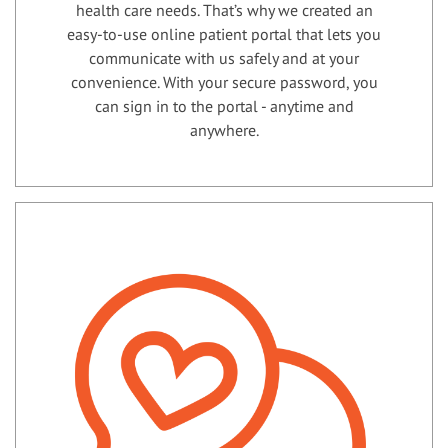
health care needs. That’s why we created an
easy-to-use online patient portal that lets you
communicate with us safely and at your
convenience. With your secure password, you
can sign in to the portal - anytime and
anywhere.