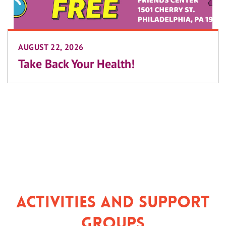
AUGUST 22, 2026
Take Back Your Health!
Activities and Support
Groups