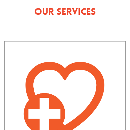
Our Services