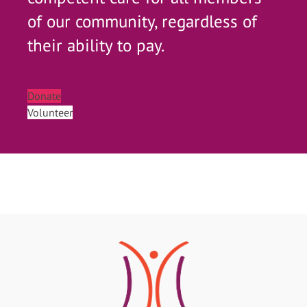
of our community, regardless of
their ability to pay.
Donate
Volunteer