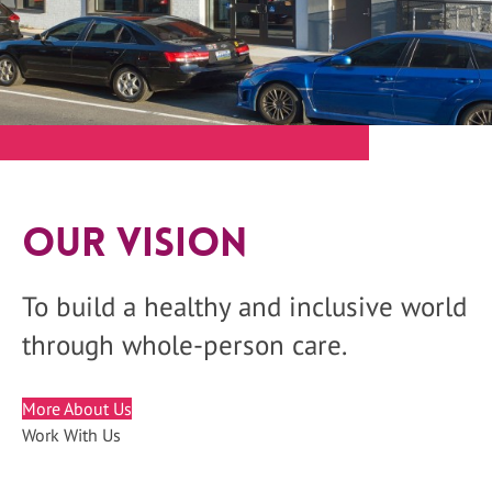
Our Vision
To build a healthy and inclusive world
through whole-person care.
More About Us
Work With Us