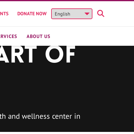
ENTS
DONATE NOW
ERVICES
ABOUT US
art of
h and wellness center in