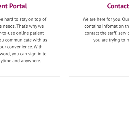
ent Portal
Contact
e hard to stay on top of
We are here for you. Ou
e needs. That’s why we
contains infomation th
-to-use online patient
contact the staff, serv
 you communicate with us
you are trying to r
your convenience. With
word, you can sign in to
anytime and anywhere.