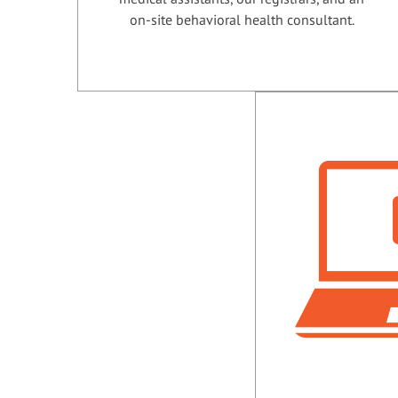
on-site behavioral health consultant.