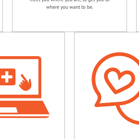
where you want to be.