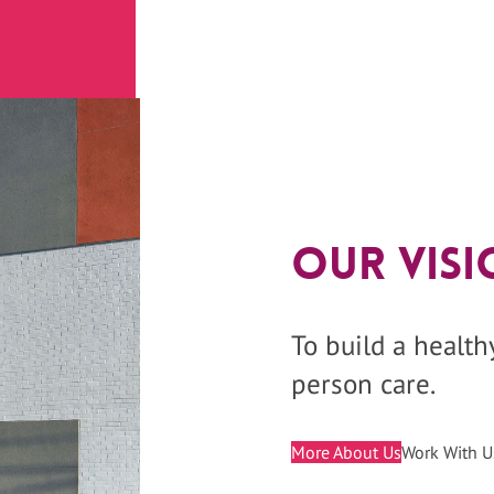
Our Visi
To build a healt
person care.
More About Us
Work With U