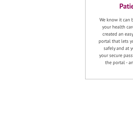
Pati
We know it can b
your health car
created an easy
portal that lets
safely and at 
your secure pass
the portal - 