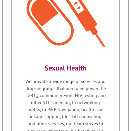
Sexual Health
We provide a wide range of services and
drop-in groups that aim to empower the
LGBTQ community. From HIV testing and
other STI screening, to networking
nights, to PrEP Navigation, health care
linkage support, life skill counseling,
and other services, our team strives to
meet you where you are, to get you to