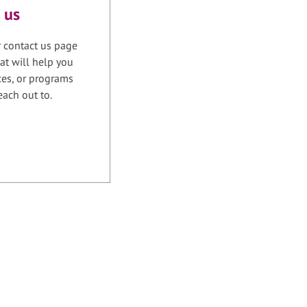
 us
r contact us page
at will help you
ices, or programs
each out to.