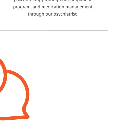
program, and medication management
through our psychiatrist.