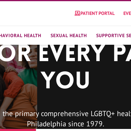
PATIENT PORTAL
EV
HAVIORAL HEALTH
SEXUAL HEALTH
SUPPORTIVE S
For Every P
You
 the primary comprehensive LGBTQ+ healt
Philadelphia since 1979.