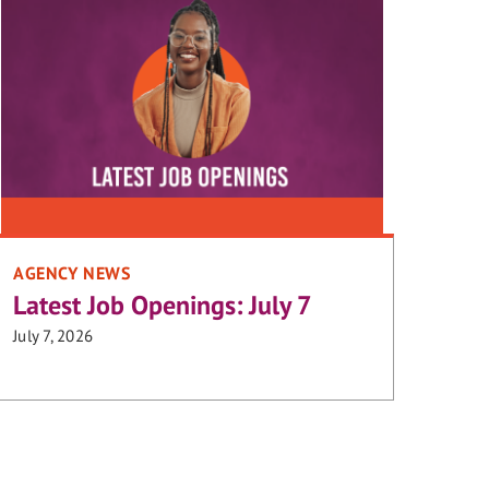
AGENCY NEWS
Latest Job Openings: July 7
July 7, 2026