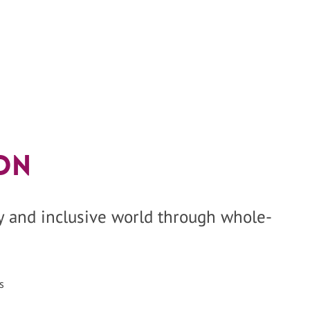
on
hy and inclusive world through whole-
s