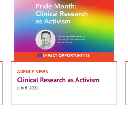
AGENCY NEWS
Clinical Research as Activism
July 8, 2026