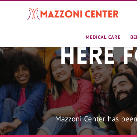
Skip
to
main
content
MEDICAL CARE
BE
Here 
Home
Mazzoni Center has been