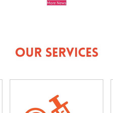
More News
Our Services