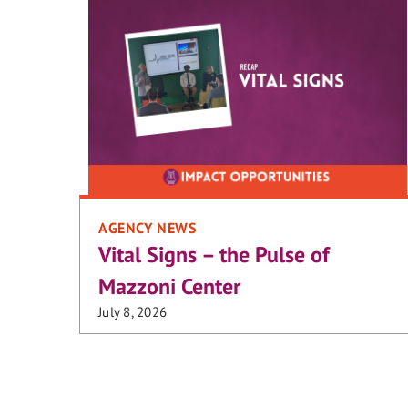
AGENCY NEWS
Vital Signs – the Pulse of
Mazzoni Center
July 8, 2026