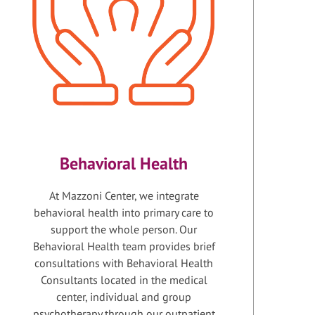
Behavioral Health
At Mazzoni Center, we integrate
behavioral health into primary care to
support the whole person. Our
Behavioral Health team provides brief
consultations with Behavioral Health
Consultants located in the medical
center, individual and group
psychotherapy through our outpatient