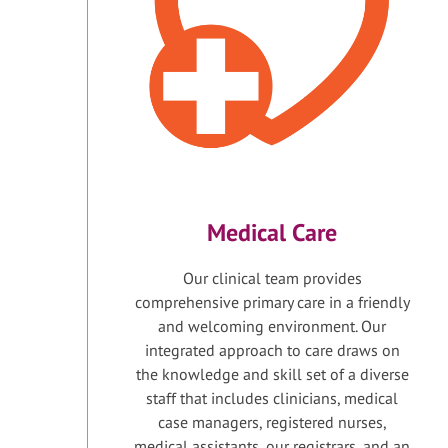
Medical Care
Our clinical team provides
comprehensive primary care in a friendly
and welcoming environment. Our
integrated approach to care draws on
the knowledge and skill set of a diverse
staff that includes clinicians, medical
case managers, registered nurses,
medical assistants, our registrars, and an