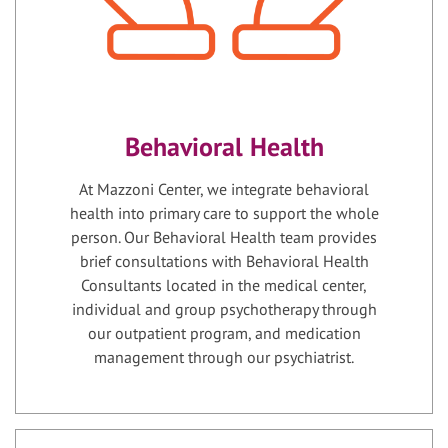
Behavioral Health
At Mazzoni Center, we integrate behavioral
health into primary care to support the whole
person. Our Behavioral Health team provides
brief consultations with Behavioral Health
Consultants located in the medical center,
individual and group psychotherapy through
our outpatient program, and medication
management through our psychiatrist.