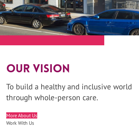
Our Vision
To build a healthy and inclusive world
through whole-person care.
More About Us
Work With Us