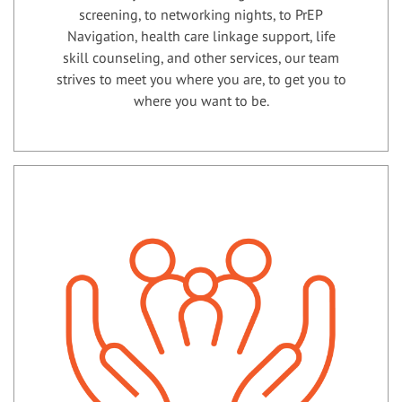
screening, to networking nights, to PrEP
Navigation, health care linkage support, life
skill counseling, and other services, our team
strives to meet you where you are, to get you to
where you want to be.