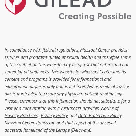
In compliance with federal regulations, Mazzoni Center provides
services and programs aimed at sexual health and therefore some
of the content on this website may be of a sexual nature and not
suited for all audiences. This website for Mazzoni Center and its
content and programs is provided for informational and
educational purposes only and is not intended as medical advice
nor, is it intended to create any physician-patient relationship.
Please remember that this information should not substitute for a
visit or a consultation with a healthcare provider.
Notice of
Privacy Practices,
Privacy Policy
, and
Data Protection Policy
.
Mazzoni Center stands on land that is part of the unceded,
ancestral homeland of the Lenape (Delaware).