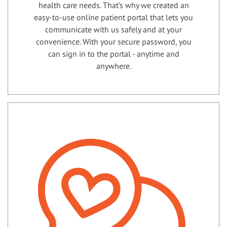
health care needs. That’s why we created an
easy-to-use online patient portal that lets you
communicate with us safely and at your
convenience. With your secure password, you
can sign in to the portal - anytime and
anywhere.