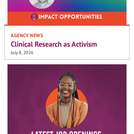
AGENCY NEWS
Clinical Research as Activism
July 8, 2026