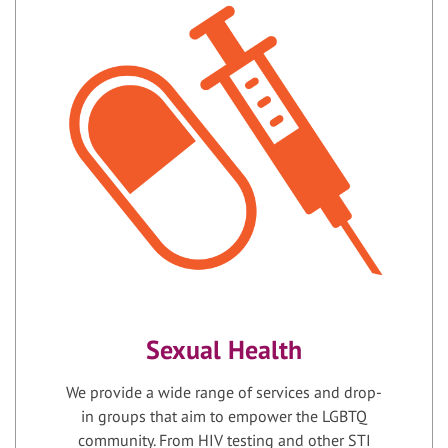
Sexual Health
We provide a wide range of services and drop-
in groups that aim to empower the LGBTQ
community. From HIV testing and other STI