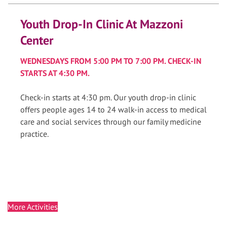
Youth Drop-In Clinic At Mazzoni
Center
WEDNESDAYS FROM 5:00 PM TO 7:00 PM. CHECK-IN
STARTS AT 4:30 PM.
Check-in starts at 4:30 pm. Our youth drop-in clinic
offers people ages 14 to 24 walk-in access to medical
care and social services through our family medicine
practice.
More Activities