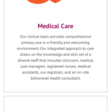
Medical Care
Our clinical team provides comprehensive
primary care in a friendly and welcoming
environment. Our integrated approach to care
draws on the knowledge and skill set of a
diverse staff that includes clinicians, medical
case managers, registered nurses, medical
assistants, our registrars, and an on-site
behavioral health consultant.