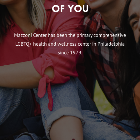
of You
Mazzoni Center has been the primary comprehensive
LGBTQ+ health and wellness center in Philadelphia
since 1979.