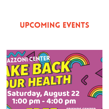
Upcoming Events