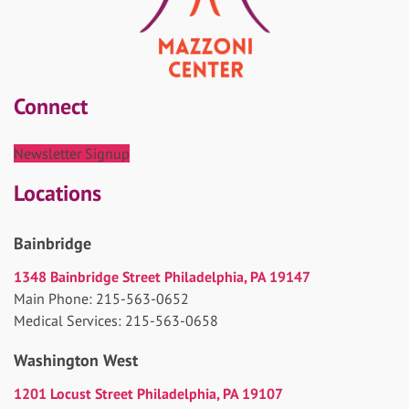
Connect
Newsletter Signup
Locations
Bainbridge
1348 Bainbridge Street Philadelphia, PA 19147
Main Phone: 215-563-0652
Medical Services: 215-563-0658
Washington West
1201 Locust Street Philadelphia, PA 19107