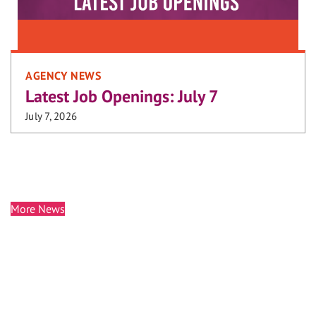
AGENCY NEWS
Latest Job Openings: July 7
July 7, 2026
More News