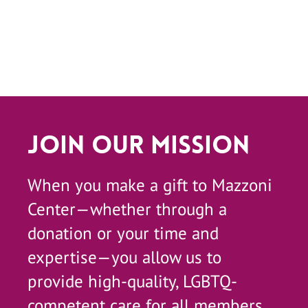
Join Our Mission
When you make a gift to Mazzoni
Center—whether through a
donation or your time and
expertise—you allow us to
provide high-quality, LGBTQ-
competent care for all members