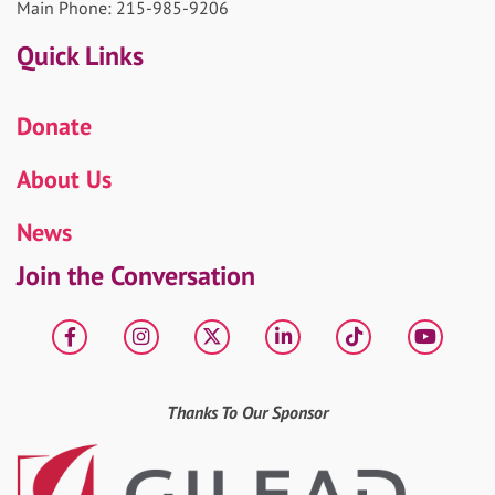
Main Phone: 215-985-9206
Quick Links
Donate
About Us
News
Join the Conversation
Facebook
Instagram
X
LinkedIn
tiktok
YouT
Thanks To Our Sponsor