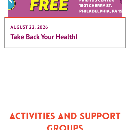
AUGUST 22, 2026
Take Back Your Health!
Activities and Support
Groups