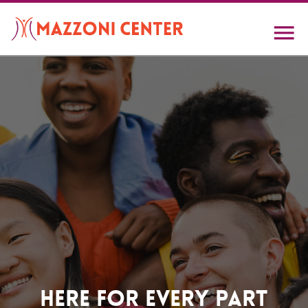
Skip
to
main
content
Home
Here For Every Part