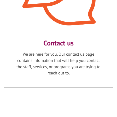
Contact us
We are here for you. Our contact us page
contains infomation that will help you contact
the staff, services, or programs you are trying to
reach out to.