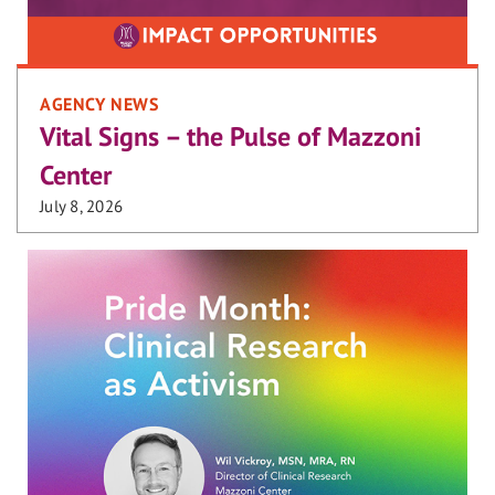
AGENCY NEWS
Vital Signs – the Pulse of Mazzoni
Center
July 8, 2026