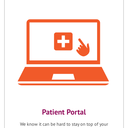
Patient Portal
We know it can be hard to stay on top of your