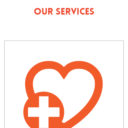
Our Services