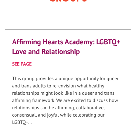
Affirming Hearts Academy: LGBTQ+
Love and Relationship
SEE PAGE
This group provides a unique opportunity for queer
and trans adults to re-envision what healthy
relationships might look like in a queer and trans
affirming framework. We are excited to discuss how
relationships can be affirming, collaborative,
consensual, and joyful while celebrating our
LGBTQ+...