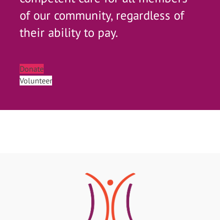
of our community, regardless of
their ability to pay.
Donate
Volunteer