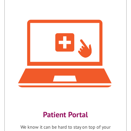
Patient Portal
We know it can be hard to stay on top of your