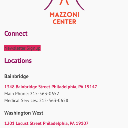
Connect
Newsletter Signup
Locations
Bainbridge
1348 Bainbridge Street Philadelphia, PA 19147
Main Phone: 215-563-0652
Medical Services: 215-563-0658
Washington West
1201 Locust Street Philadelphia, PA 19107