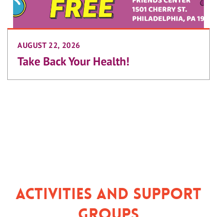
AUGUST 22, 2026
Take Back Your Health!
Activities and Support
Groups