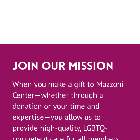
Join Our Mission
When you make a gift to Mazzoni
Center—whether through a
donation or your time and
expertise—you allow us to
provide high-quality, LGBTQ-
competent care for all members