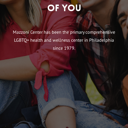
of You
Mazzoni Center has been the primary comprehensive
LGBTQ+ health and wellness center in Philadelphia
since 1979.