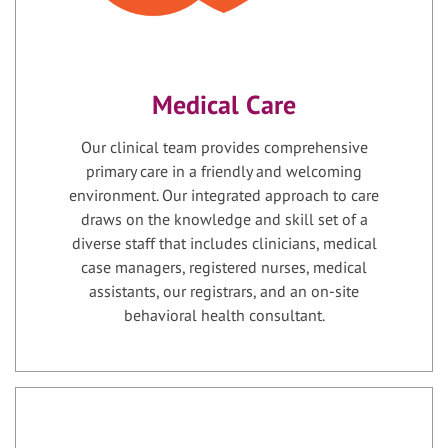
Medical Care
Our clinical team provides comprehensive
primary care in a friendly and welcoming
environment. Our integrated approach to care
draws on the knowledge and skill set of a
diverse staff that includes clinicians, medical
case managers, registered nurses, medical
assistants, our registrars, and an on-site
behavioral health consultant.