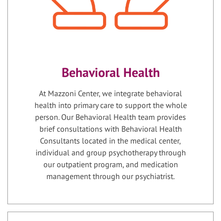
Behavioral Health
At Mazzoni Center, we integrate behavioral
health into primary care to support the whole
person. Our Behavioral Health team provides
brief consultations with Behavioral Health
Consultants located in the medical center,
individual and group psychotherapy through
our outpatient program, and medication
management through our psychiatrist.