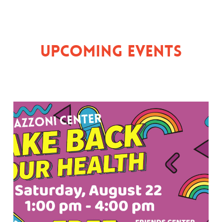
Upcoming Events