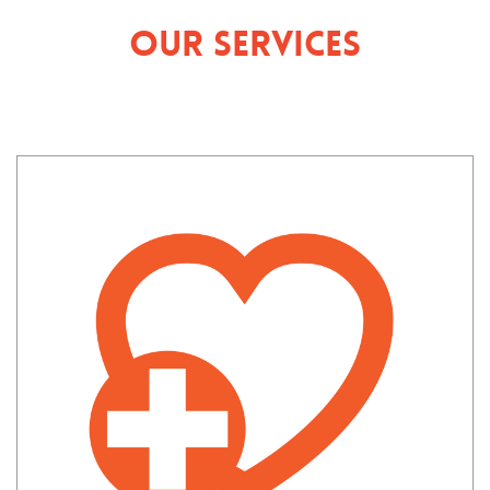
Our Services