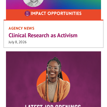
AGENCY NEWS
Clinical Research as Activism
July 8, 2026