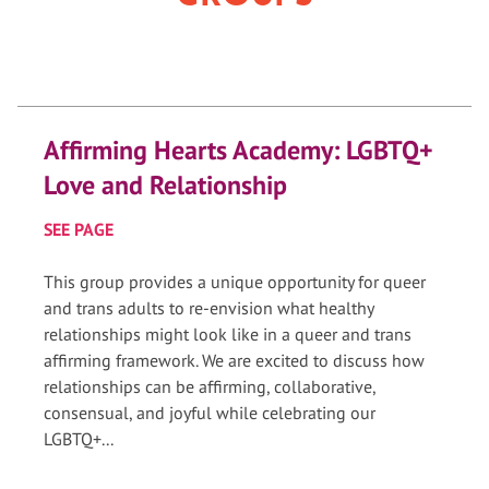
Affirming Hearts Academy: LGBTQ+
Love and Relationship
SEE PAGE
This group provides a unique opportunity for queer
and trans adults to re-envision what healthy
relationships might look like in a queer and trans
affirming framework. We are excited to discuss how
relationships can be affirming, collaborative,
consensual, and joyful while celebrating our
LGBTQ+...