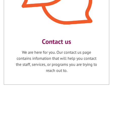
Contact us
We are here for you. Our contact us page
contains infomation that will help you contact
the staff, services, or programs you are trying to
reach out to.