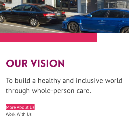
Our Vision
To build a healthy and inclusive world
through whole-person care.
More About Us
Work With Us