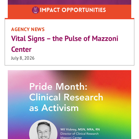
AGENCY NEWS
Vital Signs – the Pulse of Mazzoni
Center
July 8, 2026