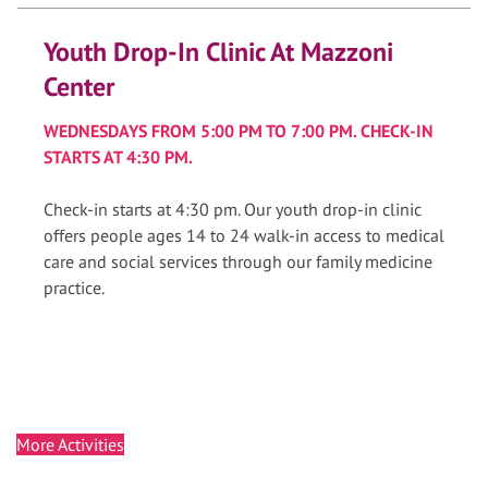
Youth Drop-In Clinic At Mazzoni
Center
WEDNESDAYS FROM 5:00 PM TO 7:00 PM. CHECK-IN
STARTS AT 4:30 PM.
Check-in starts at 4:30 pm. Our youth drop-in clinic
offers people ages 14 to 24 walk-in access to medical
care and social services through our family medicine
practice.
More Activities