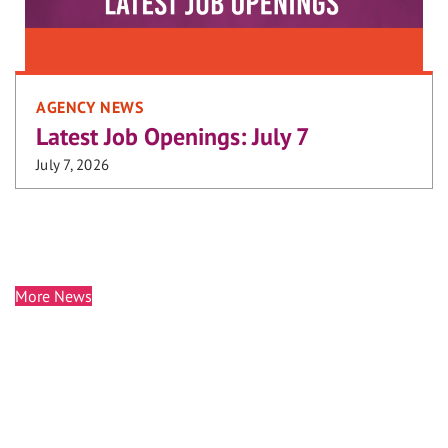
AGENCY NEWS
Latest Job Openings: July 7
July 7, 2026
More News