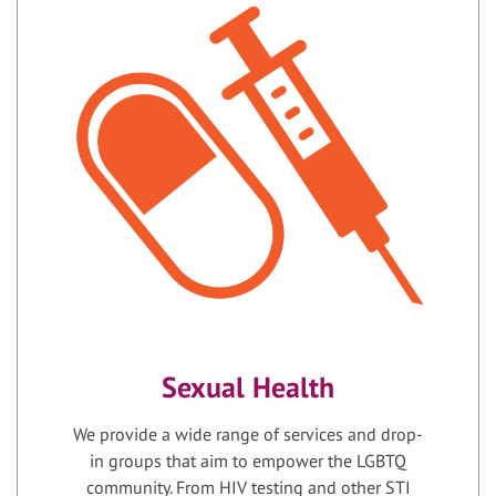
Sexual Health
We provide a wide range of services and drop-
in groups that aim to empower the LGBTQ
community. From HIV testing and other STI