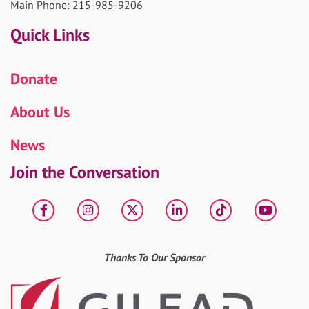
Main Phone: 215-985-9206
Quick Links
Donate
About Us
News
Join the Conversation
Facebook
Instagram
X
LinkedIn
tiktok
YouT
Thanks To Our Sponsor