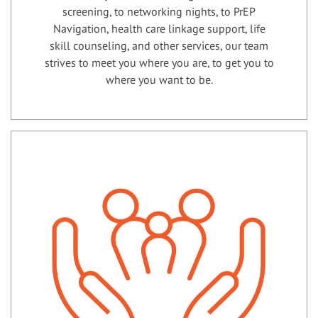
screening, to networking nights, to PrEP
Navigation, health care linkage support, life
skill counseling, and other services, our team
strives to meet you where you are, to get you to
where you want to be.