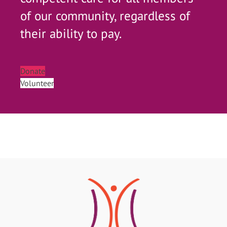
of our community, regardless of
their ability to pay.
Donate
Volunteer