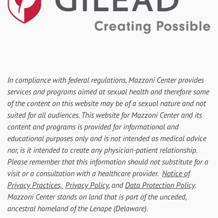
In compliance with federal regulations, Mazzoni Center provides
services and programs aimed at sexual health and therefore some
of the content on this website may be of a sexual nature and not
suited for all audiences. This website for Mazzoni Center and its
content and programs is provided for informational and
educational purposes only and is not intended as medical advice
nor, is it intended to create any physician-patient relationship.
Please remember that this information should not substitute for a
visit or a consultation with a healthcare provider.
Notice of
Privacy Practices,
Privacy Policy
, and
Data Protection Policy
.
Mazzoni Center stands on land that is part of the unceded,
ancestral homeland of the Lenape (Delaware).