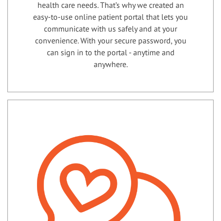
health care needs. That’s why we created an
easy-to-use online patient portal that lets you
communicate with us safely and at your
convenience. With your secure password, you
can sign in to the portal - anytime and
anywhere.