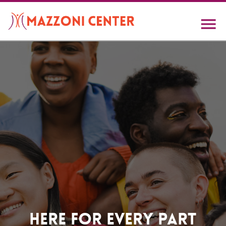
Skip
to
main
content
Home
Here For Every Part