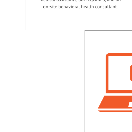
on-site behavioral health consultant.