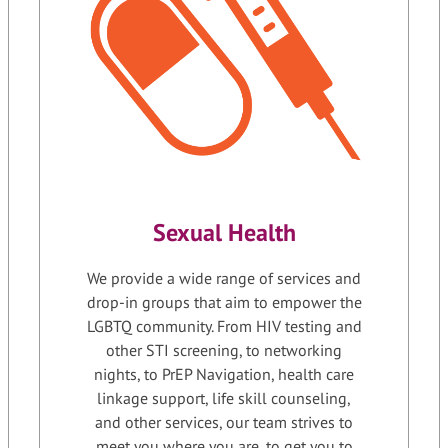
Sexual Health
We provide a wide range of services and
drop-in groups that aim to empower the
LGBTQ community. From HIV testing and
other STI screening, to networking
nights, to PrEP Navigation, health care
linkage support, life skill counseling,
and other services, our team strives to
meet you where you are, to get you to