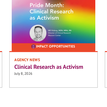
AGENCY NEWS
Clinical Research as Activism
July 8, 2026