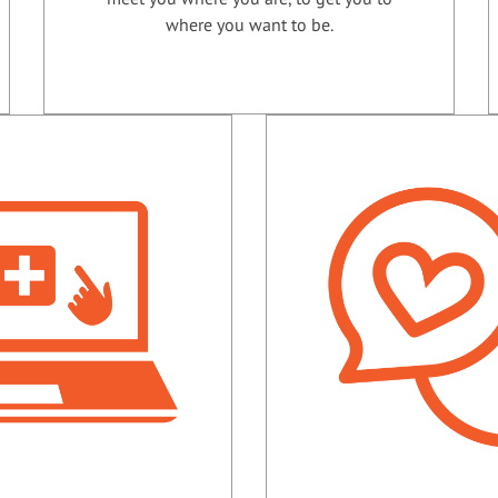
where you want to be.