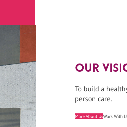
Our Visi
To build a healt
person care.
More About Us
Work With U