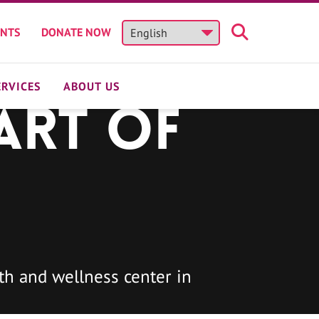
ENTS
DONATE NOW
ERVICES
ABOUT US
art of
h and wellness center in