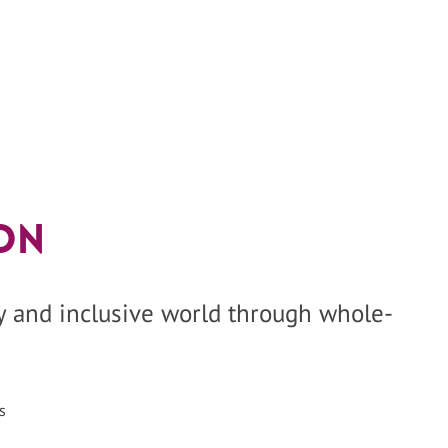
on
hy and inclusive world through whole-
s