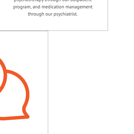
program, and medication management
through our psychiatrist.