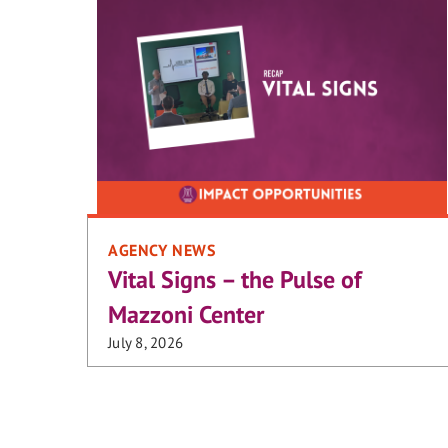
AGENCY NEWS
Vital Signs – the Pulse of
Mazzoni Center
July 8, 2026