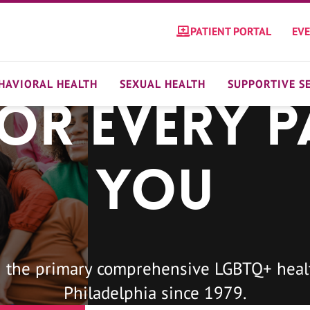
PATIENT PORTAL
EV
HAVIORAL HEALTH
SEXUAL HEALTH
SUPPORTIVE S
For Every P
You
 the primary comprehensive LGBTQ+ healt
Philadelphia since 1979.