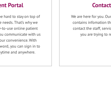
ent Portal
Contact
e hard to stay on top of
We are here for you. Ou
e needs. That’s why we
contains infomation th
-to-use online patient
contact the staff, serv
 you communicate with us
you are trying to r
your convenience. With
word, you can sign in to
anytime and anywhere.