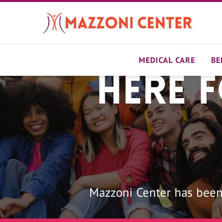
Skip
to
main
content
MEDICAL CARE
BE
Here 
Home
Mazzoni Center has been