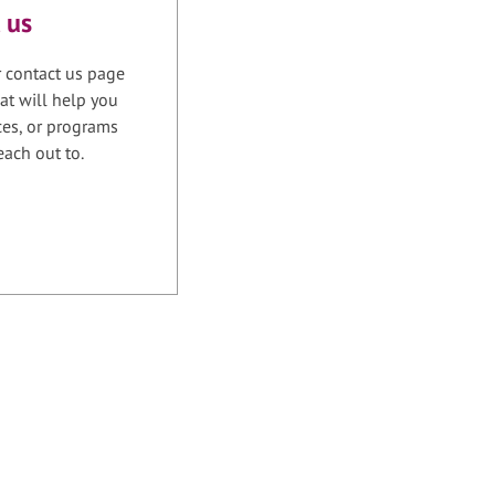
 us
r contact us page
at will help you
ices, or programs
each out to.