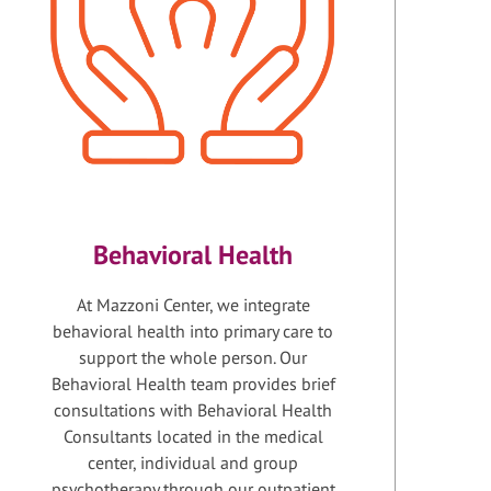
Behavioral Health
At Mazzoni Center, we integrate
behavioral health into primary care to
support the whole person. Our
Behavioral Health team provides brief
consultations with Behavioral Health
Consultants located in the medical
center, individual and group
psychotherapy through our outpatient