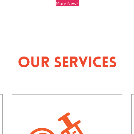
More News
Our Services