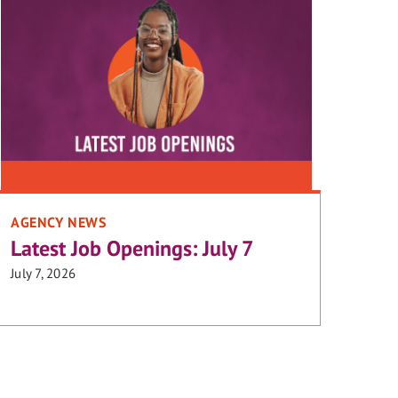
AGENCY NEWS
Latest Job Openings: July 7
July 7, 2026