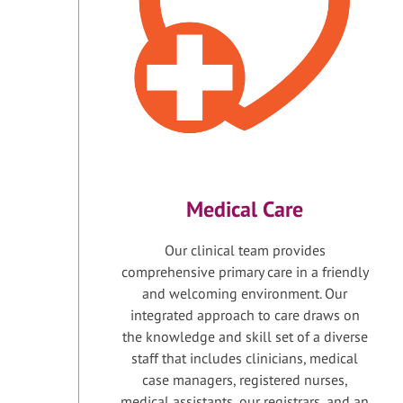
Medical Care
Our clinical team provides
comprehensive primary care in a friendly
and welcoming environment. Our
integrated approach to care draws on
the knowledge and skill set of a diverse
staff that includes clinicians, medical
case managers, registered nurses,
medical assistants, our registrars, and an