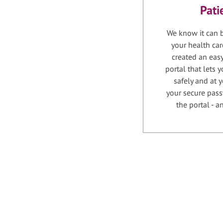
Pati
We know it can b
your health car
created an easy
portal that lets
safely and at 
your secure pass
the portal - 