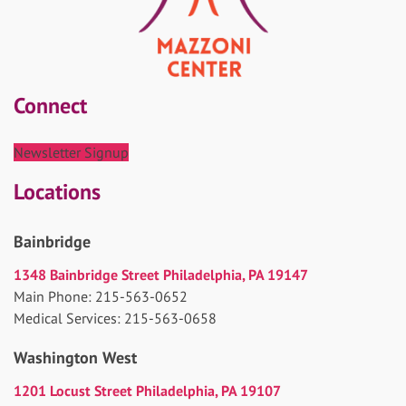
Connect
Newsletter Signup
Locations
Bainbridge
1348 Bainbridge Street Philadelphia, PA 19147
Main Phone: 215-563-0652
Medical Services: 215-563-0658
Washington West
1201 Locust Street Philadelphia, PA 19107