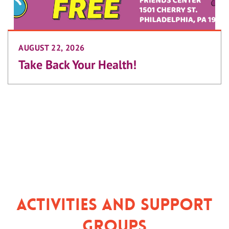
AUGUST 22, 2026
Take Back Your Health!
Activities and Support
Groups