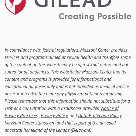
In compliance with federal regulations, Mazzoni Center provides
services and programs aimed at sexual health and therefore some
of the content on this website may be of a sexual nature and not
suited for all audiences. This website for Mazzoni Center and its
content and programs is provided for informational and
educational purposes only and is not intended as medical advice
nor, is it intended to create any physician-patient relationship.
Please remember that this information should not substitute for a
visit or a consultation with a healthcare provider.
Notice of
Privacy Practices,
Privacy Policy
, and
Data Protection Policy
.
Mazzoni Center stands on land that is part of the unceded,
ancestral homeland of the Lenape (Delaware).