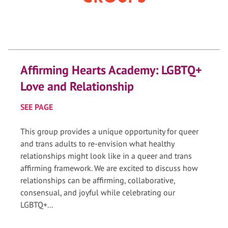
Affirming Hearts Academy: LGBTQ+
Love and Relationship
SEE PAGE
This group provides a unique opportunity for queer
and trans adults to re-envision what healthy
relationships might look like in a queer and trans
affirming framework. We are excited to discuss how
relationships can be affirming, collaborative,
consensual, and joyful while celebrating our
LGBTQ+...