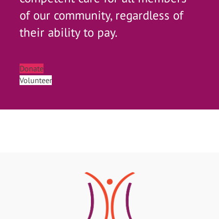
of our community, regardless of
their ability to pay.
Donate
Volunteer