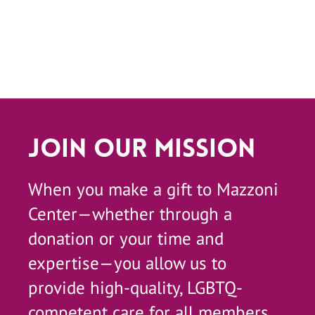
Join Our Mission
When you make a gift to Mazzoni
Center—whether through a
donation or your time and
expertise—you allow us to
provide high-quality, LGBTQ-
competent care for all members