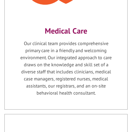
Medical Care
Our clinical team provides comprehensive
primary care in a friendly and welcoming
environment. Our integrated approach to care
draws on the knowledge and skill set of a
diverse staff that includes clinicians, medical
case managers, registered nurses, medical
assistants, our registrars, and an on-site
behavioral health consultant.