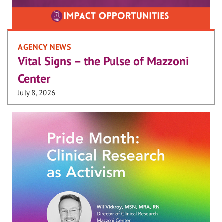
AGENCY NEWS
Vital Signs – the Pulse of Mazzoni
Center
July 8, 2026