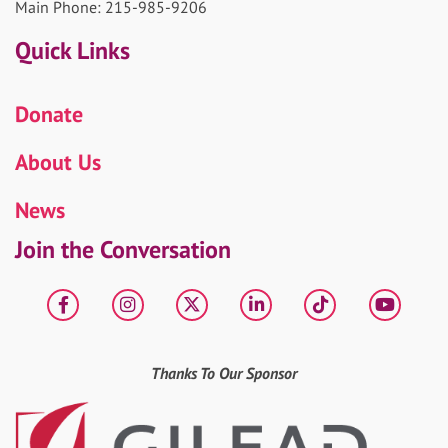
Main Phone: 215-985-9206
Quick Links
Donate
About Us
News
Join the Conversation
Facebook
Instagram
X
LinkedIn
tiktok
YouT
Thanks To Our Sponsor