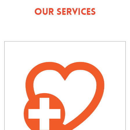
Our Services