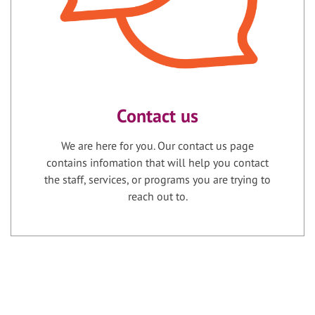
Contact us
We are here for you. Our contact us page
contains infomation that will help you contact
the staff, services, or programs you are trying to
reach out to.