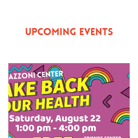
Upcoming Events