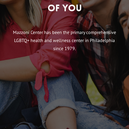
of You
Mazzoni Center has been the primary comprehensive
LGBTQ+ health and wellness center in Philadelphia
since 1979.