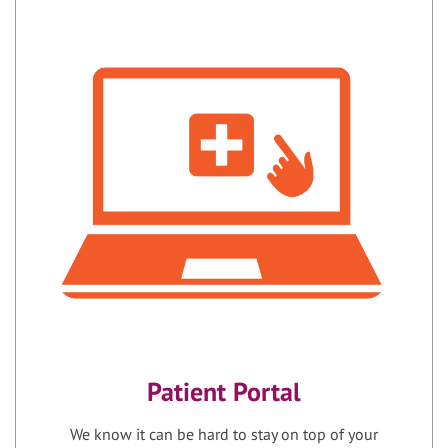
Patient Portal
We know it can be hard to stay on top of your