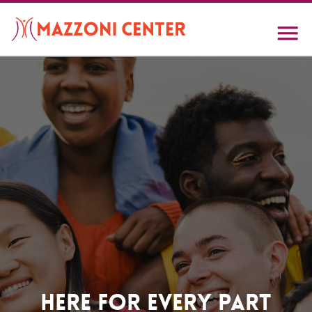
Skip
to
main
content
Home
Here For Every Part