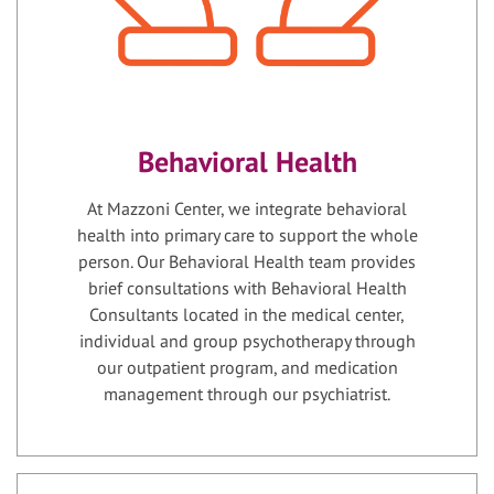
Behavioral Health
At Mazzoni Center, we integrate behavioral
health into primary care to support the whole
person. Our Behavioral Health team provides
brief consultations with Behavioral Health
Consultants located in the medical center,
individual and group psychotherapy through
our outpatient program, and medication
management through our psychiatrist.