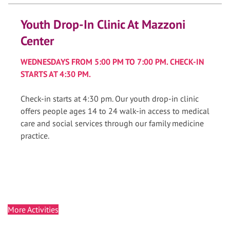
Youth Drop-In Clinic At Mazzoni
Center
WEDNESDAYS FROM 5:00 PM TO 7:00 PM. CHECK-IN
STARTS AT 4:30 PM.
Check-in starts at 4:30 pm. Our youth drop-in clinic
offers people ages 14 to 24 walk-in access to medical
care and social services through our family medicine
practice.
More Activities