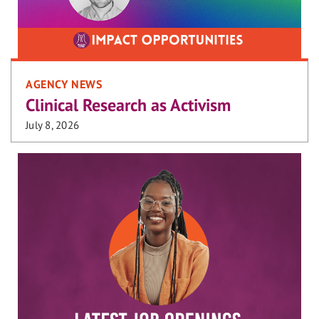
AGENCY NEWS
Clinical Research as Activism
July 8, 2026