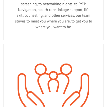
screening, to networking nights, to PrEP
Navigation, health care linkage support, life
skill counseling, and other services, our team
strives to meet you where you are, to get you to
where you want to be.