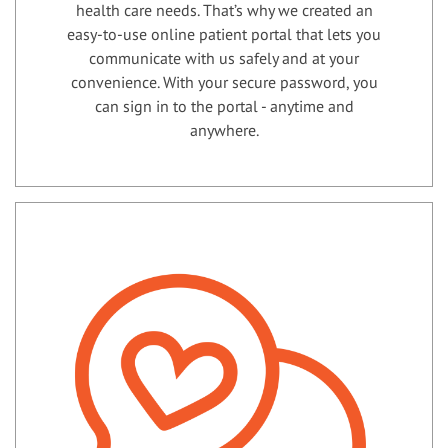
health care needs. That’s why we created an
easy-to-use online patient portal that lets you
communicate with us safely and at your
convenience. With your secure password, you
can sign in to the portal - anytime and
anywhere.