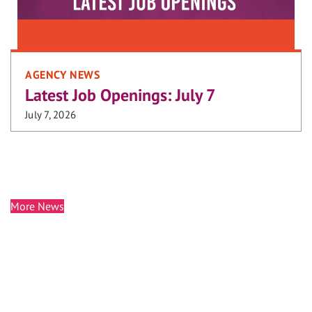
AGENCY NEWS
Latest Job Openings: July 7
July 7, 2026
More News