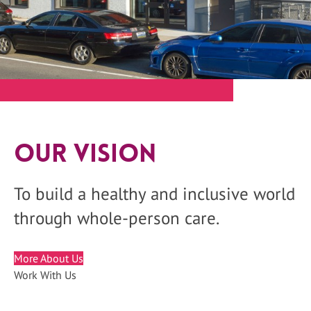
Our Vision
To build a healthy and inclusive world
through whole-person care.
More About Us
Work With Us