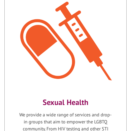
Sexual Health
We provide a wide range of services and drop-
in groups that aim to empower the LGBTQ
community. From HIV testing and other STI