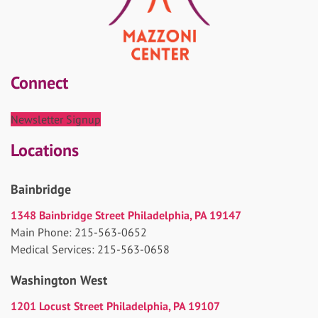
Connect
Newsletter Signup
Locations
Bainbridge
1348 Bainbridge Street Philadelphia, PA 19147
Main Phone: 215-563-0652
Medical Services: 215-563-0658
Washington West
1201 Locust Street Philadelphia, PA 19107