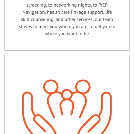
screening, to networking nights, to PrEP
Navigation, health care linkage support, life
skill counseling, and other services, our team
strives to meet you where you are, to get you to
where you want to be.