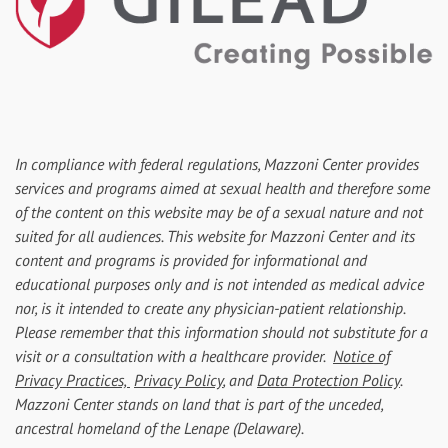
In compliance with federal regulations, Mazzoni Center provides
services and programs aimed at sexual health and therefore some
of the content on this website may be of a sexual nature and not
suited for all audiences. This website for Mazzoni Center and its
content and programs is provided for informational and
educational purposes only and is not intended as medical advice
nor, is it intended to create any physician-patient relationship.
Please remember that this information should not substitute for a
visit or a consultation with a healthcare provider.
Notice of
Privacy Practices,
Privacy Policy
, and
Data Protection Policy
.
Mazzoni Center stands on land that is part of the unceded,
ancestral homeland of the Lenape (Delaware).