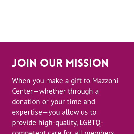
Join Our Mission
When you make a gift to Mazzoni
Center—whether through a
donation or your time and
expertise—you allow us to
provide high-quality, LGBTQ-
competent care for all members