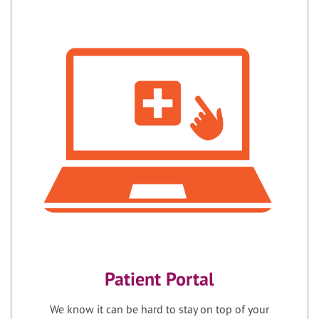
Patient Portal
We know it can be hard to stay on top of your