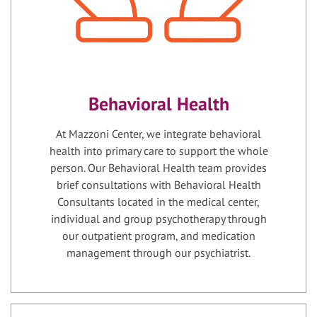
Behavioral Health
At Mazzoni Center, we integrate behavioral
health into primary care to support the whole
person. Our Behavioral Health team provides
brief consultations with Behavioral Health
Consultants located in the medical center,
individual and group psychotherapy through
our outpatient program, and medication
management through our psychiatrist.