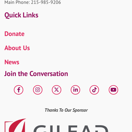
Main Phone: 215-985-9206
Quick Links
Donate
About Us
News
Join the Conversation
Facebook
Instagram
X
LinkedIn
tiktok
YouT
Thanks To Our Sponsor