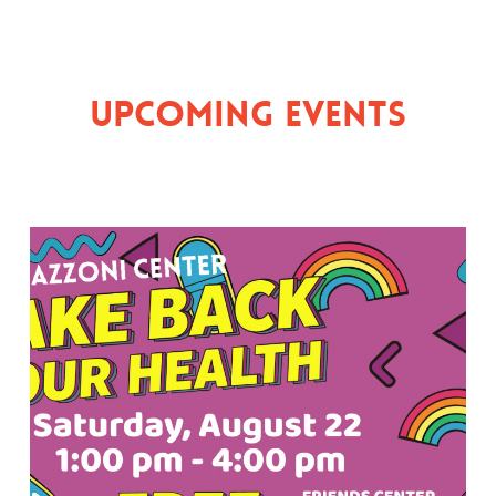
Upcoming Events