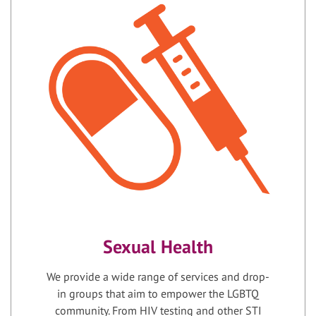
Sexual Health
We provide a wide range of services and drop-
in groups that aim to empower the LGBTQ
community. From HIV testing and other STI