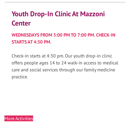
Youth Drop-In Clinic At Mazzoni
Center
WEDNESDAYS FROM 5:00 PM TO 7:00 PM. CHECK-IN
STARTS AT 4:30 PM.
Check-in starts at 4:30 pm. Our youth drop-in clinic
offers people ages 14 to 24 walk-in access to medical
care and social services through our family medicine
practice.
More Activities