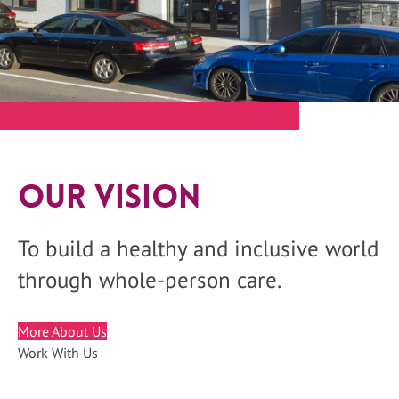
Our Vision
To build a healthy and inclusive world
through whole-person care.
More About Us
Work With Us