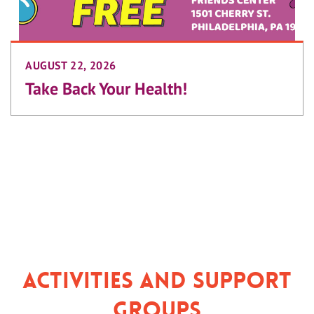
AUGUST 22, 2026
Take Back Your Health!
Activities and Support
Groups