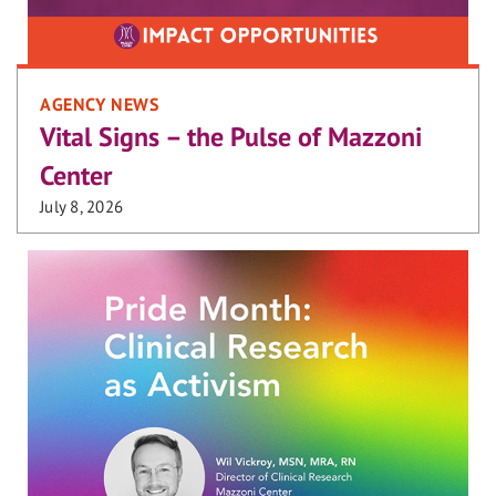
AGENCY NEWS
Vital Signs – the Pulse of Mazzoni
Center
July 8, 2026