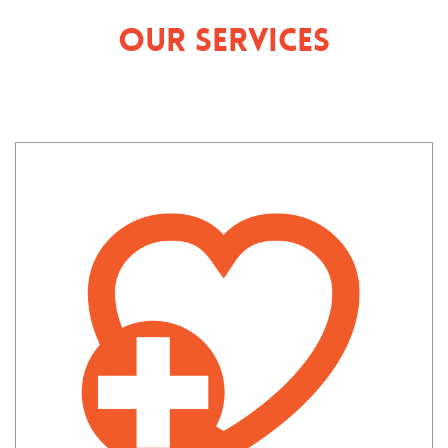
Our Services