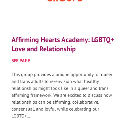
Affirming Hearts Academy: LGBTQ+
Love and Relationship
SEE PAGE
This group provides a unique opportunity for queer
and trans adults to re-envision what healthy
relationships might look like in a queer and trans
affirming framework. We are excited to discuss how
relationships can be affirming, collaborative,
consensual, and joyful while celebrating our
LGBTQ+...