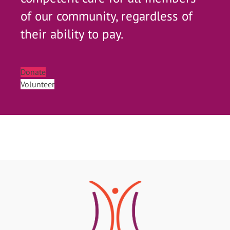
of our community, regardless of
their ability to pay.
Donate
Volunteer