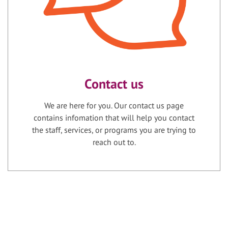
Contact us
We are here for you. Our contact us page
contains infomation that will help you contact
the staff, services, or programs you are trying to
reach out to.