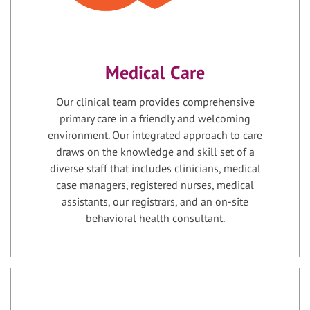
Medical Care
Our clinical team provides comprehensive
primary care in a friendly and welcoming
environment. Our integrated approach to care
draws on the knowledge and skill set of a
diverse staff that includes clinicians, medical
case managers, registered nurses, medical
assistants, our registrars, and an on-site
behavioral health consultant.