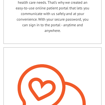
health care needs. That’s why we created an
easy-to-use online patient portal that lets you
communicate with us safely and at your
convenience. With your secure password, you
can sign in to the portal - anytime and
anywhere.