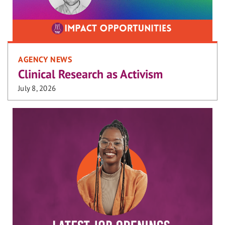
AGENCY NEWS
Clinical Research as Activism
July 8, 2026