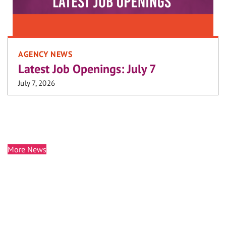
AGENCY NEWS
Latest Job Openings: July 7
July 7, 2026
More News