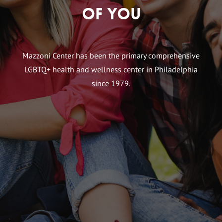
of You
Mazzoni Center has been the primary comprehensive
LGBTQ+ health and wellness center in Philadelphia
since 1979.