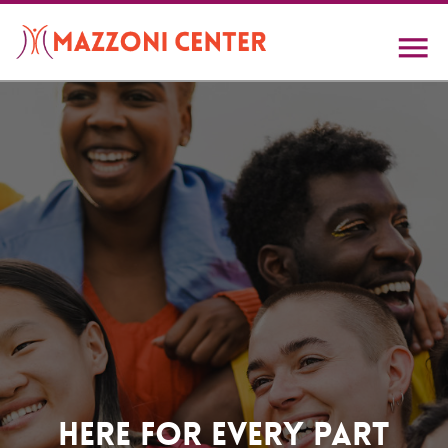
Skip
to
main
content
Home
Here For Every Part