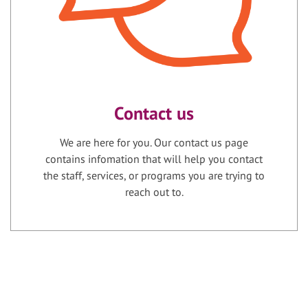
Contact us
We are here for you. Our contact us page
contains infomation that will help you contact
the staff, services, or programs you are trying to
reach out to.