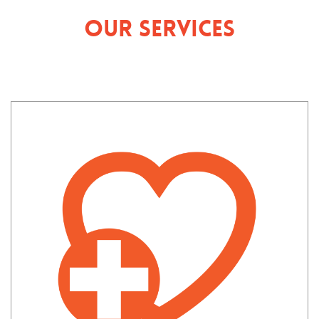
Our Services