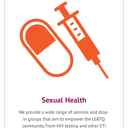
Sexual Health
We provide a wide range of services and drop-
in groups that aim to empower the LGBTQ
community. From HIV testing and other STI