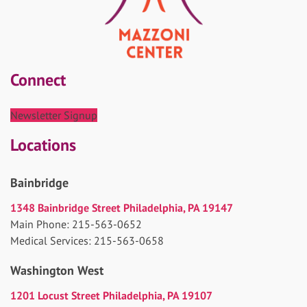
Connect
Newsletter Signup
Locations
Bainbridge
1348 Bainbridge Street Philadelphia, PA 19147
Main Phone: 215-563-0652
Medical Services: 215-563-0658
Washington West
1201 Locust Street Philadelphia, PA 19107