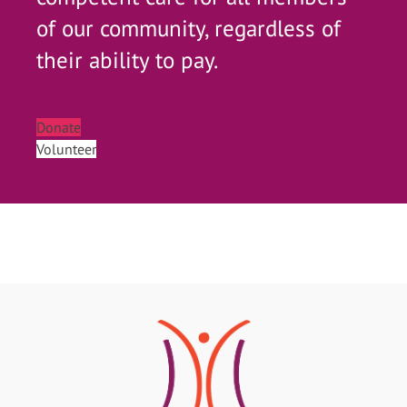
of our community, regardless of
their ability to pay.
Donate
Volunteer