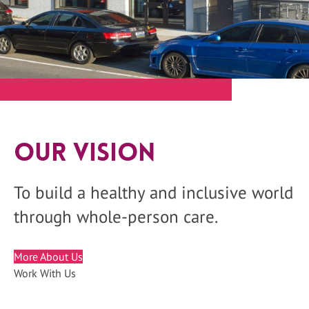
Our Vision
To build a healthy and inclusive world
through whole-person care.
More About Us
Work With Us