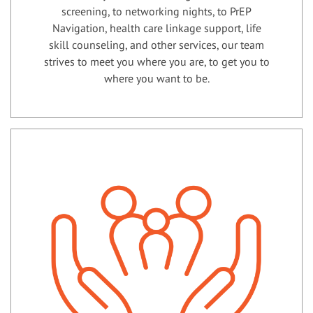
screening, to networking nights, to PrEP
Navigation, health care linkage support, life
skill counseling, and other services, our team
strives to meet you where you are, to get you to
where you want to be.