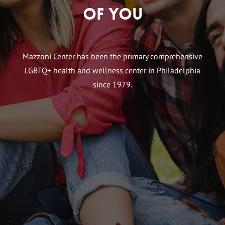
of You
Mazzoni Center has been the primary comprehensive
LGBTQ+ health and wellness center in Philadelphia
since 1979.