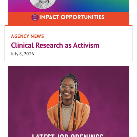
AGENCY NEWS
Clinical Research as Activism
July 8, 2026