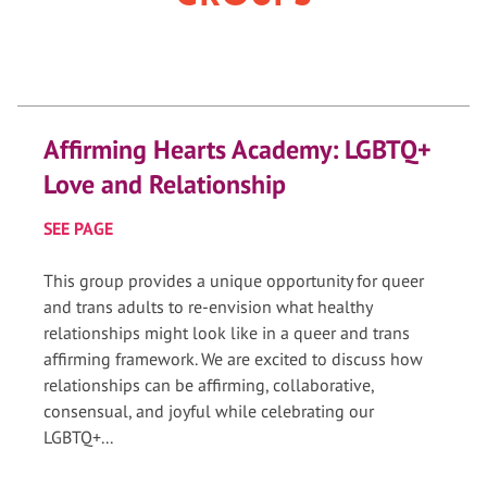
Affirming Hearts Academy: LGBTQ+
Love and Relationship
SEE PAGE
This group provides a unique opportunity for queer
and trans adults to re-envision what healthy
relationships might look like in a queer and trans
affirming framework. We are excited to discuss how
relationships can be affirming, collaborative,
consensual, and joyful while celebrating our
LGBTQ+...