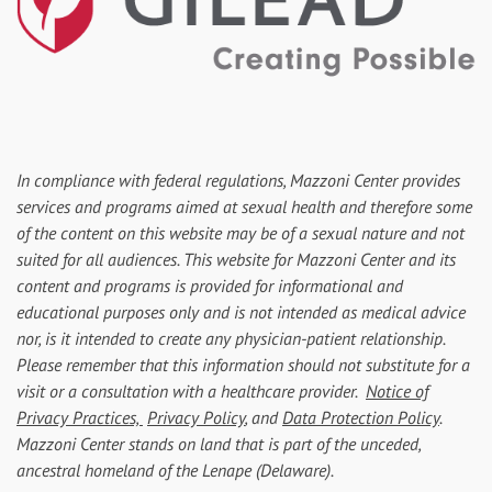
In compliance with federal regulations, Mazzoni Center provides
services and programs aimed at sexual health and therefore some
of the content on this website may be of a sexual nature and not
suited for all audiences. This website for Mazzoni Center and its
content and programs is provided for informational and
educational purposes only and is not intended as medical advice
nor, is it intended to create any physician-patient relationship.
Please remember that this information should not substitute for a
visit or a consultation with a healthcare provider.
Notice of
Privacy Practices,
Privacy Policy
, and
Data Protection Policy
.
Mazzoni Center stands on land that is part of the unceded,
ancestral homeland of the Lenape (Delaware).