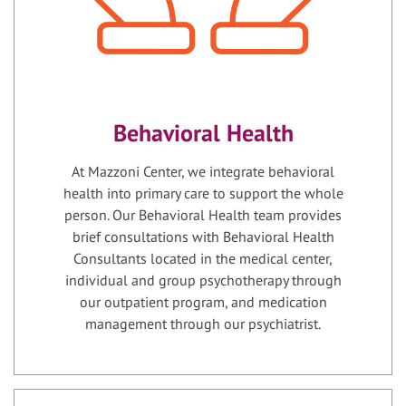
Behavioral Health
At Mazzoni Center, we integrate behavioral
health into primary care to support the whole
person. Our Behavioral Health team provides
brief consultations with Behavioral Health
Consultants located in the medical center,
individual and group psychotherapy through
our outpatient program, and medication
management through our psychiatrist.