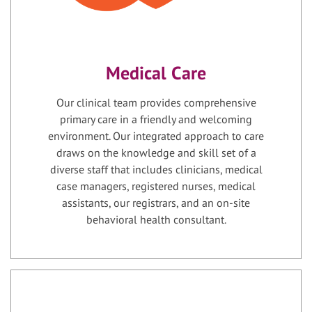
Medical Care
Our clinical team provides comprehensive
primary care in a friendly and welcoming
environment. Our integrated approach to care
draws on the knowledge and skill set of a
diverse staff that includes clinicians, medical
case managers, registered nurses, medical
assistants, our registrars, and an on-site
behavioral health consultant.