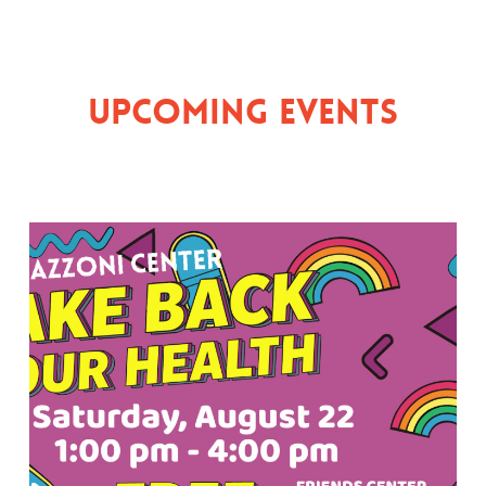
Upcoming Events