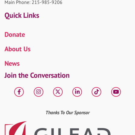
Main Phone: 215-985-9206
Quick Links
Donate
About Us
News
Join the Conversation
Facebook
Instagram
X
LinkedIn
tiktok
YouT
Thanks To Our Sponsor