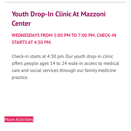
Youth Drop-In Clinic At Mazzoni
Center
WEDNESDAYS FROM 5:00 PM TO 7:00 PM. CHECK-IN
STARTS AT 4:30 PM.
Check-in starts at 4:30 pm. Our youth drop-in clinic
offers people ages 14 to 24 walk-in access to medical
care and social services through our family medicine
practice.
More Activities