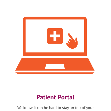
Patient Portal
We know it can be hard to stay on top of your