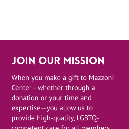
Join Our Mission
When you make a gift to Mazzoni
Center—whether through a
donation or your time and
expertise—you allow us to
provide high-quality, LGBTQ-
competent care for all members