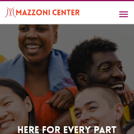
Skip
to
main
content
Home
Here For Every Part