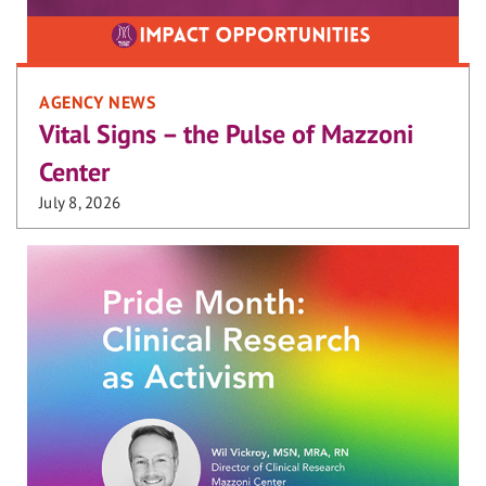
AGENCY NEWS
Vital Signs – the Pulse of Mazzoni
Center
July 8, 2026