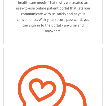
health care needs. That’s why we created an
easy-to-use online patient portal that lets you
communicate with us safely and at your
convenience. With your secure password, you
can sign in to the portal - anytime and
anywhere.