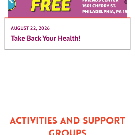
AUGUST 22, 2026
Take Back Your Health!
Activities and Support
Groups