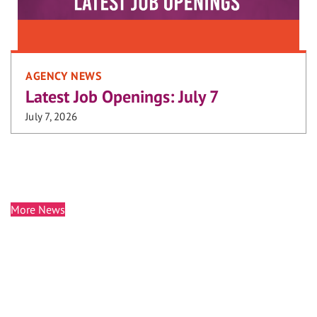
AGENCY NEWS
Latest Job Openings: July 7
July 7, 2026
More News