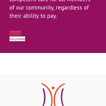
of our community, regardless of
their ability to pay.
Donate
Volunteer