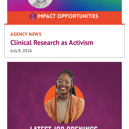
AGENCY NEWS
Clinical Research as Activism
July 8, 2026