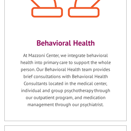
Behavioral Health
At Mazzoni Center, we integrate behavioral
health into primary care to support the whole
person. Our Behavioral Health team provides
brief consultations with Behavioral Health
Consultants located in the medical center,
individual and group psychotherapy through
our outpatient program, and medication
management through our psychiatrist.