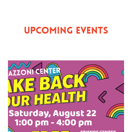
Upcoming Events