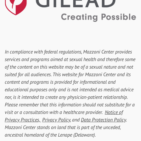
In compliance with federal regulations, Mazzoni Center provides
services and programs aimed at sexual health and therefore some
of the content on this website may be of a sexual nature and not
suited for all audiences. This website for Mazzoni Center and its
content and programs is provided for informational and
educational purposes only and is not intended as medical advice
nor, is it intended to create any physician-patient relationship.
Please remember that this information should not substitute for a
visit or a consultation with a healthcare provider.
Notice of
Privacy Practices,
Privacy Policy
, and
Data Protection Policy
.
Mazzoni Center stands on land that is part of the unceded,
ancestral homeland of the Lenape (Delaware).