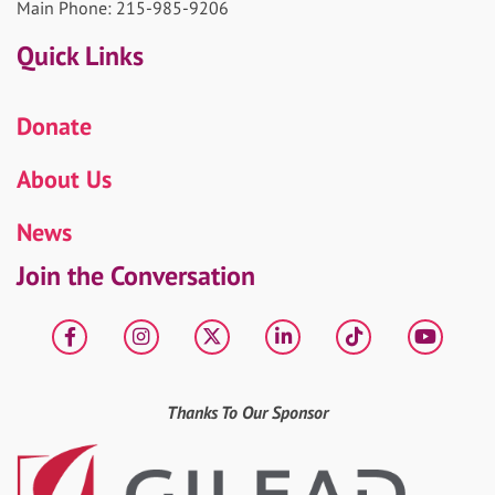
Main Phone: 215-985-9206
Quick Links
Donate
About Us
News
Join the Conversation
Facebook
Instagram
X
LinkedIn
tiktok
YouT
Thanks To Our Sponsor