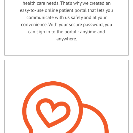
health care needs. That’s why we created an
easy-to-use online patient portal that lets you
communicate with us safely and at your
convenience. With your secure password, you
can sign in to the portal - anytime and
anywhere.