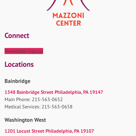
Connect
Newsletter Signup
Locations
Bainbridge
1348 Bainbridge Street Philadelphia, PA 19147
Main Phone: 215-563-0652
Medical Services: 215-563-0658
Washington West
1201 Locust Street Philadelphia, PA 19107