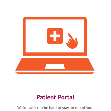
Patient Portal
We know it can be hard to stay on top of your