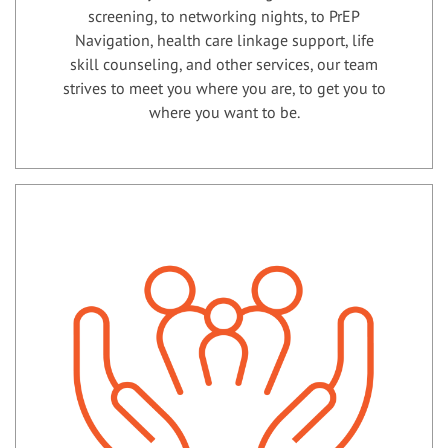
screening, to networking nights, to PrEP
Navigation, health care linkage support, life
skill counseling, and other services, our team
strives to meet you where you are, to get you to
where you want to be.