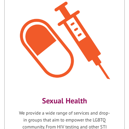
Sexual Health
We provide a wide range of services and drop-
in groups that aim to empower the LGBTQ
community. From HIV testing and other STI