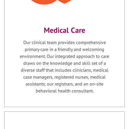
Medical Care
Our clinical team provides comprehensive
primary care in a friendly and welcoming
environment. Our integrated approach to care
draws on the knowledge and skill set of a
diverse staff that includes clinicians, medical
case managers, registered nurses, medical
assistants, our registrars, and an on-site
behavioral health consultant.