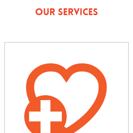
Our Services