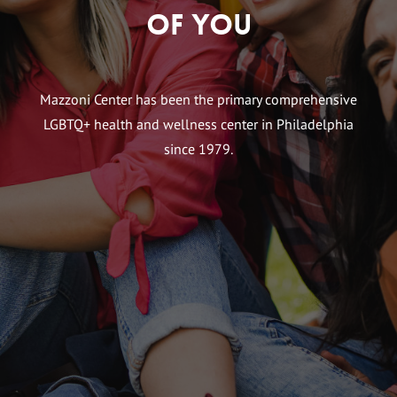
of You
Mazzoni Center has been the primary comprehensive
LGBTQ+ health and wellness center in Philadelphia
since 1979.