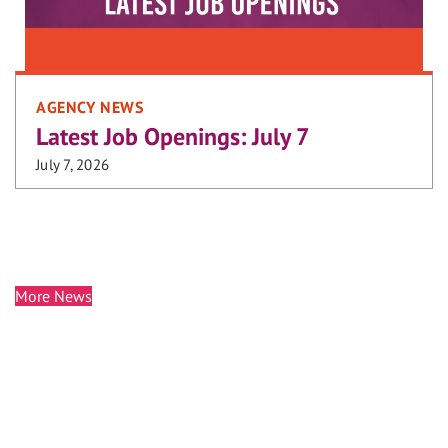
AGENCY NEWS
Latest Job Openings: July 7
July 7, 2026
More News