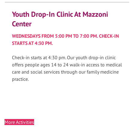
Youth Drop-In Clinic At Mazzoni
Center
WEDNESDAYS FROM 5:00 PM TO 7:00 PM. CHECK-IN
STARTS AT 4:30 PM.
Check-in starts at 4:30 pm. Our youth drop-in clinic
offers people ages 14 to 24 walk-in access to medical
care and social services through our family medicine
practice.
More Activities