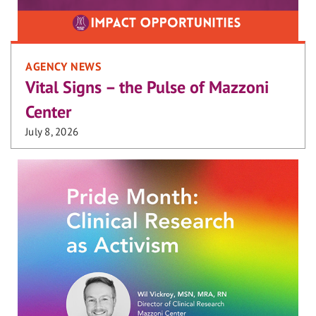
AGENCY NEWS
Vital Signs – the Pulse of Mazzoni
Center
July 8, 2026