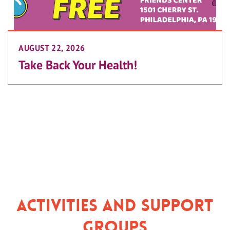
AUGUST 22, 2026
Take Back Your Health!
Activities and Support
Groups