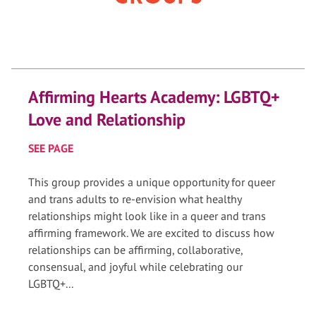
Affirming Hearts Academy: LGBTQ+
Love and Relationship
SEE PAGE
This group provides a unique opportunity for queer
and trans adults to re-envision what healthy
relationships might look like in a queer and trans
affirming framework. We are excited to discuss how
relationships can be affirming, collaborative,
consensual, and joyful while celebrating our
LGBTQ+...