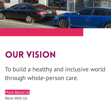
Our Vision
To build a healthy and inclusive world
through whole-person care.
More About Us
Work With Us