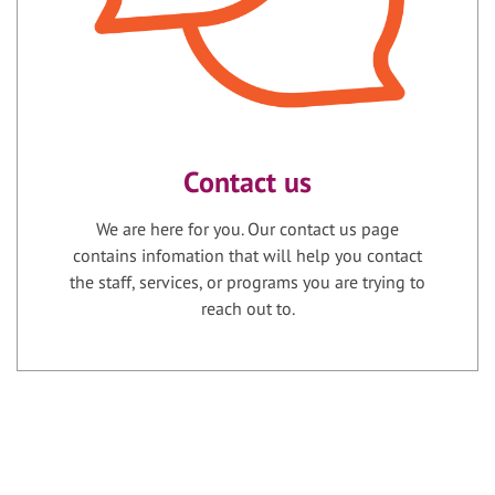
Contact us
We are here for you. Our contact us page
contains infomation that will help you contact
the staff, services, or programs you are trying to
reach out to.