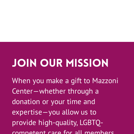
Join Our Mission
When you make a gift to Mazzoni
Center—whether through a
donation or your time and
expertise—you allow us to
provide high-quality, LGBTQ-
competent care for all members