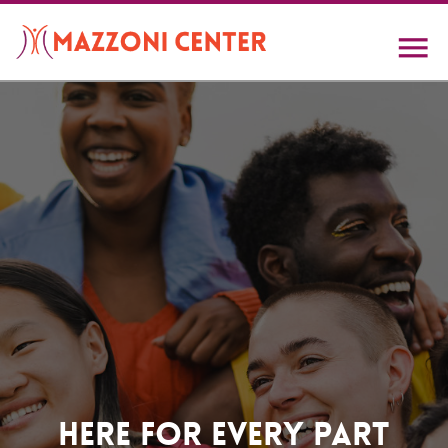
Skip
to
main
content
Home
Here For Every Part