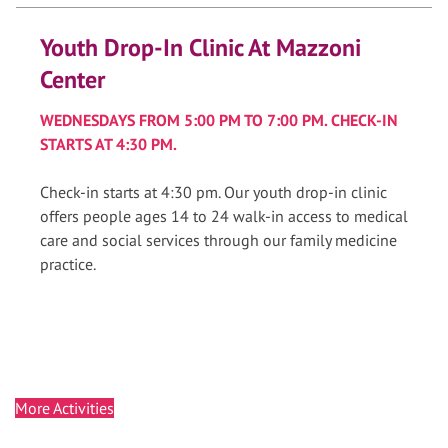
Youth Drop-In Clinic At Mazzoni
Center
WEDNESDAYS FROM 5:00 PM TO 7:00 PM. CHECK-IN
STARTS AT 4:30 PM.
Check-in starts at 4:30 pm. Our youth drop-in clinic
offers people ages 14 to 24 walk-in access to medical
care and social services through our family medicine
practice.
More Activities