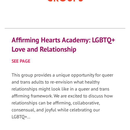
Affirming Hearts Academy: LGBTQ+
Love and Relationship
SEE PAGE
This group provides a unique opportunity for queer
and trans adults to re-envision what healthy
relationships might look like in a queer and trans
affirming framework. We are excited to discuss how
relationships can be affirming, collaborative,
consensual, and joyful while celebrating our
LGBTQ+...