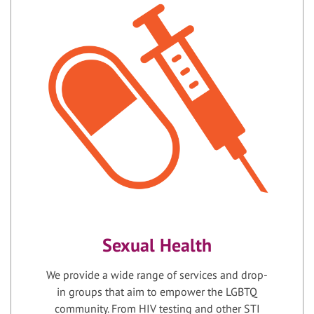
Sexual Health
We provide a wide range of services and drop-
in groups that aim to empower the LGBTQ
community. From HIV testing and other STI