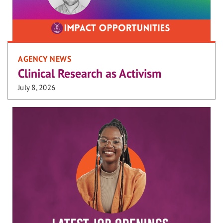
AGENCY NEWS
Clinical Research as Activism
July 8, 2026