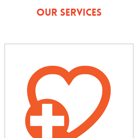
Our Services