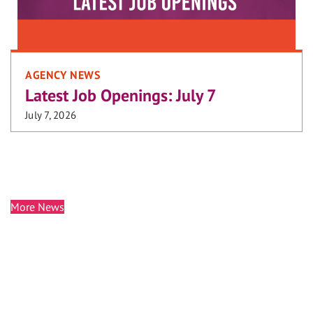
AGENCY NEWS
Latest Job Openings: July 7
July 7, 2026
More News