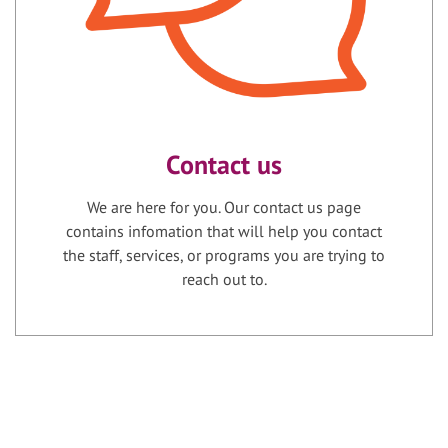
Contact us
We are here for you. Our contact us page
contains infomation that will help you contact
the staff, services, or programs you are trying to
reach out to.