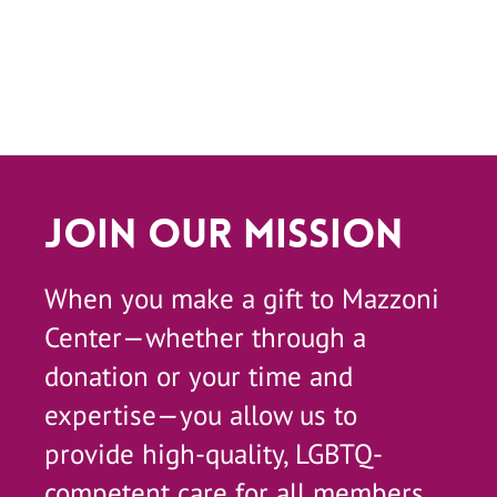
Join Our Mission
When you make a gift to Mazzoni
Center—whether through a
donation or your time and
expertise—you allow us to
provide high-quality, LGBTQ-
competent care for all members