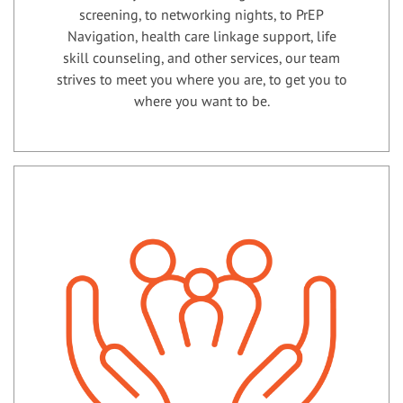
screening, to networking nights, to PrEP
Navigation, health care linkage support, life
skill counseling, and other services, our team
strives to meet you where you are, to get you to
where you want to be.