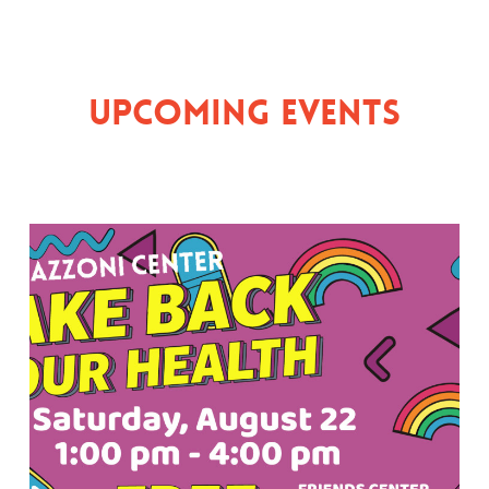
Upcoming Events