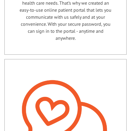
health care needs. That’s why we created an
easy-to-use online patient portal that lets you
communicate with us safely and at your
convenience. With your secure password, you
can sign in to the portal - anytime and
anywhere.