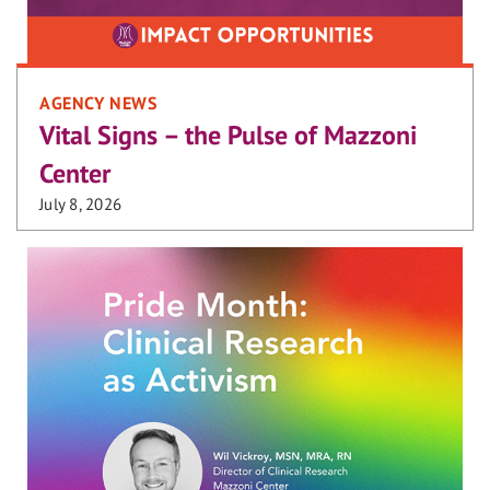
AGENCY NEWS
Vital Signs – the Pulse of Mazzoni
Center
July 8, 2026