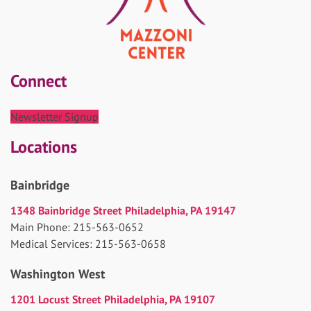
Connect
Newsletter Signup
Locations
Bainbridge
1348 Bainbridge Street Philadelphia, PA 19147
Main Phone: 215-563-0652
Medical Services: 215-563-0658
Washington West
1201 Locust Street Philadelphia, PA 19107