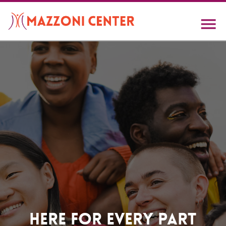
Skip
to
main
content
Home
Here For Every Part