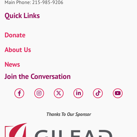
Main Phone: 215-985-9206
Quick Links
Donate
About Us
News
Join the Conversation
Facebook
Instagram
X
LinkedIn
tiktok
YouT
Thanks To Our Sponsor