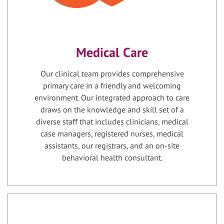
Medical Care
Our clinical team provides comprehensive
primary care in a friendly and welcoming
environment. Our integrated approach to care
draws on the knowledge and skill set of a
diverse staff that includes clinicians, medical
case managers, registered nurses, medical
assistants, our registrars, and an on-site
behavioral health consultant.