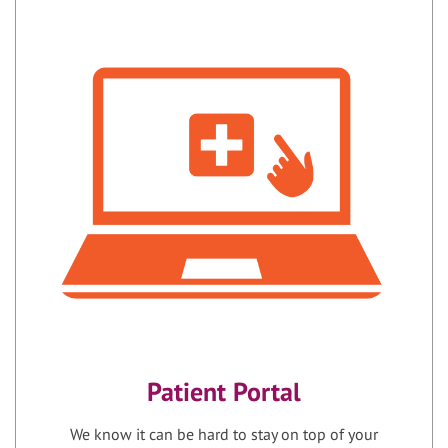
Patient Portal
We know it can be hard to stay on top of your