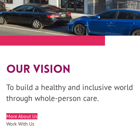
Our Vision
To build a healthy and inclusive world
through whole-person care.
More About Us
Work With Us