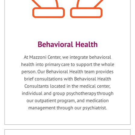
Behavioral Health
At Mazzoni Center, we integrate behavioral
health into primary care to support the whole
person. Our Behavioral Health team provides
brief consultations with Behavioral Health
Consultants located in the medical center,
individual and group psychotherapy through
our outpatient program, and medication
management through our psychiatrist.