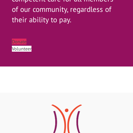
of our community, regardless of
their ability to pay.
Donate
Volunteer