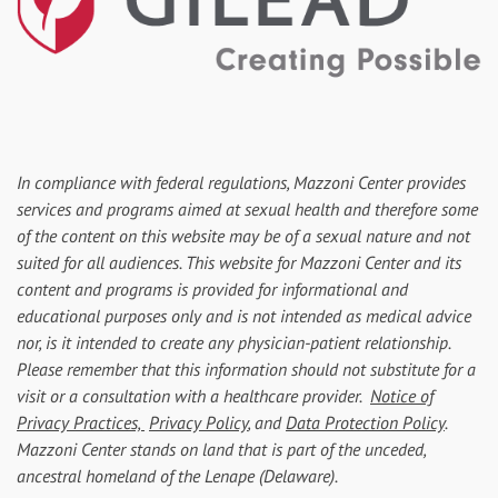
In compliance with federal regulations, Mazzoni Center provides
services and programs aimed at sexual health and therefore some
of the content on this website may be of a sexual nature and not
suited for all audiences. This website for Mazzoni Center and its
content and programs is provided for informational and
educational purposes only and is not intended as medical advice
nor, is it intended to create any physician-patient relationship.
Please remember that this information should not substitute for a
visit or a consultation with a healthcare provider.
Notice of
Privacy Practices,
Privacy Policy
, and
Data Protection Policy
.
Mazzoni Center stands on land that is part of the unceded,
ancestral homeland of the Lenape (Delaware).