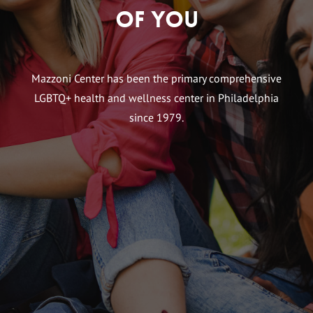
of You
Mazzoni Center has been the primary comprehensive
LGBTQ+ health and wellness center in Philadelphia
since 1979.