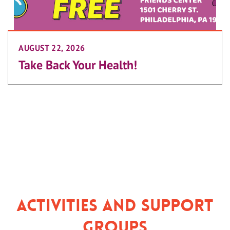
AUGUST 22, 2026
Take Back Your Health!
Activities and Support
Groups