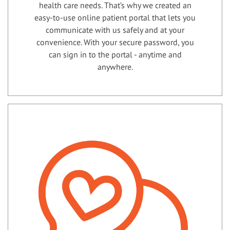
health care needs. That’s why we created an
easy-to-use online patient portal that lets you
communicate with us safely and at your
convenience. With your secure password, you
can sign in to the portal - anytime and
anywhere.