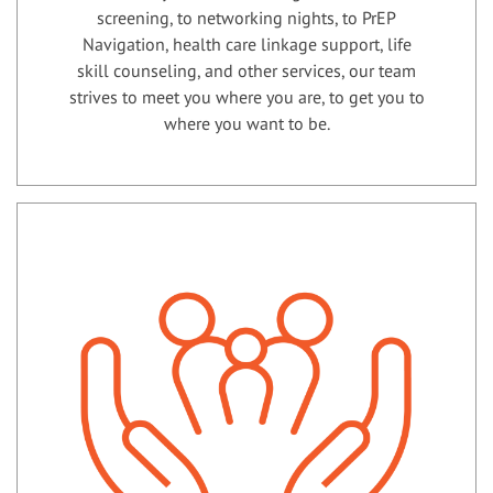
screening, to networking nights, to PrEP
Navigation, health care linkage support, life
skill counseling, and other services, our team
strives to meet you where you are, to get you to
where you want to be.