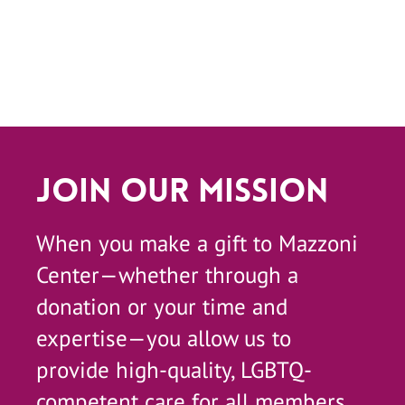
Join Our Mission
When you make a gift to Mazzoni
Center—whether through a
donation or your time and
expertise—you allow us to
provide high-quality, LGBTQ-
competent care for all members