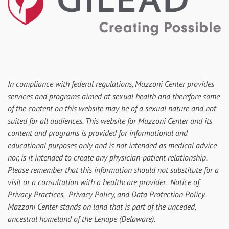
In compliance with federal regulations, Mazzoni Center provides
services and programs aimed at sexual health and therefore some
of the content on this website may be of a sexual nature and not
suited for all audiences. This website for Mazzoni Center and its
content and programs is provided for informational and
educational purposes only and is not intended as medical advice
nor, is it intended to create any physician-patient relationship.
Please remember that this information should not substitute for a
visit or a consultation with a healthcare provider.
Notice of
Privacy Practices,
Privacy Policy
, and
Data Protection Policy
.
Mazzoni Center stands on land that is part of the unceded,
ancestral homeland of the Lenape (Delaware).