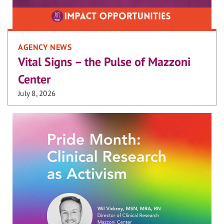
AGENCY NEWS
Vital Signs – the Pulse of Mazzoni
Center
July 8, 2026