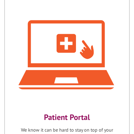
Patient Portal
We know it can be hard to stay on top of your