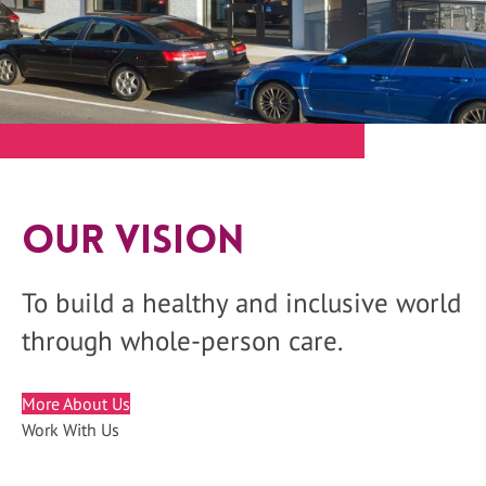
Our Vision
To build a healthy and inclusive world
through whole-person care.
More About Us
Work With Us