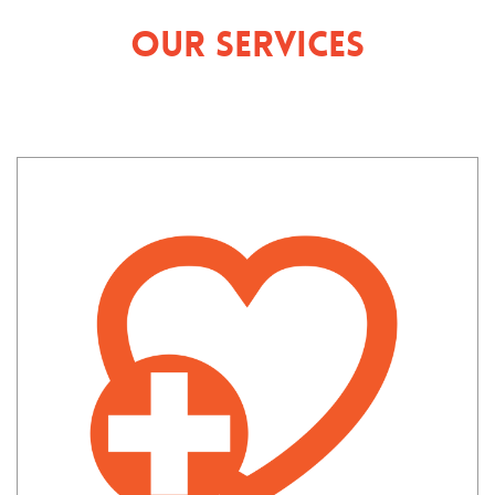
Our Services