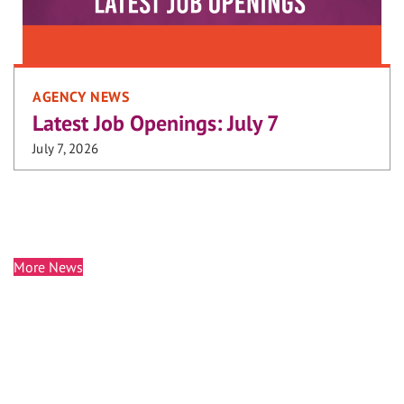
AGENCY NEWS
Latest Job Openings: July 7
July 7, 2026
More News