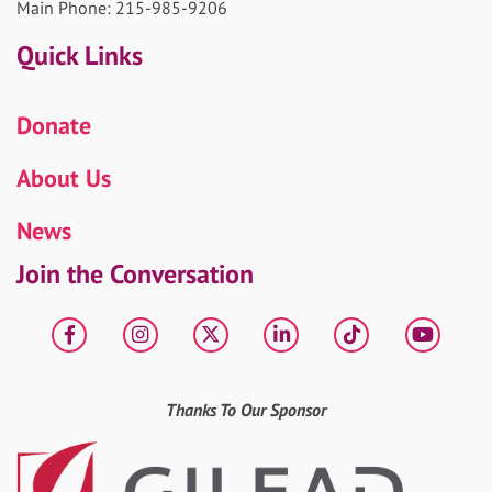
Main Phone: 215-985-9206
Quick Links
Donate
About Us
News
Join the Conversation
Facebook
Instagram
X
LinkedIn
tiktok
YouT
Thanks To Our Sponsor