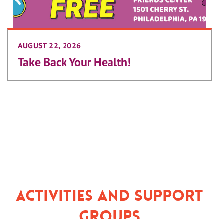
AUGUST 22, 2026
Take Back Your Health!
Activities and Support
Groups