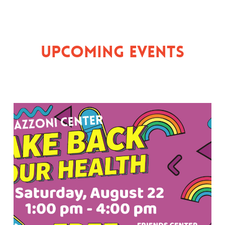
Upcoming Events