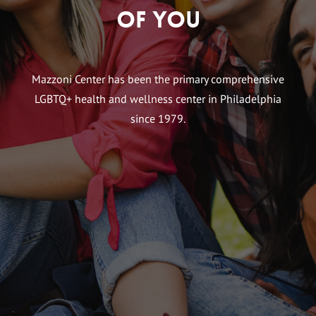
of You
Mazzoni Center has been the primary comprehensive
LGBTQ+ health and wellness center in Philadelphia
since 1979.