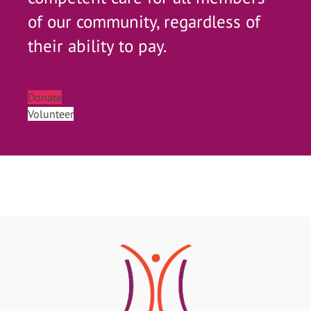
of our community, regardless of
their ability to pay.
Donate
Volunteer