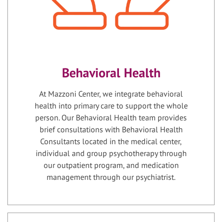
Behavioral Health
At Mazzoni Center, we integrate behavioral
health into primary care to support the whole
person. Our Behavioral Health team provides
brief consultations with Behavioral Health
Consultants located in the medical center,
individual and group psychotherapy through
our outpatient program, and medication
management through our psychiatrist.