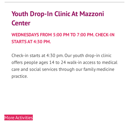
Youth Drop-In Clinic At Mazzoni
Center
WEDNESDAYS FROM 5:00 PM TO 7:00 PM. CHECK-IN
STARTS AT 4:30 PM.
Check-in starts at 4:30 pm. Our youth drop-in clinic
offers people ages 14 to 24 walk-in access to medical
care and social services through our family medicine
practice.
More Activities