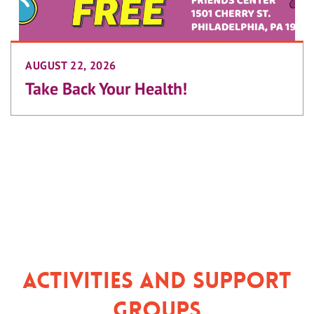
AUGUST 22, 2026
Take Back Your Health!
Activities and Support
Groups