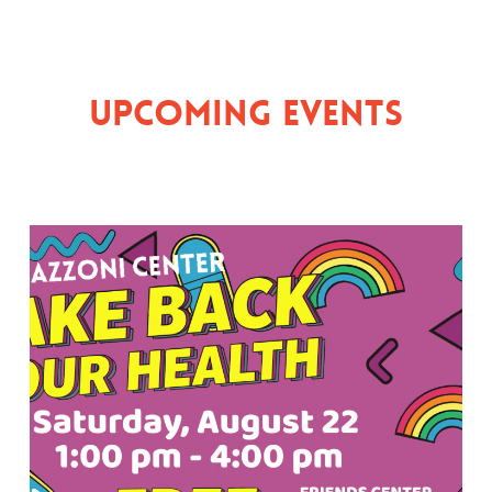
Upcoming Events