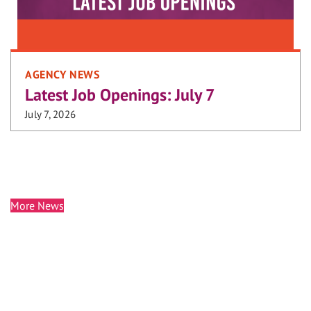
AGENCY NEWS
Latest Job Openings: July 7
July 7, 2026
More News