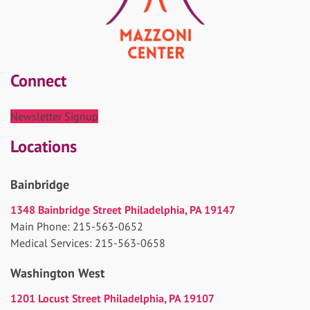
Connect
Newsletter Signup
Locations
Bainbridge
1348 Bainbridge Street Philadelphia, PA 19147
Main Phone: 215-563-0652
Medical Services: 215-563-0658
Washington West
1201 Locust Street Philadelphia, PA 19107