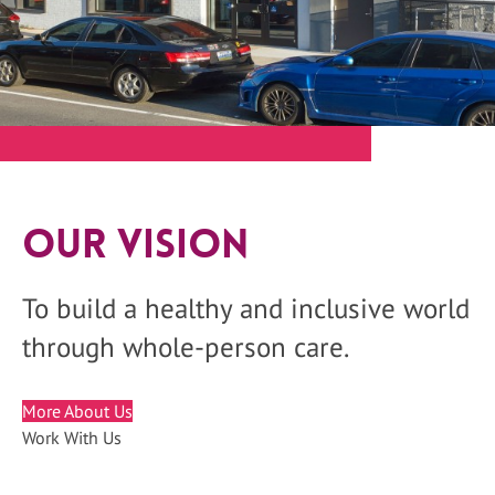
Our Vision
To build a healthy and inclusive world
through whole-person care.
More About Us
Work With Us