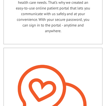
health care needs. That’s why we created an
easy-to-use online patient portal that lets you
communicate with us safely and at your
convenience. With your secure password, you
can sign in to the portal - anytime and
anywhere.