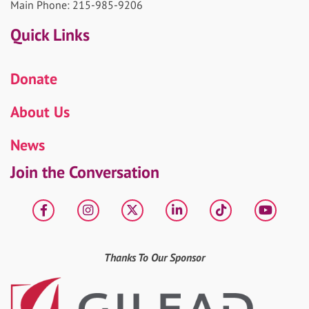
Main Phone: 215-985-9206
Quick Links
Donate
About Us
News
Join the Conversation
Facebook
Instagram
X
LinkedIn
tiktok
YouT
Thanks To Our Sponsor