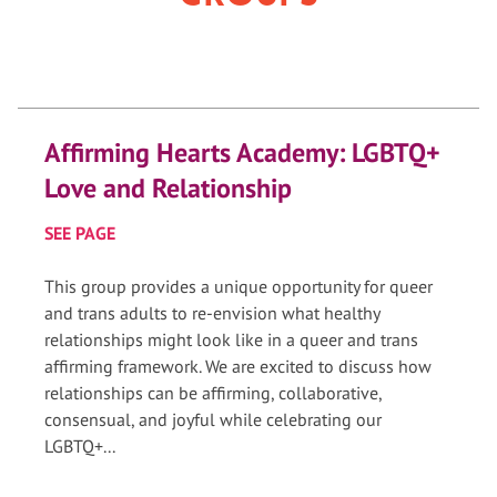
Affirming Hearts Academy: LGBTQ+
Love and Relationship
SEE PAGE
This group provides a unique opportunity for queer
and trans adults to re-envision what healthy
relationships might look like in a queer and trans
affirming framework. We are excited to discuss how
relationships can be affirming, collaborative,
consensual, and joyful while celebrating our
LGBTQ+...