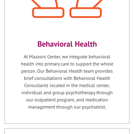
Behavioral Health
At Mazzoni Center, we integrate behavioral
health into primary care to support the whole
person. Our Behavioral Health team provides
brief consultations with Behavioral Health
Consultants located in the medical center,
individual and group psychotherapy through
our outpatient program, and medication
management through our psychiatrist.