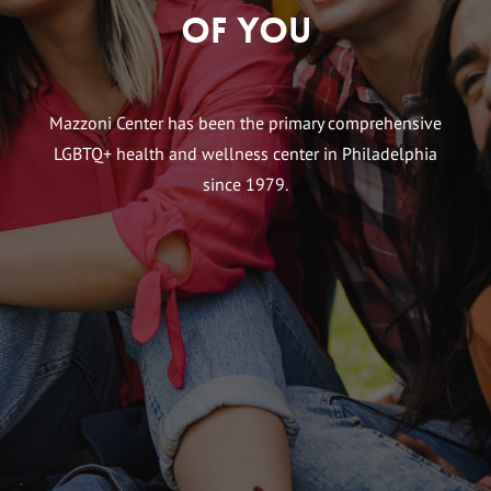
of You
Mazzoni Center has been the primary comprehensive
LGBTQ+ health and wellness center in Philadelphia
since 1979.