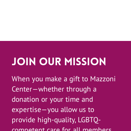
Join Our Mission
When you make a gift to Mazzoni
Center—whether through a
donation or your time and
expertise—you allow us to
provide high-quality, LGBTQ-
competent care for all members