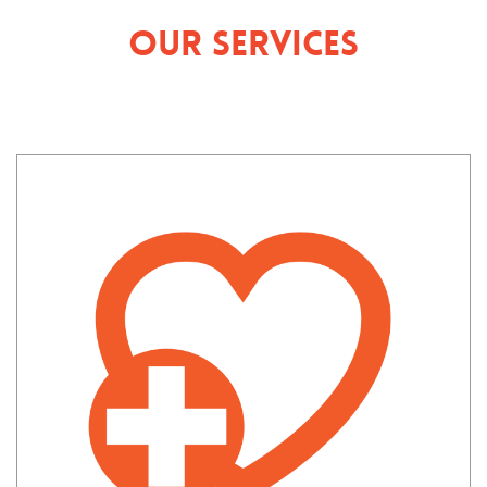
Our Services