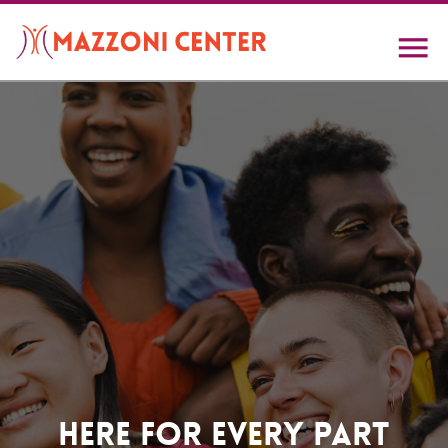
Skip
to
main
content
Home
Here For Every Part