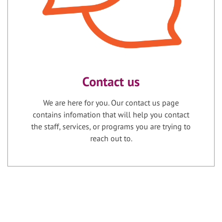
Contact us
We are here for you. Our contact us page
contains infomation that will help you contact
the staff, services, or programs you are trying to
reach out to.