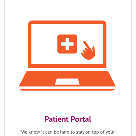
Patient Portal
We know it can be hard to stay on top of your