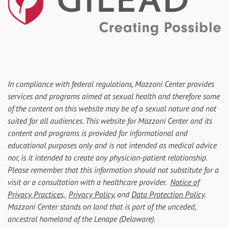
In compliance with federal regulations, Mazzoni Center provides
services and programs aimed at sexual health and therefore some
of the content on this website may be of a sexual nature and not
suited for all audiences. This website for Mazzoni Center and its
content and programs is provided for informational and
educational purposes only and is not intended as medical advice
nor, is it intended to create any physician-patient relationship.
Please remember that this information should not substitute for a
visit or a consultation with a healthcare provider.
Notice of
Privacy Practices,
Privacy Policy
, and
Data Protection Policy
.
Mazzoni Center stands on land that is part of the unceded,
ancestral homeland of the Lenape (Delaware).