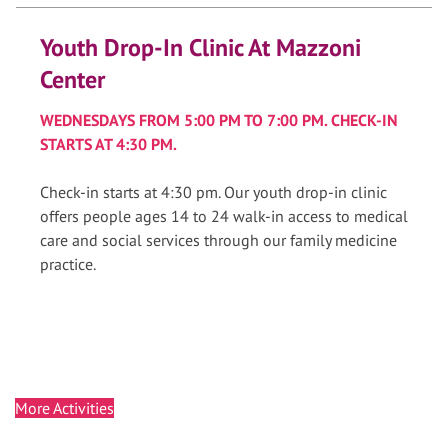
Youth Drop-In Clinic At Mazzoni
Center
WEDNESDAYS FROM 5:00 PM TO 7:00 PM. CHECK-IN
STARTS AT 4:30 PM.
Check-in starts at 4:30 pm. Our youth drop-in clinic
offers people ages 14 to 24 walk-in access to medical
care and social services through our family medicine
practice.
More Activities