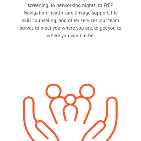
screening, to networking nights, to PrEP
Navigation, health care linkage support, life
skill counseling, and other services, our team
strives to meet you where you are, to get you to
where you want to be.