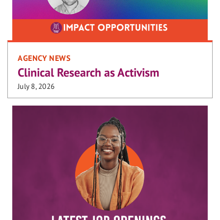
AGENCY NEWS
Clinical Research as Activism
July 8, 2026