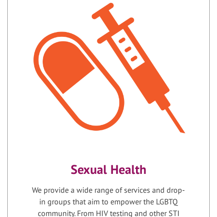
Sexual Health
We provide a wide range of services and drop-
in groups that aim to empower the LGBTQ
community. From HIV testing and other STI