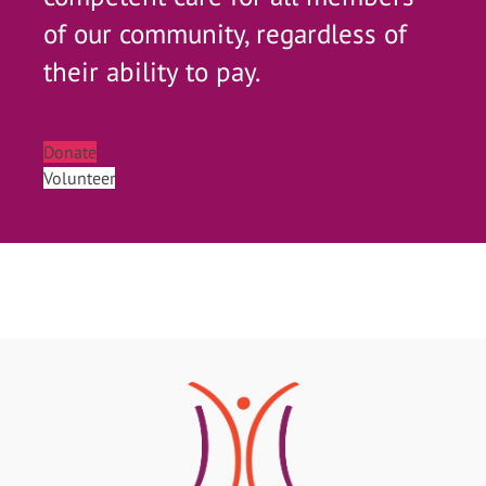
of our community, regardless of
their ability to pay.
Donate
Volunteer