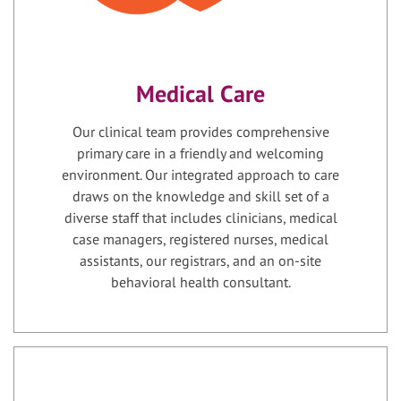
Medical Care
Our clinical team provides comprehensive
primary care in a friendly and welcoming
environment. Our integrated approach to care
draws on the knowledge and skill set of a
diverse staff that includes clinicians, medical
case managers, registered nurses, medical
assistants, our registrars, and an on-site
behavioral health consultant.