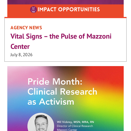
AGENCY NEWS
Vital Signs – the Pulse of Mazzoni
Center
July 8, 2026