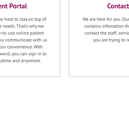
ent Portal
Contact
e hard to stay on top of
We are here for you. Ou
e needs. That’s why we
contains infomation th
-to-use online patient
contact the staff, serv
 you communicate with us
you are trying to r
your convenience. With
word, you can sign in to
anytime and anywhere.