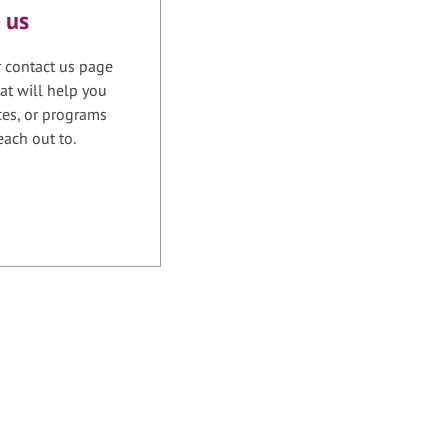
 us
r contact us page
at will help you
ices, or programs
each out to.