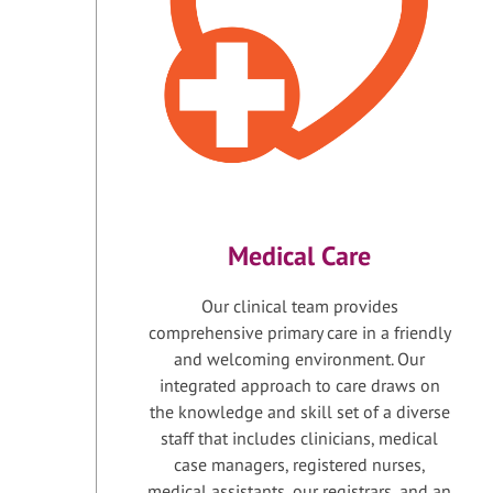
Medical Care
Our clinical team provides
comprehensive primary care in a friendly
and welcoming environment. Our
integrated approach to care draws on
the knowledge and skill set of a diverse
staff that includes clinicians, medical
case managers, registered nurses,
medical assistants, our registrars, and an