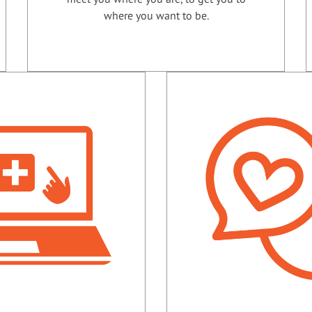
where you want to be.