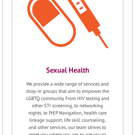
Sexual Health
We provide a wide range of services and
drop-in groups that aim to empower the
LGBTQ community. From HIV testing and
other STI screening, to networking
nights, to PrEP Navigation, health care
linkage support, life skill counseling,
and other services, our team strives to
meet you where you are, to get you to