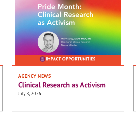
AGENCY NEWS
Clinical Research as Activism
July 8, 2026