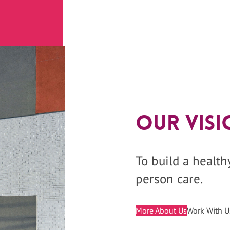
Our Visi
To build a healt
person care.
More About Us
Work With U