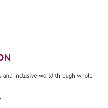
on
hy and inclusive world through whole-
s