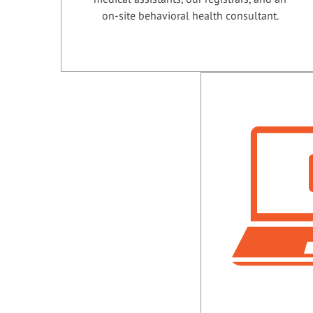
on-site behavioral health consultant.