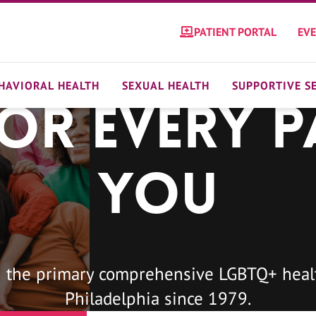
PATIENT PORTAL
EV
HAVIORAL HEALTH
SEXUAL HEALTH
SUPPORTIVE S
For Every P
You
 the primary comprehensive LGBTQ+ healt
Philadelphia since 1979.