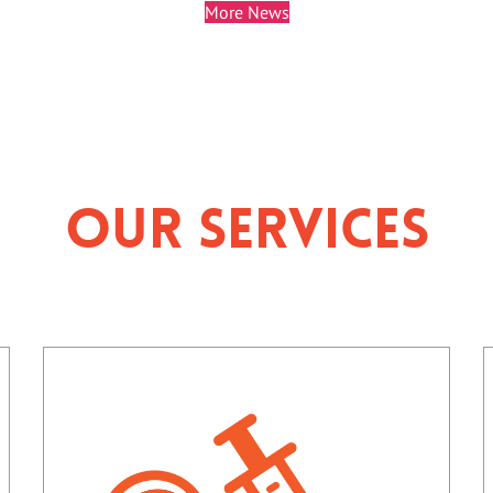
More News
Our Services