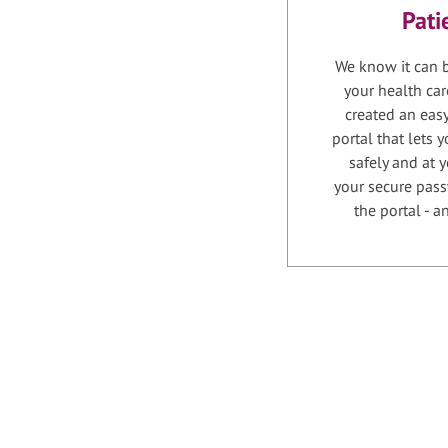
Pati
We know it can b
your health car
created an easy
portal that lets
safely and at 
your secure pass
the portal - 