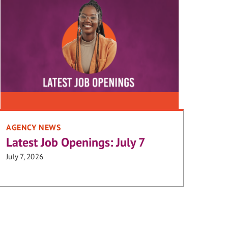
AGENCY NEWS
Latest Job Openings: July 7
July 7, 2026