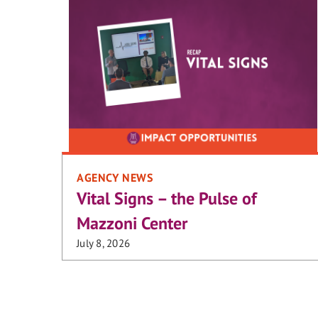
AGENCY NEWS
Vital Signs – the Pulse of
Mazzoni Center
July 8, 2026