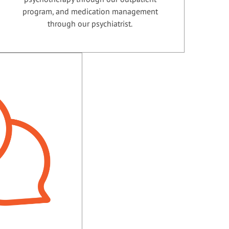
program, and medication management
through our psychiatrist.