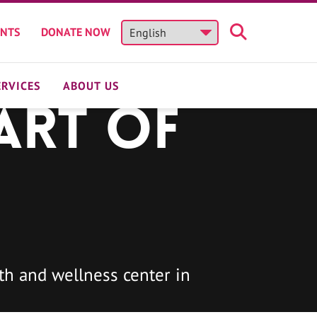
ENTS
DONATE NOW
ERVICES
ABOUT US
art of
h and wellness center in