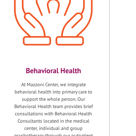
Behavioral Health
At Mazzoni Center, we integrate
behavioral health into primary care to
support the whole person. Our
Behavioral Health team provides brief
consultations with Behavioral Health
Consultants located in the medical
center, individual and group
psychotherapy through our outpatient