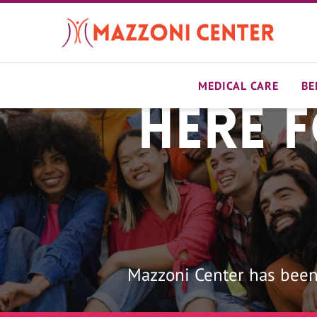
Skip
to
main
content
MEDICAL CARE
BE
Here 
Home
Mazzoni Center has been