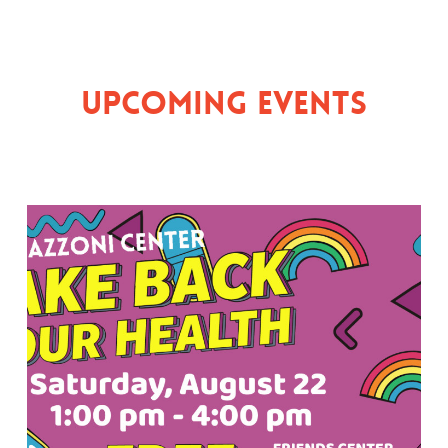
Upcoming Events