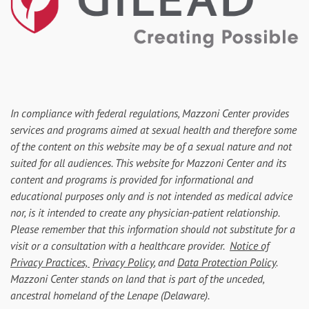
In compliance with federal regulations, Mazzoni Center provides
services and programs aimed at sexual health and therefore some
of the content on this website may be of a sexual nature and not
suited for all audiences. This website for Mazzoni Center and its
content and programs is provided for informational and
educational purposes only and is not intended as medical advice
nor, is it intended to create any physician-patient relationship.
Please remember that this information should not substitute for a
visit or a consultation with a healthcare provider.
Notice of
Privacy Practices,
Privacy Policy
, and
Data Protection Policy
.
Mazzoni Center stands on land that is part of the unceded,
ancestral homeland of the Lenape (Delaware).