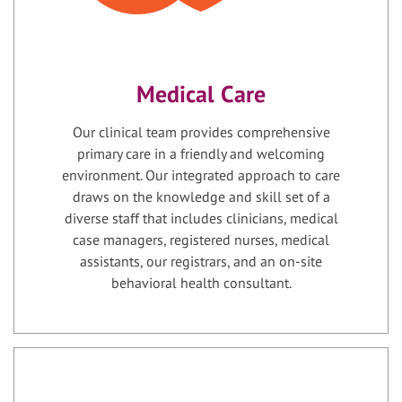
Medical Care
Our clinical team provides comprehensive
primary care in a friendly and welcoming
environment. Our integrated approach to care
draws on the knowledge and skill set of a
diverse staff that includes clinicians, medical
case managers, registered nurses, medical
assistants, our registrars, and an on-site
behavioral health consultant.