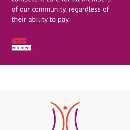
of our community, regardless of
their ability to pay.
Donate
Volunteer