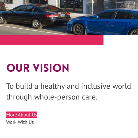
Our Vision
To build a healthy and inclusive world
through whole-person care.
More About Us
Work With Us