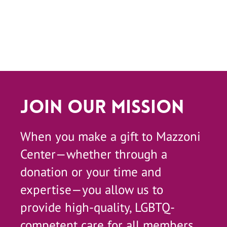
Join Our Mission
When you make a gift to Mazzoni
Center—whether through a
donation or your time and
expertise—you allow us to
provide high-quality, LGBTQ-
competent care for all members