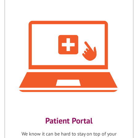
Patient Portal
We know it can be hard to stay on top of your