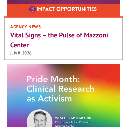
AGENCY NEWS
Vital Signs – the Pulse of Mazzoni
Center
July 8, 2026