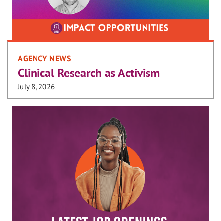
AGENCY NEWS
Clinical Research as Activism
July 8, 2026