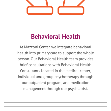
Behavioral Health
At Mazzoni Center, we integrate behavioral
health into primary care to support the whole
person. Our Behavioral Health team provides
brief consultations with Behavioral Health
Consultants located in the medical center,
individual and group psychotherapy through
our outpatient program, and medication
management through our psychiatrist.