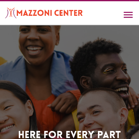
Skip
to
main
content
Home
Here For Every Part