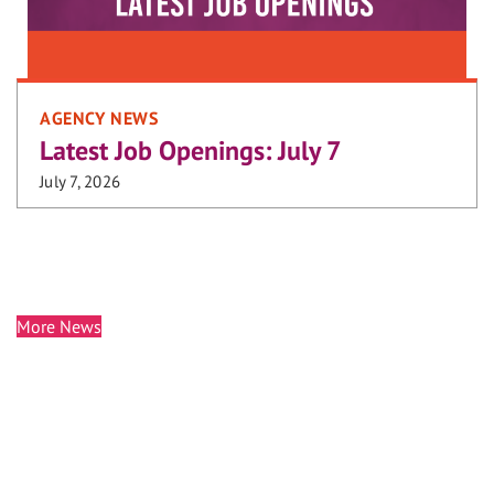
AGENCY NEWS
Latest Job Openings: July 7
July 7, 2026
More News