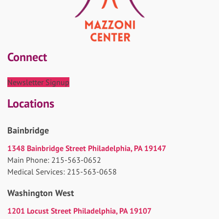
Connect
Newsletter Signup
Locations
Bainbridge
1348 Bainbridge Street Philadelphia, PA 19147
Main Phone: 215-563-0652
Medical Services: 215-563-0658
Washington West
1201 Locust Street Philadelphia, PA 19107