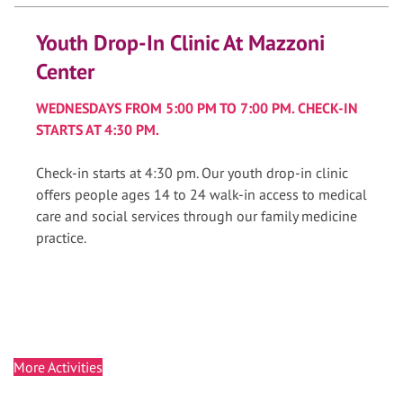
Youth Drop-In Clinic At Mazzoni
Center
WEDNESDAYS FROM 5:00 PM TO 7:00 PM. CHECK-IN
STARTS AT 4:30 PM.
Check-in starts at 4:30 pm. Our youth drop-in clinic
offers people ages 14 to 24 walk-in access to medical
care and social services through our family medicine
practice.
More Activities