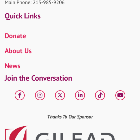
Main Phone: 215-985-9206
Quick Links
Donate
About Us
News
Join the Conversation
Facebook
Instagram
X
LinkedIn
tiktok
YouT
Thanks To Our Sponsor