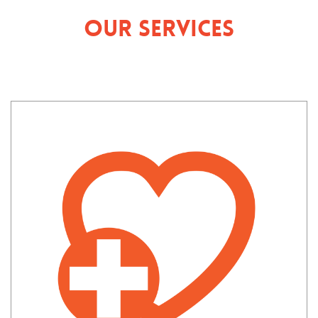
Our Services