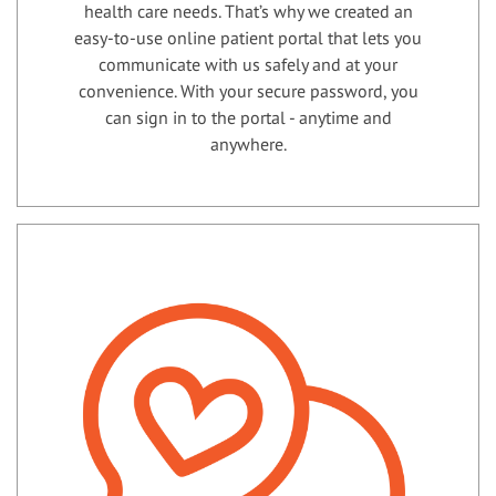
health care needs. That’s why we created an
easy-to-use online patient portal that lets you
communicate with us safely and at your
convenience. With your secure password, you
can sign in to the portal - anytime and
anywhere.