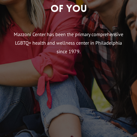
of You
Mazzoni Center has been the primary comprehensive
LGBTQ+ health and wellness center in Philadelphia
since 1979.