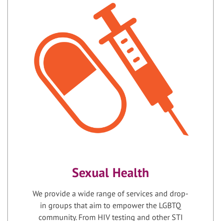
Sexual Health
We provide a wide range of services and drop-
in groups that aim to empower the LGBTQ
community. From HIV testing and other STI