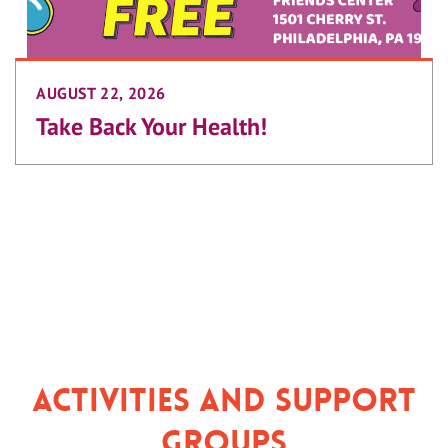
AUGUST 22, 2026
Take Back Your Health!
Activities and Support
Groups