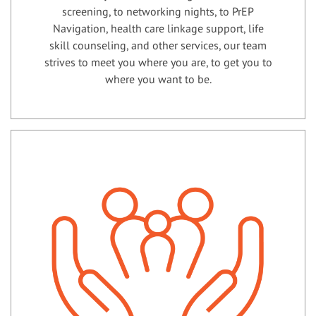
screening, to networking nights, to PrEP
Navigation, health care linkage support, life
skill counseling, and other services, our team
strives to meet you where you are, to get you to
where you want to be.