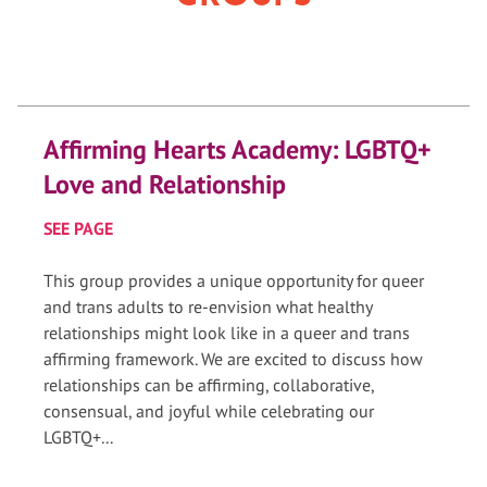
Affirming Hearts Academy: LGBTQ+
Love and Relationship
SEE PAGE
This group provides a unique opportunity for queer
and trans adults to re-envision what healthy
relationships might look like in a queer and trans
affirming framework. We are excited to discuss how
relationships can be affirming, collaborative,
consensual, and joyful while celebrating our
LGBTQ+...