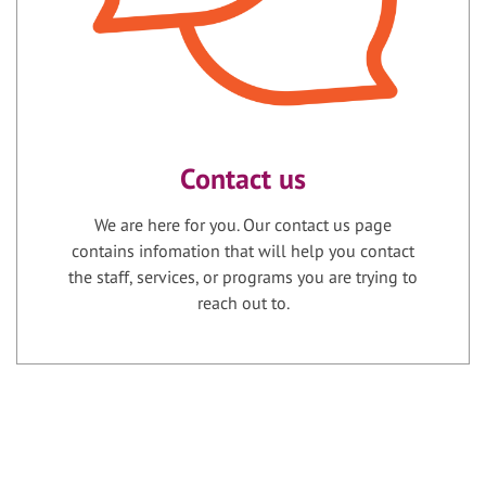
Contact us
We are here for you. Our contact us page
contains infomation that will help you contact
the staff, services, or programs you are trying to
reach out to.