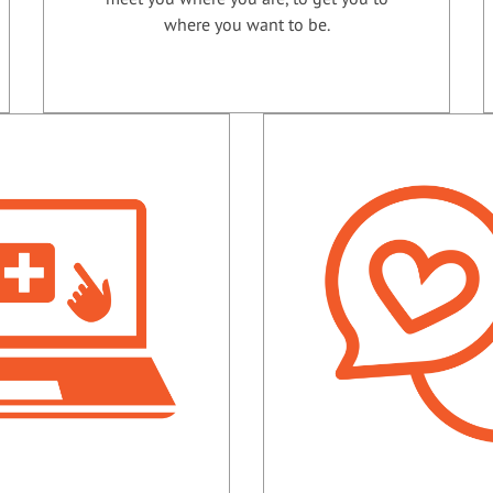
where you want to be.