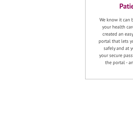
Pati
We know it can b
your health car
created an easy
portal that lets
safely and at 
your secure pass
the portal - 