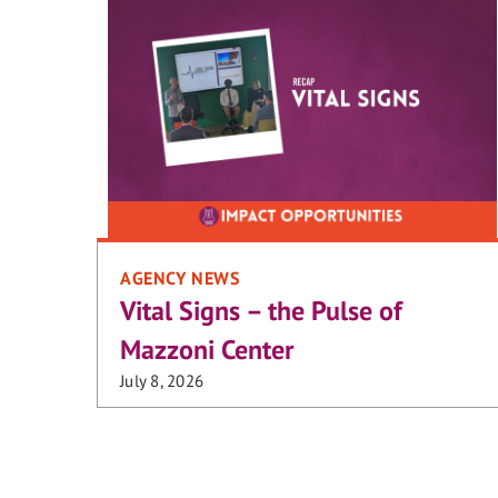
AGENCY NEWS
Vital Signs – the Pulse of
Mazzoni Center
July 8, 2026