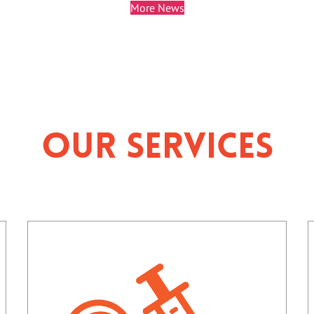
More News
Our Services