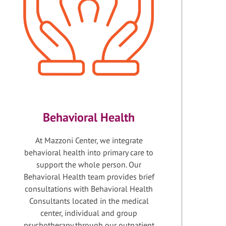
Behavioral Health
At Mazzoni Center, we integrate
behavioral health into primary care to
support the whole person. Our
Behavioral Health team provides brief
consultations with Behavioral Health
Consultants located in the medical
center, individual and group
psychotherapy through our outpatient