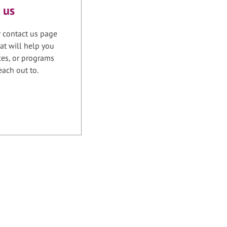
 us
r contact us page
at will help you
ices, or programs
each out to.