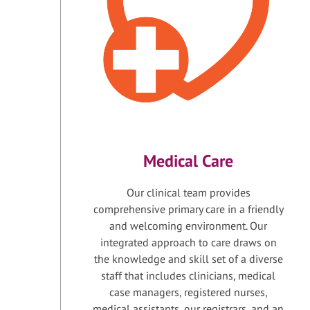
Medical Care
Our clinical team provides
comprehensive primary care in a friendly
and welcoming environment. Our
integrated approach to care draws on
the knowledge and skill set of a diverse
staff that includes clinicians, medical
case managers, registered nurses,
medical assistants, our registrars, and an