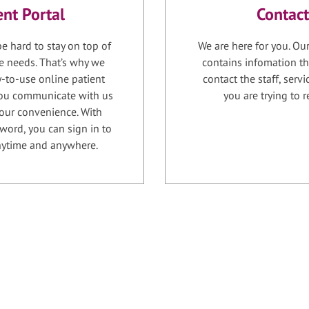
ent Portal
Contact
e hard to stay on top of
We are here for you. Ou
e needs. That’s why we
contains infomation th
-to-use online patient
contact the staff, serv
 you communicate with us
you are trying to r
your convenience. With
word, you can sign in to
anytime and anywhere.