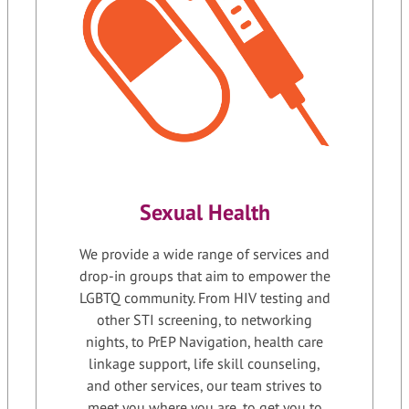
Sexual Health
We provide a wide range of services and
drop-in groups that aim to empower the
LGBTQ community. From HIV testing and
other STI screening, to networking
nights, to PrEP Navigation, health care
linkage support, life skill counseling,
and other services, our team strives to
meet you where you are, to get you to