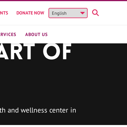
ENTS
DONATE NOW
ERVICES
ABOUT US
art of
h and wellness center in