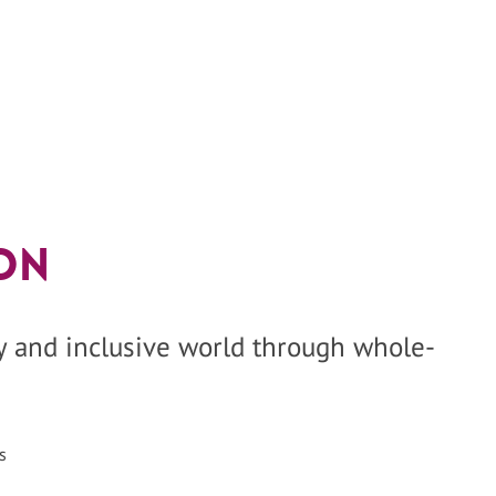
on
hy and inclusive world through whole-
s