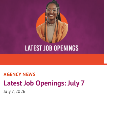
AGENCY NEWS
Latest Job Openings: July 7
July 7, 2026