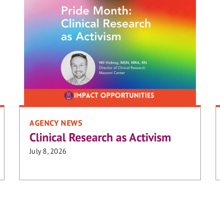
AGENCY NEWS
Clinical Research as Activism
July 8, 2026