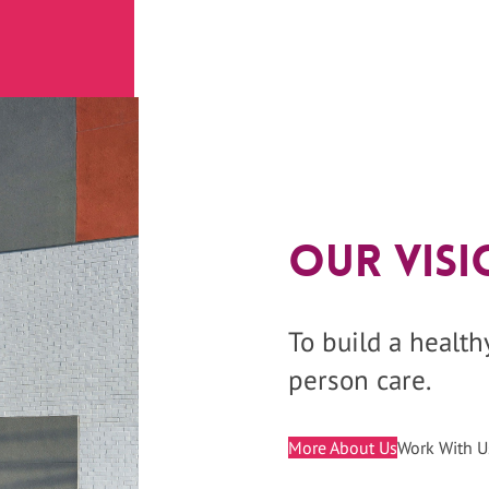
Our Visi
To build a healt
person care.
More About Us
Work With U