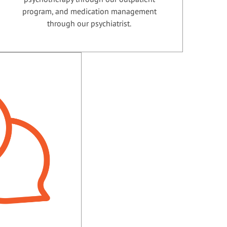
program, and medication management
through our psychiatrist.