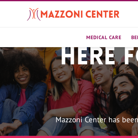
Skip
to
main
content
MEDICAL CARE
BE
Here 
Home
Mazzoni Center has been