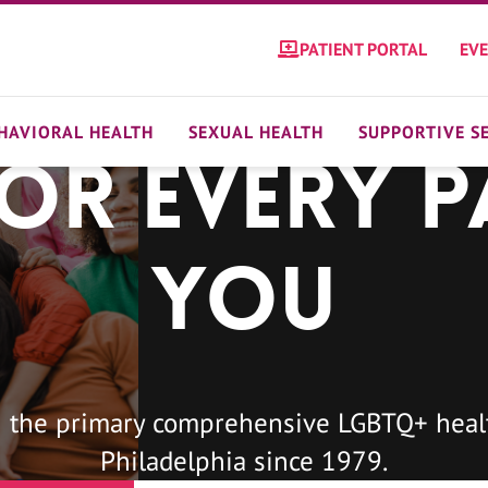
PATIENT PORTAL
EV
HAVIORAL HEALTH
SEXUAL HEALTH
SUPPORTIVE S
For Every P
You
 the primary comprehensive LGBTQ+ healt
Philadelphia since 1979.