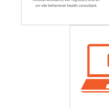
on-site behavioral health consultant.