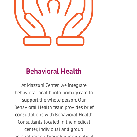
Behavioral Health
At Mazzoni Center, we integrate
behavioral health into primary care to
support the whole person. Our
Behavioral Health team provides brief
consultations with Behavioral Health
Consultants located in the medical
center, individual and group
psychotherapy through our outpatient