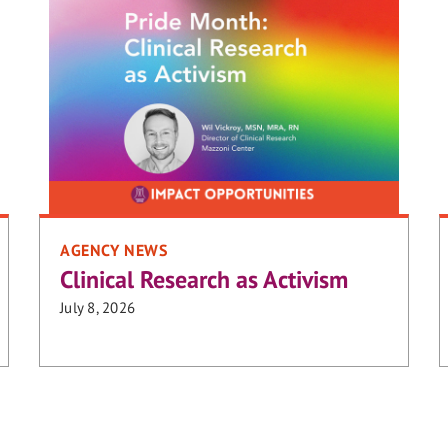
AGENCY NEWS
Clinical Research as Activism
July 8, 2026