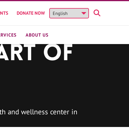
ENTS
DONATE NOW
ERVICES
ABOUT US
art of
h and wellness center in