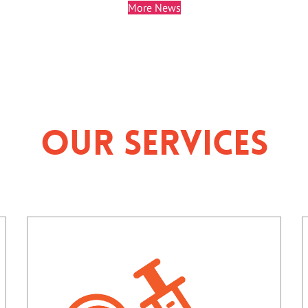
More News
Our Services