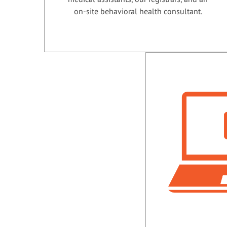
on-site behavioral health consultant.