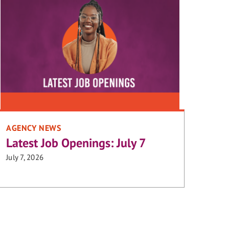
AGENCY NEWS
Latest Job Openings: July 7
July 7, 2026