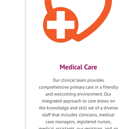
Medical Care
Our clinical team provides
comprehensive primary care in a friendly
and welcoming environment. Our
integrated approach to care draws on
the knowledge and skill set of a diverse
staff that includes clinicians, medical
case managers, registered nurses,
medical assistants, our registrars, and an