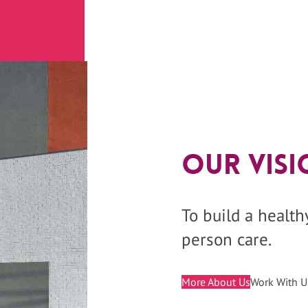
Our Visi
To build a healt
person care.
More About Us
Work With U