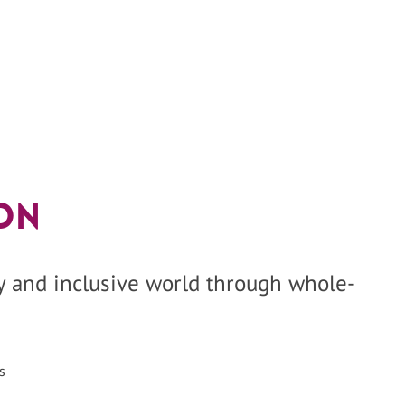
on
hy and inclusive world through whole-
s