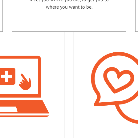
where you want to be.