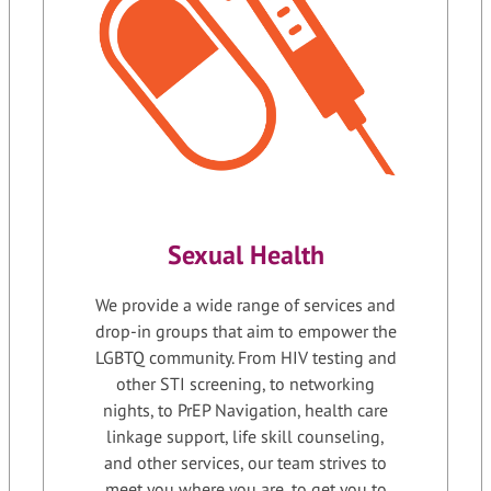
Sexual Health
We provide a wide range of services and
drop-in groups that aim to empower the
LGBTQ community. From HIV testing and
other STI screening, to networking
nights, to PrEP Navigation, health care
linkage support, life skill counseling,
and other services, our team strives to
meet you where you are, to get you to