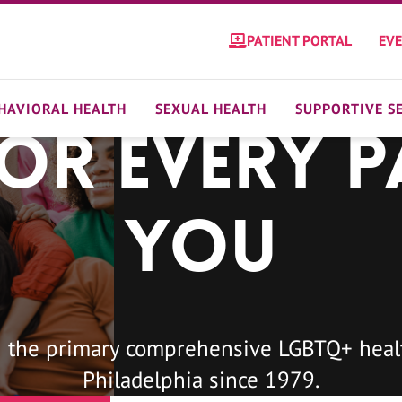
PATIENT PORTAL
EV
HAVIORAL HEALTH
SEXUAL HEALTH
SUPPORTIVE S
For Every P
You
 the primary comprehensive LGBTQ+ healt
Philadelphia since 1979.