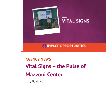
AGENCY NEWS
Vital Signs – the Pulse of
Mazzoni Center
July 8, 2026