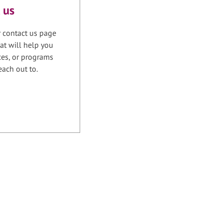
 us
r contact us page
at will help you
ices, or programs
each out to.