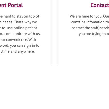
ent Portal
Contact
e hard to stay on top of
We are here for you. Ou
e needs. That’s why we
contains infomation th
-to-use online patient
contact the staff, serv
 you communicate with us
you are trying to r
your convenience. With
word, you can sign in to
anytime and anywhere.