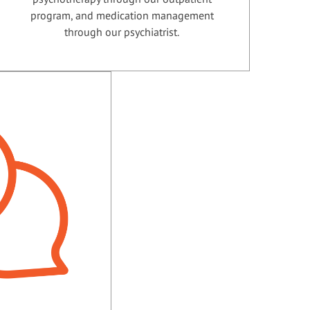
program, and medication management
through our psychiatrist.