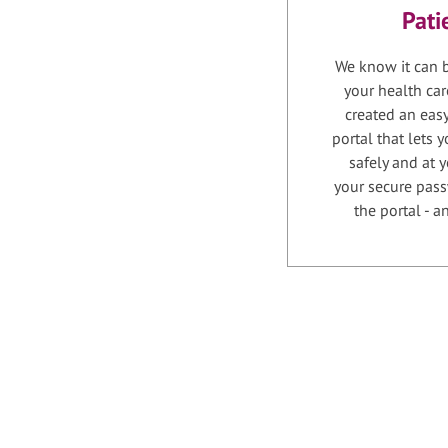
Pati
We know it can b
your health car
created an easy
portal that lets
safely and at 
your secure pass
the portal - 