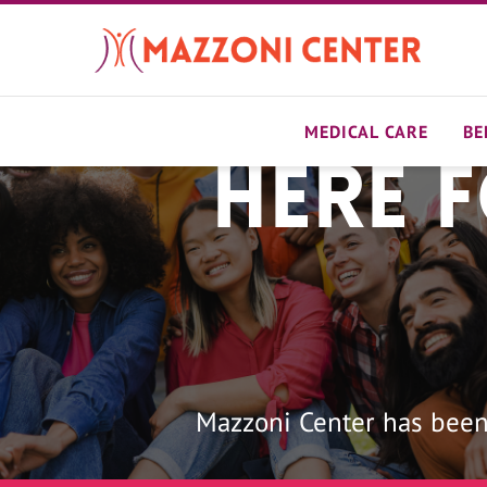
Skip
to
main
content
MEDICAL CARE
BE
Here 
Home
Mazzoni Center has been