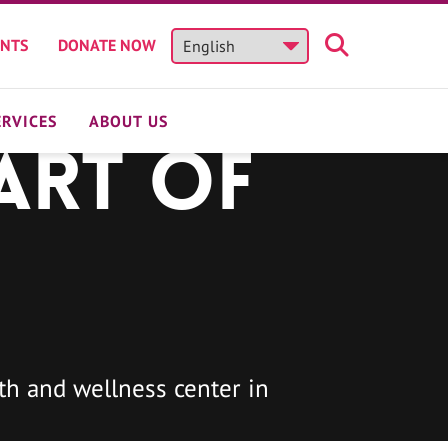
ENTS
DONATE NOW
ERVICES
ABOUT US
art of
h and wellness center in