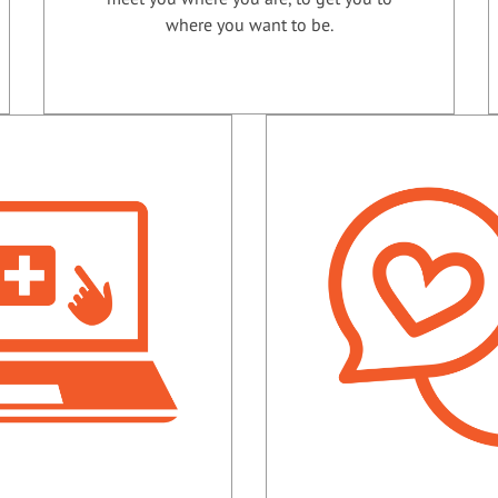
where you want to be.