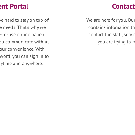
ent Portal
Contact
e hard to stay on top of
We are here for you. Ou
e needs. That’s why we
contains infomation th
-to-use online patient
contact the staff, serv
 you communicate with us
you are trying to r
your convenience. With
word, you can sign in to
anytime and anywhere.