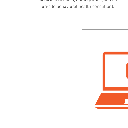
on-site behavioral health consultant.