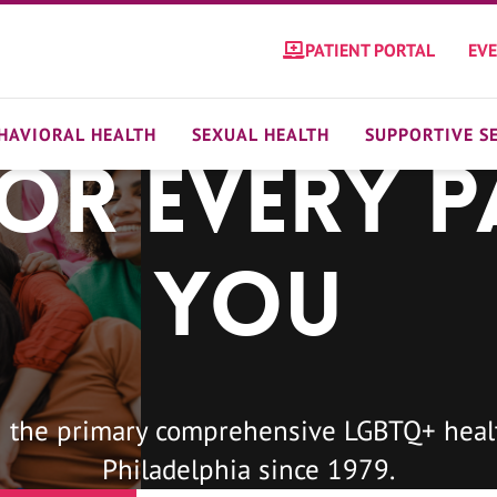
PATIENT PORTAL
EV
HAVIORAL HEALTH
SEXUAL HEALTH
SUPPORTIVE S
For Every P
You
 the primary comprehensive LGBTQ+ healt
Philadelphia since 1979.