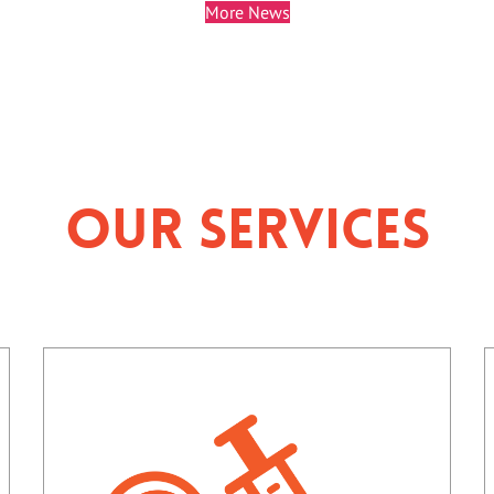
More News
Our Services