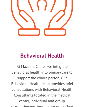
Behavioral Health
At Mazzoni Center, we integrate
behavioral health into primary care to
support the whole person. Our
Behavioral Health team provides brief
consultations with Behavioral Health
Consultants located in the medical
center, individual and group
psychotherapy through our outpatient