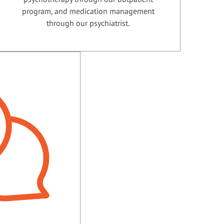
program, and medication management
through our psychiatrist.