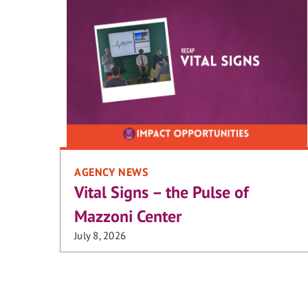
AGENCY NEWS
Vital Signs – the Pulse of
Mazzoni Center
July 8, 2026