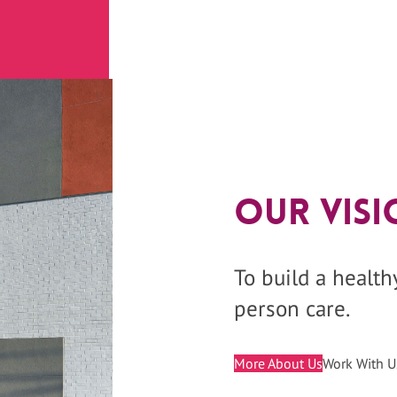
Our Visi
To build a healt
person care.
More About Us
Work With U