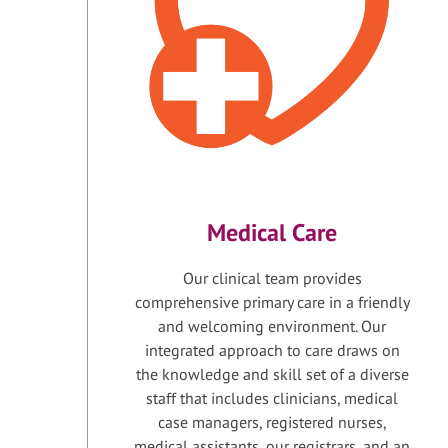
Medical Care
Our clinical team provides
comprehensive primary care in a friendly
and welcoming environment. Our
integrated approach to care draws on
the knowledge and skill set of a diverse
staff that includes clinicians, medical
case managers, registered nurses,
medical assistants, our registrars, and an