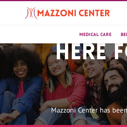
Skip
to
main
content
MEDICAL CARE
BE
Here 
Home
Mazzoni Center has been