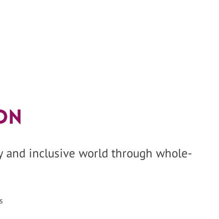
on
hy and inclusive world through whole-
s