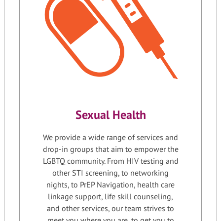
Sexual Health
We provide a wide range of services and
drop-in groups that aim to empower the
LGBTQ community. From HIV testing and
other STI screening, to networking
nights, to PrEP Navigation, health care
linkage support, life skill counseling,
and other services, our team strives to
meet you where you are, to get you to