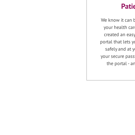
Pati
We know it can b
your health car
created an easy
portal that lets
safely and at 
your secure pass
the portal - 