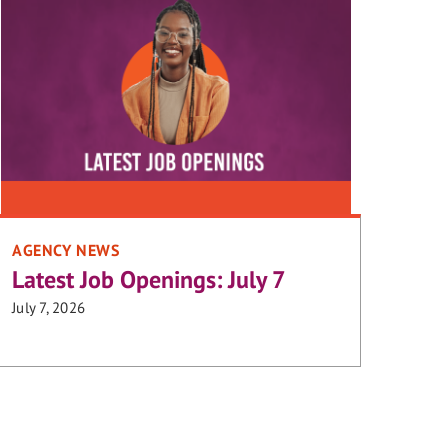
AGENCY NEWS
Latest Job Openings: July 7
July 7, 2026