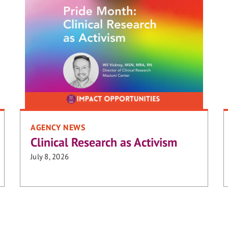
AGENCY NEWS
Clinical Research as Activism
July 8, 2026