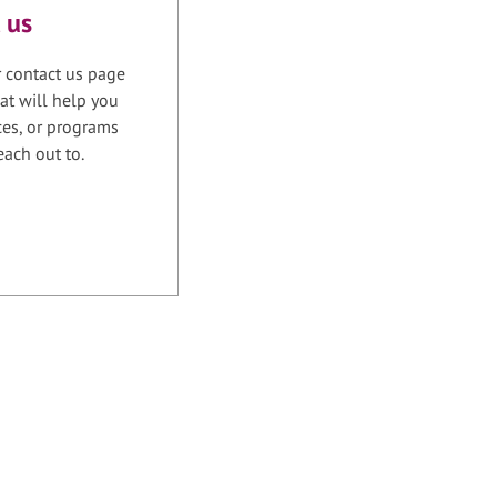
 us
r contact us page
at will help you
ices, or programs
each out to.