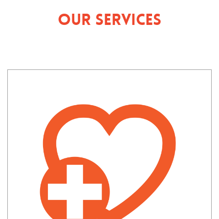
Our Services