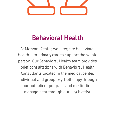
Behavioral Health
At Mazzoni Center, we integrate behavioral
health into primary care to support the whole
person. Our Behavioral Health team provides
brief consultations with Behavioral Health
Consultants located in the medical center,
individual and group psychotherapy through
our outpatient program, and medication
management through our psychiatrist.