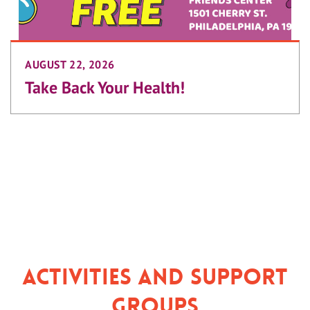
AUGUST 22, 2026
Take Back Your Health!
Activities and Support
Groups