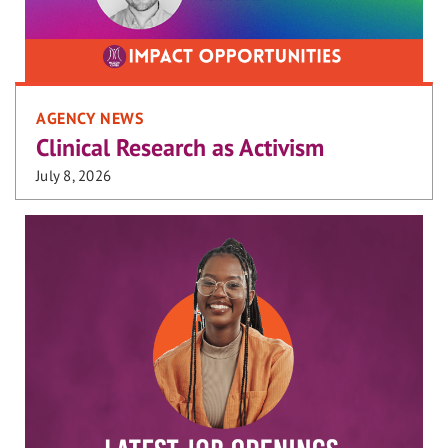
AGENCY NEWS
Clinical Research as Activism
July 8, 2026