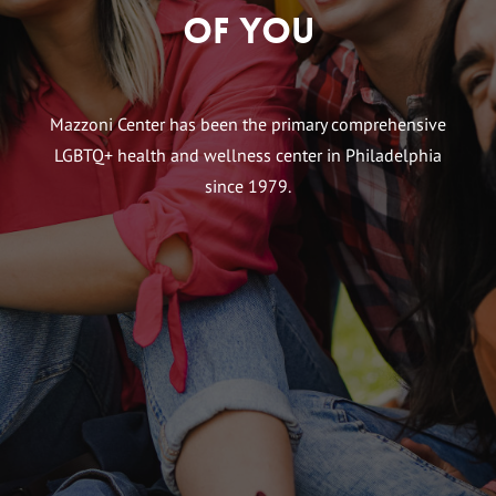
of You
Mazzoni Center has been the primary comprehensive
LGBTQ+ health and wellness center in Philadelphia
since 1979.