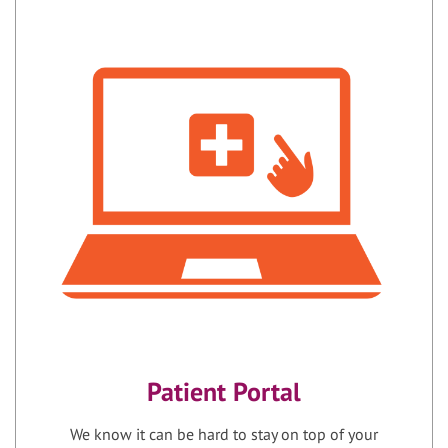
Patient Portal
We know it can be hard to stay on top of your