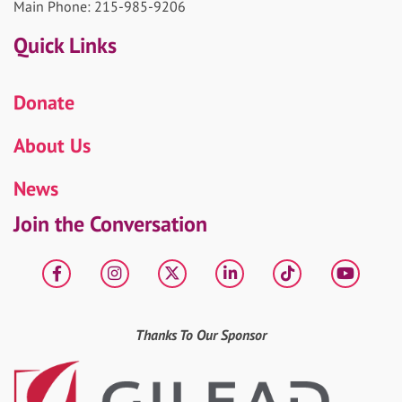
Main Phone: 215-985-9206
Quick Links
Donate
About Us
News
Join the Conversation
Facebook
Instagram
X
LinkedIn
tiktok
YouT
Thanks To Our Sponsor