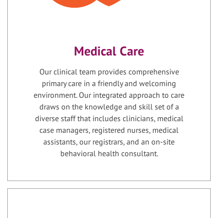
Medical Care
Our clinical team provides comprehensive
primary care in a friendly and welcoming
environment. Our integrated approach to care
draws on the knowledge and skill set of a
diverse staff that includes clinicians, medical
case managers, registered nurses, medical
assistants, our registrars, and an on-site
behavioral health consultant.