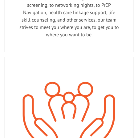
screening, to networking nights, to PrEP
Navigation, health care linkage support, life
skill counseling, and other services, our team
strives to meet you where you are, to get you to
where you want to be.