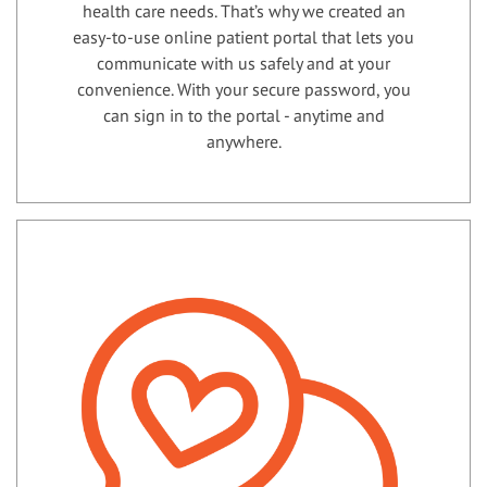
health care needs. That’s why we created an
easy-to-use online patient portal that lets you
communicate with us safely and at your
convenience. With your secure password, you
can sign in to the portal - anytime and
anywhere.