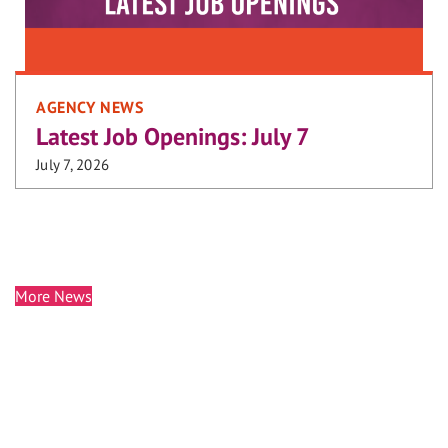
AGENCY NEWS
Latest Job Openings: July 7
July 7, 2026
More News