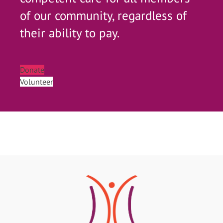
of our community, regardless of
their ability to pay.
Donate
Volunteer