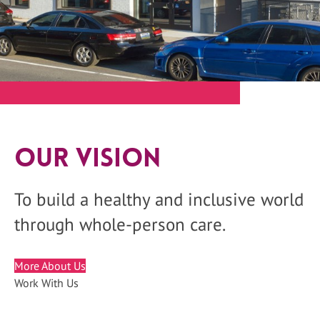
Our Vision
To build a healthy and inclusive world
through whole-person care.
More About Us
Work With Us