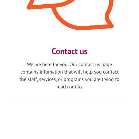
Contact us
We are here for you. Our contact us page
contains infomation that will help you contact
the staff, services, or programs you are trying to
reach out to.