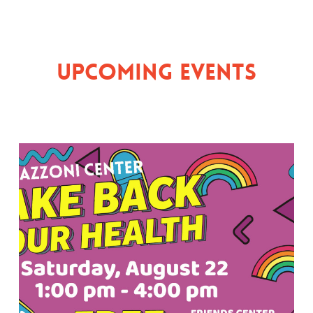
Upcoming Events