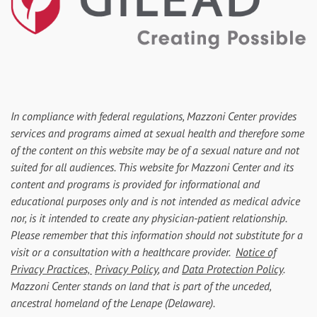
In compliance with federal regulations, Mazzoni Center provides
services and programs aimed at sexual health and therefore some
of the content on this website may be of a sexual nature and not
suited for all audiences. This website for Mazzoni Center and its
content and programs is provided for informational and
educational purposes only and is not intended as medical advice
nor, is it intended to create any physician-patient relationship.
Please remember that this information should not substitute for a
visit or a consultation with a healthcare provider.
Notice of
Privacy Practices,
Privacy Policy
, and
Data Protection Policy
.
Mazzoni Center stands on land that is part of the unceded,
ancestral homeland of the Lenape (Delaware).