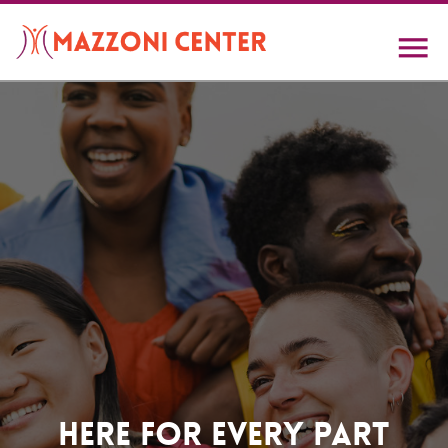
Skip
to
main
content
Home
Here For Every Part