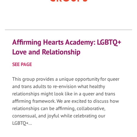
Affirming Hearts Academy: LGBTQ+
Love and Relationship
SEE PAGE
This group provides a unique opportunity for queer
and trans adults to re-envision what healthy
relationships might look like in a queer and trans
affirming framework. We are excited to discuss how
relationships can be affirming, collaborative,
consensual, and joyful while celebrating our
LGBTQ+...