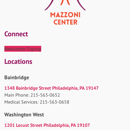
Connect
Newsletter Signup
Locations
Bainbridge
1348 Bainbridge Street Philadelphia, PA 19147
Main Phone: 215-563-0652
Medical Services: 215-563-0658
Washington West
1201 Locust Street Philadelphia, PA 19107