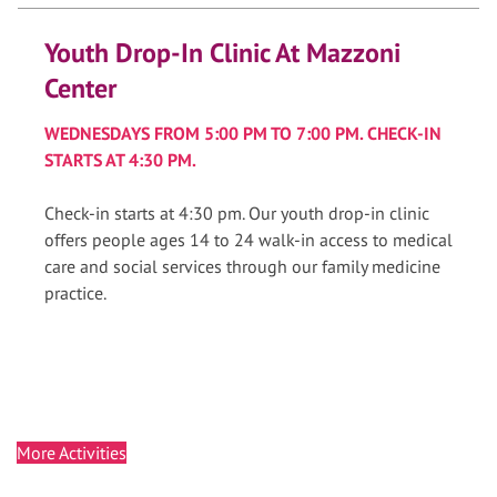
Youth Drop-In Clinic At Mazzoni
Center
WEDNESDAYS FROM 5:00 PM TO 7:00 PM. CHECK-IN
STARTS AT 4:30 PM.
Check-in starts at 4:30 pm. Our youth drop-in clinic
offers people ages 14 to 24 walk-in access to medical
care and social services through our family medicine
practice.
More Activities