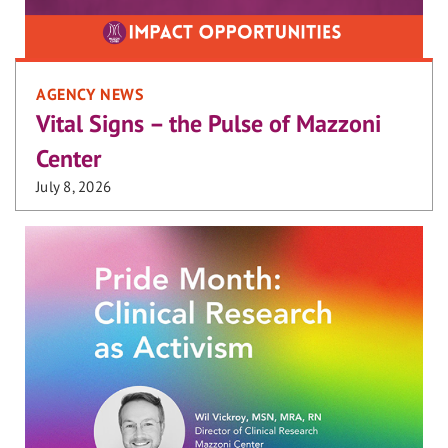
AGENCY NEWS
Vital Signs – the Pulse of Mazzoni
Center
July 8, 2026