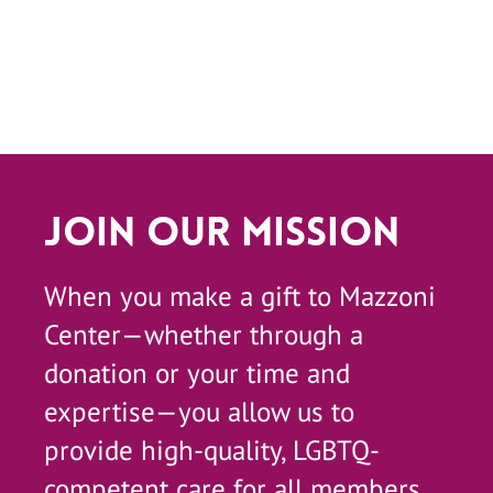
Join Our Mission
When you make a gift to Mazzoni
Center—whether through a
donation or your time and
expertise—you allow us to
provide high-quality, LGBTQ-
competent care for all members