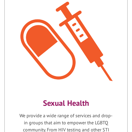
Sexual Health
We provide a wide range of services and drop-
in groups that aim to empower the LGBTQ
community. From HIV testing and other STI