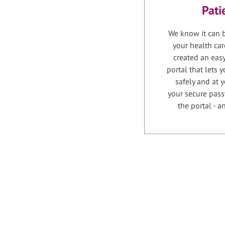
Pati
We know it can b
your health car
created an easy
portal that lets
safely and at 
your secure pass
the portal - 