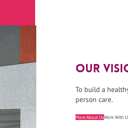
Our Visi
To build a healt
person care.
More About Us
Work With U