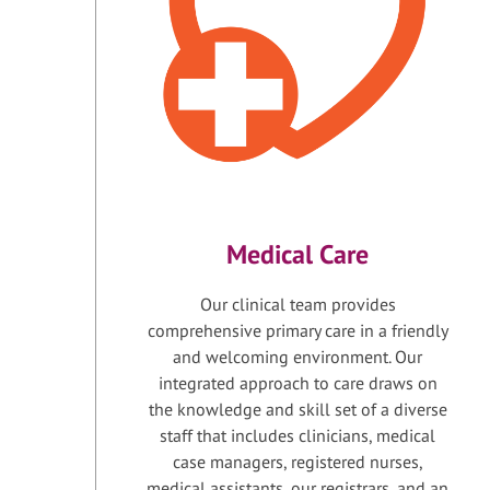
Medical Care
Our clinical team provides
comprehensive primary care in a friendly
and welcoming environment. Our
integrated approach to care draws on
the knowledge and skill set of a diverse
staff that includes clinicians, medical
case managers, registered nurses,
medical assistants, our registrars, and an