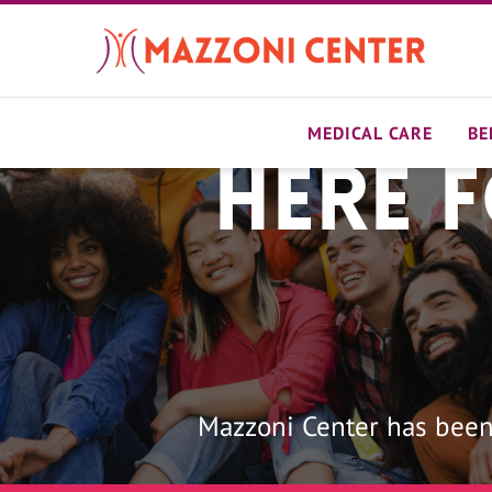
Skip
to
main
content
MEDICAL CARE
BE
Here 
Home
Mazzoni Center has been