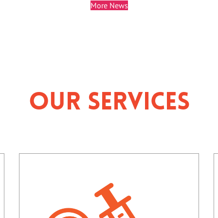
More News
Our Services