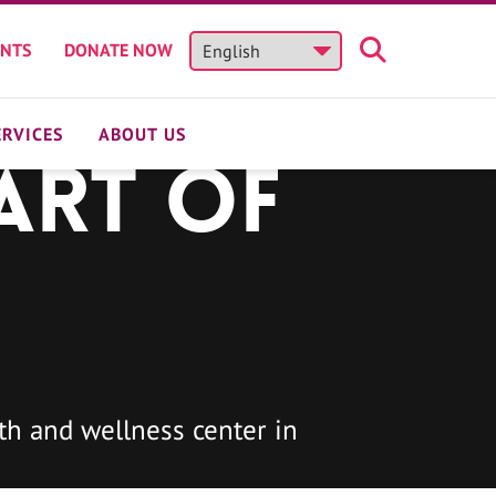
ENTS
DONATE NOW
ERVICES
ABOUT US
art of
h and wellness center in