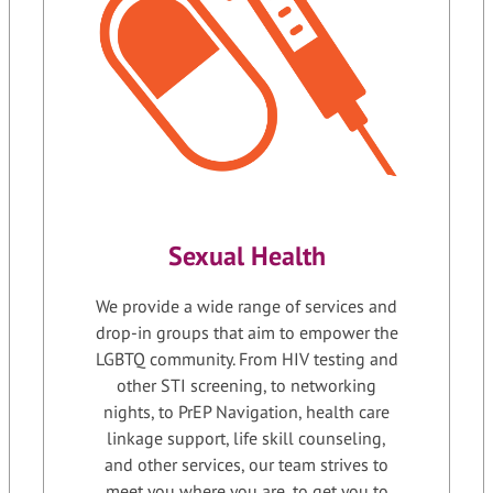
Sexual Health
We provide a wide range of services and
drop-in groups that aim to empower the
LGBTQ community. From HIV testing and
other STI screening, to networking
nights, to PrEP Navigation, health care
linkage support, life skill counseling,
and other services, our team strives to
meet you where you are, to get you to