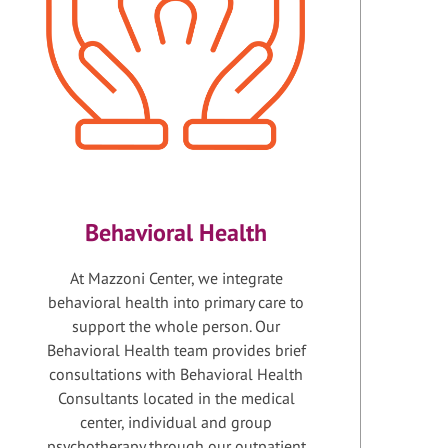
Behavioral Health
At Mazzoni Center, we integrate
behavioral health into primary care to
support the whole person. Our
Behavioral Health team provides brief
consultations with Behavioral Health
Consultants located in the medical
center, individual and group
psychotherapy through our outpatient