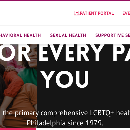
PATIENT PORTAL
EV
HAVIORAL HEALTH
SEXUAL HEALTH
SUPPORTIVE S
For Every P
You
 the primary comprehensive LGBTQ+ healt
Philadelphia since 1979.