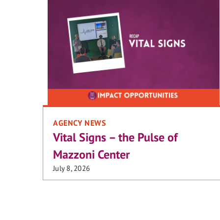
AGENCY NEWS
Vital Signs – the Pulse of
Mazzoni Center
July 8, 2026