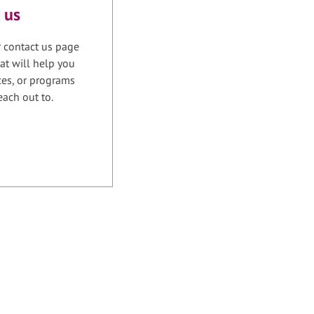
 us
r contact us page
at will help you
ices, or programs
each out to.