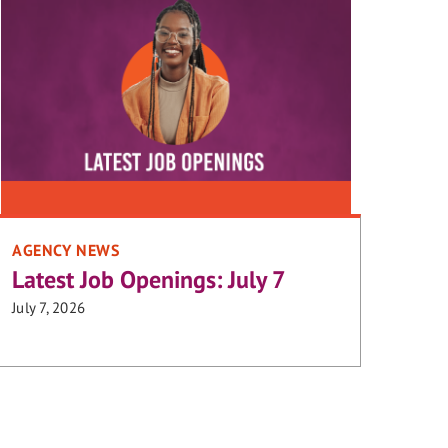
AGENCY NEWS
Latest Job Openings: July 7
July 7, 2026