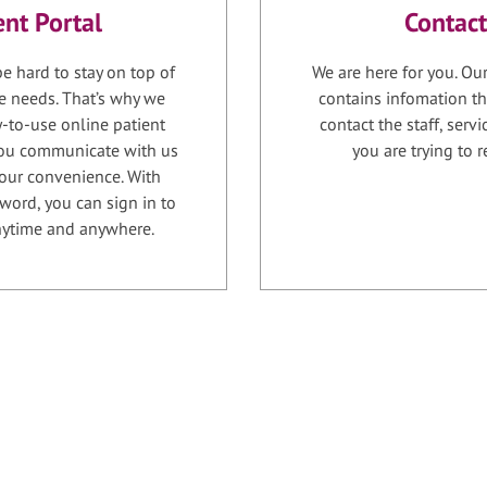
ent Portal
Contact
e hard to stay on top of
We are here for you. Ou
e needs. That’s why we
contains infomation th
-to-use online patient
contact the staff, serv
 you communicate with us
you are trying to r
your convenience. With
word, you can sign in to
anytime and anywhere.