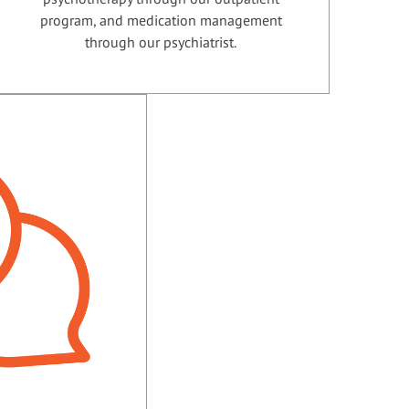
program, and medication management
through our psychiatrist.