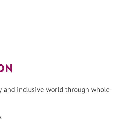
on
hy and inclusive world through whole-
s