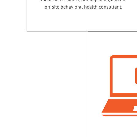
on-site behavioral health consultant.