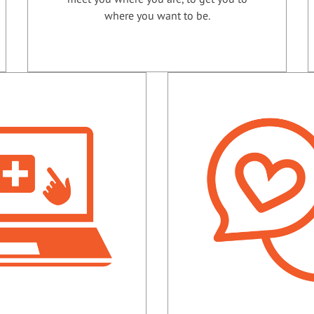
where you want to be.