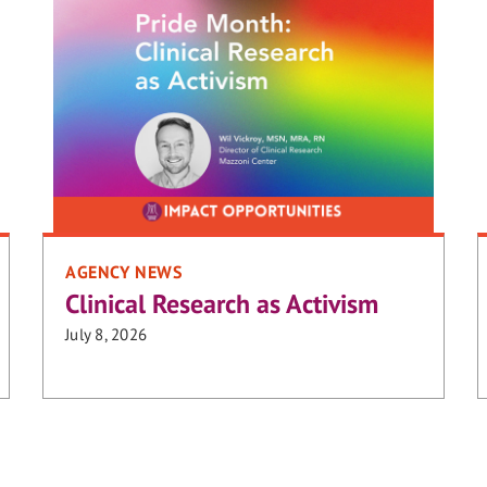
AGENCY NEWS
Clinical Research as Activism
July 8, 2026