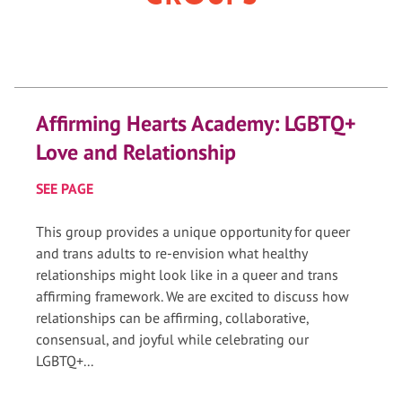
Affirming Hearts Academy: LGBTQ+
Love and Relationship
SEE PAGE
This group provides a unique opportunity for queer
and trans adults to re-envision what healthy
relationships might look like in a queer and trans
affirming framework. We are excited to discuss how
relationships can be affirming, collaborative,
consensual, and joyful while celebrating our
LGBTQ+...