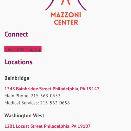
Connect
Newsletter Signup
Locations
Bainbridge
1348 Bainbridge Street Philadelphia, PA 19147
Main Phone: 215-563-0652
Medical Services: 215-563-0658
Washington West
1201 Locust Street Philadelphia, PA 19107