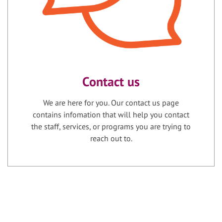
Contact us
We are here for you. Our contact us page
contains infomation that will help you contact
the staff, services, or programs you are trying to
reach out to.