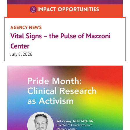
AGENCY NEWS
Vital Signs – the Pulse of Mazzoni
Center
July 8, 2026