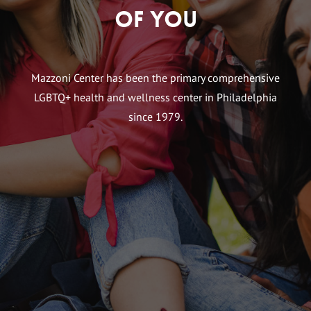
of You
Mazzoni Center has been the primary comprehensive
LGBTQ+ health and wellness center in Philadelphia
since 1979.