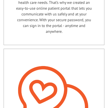
health care needs. That’s why we created an
easy-to-use online patient portal that lets you
communicate with us safely and at your
convenience. With your secure password, you
can sign in to the portal - anytime and
anywhere.