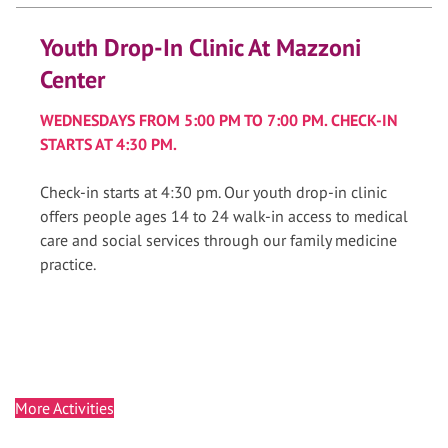
Youth Drop-In Clinic At Mazzoni
Center
WEDNESDAYS FROM 5:00 PM TO 7:00 PM. CHECK-IN
STARTS AT 4:30 PM.
Check-in starts at 4:30 pm. Our youth drop-in clinic
offers people ages 14 to 24 walk-in access to medical
care and social services through our family medicine
practice.
More Activities