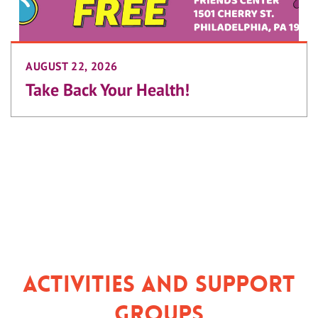
AUGUST 22, 2026
Take Back Your Health!
Activities and Support
Groups