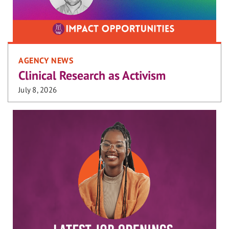
AGENCY NEWS
Clinical Research as Activism
July 8, 2026