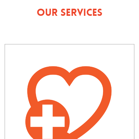
Our Services