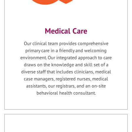
Medical Care
Our clinical team provides comprehensive
primary care in a friendly and welcoming
environment. Our integrated approach to care
draws on the knowledge and skill set of a
diverse staff that includes clinicians, medical
case managers, registered nurses, medical
assistants, our registrars, and an on-site
behavioral health consultant.