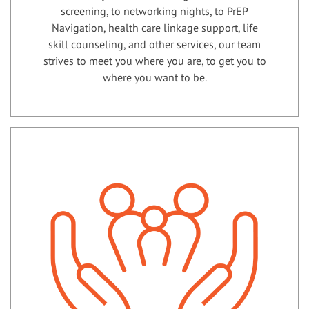
screening, to networking nights, to PrEP
Navigation, health care linkage support, life
skill counseling, and other services, our team
strives to meet you where you are, to get you to
where you want to be.