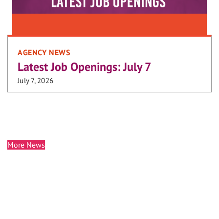
AGENCY NEWS
Latest Job Openings: July 7
July 7, 2026
More News