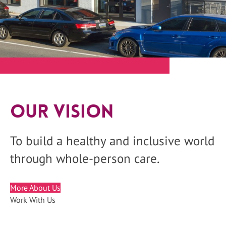
Our Vision
To build a healthy and inclusive world
through whole-person care.
More About Us
Work With Us