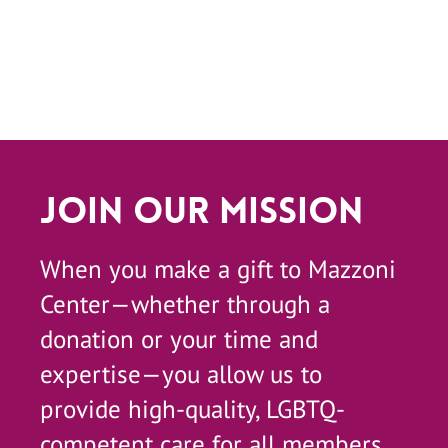
Join Our Mission
When you make a gift to Mazzoni
Center—whether through a
donation or your time and
expertise—you allow us to
provide high-quality, LGBTQ-
competent care for all members