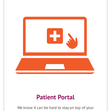
Patient Portal
We know it can be hard to stay on top of your