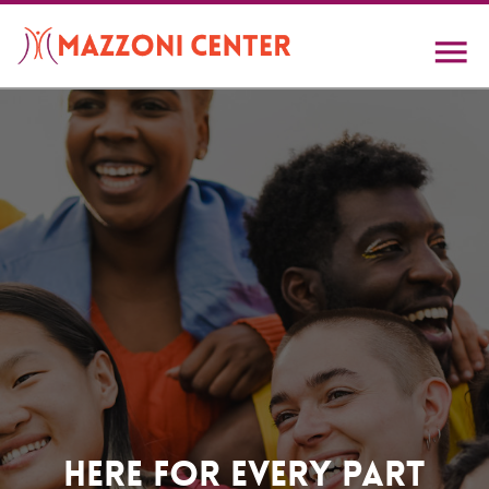
Skip
to
main
content
Home
Here For Every Part