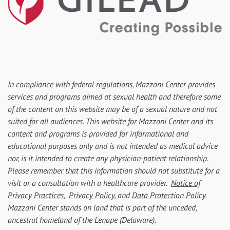
In compliance with federal regulations, Mazzoni Center provides
services and programs aimed at sexual health and therefore some
of the content on this website may be of a sexual nature and not
suited for all audiences. This website for Mazzoni Center and its
content and programs is provided for informational and
educational purposes only and is not intended as medical advice
nor, is it intended to create any physician-patient relationship.
Please remember that this information should not substitute for a
visit or a consultation with a healthcare provider.
Notice of
Privacy Practices,
Privacy Policy
, and
Data Protection Policy
.
Mazzoni Center stands on land that is part of the unceded,
ancestral homeland of the Lenape (Delaware).