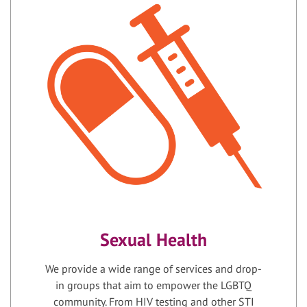
Sexual Health
We provide a wide range of services and drop-
in groups that aim to empower the LGBTQ
community. From HIV testing and other STI