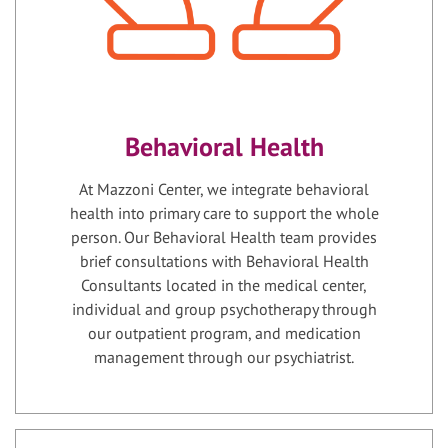
Behavioral Health
At Mazzoni Center, we integrate behavioral
health into primary care to support the whole
person. Our Behavioral Health team provides
brief consultations with Behavioral Health
Consultants located in the medical center,
individual and group psychotherapy through
our outpatient program, and medication
management through our psychiatrist.