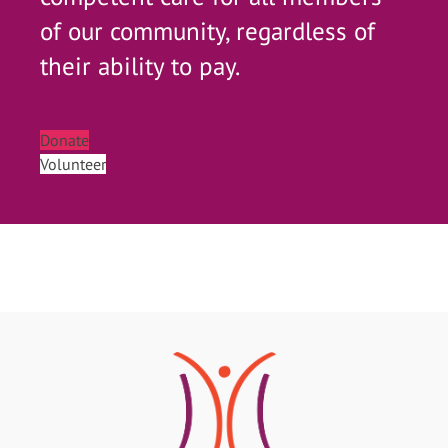
of our community, regardless of
their ability to pay.
Donate
Volunteer