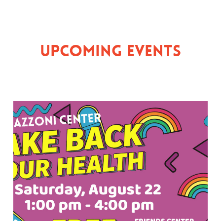
Upcoming Events