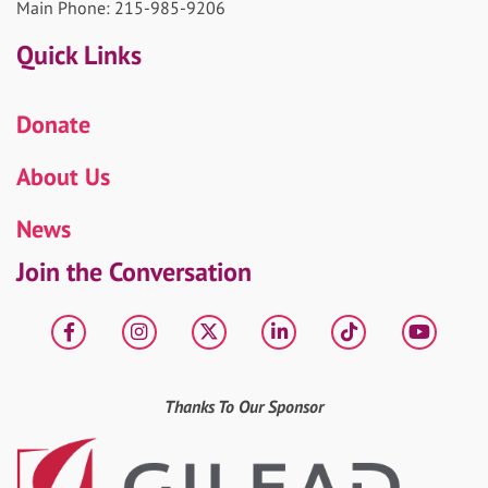
Main Phone: 215-985-9206
Quick Links
Donate
About Us
News
Join the Conversation
Facebook
Instagram
X
LinkedIn
tiktok
YouT
Thanks To Our Sponsor