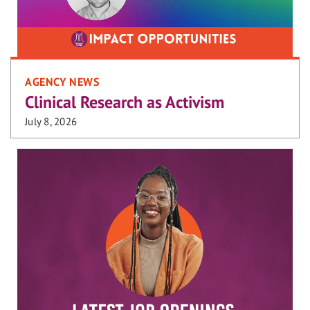
AGENCY NEWS
Clinical Research as Activism
July 8, 2026