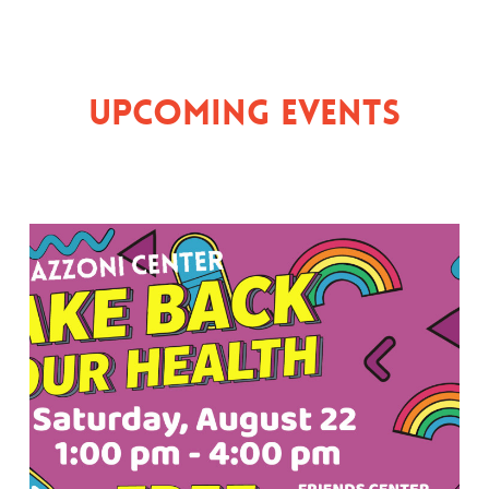
Upcoming Events