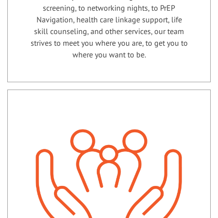
screening, to networking nights, to PrEP
Navigation, health care linkage support, life
skill counseling, and other services, our team
strives to meet you where you are, to get you to
where you want to be.