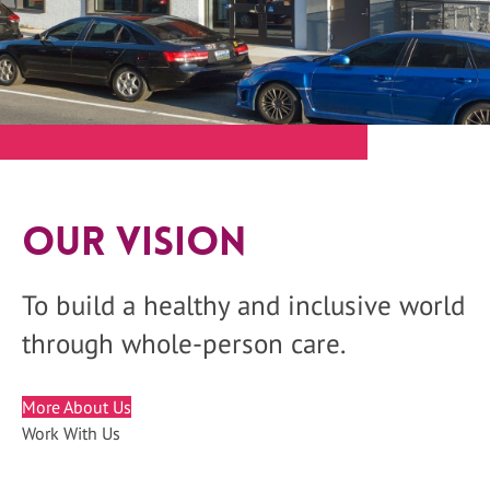
Our Vision
To build a healthy and inclusive world
through whole-person care.
More About Us
Work With Us