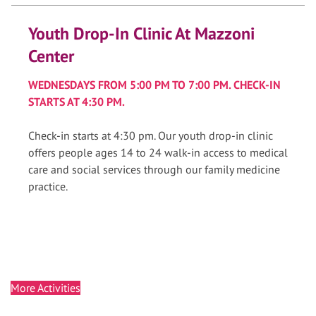
Youth Drop-In Clinic At Mazzoni
Center
WEDNESDAYS FROM 5:00 PM TO 7:00 PM. CHECK-IN
STARTS AT 4:30 PM.
Check-in starts at 4:30 pm. Our youth drop-in clinic
offers people ages 14 to 24 walk-in access to medical
care and social services through our family medicine
practice.
More Activities