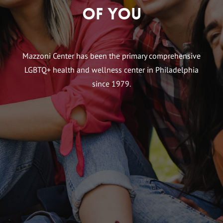
of You
Mazzoni Center has been the primary comprehensive
LGBTQ+ health and wellness center in Philadelphia
since 1979.