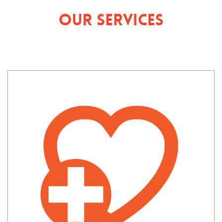
Our Services