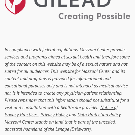
In compliance with federal regulations, Mazzoni Center provides
services and programs aimed at sexual health and therefore some
of the content on this website may be of a sexual nature and not
suited for all audiences. This website for Mazzoni Center and its
content and programs is provided for informational and
educational purposes only and is not intended as medical advice
nor, is it intended to create any physician-patient relationship.
Please remember that this information should not substitute for a
visit or a consultation with a healthcare provider.
Notice of
Privacy Practices,
Privacy Policy
, and
Data Protection Policy
.
Mazzoni Center stands on land that is part of the unceded,
ancestral homeland of the Lenape (Delaware).