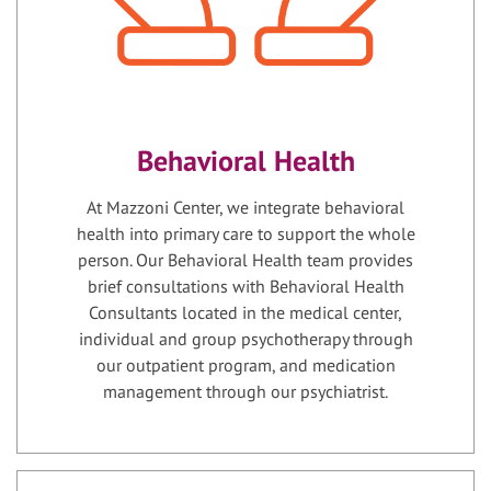
Behavioral Health
At Mazzoni Center, we integrate behavioral
health into primary care to support the whole
person. Our Behavioral Health team provides
brief consultations with Behavioral Health
Consultants located in the medical center,
individual and group psychotherapy through
our outpatient program, and medication
management through our psychiatrist.