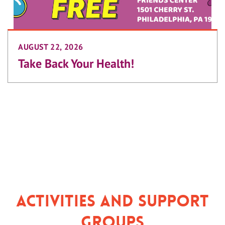
AUGUST 22, 2026
Take Back Your Health!
Activities and Support
Groups