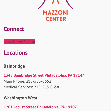
Connect
Newsletter Signup
Locations
Bainbridge
1348 Bainbridge Street Philadelphia, PA 19147
Main Phone: 215-563-0652
Medical Services: 215-563-0658
Washington West
1201 Locust Street Philadelphia, PA 19107