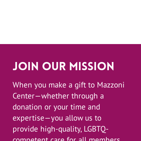
Join Our Mission
When you make a gift to Mazzoni
Center—whether through a
donation or your time and
expertise—you allow us to
provide high-quality, LGBTQ-
competent care for all members