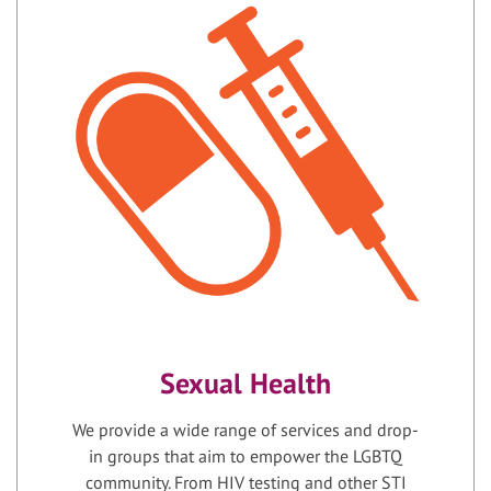
Sexual Health
We provide a wide range of services and drop-
in groups that aim to empower the LGBTQ
community. From HIV testing and other STI