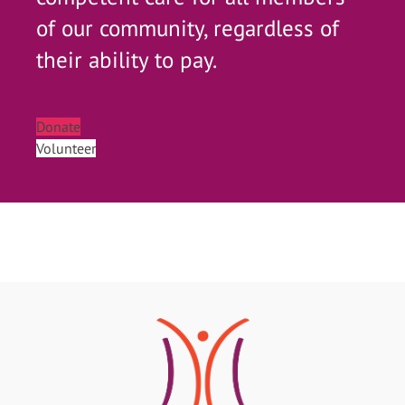
of our community, regardless of
their ability to pay.
Donate
Volunteer