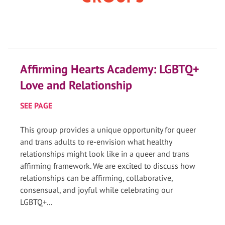
Affirming Hearts Academy: LGBTQ+
Love and Relationship
SEE PAGE
This group provides a unique opportunity for queer
and trans adults to re-envision what healthy
relationships might look like in a queer and trans
affirming framework. We are excited to discuss how
relationships can be affirming, collaborative,
consensual, and joyful while celebrating our
LGBTQ+...