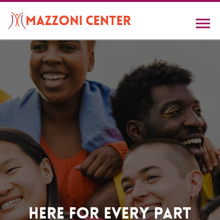
Skip
to
main
content
Home
Here For Every Part