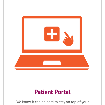
Patient Portal
We know it can be hard to stay on top of your