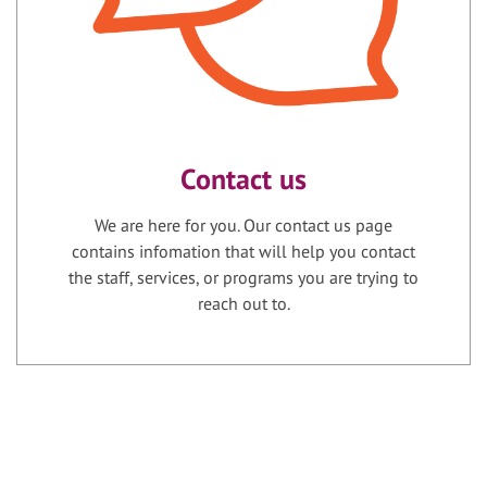
Contact us
We are here for you. Our contact us page
contains infomation that will help you contact
the staff, services, or programs you are trying to
reach out to.