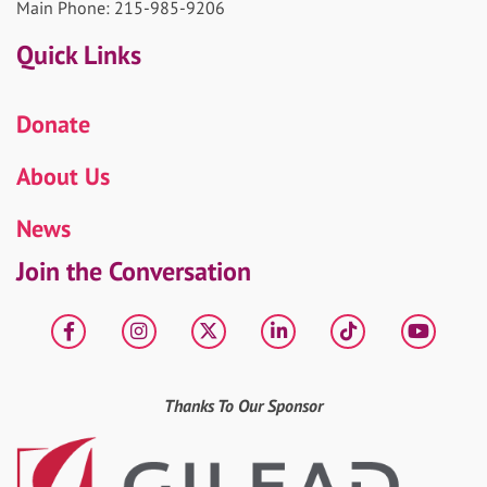
Main Phone: 215-985-9206
Quick Links
Donate
About Us
News
Join the Conversation
Facebook
Instagram
X
LinkedIn
tiktok
YouT
Thanks To Our Sponsor