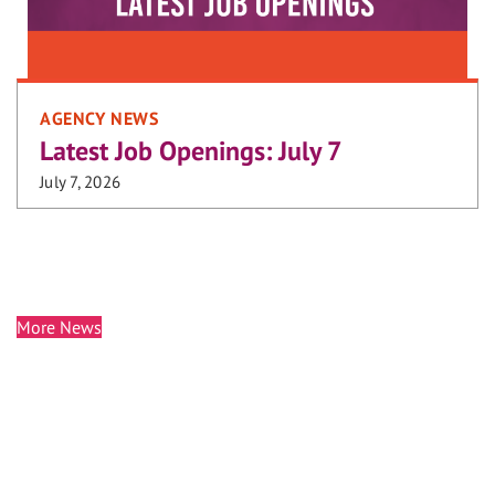
AGENCY NEWS
Latest Job Openings: July 7
July 7, 2026
More News