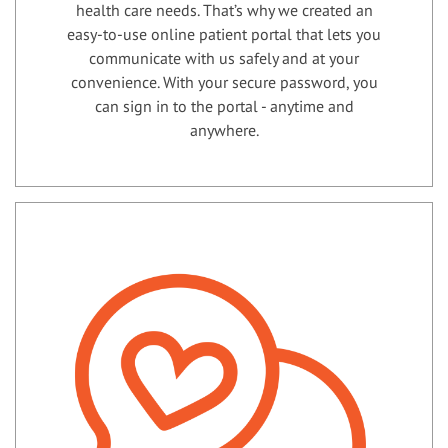
health care needs. That’s why we created an
easy-to-use online patient portal that lets you
communicate with us safely and at your
convenience. With your secure password, you
can sign in to the portal - anytime and
anywhere.