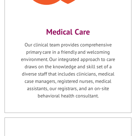
Medical Care
Our clinical team provides comprehensive
primary care in a friendly and welcoming
environment. Our integrated approach to care
draws on the knowledge and skill set of a
diverse staff that includes clinicians, medical
case managers, registered nurses, medical
assistants, our registrars, and an on-site
behavioral health consultant.