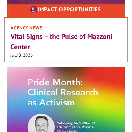
AGENCY NEWS
Vital Signs – the Pulse of Mazzoni
Center
July 8, 2026