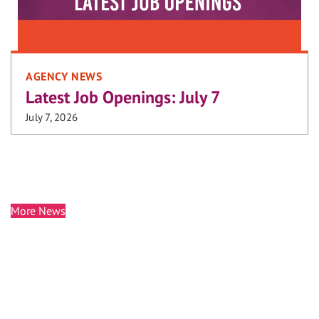
AGENCY NEWS
Latest Job Openings: July 7
July 7, 2026
More News