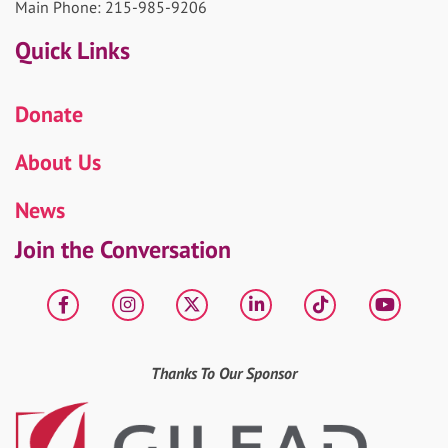
Main Phone: 215-985-9206
Quick Links
Donate
About Us
News
Join the Conversation
Facebook
Instagram
X
LinkedIn
tiktok
YouT
Thanks To Our Sponsor