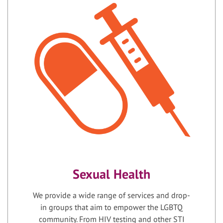
Sexual Health
We provide a wide range of services and drop-
in groups that aim to empower the LGBTQ
community. From HIV testing and other STI