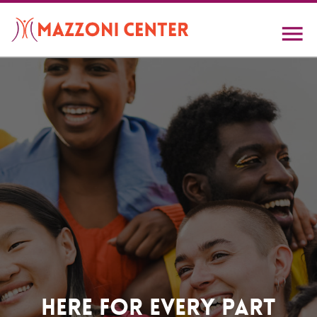
Skip
to
main
content
Home
Here For Every Part