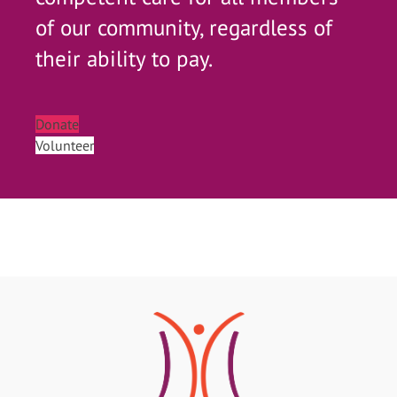
of our community, regardless of
their ability to pay.
Donate
Volunteer