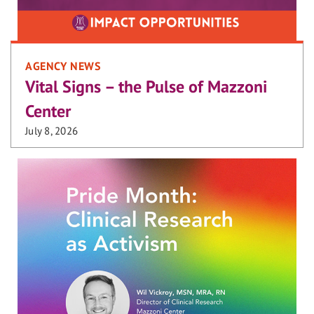
AGENCY NEWS
Vital Signs – the Pulse of Mazzoni
Center
July 8, 2026