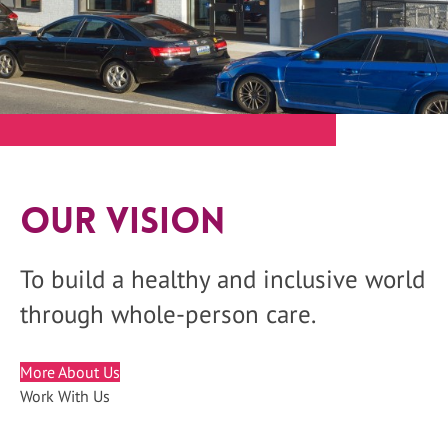
Our Vision
To build a healthy and inclusive world
through whole-person care.
More About Us
Work With Us