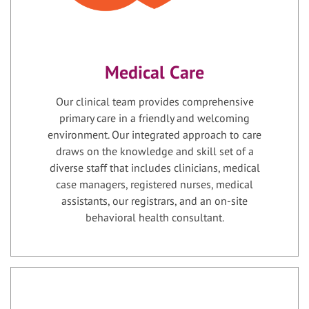
Medical Care
Our clinical team provides comprehensive
primary care in a friendly and welcoming
environment. Our integrated approach to care
draws on the knowledge and skill set of a
diverse staff that includes clinicians, medical
case managers, registered nurses, medical
assistants, our registrars, and an on-site
behavioral health consultant.