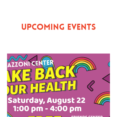
Upcoming Events