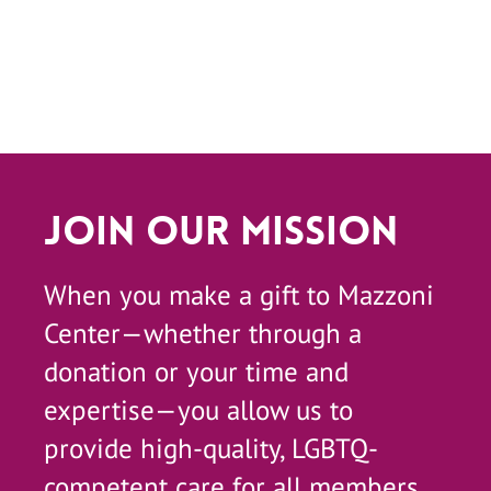
Join Our Mission
When you make a gift to Mazzoni
Center—whether through a
donation or your time and
expertise—you allow us to
provide high-quality, LGBTQ-
competent care for all members