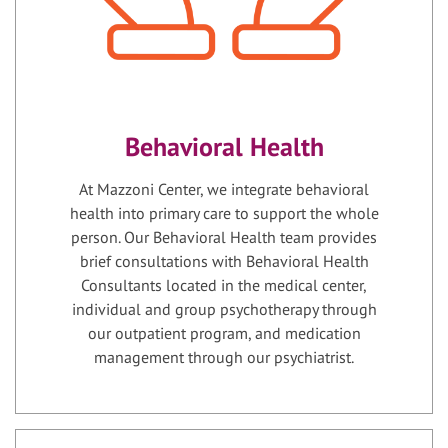
Behavioral Health
At Mazzoni Center, we integrate behavioral
health into primary care to support the whole
person. Our Behavioral Health team provides
brief consultations with Behavioral Health
Consultants located in the medical center,
individual and group psychotherapy through
our outpatient program, and medication
management through our psychiatrist.