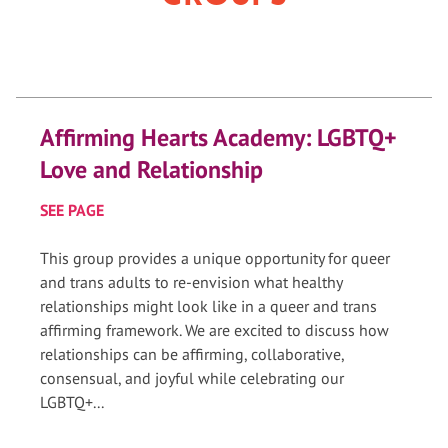
Affirming Hearts Academy: LGBTQ+
Love and Relationship
SEE PAGE
This group provides a unique opportunity for queer
and trans adults to re-envision what healthy
relationships might look like in a queer and trans
affirming framework. We are excited to discuss how
relationships can be affirming, collaborative,
consensual, and joyful while celebrating our
LGBTQ+...