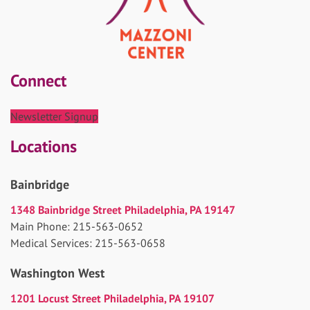
Connect
Newsletter Signup
Locations
Bainbridge
1348 Bainbridge Street Philadelphia, PA 19147
Main Phone: 215-563-0652
Medical Services: 215-563-0658
Washington West
1201 Locust Street Philadelphia, PA 19107