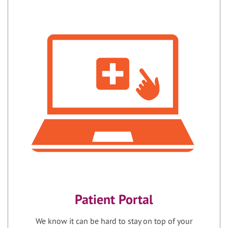
Patient Portal
We know it can be hard to stay on top of your