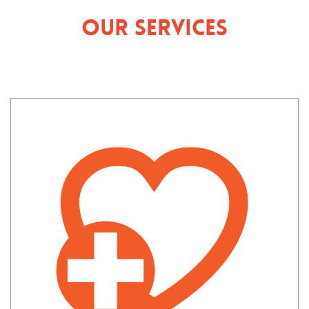
Our Services