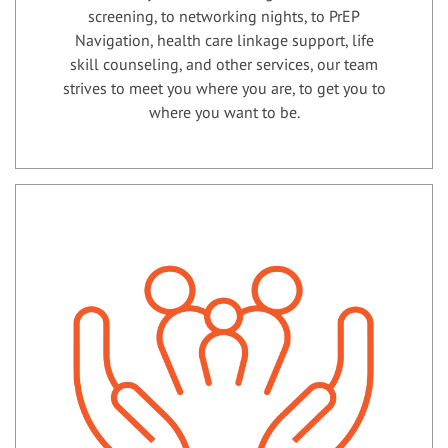
screening, to networking nights, to PrEP
Navigation, health care linkage support, life
skill counseling, and other services, our team
strives to meet you where you are, to get you to
where you want to be.