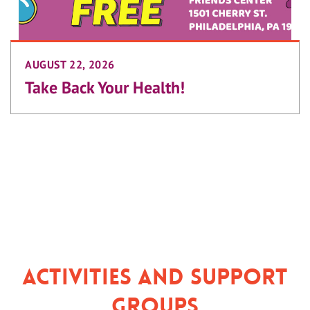
AUGUST 22, 2026
Take Back Your Health!
Activities and Support
Groups