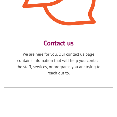
Contact us
We are here for you. Our contact us page
contains infomation that will help you contact
the staff, services, or programs you are trying to
reach out to.