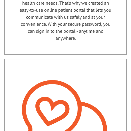
health care needs. That’s why we created an
easy-to-use online patient portal that lets you
communicate with us safely and at your
convenience. With your secure password, you
can sign in to the portal - anytime and
anywhere.