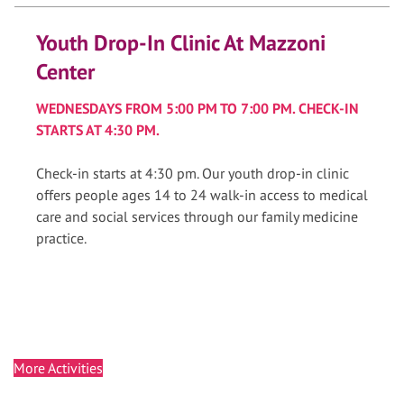
Youth Drop-In Clinic At Mazzoni
Center
WEDNESDAYS FROM 5:00 PM TO 7:00 PM. CHECK-IN
STARTS AT 4:30 PM.
Check-in starts at 4:30 pm. Our youth drop-in clinic
offers people ages 14 to 24 walk-in access to medical
care and social services through our family medicine
practice.
More Activities