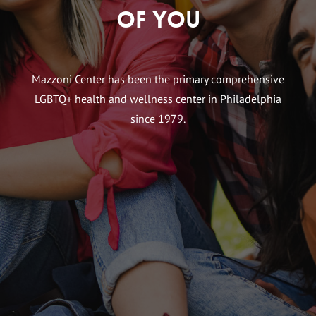
of You
Mazzoni Center has been the primary comprehensive
LGBTQ+ health and wellness center in Philadelphia
since 1979.