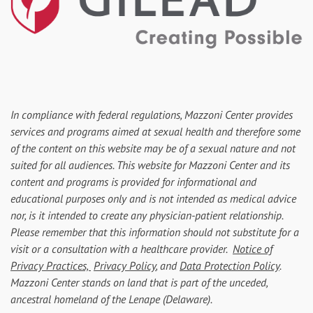
In compliance with federal regulations, Mazzoni Center provides
services and programs aimed at sexual health and therefore some
of the content on this website may be of a sexual nature and not
suited for all audiences. This website for Mazzoni Center and its
content and programs is provided for informational and
educational purposes only and is not intended as medical advice
nor, is it intended to create any physician-patient relationship.
Please remember that this information should not substitute for a
visit or a consultation with a healthcare provider.
Notice of
Privacy Practices,
Privacy Policy
, and
Data Protection Policy
.
Mazzoni Center stands on land that is part of the unceded,
ancestral homeland of the Lenape (Delaware).