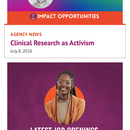
AGENCY NEWS
Clinical Research as Activism
July 8, 2026