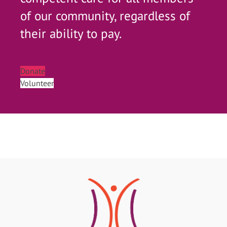
of our community, regardless of
their ability to pay.
Donate
Volunteer