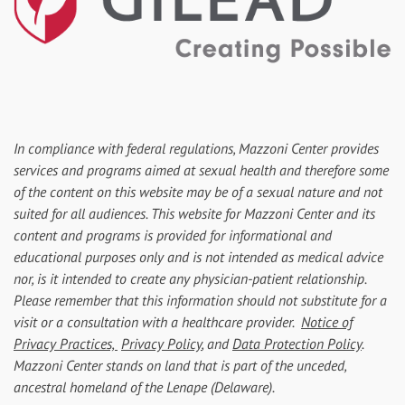
In compliance with federal regulations, Mazzoni Center provides
services and programs aimed at sexual health and therefore some
of the content on this website may be of a sexual nature and not
suited for all audiences. This website for Mazzoni Center and its
content and programs is provided for informational and
educational purposes only and is not intended as medical advice
nor, is it intended to create any physician-patient relationship.
Please remember that this information should not substitute for a
visit or a consultation with a healthcare provider.
Notice of
Privacy Practices,
Privacy Policy
, and
Data Protection Policy
.
Mazzoni Center stands on land that is part of the unceded,
ancestral homeland of the Lenape (Delaware).