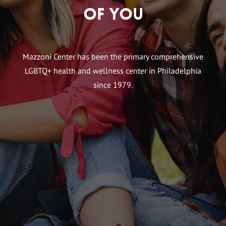
of You
Mazzoni Center has been the primary comprehensive
LGBTQ+ health and wellness center in Philadelphia
since 1979.