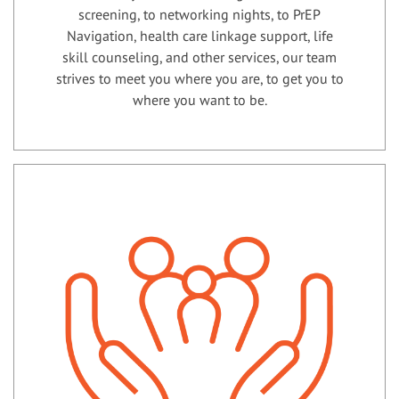
screening, to networking nights, to PrEP
Navigation, health care linkage support, life
skill counseling, and other services, our team
strives to meet you where you are, to get you to
where you want to be.