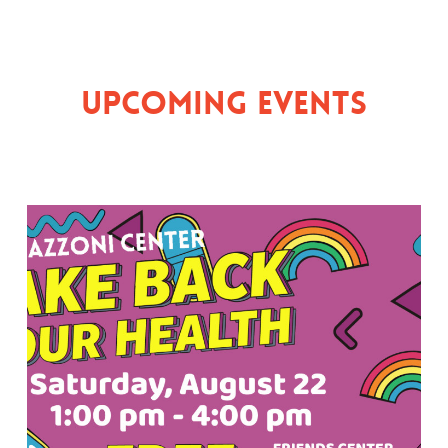
Upcoming Events