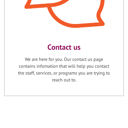
Contact us
We are here for you. Our contact us page
contains infomation that will help you contact
the staff, services, or programs you are trying to
reach out to.