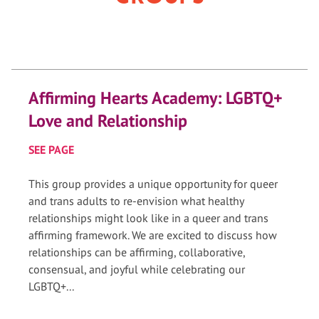
Affirming Hearts Academy: LGBTQ+
Love and Relationship
SEE PAGE
This group provides a unique opportunity for queer
and trans adults to re-envision what healthy
relationships might look like in a queer and trans
affirming framework. We are excited to discuss how
relationships can be affirming, collaborative,
consensual, and joyful while celebrating our
LGBTQ+...