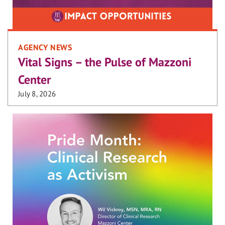
AGENCY NEWS
Vital Signs – the Pulse of Mazzoni
Center
July 8, 2026