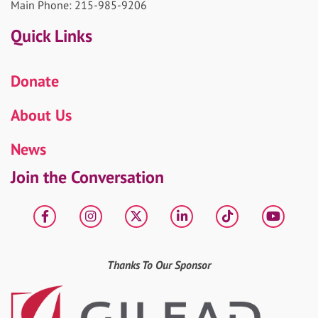
Main Phone: 215-985-9206
Quick Links
Donate
About Us
News
Join the Conversation
Facebook
Instagram
X
LinkedIn
tiktok
YouT
Thanks To Our Sponsor