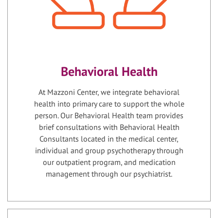
Behavioral Health
At Mazzoni Center, we integrate behavioral
health into primary care to support the whole
person. Our Behavioral Health team provides
brief consultations with Behavioral Health
Consultants located in the medical center,
individual and group psychotherapy through
our outpatient program, and medication
management through our psychiatrist.