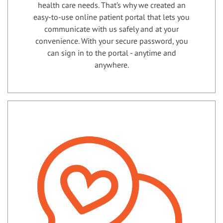
health care needs. That’s why we created an
easy-to-use online patient portal that lets you
communicate with us safely and at your
convenience. With your secure password, you
can sign in to the portal - anytime and
anywhere.