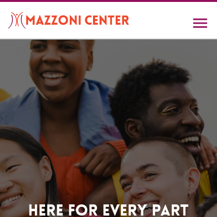
Skip
to
main
content
Home
Here For Every Part