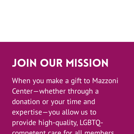
Join Our Mission
When you make a gift to Mazzoni
Center—whether through a
donation or your time and
expertise—you allow us to
provide high-quality, LGBTQ-
competent care for all members