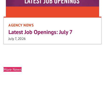
AGENCY NEWS
Latest Job Openings: July 7
July 7, 2026
More News