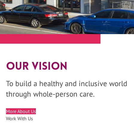
Our Vision
To build a healthy and inclusive world
through whole-person care.
More About Us
Work With Us