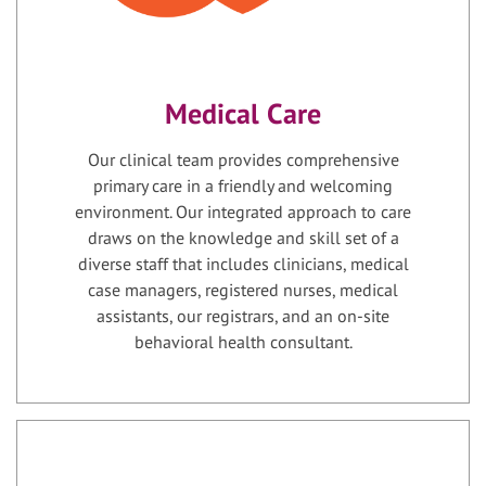
Medical Care
Our clinical team provides comprehensive
primary care in a friendly and welcoming
environment. Our integrated approach to care
draws on the knowledge and skill set of a
diverse staff that includes clinicians, medical
case managers, registered nurses, medical
assistants, our registrars, and an on-site
behavioral health consultant.