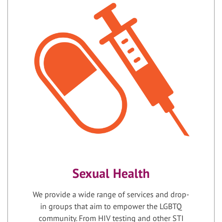
Sexual Health
We provide a wide range of services and drop-
in groups that aim to empower the LGBTQ
community. From HIV testing and other STI