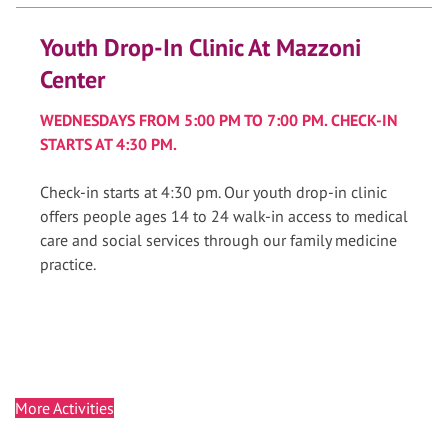
Youth Drop-In Clinic At Mazzoni
Center
WEDNESDAYS FROM 5:00 PM TO 7:00 PM. CHECK-IN
STARTS AT 4:30 PM.
Check-in starts at 4:30 pm. Our youth drop-in clinic
offers people ages 14 to 24 walk-in access to medical
care and social services through our family medicine
practice.
More Activities