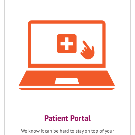
Patient Portal
We know it can be hard to stay on top of your