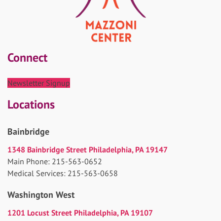
Connect
Newsletter Signup
Locations
Bainbridge
1348 Bainbridge Street Philadelphia, PA 19147
Main Phone: 215-563-0652
Medical Services: 215-563-0658
Washington West
1201 Locust Street Philadelphia, PA 19107