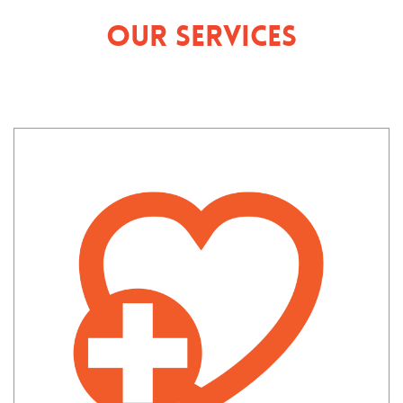
Our Services