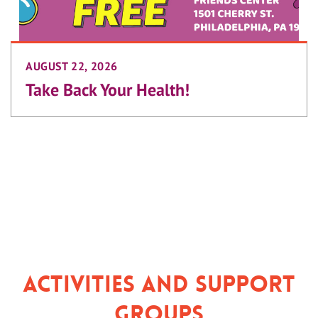
AUGUST 22, 2026
Take Back Your Health!
Activities and Support
Groups