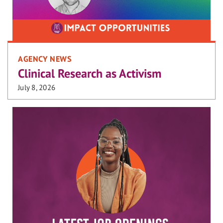
AGENCY NEWS
Clinical Research as Activism
July 8, 2026