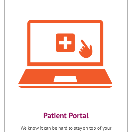
Patient Portal
We know it can be hard to stay on top of your