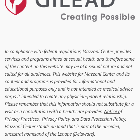
In compliance with federal regulations, Mazzoni Center provides
services and programs aimed at sexual health and therefore some
of the content on this website may be of a sexual nature and not
suited for all audiences. This website for Mazzoni Center and its
content and programs is provided for informational and
educational purposes only and is not intended as medical advice
nor, is it intended to create any physician-patient relationship.
Please remember that this information should not substitute for a
visit or a consultation with a healthcare provider.
Notice of
Privacy Practices,
Privacy Policy
, and
Data Protection Policy
.
Mazzoni Center stands on land that is part of the unceded,
ancestral homeland of the Lenape (Delaware).