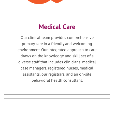
Medical Care
Our clinical team provides comprehensive
primary care in a friendly and welcoming
environment. Our integrated approach to care
draws on the knowledge and skill set of a
diverse staff that includes clinicians, medical
case managers, registered nurses, medical
assistants, our registrars, and an on-site
behavioral health consultant.