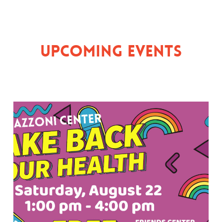
Upcoming Events