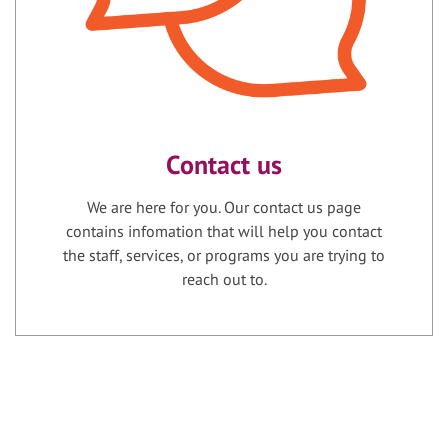
Contact us
We are here for you. Our contact us page
contains infomation that will help you contact
the staff, services, or programs you are trying to
reach out to.