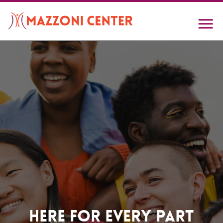
Skip
to
main
content
Home
Here For Every Part