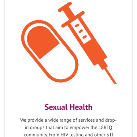
Sexual Health
We provide a wide range of services and drop-
in groups that aim to empower the LGBTQ
community. From HIV testing and other STI