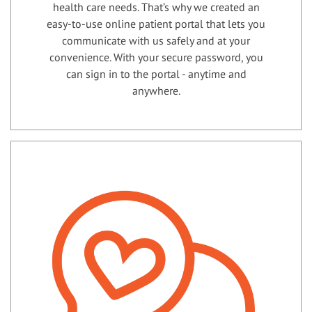
health care needs. That’s why we created an
easy-to-use online patient portal that lets you
communicate with us safely and at your
convenience. With your secure password, you
can sign in to the portal - anytime and
anywhere.