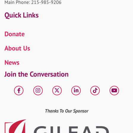
Main Phone: 215-985-9206
Quick Links
Donate
About Us
News
Join the Conversation
Facebook
Instagram
X
LinkedIn
tiktok
YouT
Thanks To Our Sponsor