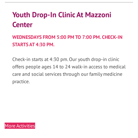
Youth Drop-In Clinic At Mazzoni
Center
WEDNESDAYS FROM 5:00 PM TO 7:00 PM. CHECK-IN
STARTS AT 4:30 PM.
Check-in starts at 4:30 pm. Our youth drop-in clinic
offers people ages 14 to 24 walk-in access to medical
care and social services through our family medicine
practice.
More Activities