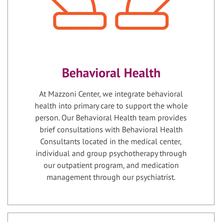
Behavioral Health
At Mazzoni Center, we integrate behavioral
health into primary care to support the whole
person. Our Behavioral Health team provides
brief consultations with Behavioral Health
Consultants located in the medical center,
individual and group psychotherapy through
our outpatient program, and medication
management through our psychiatrist.