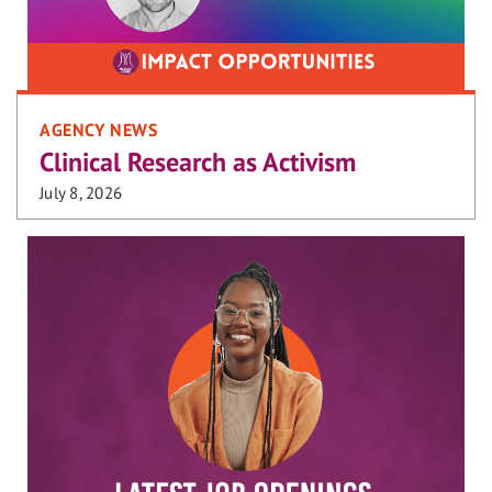
AGENCY NEWS
Clinical Research as Activism
July 8, 2026