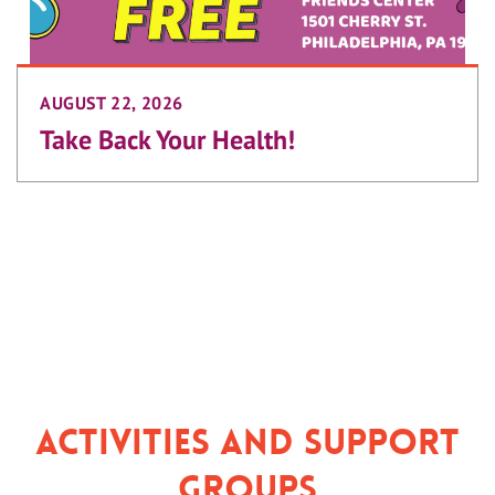
AUGUST 22, 2026
Take Back Your Health!
Activities and Support
Groups