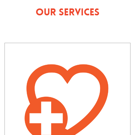
Our Services