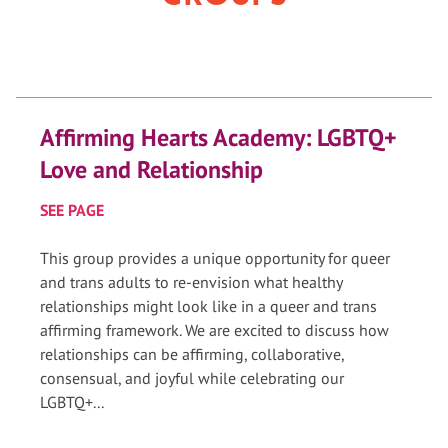
Affirming Hearts Academy: LGBTQ+
Love and Relationship
SEE PAGE
This group provides a unique opportunity for queer
and trans adults to re-envision what healthy
relationships might look like in a queer and trans
affirming framework. We are excited to discuss how
relationships can be affirming, collaborative,
consensual, and joyful while celebrating our
LGBTQ+...