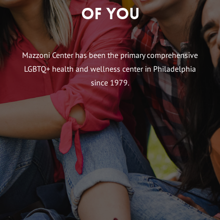
of You
Mazzoni Center has been the primary comprehensive
LGBTQ+ health and wellness center in Philadelphia
since 1979.