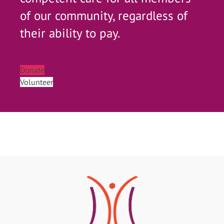
of our community, regardless of
their ability to pay.
Donate
Volunteer