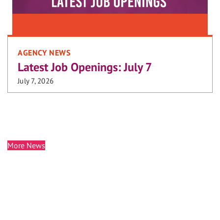
AGENCY NEWS
Latest Job Openings: July 7
July 7, 2026
More News