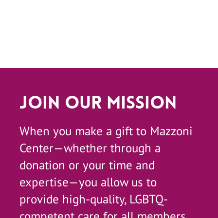
Join Our Mission
When you make a gift to Mazzoni
Center—whether through a
donation or your time and
expertise—you allow us to
provide high-quality, LGBTQ-
competent care for all members