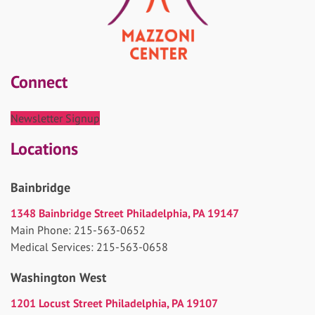
Connect
Newsletter Signup
Locations
Bainbridge
1348 Bainbridge Street Philadelphia, PA 19147
Main Phone: 215-563-0652
Medical Services: 215-563-0658
Washington West
1201 Locust Street Philadelphia, PA 19107