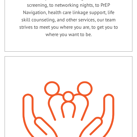
screening, to networking nights, to PrEP
Navigation, health care linkage support, life
skill counseling, and other services, our team
strives to meet you where you are, to get you to
where you want to be.