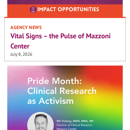
AGENCY NEWS
Vital Signs – the Pulse of Mazzoni
Center
July 8, 2026