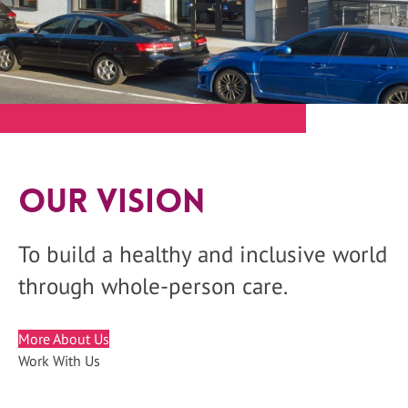
Our Vision
To build a healthy and inclusive world
through whole-person care.
More About Us
Work With Us