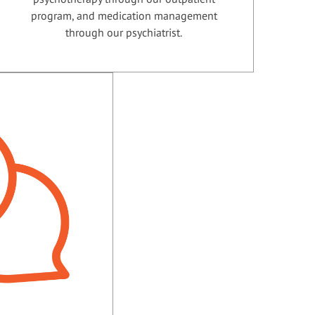
program, and medication management
through our psychiatrist.