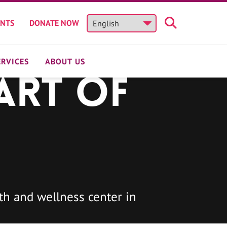
ENTS
DONATE NOW
ERVICES
ABOUT US
art of
h and wellness center in