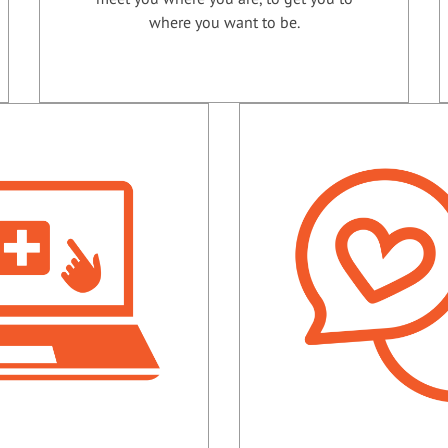
where you want to be.