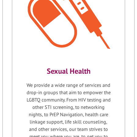
Sexual Health
We provide a wide range of services and
drop-in groups that aim to empower the
LGBTQ community. From HIV testing and
other STI screening, to networking
nights, to PrEP Navigation, health care
linkage support, life skill counseling,
and other services, our team strives to
meet you where you are, to get you to