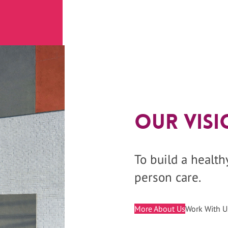
Our Visi
To build a healt
person care.
More About Us
Work With U