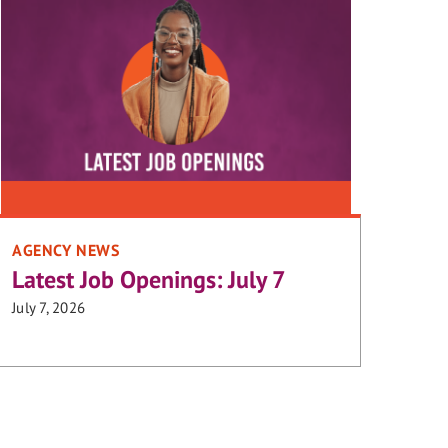
AGENCY NEWS
Latest Job Openings: July 7
July 7, 2026