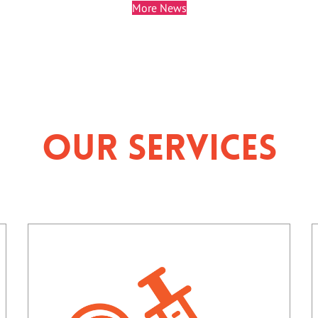
More News
Our Services