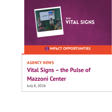
AGENCY NEWS
Vital Signs – the Pulse of
Mazzoni Center
July 8, 2026