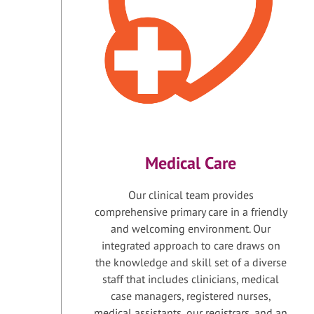
Medical Care
Our clinical team provides
comprehensive primary care in a friendly
and welcoming environment. Our
integrated approach to care draws on
the knowledge and skill set of a diverse
staff that includes clinicians, medical
case managers, registered nurses,
medical assistants, our registrars, and an