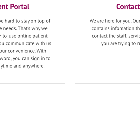
ent Portal
Contact
e hard to stay on top of
We are here for you. Ou
e needs. That’s why we
contains infomation th
-to-use online patient
contact the staff, serv
 you communicate with us
you are trying to r
your convenience. With
word, you can sign in to
anytime and anywhere.