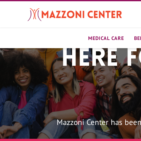
Skip
to
main
content
MEDICAL CARE
BE
Here 
Home
Mazzoni Center has been