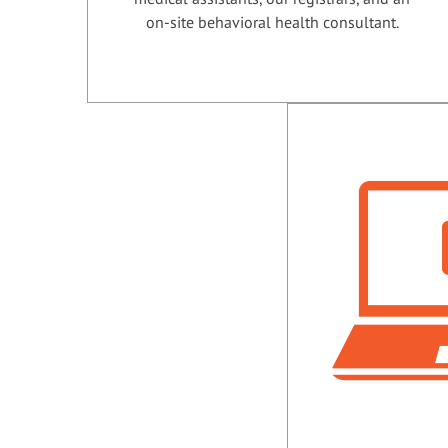
on-site behavioral health consultant.