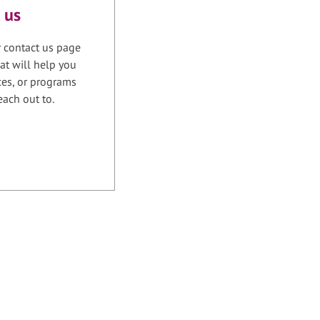
 us
r contact us page
at will help you
ices, or programs
each out to.