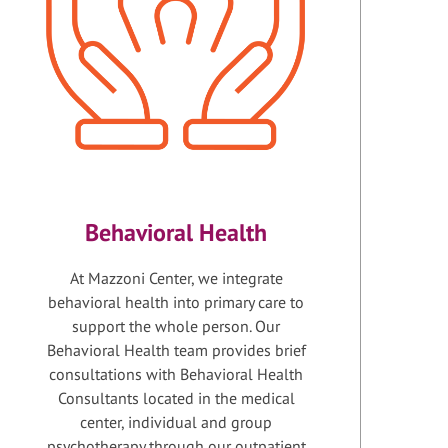
Behavioral Health
At Mazzoni Center, we integrate
behavioral health into primary care to
support the whole person. Our
Behavioral Health team provides brief
consultations with Behavioral Health
Consultants located in the medical
center, individual and group
psychotherapy through our outpatient