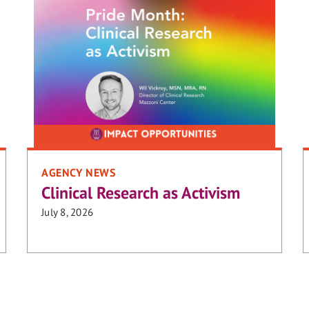
AGENCY NEWS
Clinical Research as Activism
July 8, 2026