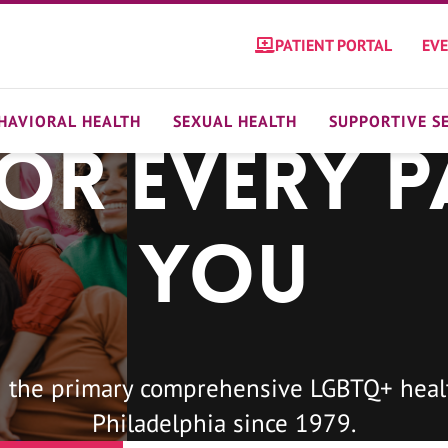
PATIENT PORTAL
EV
HAVIORAL HEALTH
SEXUAL HEALTH
SUPPORTIVE S
For Every P
You
 the primary comprehensive LGBTQ+ healt
Philadelphia since 1979.