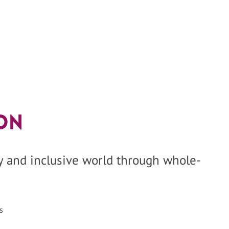
on
hy and inclusive world through whole-
s