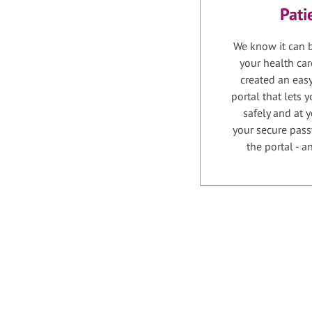
Pati
We know it can b
your health car
created an easy
portal that lets
safely and at 
your secure pass
the portal - 