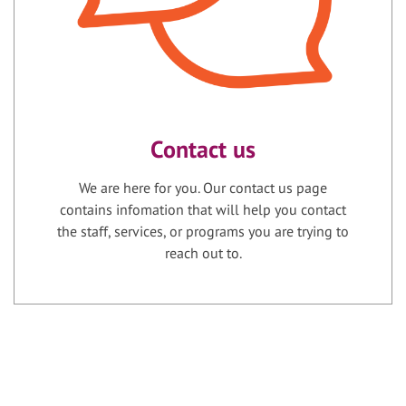
Contact us
We are here for you. Our contact us page
contains infomation that will help you contact
the staff, services, or programs you are trying to
reach out to.