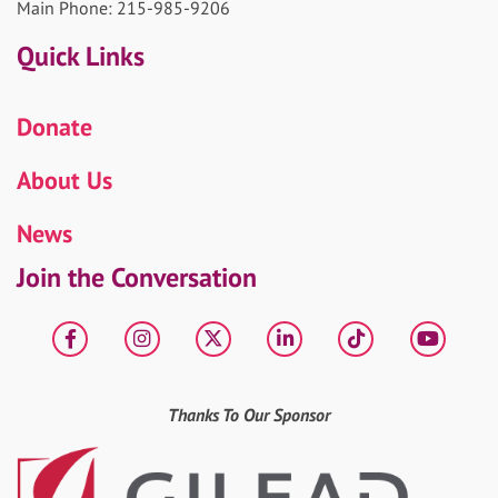
Main Phone: 215-985-9206
Quick Links
Donate
About Us
News
Join the Conversation
Facebook
Instagram
X
LinkedIn
tiktok
YouT
Thanks To Our Sponsor