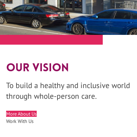
Our Vision
To build a healthy and inclusive world
through whole-person care.
More About Us
Work With Us