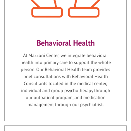
Behavioral Health
At Mazzoni Center, we integrate behavioral
health into primary care to support the whole
person. Our Behavioral Health team provides
brief consultations with Behavioral Health
Consultants located in the medical center,
individual and group psychotherapy through
our outpatient program, and medication
management through our psychiatrist.