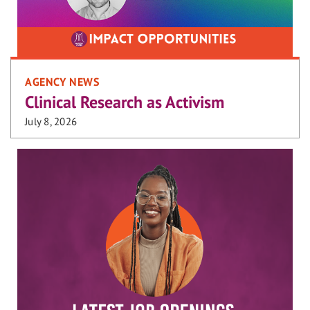
AGENCY NEWS
Clinical Research as Activism
July 8, 2026