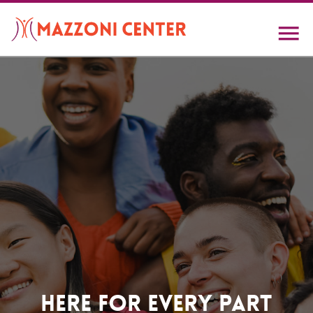
Skip
to
main
content
Home
Here For Every Part