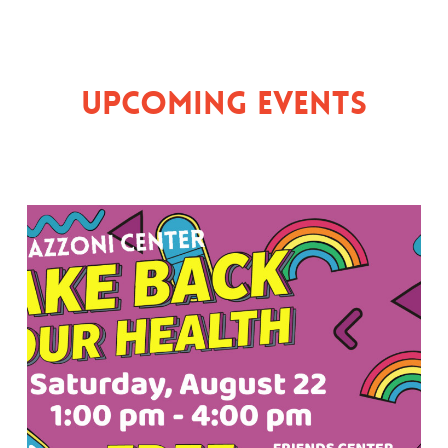
Upcoming Events