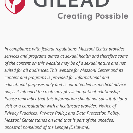
In compliance with federal regulations, Mazzoni Center provides
services and programs aimed at sexual health and therefore some
of the content on this website may be of a sexual nature and not
suited for all audiences. This website for Mazzoni Center and its
content and programs is provided for informational and
educational purposes only and is not intended as medical advice
nor, is it intended to create any physician-patient relationship.
Please remember that this information should not substitute for a
visit or a consultation with a healthcare provider.
Notice of
Privacy Practices,
Privacy Policy
, and
Data Protection Policy
.
Mazzoni Center stands on land that is part of the unceded,
ancestral homeland of the Lenape (Delaware).