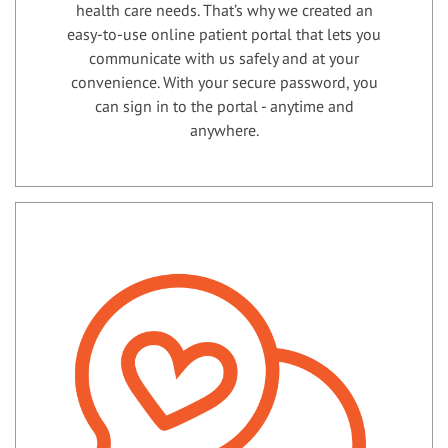
health care needs. That’s why we created an
easy-to-use online patient portal that lets you
communicate with us safely and at your
convenience. With your secure password, you
can sign in to the portal - anytime and
anywhere.