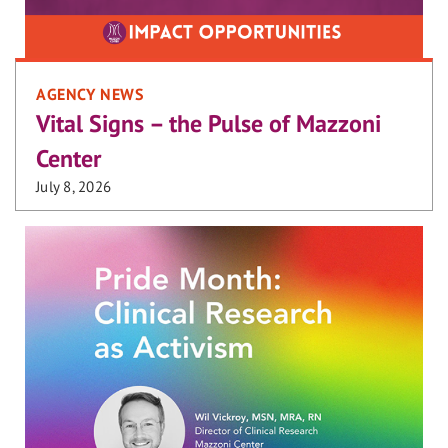
AGENCY NEWS
Vital Signs – the Pulse of Mazzoni
Center
July 8, 2026