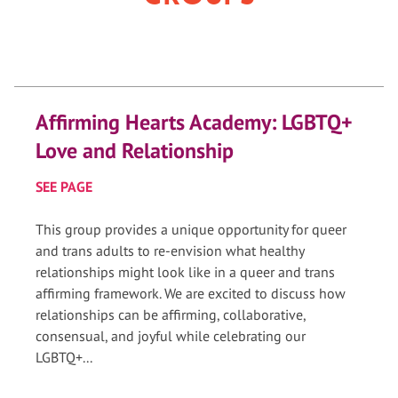
Affirming Hearts Academy: LGBTQ+
Love and Relationship
SEE PAGE
This group provides a unique opportunity for queer
and trans adults to re-envision what healthy
relationships might look like in a queer and trans
affirming framework. We are excited to discuss how
relationships can be affirming, collaborative,
consensual, and joyful while celebrating our
LGBTQ+...