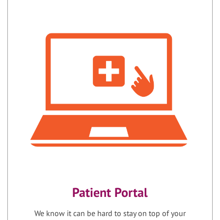
Patient Portal
We know it can be hard to stay on top of your