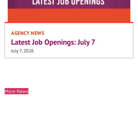
AGENCY NEWS
Latest Job Openings: July 7
July 7, 2026
More News