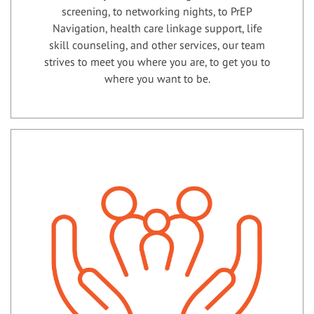
screening, to networking nights, to PrEP
Navigation, health care linkage support, life
skill counseling, and other services, our team
strives to meet you where you are, to get you to
where you want to be.