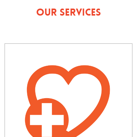
Our Services