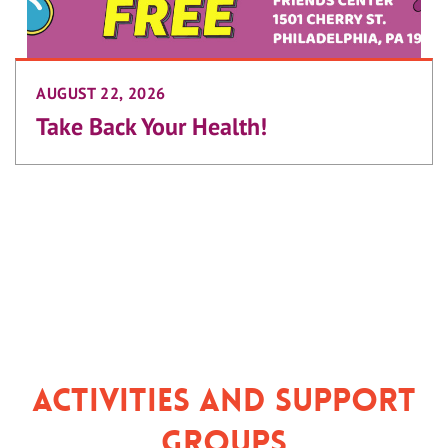
AUGUST 22, 2026
Take Back Your Health!
Activities and Support
Groups