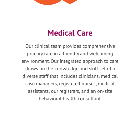
Medical Care
Our clinical team provides comprehensive
primary care in a friendly and welcoming
environment. Our integrated approach to care
draws on the knowledge and skill set of a
diverse staff that includes clinicians, medical
case managers, registered nurses, medical
assistants, our registrars, and an on-site
behavioral health consultant.