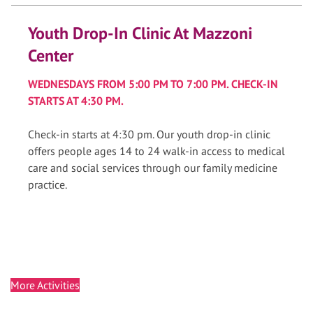
Youth Drop-In Clinic At Mazzoni
Center
WEDNESDAYS FROM 5:00 PM TO 7:00 PM. CHECK-IN
STARTS AT 4:30 PM.
Check-in starts at 4:30 pm. Our youth drop-in clinic
offers people ages 14 to 24 walk-in access to medical
care and social services through our family medicine
practice.
More Activities