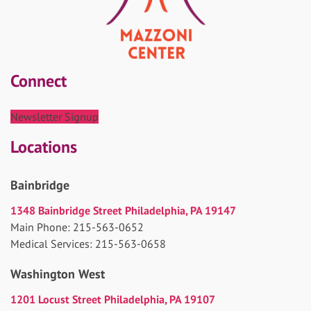
Connect
Newsletter Signup
Locations
Bainbridge
1348 Bainbridge Street Philadelphia, PA 19147
Main Phone: 215-563-0652
Medical Services: 215-563-0658
Washington West
1201 Locust Street Philadelphia, PA 19107