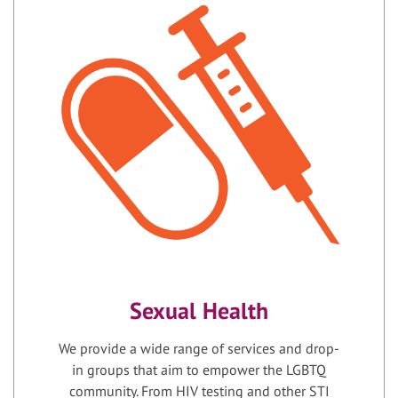
Sexual Health
We provide a wide range of services and drop-
in groups that aim to empower the LGBTQ
community. From HIV testing and other STI