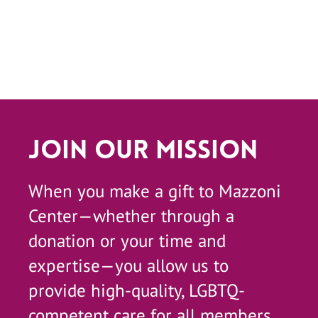
Join Our Mission
When you make a gift to Mazzoni
Center—whether through a
donation or your time and
expertise—you allow us to
provide high-quality, LGBTQ-
competent care for all members