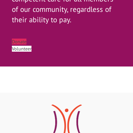
of our community, regardless of
their ability to pay.
Donate
Volunteer