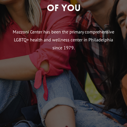
of You
Mazzoni Center has been the primary comprehensive
LGBTQ+ health and wellness center in Philadelphia
since 1979.