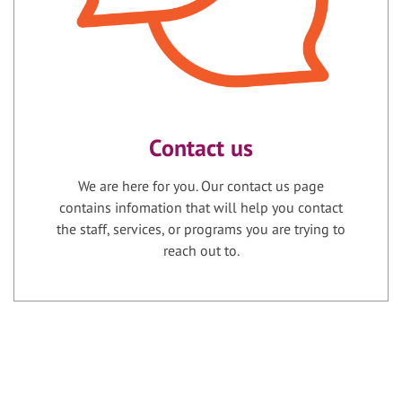
Contact us
We are here for you. Our contact us page
contains infomation that will help you contact
the staff, services, or programs you are trying to
reach out to.