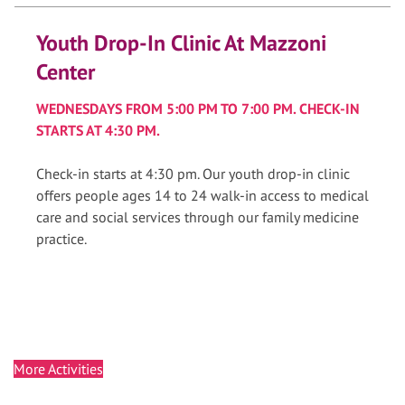
Youth Drop-In Clinic At Mazzoni
Center
WEDNESDAYS FROM 5:00 PM TO 7:00 PM. CHECK-IN
STARTS AT 4:30 PM.
Check-in starts at 4:30 pm. Our youth drop-in clinic
offers people ages 14 to 24 walk-in access to medical
care and social services through our family medicine
practice.
More Activities