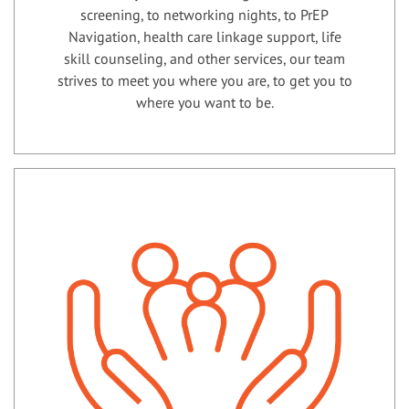
screening, to networking nights, to PrEP
Navigation, health care linkage support, life
skill counseling, and other services, our team
strives to meet you where you are, to get you to
where you want to be.