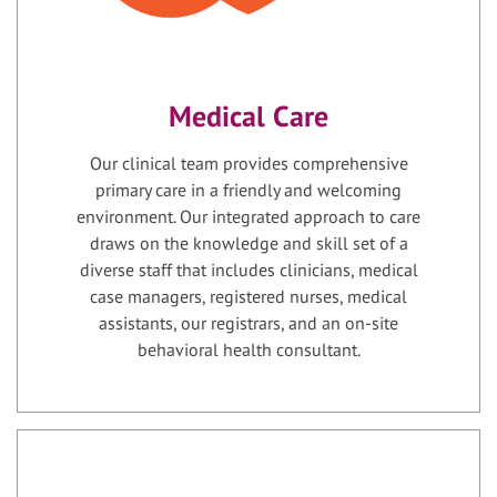
Medical Care
Our clinical team provides comprehensive
primary care in a friendly and welcoming
environment. Our integrated approach to care
draws on the knowledge and skill set of a
diverse staff that includes clinicians, medical
case managers, registered nurses, medical
assistants, our registrars, and an on-site
behavioral health consultant.