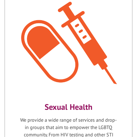
Sexual Health
We provide a wide range of services and drop-
in groups that aim to empower the LGBTQ
community. From HIV testing and other STI