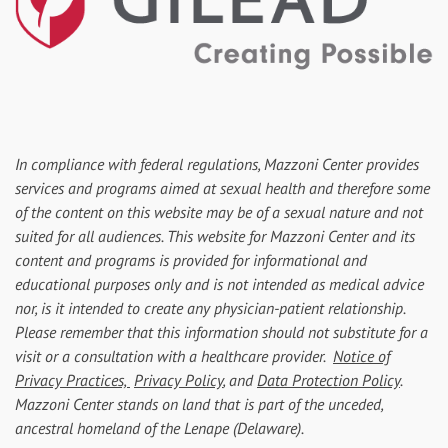
In compliance with federal regulations, Mazzoni Center provides
services and programs aimed at sexual health and therefore some
of the content on this website may be of a sexual nature and not
suited for all audiences. This website for Mazzoni Center and its
content and programs is provided for informational and
educational purposes only and is not intended as medical advice
nor, is it intended to create any physician-patient relationship.
Please remember that this information should not substitute for a
visit or a consultation with a healthcare provider.
Notice of
Privacy Practices,
Privacy Policy
, and
Data Protection Policy
.
Mazzoni Center stands on land that is part of the unceded,
ancestral homeland of the Lenape (Delaware).