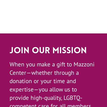
Join Our Mission
When you make a gift to Mazzoni
Center—whether through a
donation or your time and
expertise—you allow us to
provide high-quality, LGBTQ-
competent care for all members