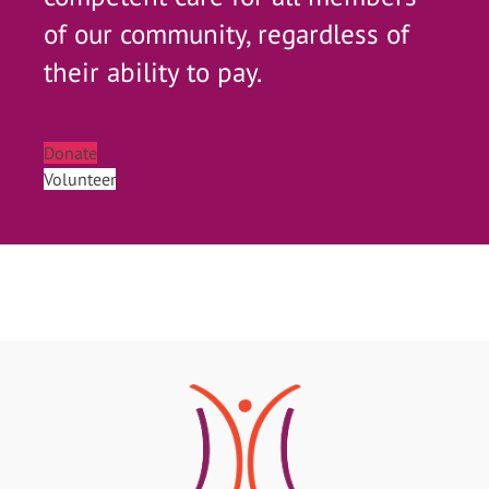
of our community, regardless of
their ability to pay.
Donate
Volunteer