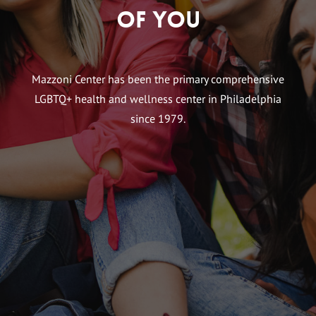
of You
Mazzoni Center has been the primary comprehensive
LGBTQ+ health and wellness center in Philadelphia
since 1979.