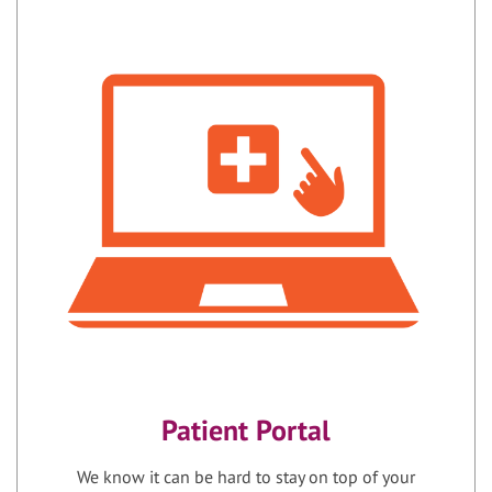
Patient Portal
We know it can be hard to stay on top of your