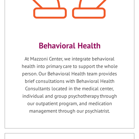
Behavioral Health
At Mazzoni Center, we integrate behavioral
health into primary care to support the whole
person. Our Behavioral Health team provides
brief consultations with Behavioral Health
Consultants located in the medical center,
individual and group psychotherapy through
our outpatient program, and medication
management through our psychiatrist.