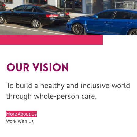
Our Vision
To build a healthy and inclusive world
through whole-person care.
More About Us
Work With Us