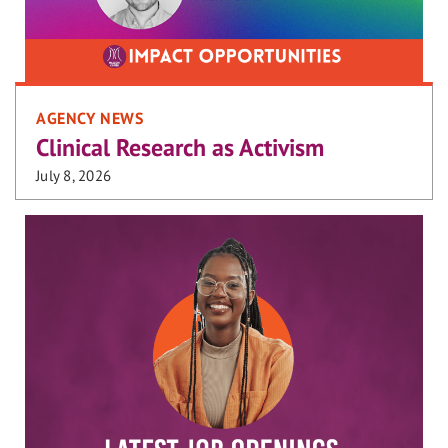
AGENCY NEWS
Clinical Research as Activism
July 8, 2026