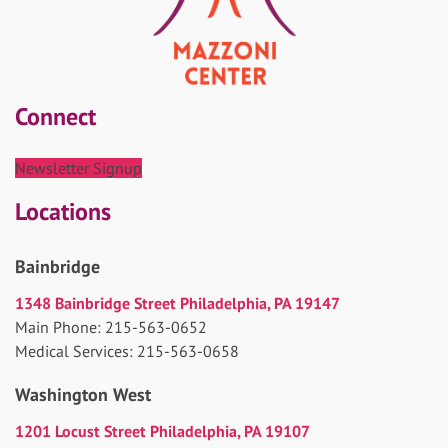
Connect
Newsletter Signup
Locations
Bainbridge
1348 Bainbridge Street Philadelphia, PA 19147
Main Phone: 215-563-0652
Medical Services: 215-563-0658
Washington West
1201 Locust Street Philadelphia, PA 19107