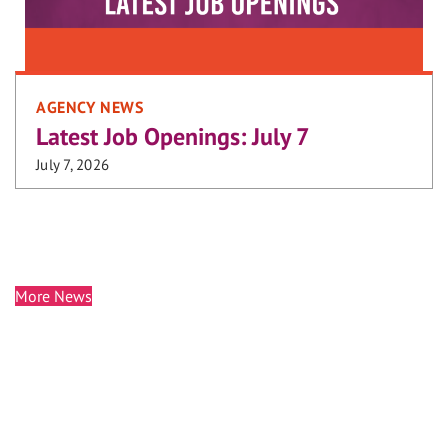
AGENCY NEWS
Latest Job Openings: July 7
July 7, 2026
More News