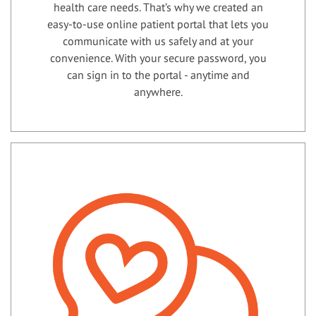
health care needs. That’s why we created an
easy-to-use online patient portal that lets you
communicate with us safely and at your
convenience. With your secure password, you
can sign in to the portal - anytime and
anywhere.