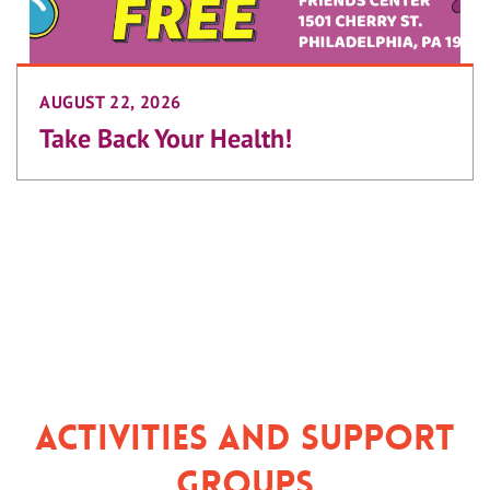
AUGUST 22, 2026
Take Back Your Health!
Activities and Support
Groups