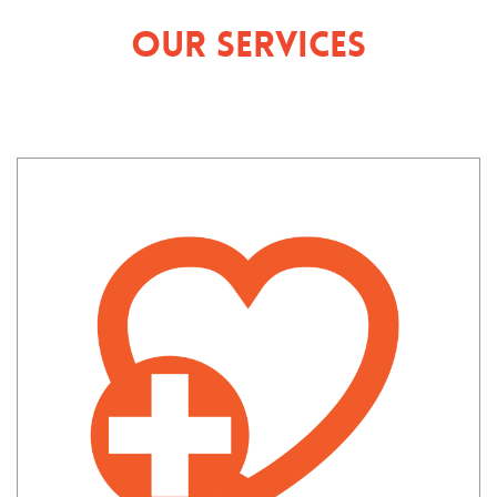
Our Services