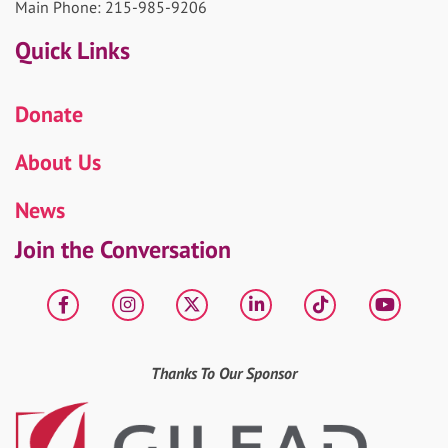
Main Phone: 215-985-9206
Quick Links
Donate
About Us
News
Join the Conversation
Facebook
Instagram
X
LinkedIn
tiktok
YouT
Thanks To Our Sponsor