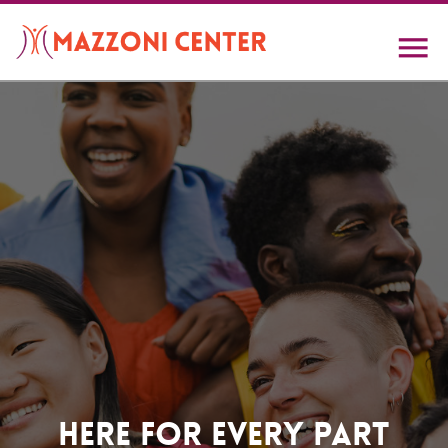
Skip
to
main
content
Home
Here For Every Part