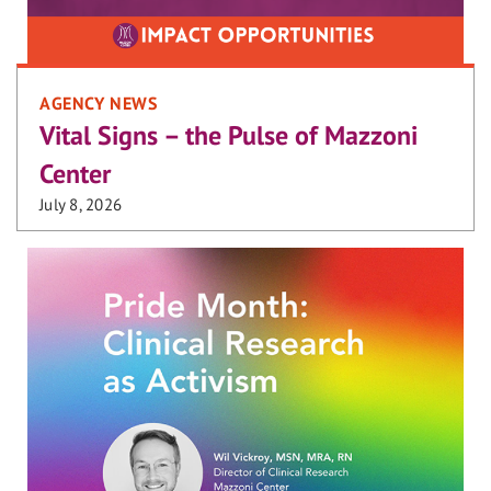
AGENCY NEWS
Vital Signs – the Pulse of Mazzoni
Center
July 8, 2026