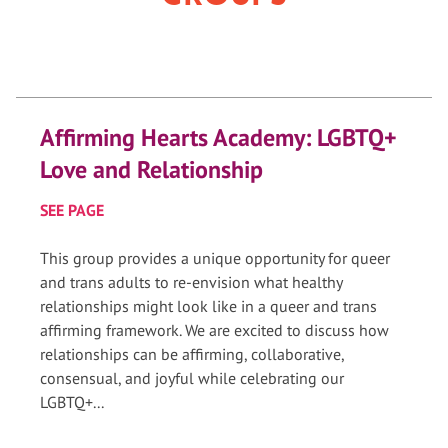
Affirming Hearts Academy: LGBTQ+
Love and Relationship
SEE PAGE
This group provides a unique opportunity for queer
and trans adults to re-envision what healthy
relationships might look like in a queer and trans
affirming framework. We are excited to discuss how
relationships can be affirming, collaborative,
consensual, and joyful while celebrating our
LGBTQ+...