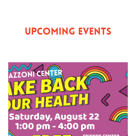
Upcoming Events