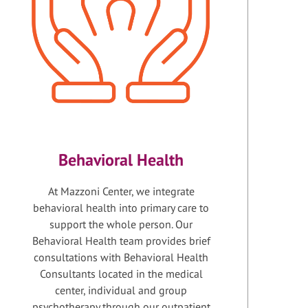
Behavioral Health
At Mazzoni Center, we integrate
behavioral health into primary care to
support the whole person. Our
Behavioral Health team provides brief
consultations with Behavioral Health
Consultants located in the medical
center, individual and group
psychotherapy through our outpatient