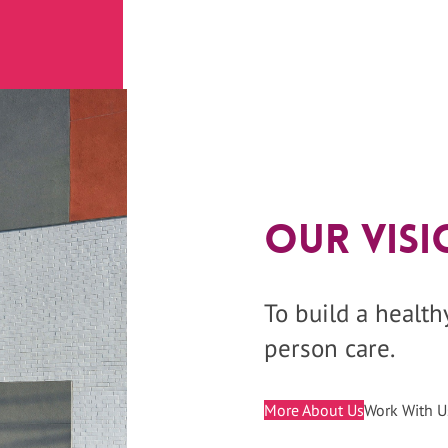
Our Visi
To build a healt
person care.
More About Us
Work With U