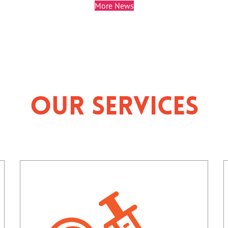
More News
Our Services