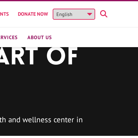
ENTS
DONATE NOW
ERVICES
ABOUT US
art of
h and wellness center in