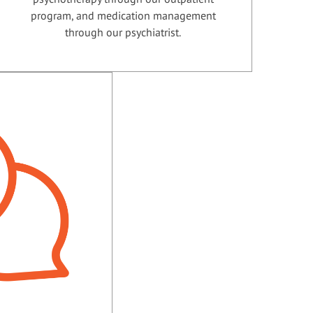
program, and medication management
through our psychiatrist.