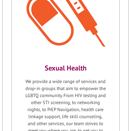
Sexual Health
We provide a wide range of services and
drop-in groups that aim to empower the
LGBTQ community. From HIV testing and
other STI screening, to networking
nights, to PrEP Navigation, health care
linkage support, life skill counseling,
and other services, our team strives to
meet you where you are, to get you to