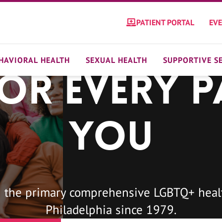
PATIENT PORTAL
EV
HAVIORAL HEALTH
SEXUAL HEALTH
SUPPORTIVE S
For Every P
You
 the primary comprehensive LGBTQ+ healt
Philadelphia since 1979.