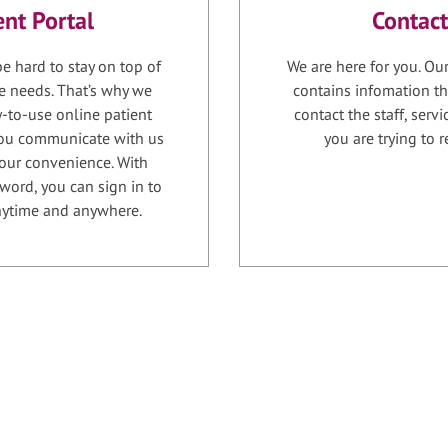
ent Portal
Contact
e hard to stay on top of
We are here for you. Ou
e needs. That’s why we
contains infomation th
-to-use online patient
contact the staff, serv
 you communicate with us
you are trying to r
your convenience. With
word, you can sign in to
anytime and anywhere.