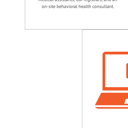
on-site behavioral health consultant.