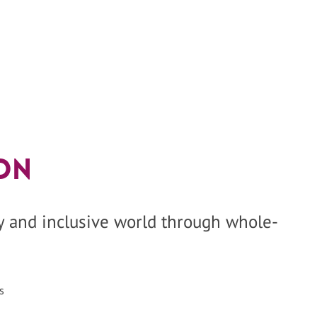
on
hy and inclusive world through whole-
s