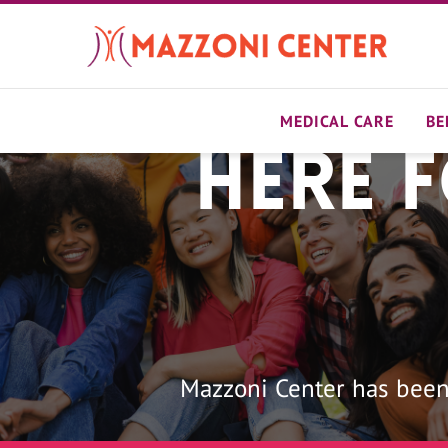
Skip
to
main
content
MEDICAL CARE
BE
Here 
Home
Mazzoni Center has been