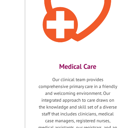
Medical Care
Our clinical team provides
comprehensive primary care in a friendly
and welcoming environment. Our
integrated approach to care draws on
the knowledge and skill set of a diverse
staff that includes clinicians, medical
case managers, registered nurses,
medical assistants, our registrars, and an