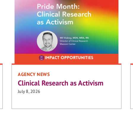
AGENCY NEWS
Clinical Research as Activism
July 8, 2026