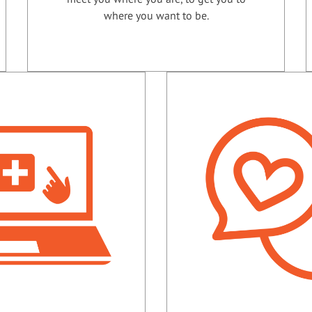
where you want to be.