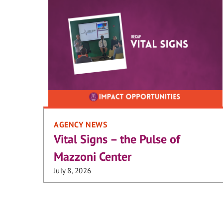
AGENCY NEWS
Vital Signs – the Pulse of
Mazzoni Center
July 8, 2026