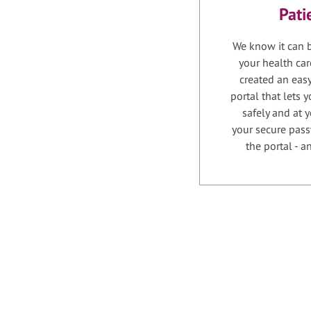
Pati
We know it can b
your health car
created an easy
portal that lets
safely and at 
your secure pass
the portal - 