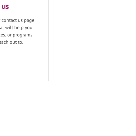
 us
r contact us page
at will help you
ices, or programs
each out to.