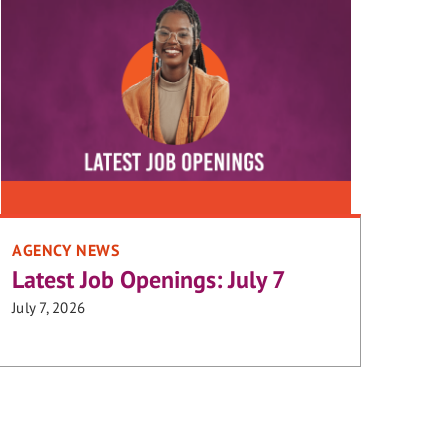
AGENCY NEWS
Latest Job Openings: July 7
July 7, 2026