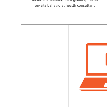
on-site behavioral health consultant.