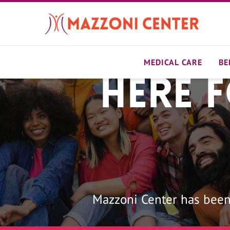
Skip
to
main
content
MEDICAL CARE
BE
Here 
Home
Mazzoni Center has been