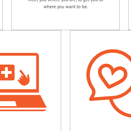
where you want to be.