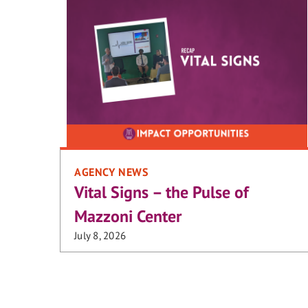
AGENCY NEWS
Vital Signs – the Pulse of
Mazzoni Center
July 8, 2026