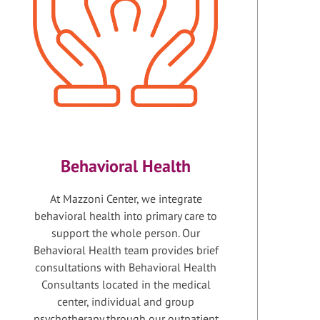
Behavioral Health
At Mazzoni Center, we integrate
behavioral health into primary care to
support the whole person. Our
Behavioral Health team provides brief
consultations with Behavioral Health
Consultants located in the medical
center, individual and group
psychotherapy through our outpatient