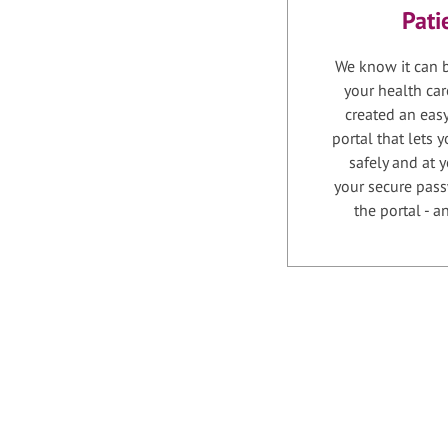
Pati
We know it can b
your health car
created an easy
portal that lets
safely and at 
your secure pass
the portal - 