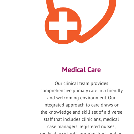
Medical Care
Our clinical team provides
comprehensive primary care in a friendly
and welcoming environment. Our
integrated approach to care draws on
the knowledge and skill set of a diverse
staff that includes clinicians, medical
case managers, registered nurses,
medical assistants, our registrars, and an