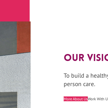
Our Visi
To build a healt
person care.
More About Us
Work With U