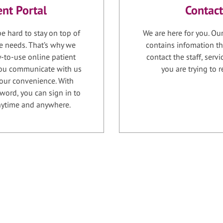
ent Portal
Contact
e hard to stay on top of
We are here for you. Ou
e needs. That’s why we
contains infomation th
-to-use online patient
contact the staff, serv
 you communicate with us
you are trying to r
your convenience. With
word, you can sign in to
anytime and anywhere.