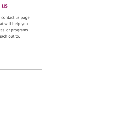
 us
r contact us page
at will help you
ices, or programs
each out to.