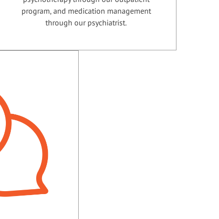
program, and medication management
through our psychiatrist.