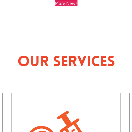
More News
Our Services