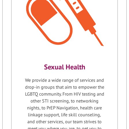
Sexual Health
We provide a wide range of services and
drop-in groups that aim to empower the
LGBTQ community. From HIV testing and
other STI screening, to networking
nights, to PrEP Navigation, health care
linkage support, life skill counseling,
and other services, our team strives to
meet you where you are, to get you to