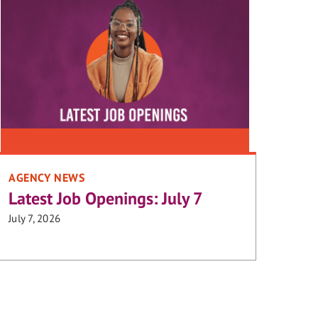
AGENCY NEWS
Latest Job Openings: July 7
July 7, 2026