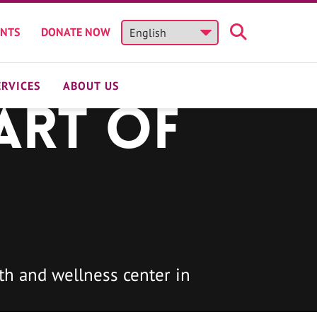
ENTS
DONATE NOW
ERVICES
ABOUT US
art of
h and wellness center in