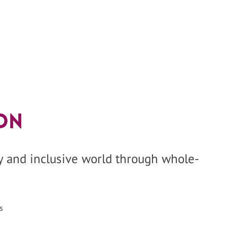
on
hy and inclusive world through whole-
s