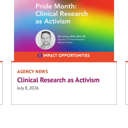
AGENCY NEWS
Clinical Research as Activism
July 8, 2026