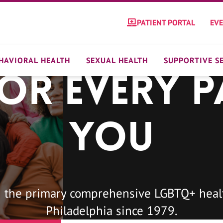
PATIENT PORTAL
EV
HAVIORAL HEALTH
SEXUAL HEALTH
SUPPORTIVE S
For Every P
You
 the primary comprehensive LGBTQ+ healt
Philadelphia since 1979.