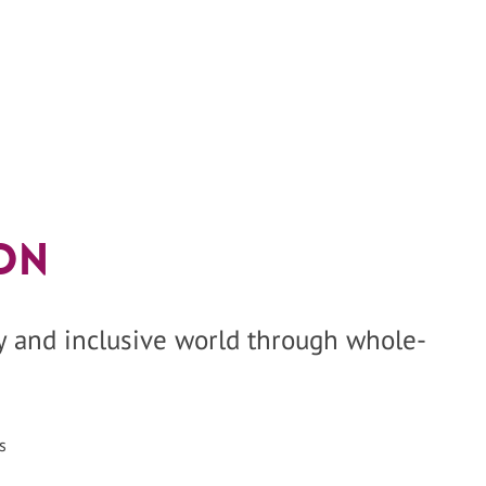
on
hy and inclusive world through whole-
s