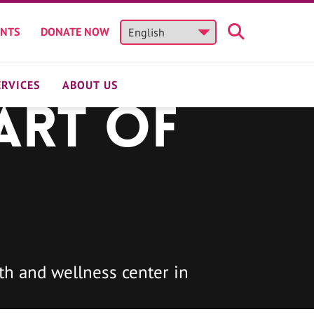
ENTS
DONATE NOW
ERVICES
ABOUT US
art of
h and wellness center in