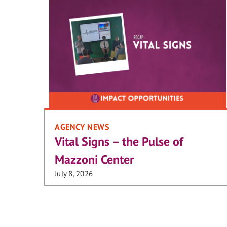
AGENCY NEWS
Vital Signs – the Pulse of
Mazzoni Center
July 8, 2026