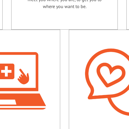
where you want to be.