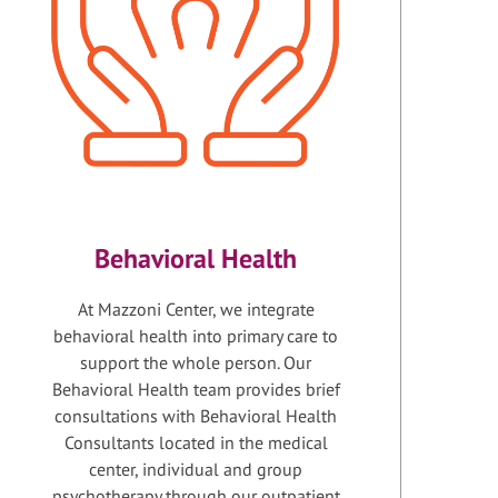
Behavioral Health
At Mazzoni Center, we integrate
behavioral health into primary care to
support the whole person. Our
Behavioral Health team provides brief
consultations with Behavioral Health
Consultants located in the medical
center, individual and group
psychotherapy through our outpatient