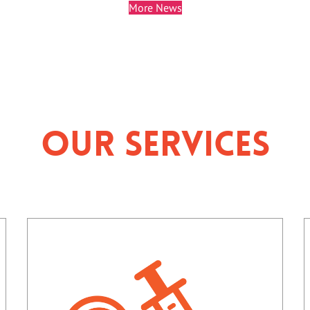
More News
Our Services