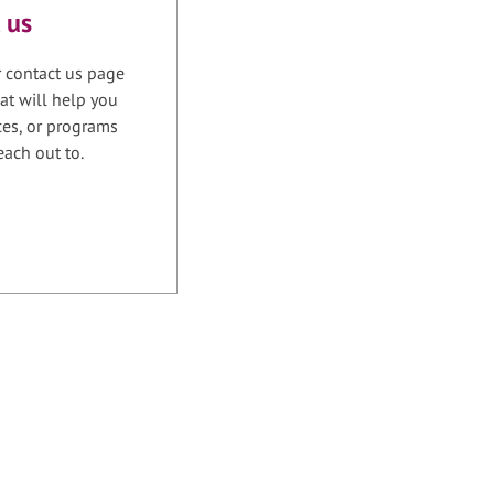
 us
r contact us page
at will help you
ices, or programs
each out to.