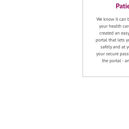
Pati
We know it can b
your health car
created an easy
portal that lets
safely and at 
your secure pass
the portal - 