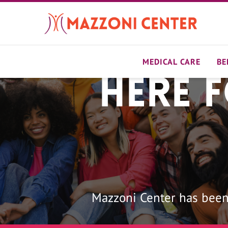
Skip
to
main
content
MEDICAL CARE
BE
Here 
Home
Mazzoni Center has been