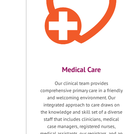
Medical Care
Our clinical team provides
comprehensive primary care in a friendly
and welcoming environment. Our
integrated approach to care draws on
the knowledge and skill set of a diverse
staff that includes clinicians, medical
case managers, registered nurses,
medical assistants, our registrars, and an