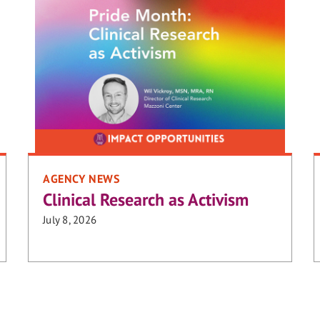
AGENCY NEWS
Clinical Research as Activism
July 8, 2026