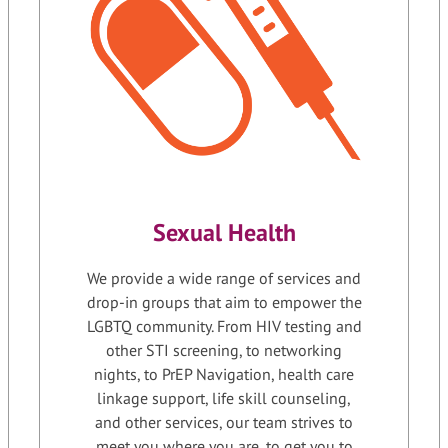
Sexual Health
We provide a wide range of services and
drop-in groups that aim to empower the
LGBTQ community. From HIV testing and
other STI screening, to networking
nights, to PrEP Navigation, health care
linkage support, life skill counseling,
and other services, our team strives to
meet you where you are, to get you to