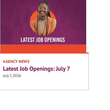
AGENCY NEWS
Latest Job Openings: July 7
July 7, 2026