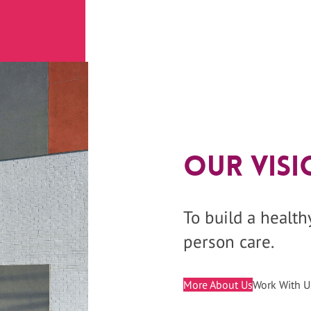
Our Visi
To build a healt
person care.
More About Us
Work With U