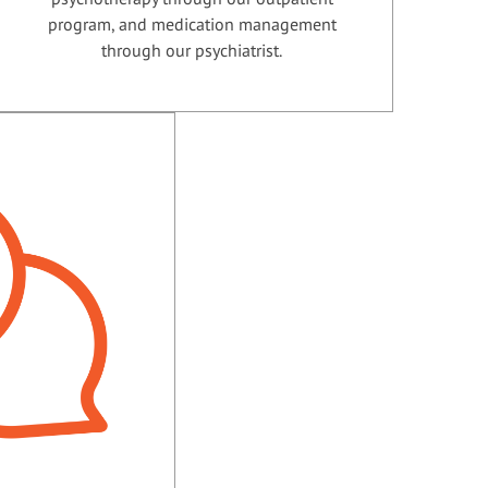
program, and medication management
through our psychiatrist.