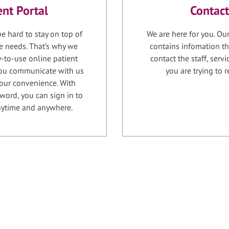
ent Portal
Contact
e hard to stay on top of
We are here for you. Ou
e needs. That’s why we
contains infomation th
-to-use online patient
contact the staff, serv
 you communicate with us
you are trying to r
your convenience. With
word, you can sign in to
anytime and anywhere.