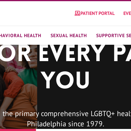
PATIENT PORTAL
EV
HAVIORAL HEALTH
SEXUAL HEALTH
SUPPORTIVE S
For Every P
You
 the primary comprehensive LGBTQ+ healt
Philadelphia since 1979.