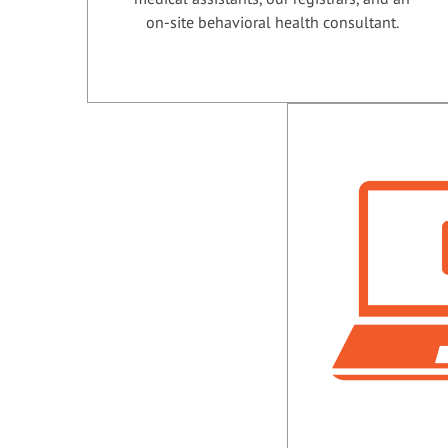
on-site behavioral health consultant.