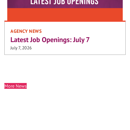
AGENCY NEWS
Latest Job Openings: July 7
July 7, 2026
More News