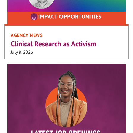
AGENCY NEWS
Clinical Research as Activism
July 8, 2026