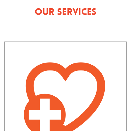
Our Services