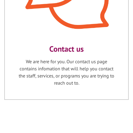
Contact us
We are here for you. Our contact us page
contains infomation that will help you contact
the staff, services, or programs you are trying to
reach out to.