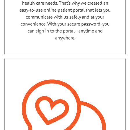
health care needs. That’s why we created an
easy-to-use online patient portal that lets you
communicate with us safely and at your
convenience. With your secure password, you
can sign in to the portal - anytime and
anywhere.