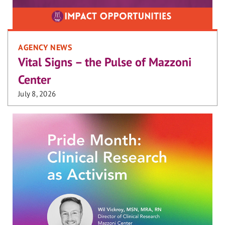
AGENCY NEWS
Vital Signs – the Pulse of Mazzoni
Center
July 8, 2026