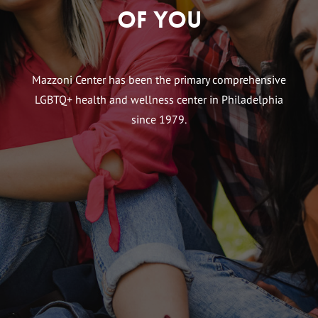
of You
Mazzoni Center has been the primary comprehensive
LGBTQ+ health and wellness center in Philadelphia
since 1979.