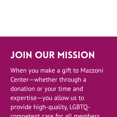
Join Our Mission
When you make a gift to Mazzoni
Center—whether through a
donation or your time and
expertise—you allow us to
provide high-quality, LGBTQ-
competent care for all members