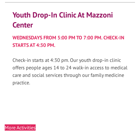
Youth Drop-In Clinic At Mazzoni
Center
WEDNESDAYS FROM 5:00 PM TO 7:00 PM. CHECK-IN
STARTS AT 4:30 PM.
Check-in starts at 4:30 pm. Our youth drop-in clinic
offers people ages 14 to 24 walk-in access to medical
care and social services through our family medicine
practice.
More Activities