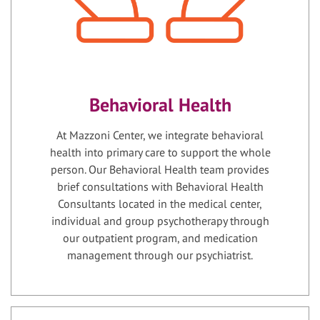
Behavioral Health
At Mazzoni Center, we integrate behavioral
health into primary care to support the whole
person. Our Behavioral Health team provides
brief consultations with Behavioral Health
Consultants located in the medical center,
individual and group psychotherapy through
our outpatient program, and medication
management through our psychiatrist.