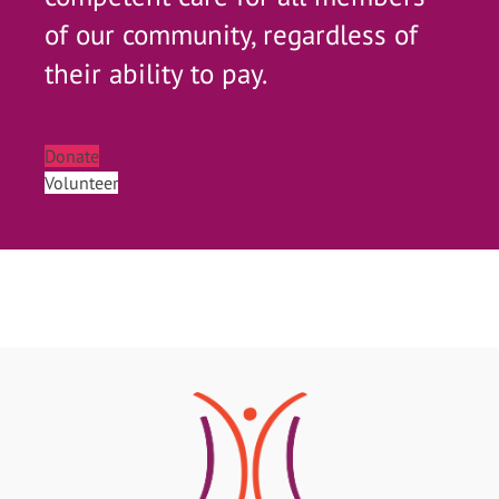
of our community, regardless of
their ability to pay.
Donate
Volunteer