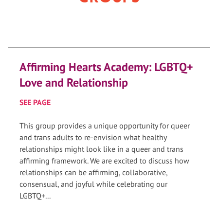
Affirming Hearts Academy: LGBTQ+
Love and Relationship
SEE PAGE
This group provides a unique opportunity for queer
and trans adults to re-envision what healthy
relationships might look like in a queer and trans
affirming framework. We are excited to discuss how
relationships can be affirming, collaborative,
consensual, and joyful while celebrating our
LGBTQ+...