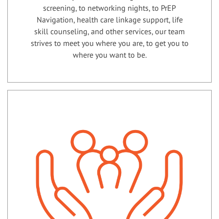
screening, to networking nights, to PrEP
Navigation, health care linkage support, life
skill counseling, and other services, our team
strives to meet you where you are, to get you to
where you want to be.