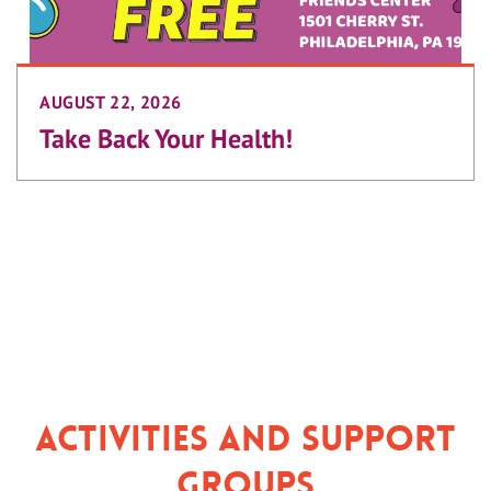
AUGUST 22, 2026
Take Back Your Health!
Activities and Support
Groups