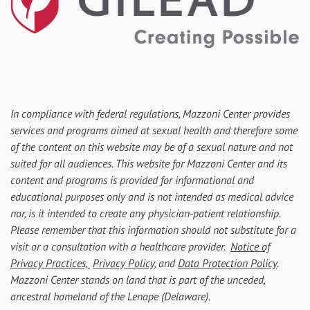
In compliance with federal regulations, Mazzoni Center provides
services and programs aimed at sexual health and therefore some
of the content on this website may be of a sexual nature and not
suited for all audiences. This website for Mazzoni Center and its
content and programs is provided for informational and
educational purposes only and is not intended as medical advice
nor, is it intended to create any physician-patient relationship.
Please remember that this information should not substitute for a
visit or a consultation with a healthcare provider.
Notice of
Privacy Practices,
Privacy Policy
, and
Data Protection Policy
.
Mazzoni Center stands on land that is part of the unceded,
ancestral homeland of the Lenape (Delaware).