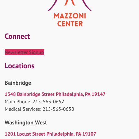
Connect
Newsletter Signup
Locations
Bainbridge
1348 Bainbridge Street Philadelphia, PA 19147
Main Phone: 215-563-0652
Medical Services: 215-563-0658
Washington West
1201 Locust Street Philadelphia, PA 19107