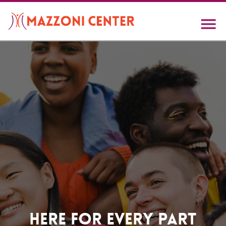
Skip
to
main
content
Home
Here For Every Part