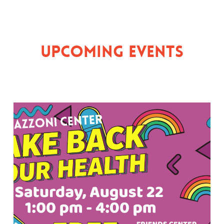
Upcoming Events