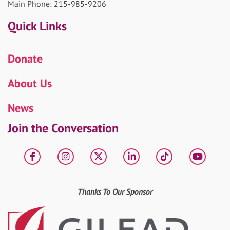
Main Phone: 215-985-9206
Quick Links
Donate
About Us
News
Join the Conversation
Facebook
Instagram
X
LinkedIn
tiktok
YouT
Thanks To Our Sponsor