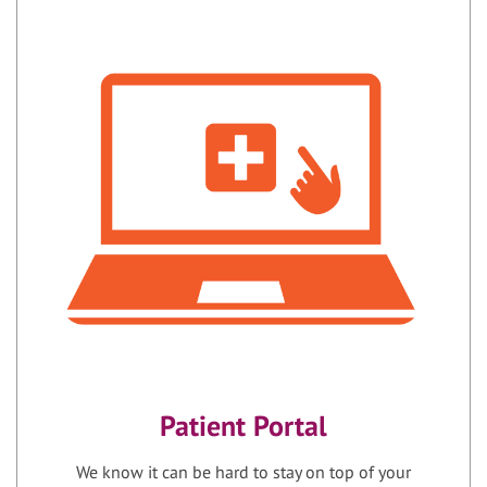
Patient Portal
We know it can be hard to stay on top of your