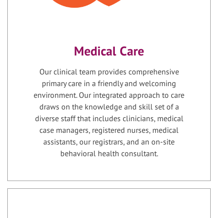
Medical Care
Our clinical team provides comprehensive
primary care in a friendly and welcoming
environment. Our integrated approach to care
draws on the knowledge and skill set of a
diverse staff that includes clinicians, medical
case managers, registered nurses, medical
assistants, our registrars, and an on-site
behavioral health consultant.