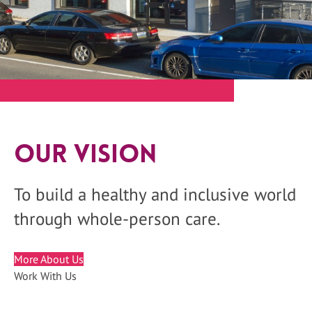
Our Vision
To build a healthy and inclusive world
through whole-person care.
More About Us
Work With Us