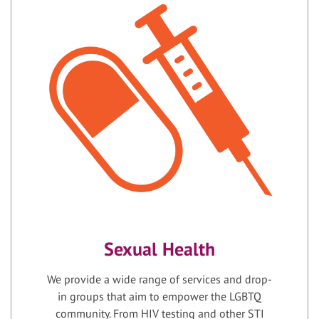
Sexual Health
We provide a wide range of services and drop-
in groups that aim to empower the LGBTQ
community. From HIV testing and other STI