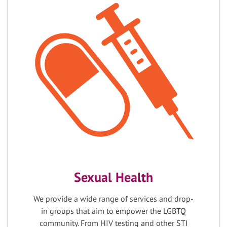
Sexual Health
We provide a wide range of services and drop-
in groups that aim to empower the LGBTQ
community. From HIV testing and other STI