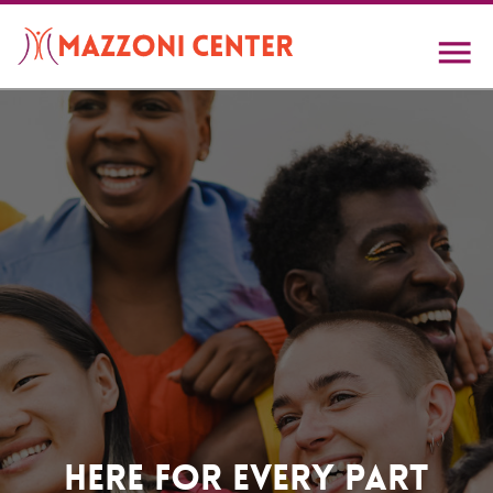
Skip
to
main
content
Home
Here For Every Part