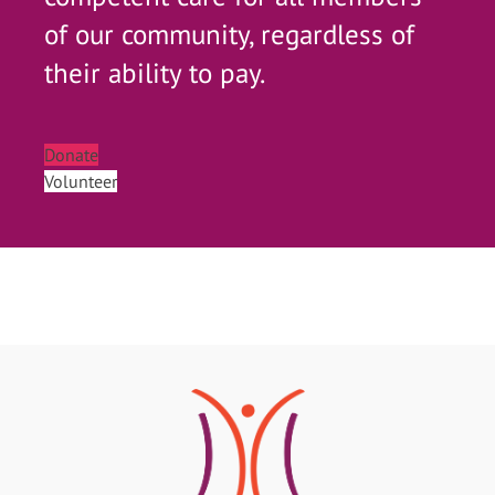
of our community, regardless of
their ability to pay.
Donate
Volunteer