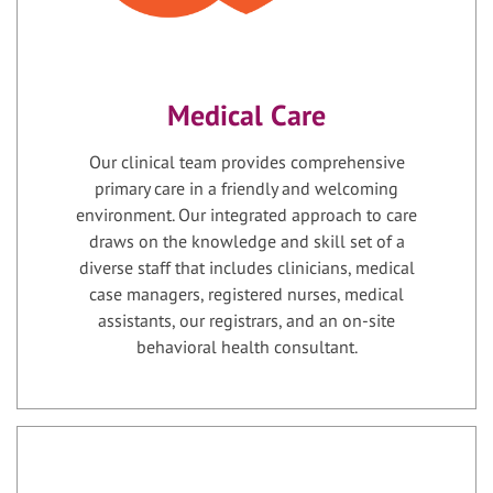
Medical Care
Our clinical team provides comprehensive
primary care in a friendly and welcoming
environment. Our integrated approach to care
draws on the knowledge and skill set of a
diverse staff that includes clinicians, medical
case managers, registered nurses, medical
assistants, our registrars, and an on-site
behavioral health consultant.