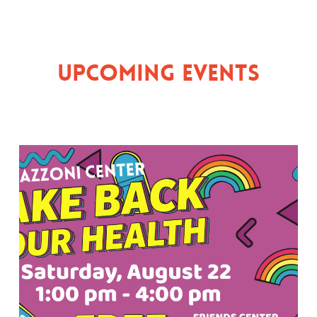
Upcoming Events