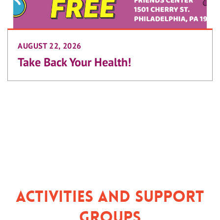
AUGUST 22, 2026
Take Back Your Health!
Activities and Support
Groups