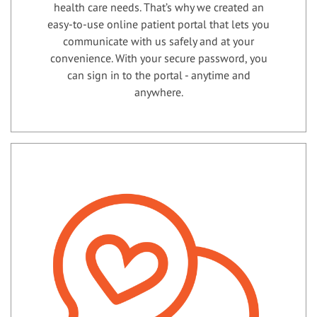
health care needs. That’s why we created an
easy-to-use online patient portal that lets you
communicate with us safely and at your
convenience. With your secure password, you
can sign in to the portal - anytime and
anywhere.