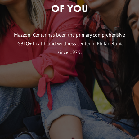
of You
Mazzoni Center has been the primary comprehensive
LGBTQ+ health and wellness center in Philadelphia
since 1979.