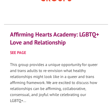
Affirming Hearts Academy: LGBTQ+
Love and Relationship
SEE PAGE
This group provides a unique opportunity for queer
and trans adults to re-envision what healthy
relationships might look like in a queer and trans
affirming framework. We are excited to discuss how
relationships can be affirming, collaborative,
consensual, and joyful while celebrating our
LGBTQ+...