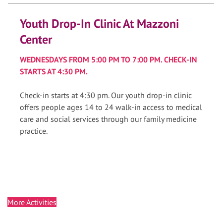
Youth Drop-In Clinic At Mazzoni
Center
WEDNESDAYS FROM 5:00 PM TO 7:00 PM. CHECK-IN
STARTS AT 4:30 PM.
Check-in starts at 4:30 pm. Our youth drop-in clinic
offers people ages 14 to 24 walk-in access to medical
care and social services through our family medicine
practice.
More Activities