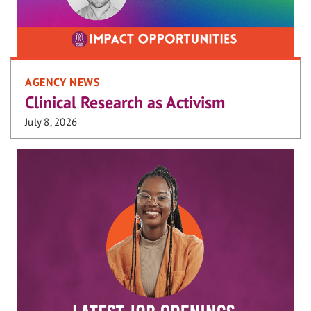
AGENCY NEWS
Clinical Research as Activism
July 8, 2026