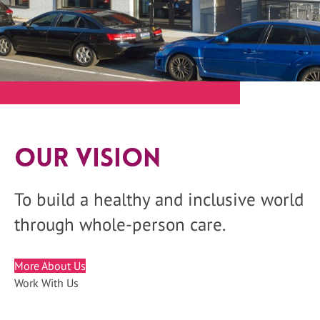
Our Vision
To build a healthy and inclusive world
through whole-person care.
More About Us
Work With Us