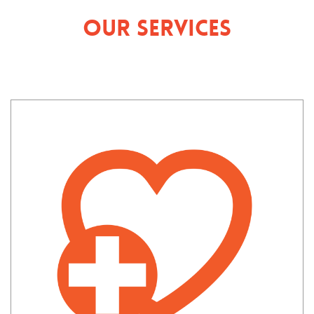
Our Services