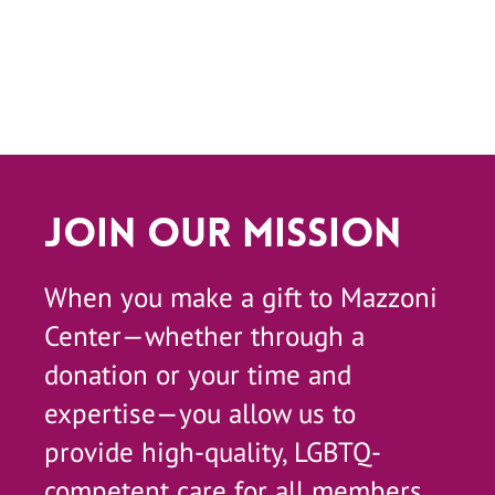
Join Our Mission
When you make a gift to Mazzoni
Center—whether through a
donation or your time and
expertise—you allow us to
provide high-quality, LGBTQ-
competent care for all members