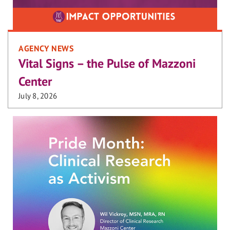
AGENCY NEWS
Vital Signs – the Pulse of Mazzoni
Center
July 8, 2026