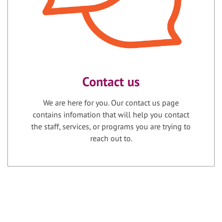
Contact us
We are here for you. Our contact us page
contains infomation that will help you contact
the staff, services, or programs you are trying to
reach out to.