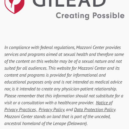
In compliance with federal regulations, Mazzoni Center provides
services and programs aimed at sexual health and therefore some
of the content on this website may be of a sexual nature and not
suited for all audiences. This website for Mazzoni Center and its
content and programs is provided for informational and
educational purposes only and is not intended as medical advice
nor, is it intended to create any physician-patient relationship.
Please remember that this information should not substitute for a
visit or a consultation with a healthcare provider.
Notice of
Privacy Practices,
Privacy Policy
, and
Data Protection Policy
.
Mazzoni Center stands on land that is part of the unceded,
ancestral homeland of the Lenape (Delaware).