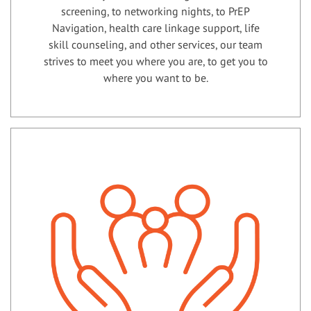
screening, to networking nights, to PrEP
Navigation, health care linkage support, life
skill counseling, and other services, our team
strives to meet you where you are, to get you to
where you want to be.