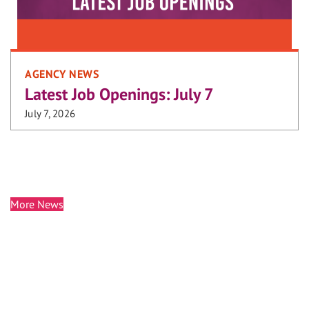
AGENCY NEWS
Latest Job Openings: July 7
July 7, 2026
More News