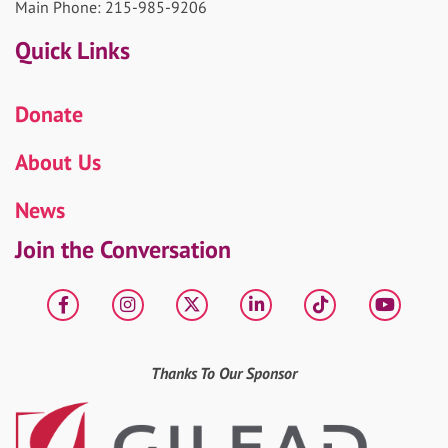
Main Phone: 215-985-9206
Quick Links
Donate
About Us
News
Join the Conversation
Facebook
Instagram
X
LinkedIn
tiktok
YouT
Thanks To Our Sponsor