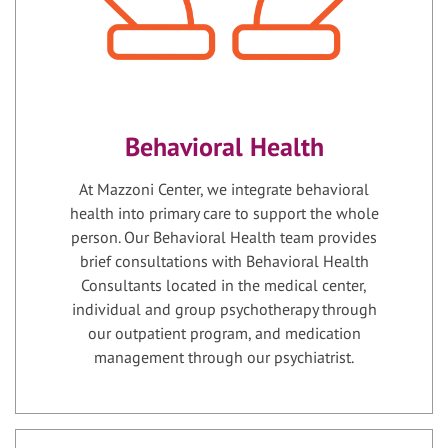
Behavioral Health
At Mazzoni Center, we integrate behavioral
health into primary care to support the whole
person. Our Behavioral Health team provides
brief consultations with Behavioral Health
Consultants located in the medical center,
individual and group psychotherapy through
our outpatient program, and medication
management through our psychiatrist.