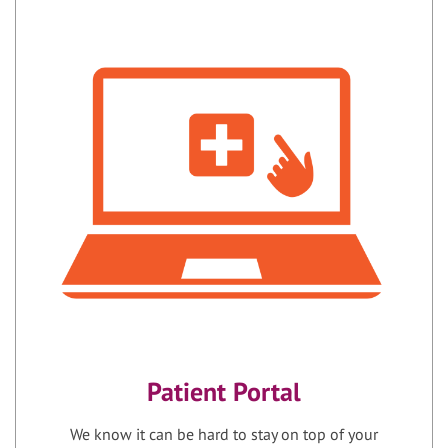
Patient Portal
We know it can be hard to stay on top of your