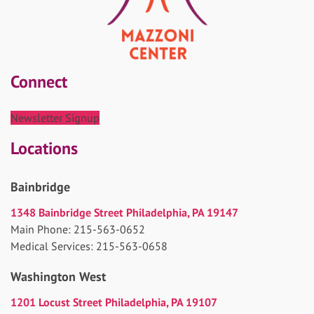
Connect
Newsletter Signup
Locations
Bainbridge
1348 Bainbridge Street Philadelphia, PA 19147
Main Phone: 215-563-0652
Medical Services: 215-563-0658
Washington West
1201 Locust Street Philadelphia, PA 19107