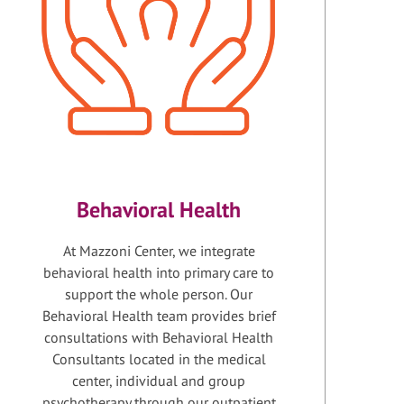
Behavioral Health
At Mazzoni Center, we integrate
behavioral health into primary care to
support the whole person. Our
Behavioral Health team provides brief
consultations with Behavioral Health
Consultants located in the medical
center, individual and group
psychotherapy through our outpatient