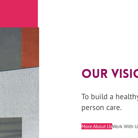
Our Visi
To build a healt
person care.
More About Us
Work With U