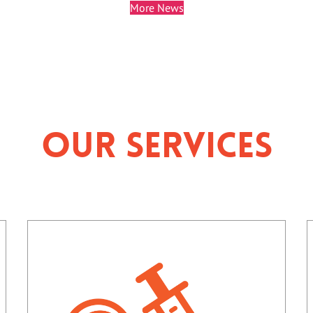
More News
Our Services