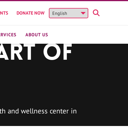
ENTS
DONATE NOW
ERVICES
ABOUT US
art of
h and wellness center in