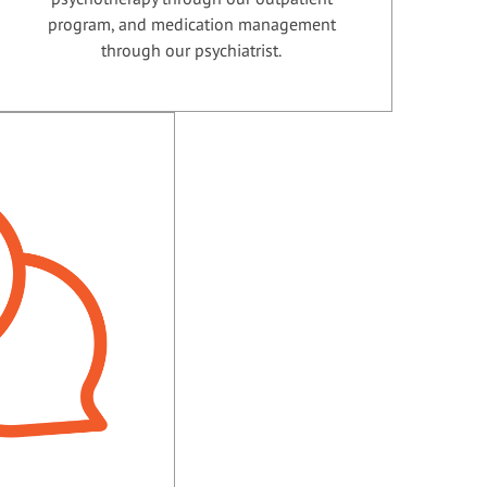
program, and medication management
through our psychiatrist.