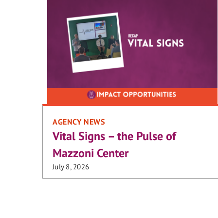
AGENCY NEWS
Vital Signs – the Pulse of
Mazzoni Center
July 8, 2026