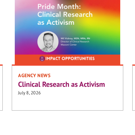
AGENCY NEWS
Clinical Research as Activism
July 8, 2026