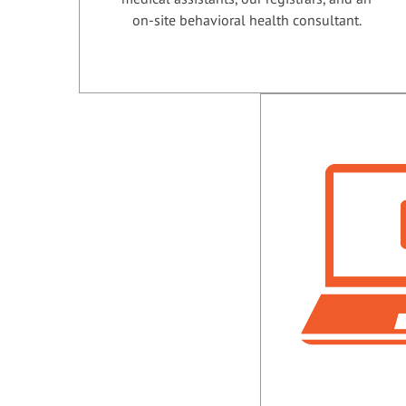
on-site behavioral health consultant.