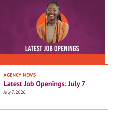
AGENCY NEWS
Latest Job Openings: July 7
July 7, 2026