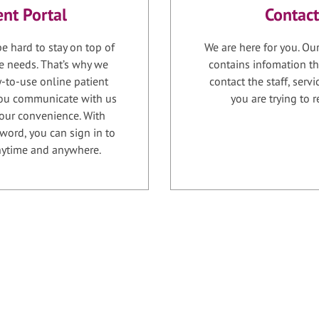
ent Portal
Contact
e hard to stay on top of
We are here for you. Ou
e needs. That’s why we
contains infomation th
-to-use online patient
contact the staff, serv
 you communicate with us
you are trying to r
your convenience. With
word, you can sign in to
anytime and anywhere.