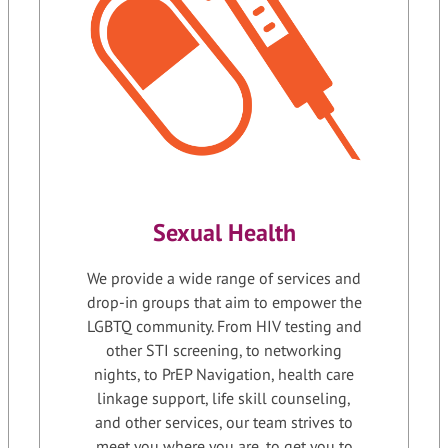
Sexual Health
We provide a wide range of services and
drop-in groups that aim to empower the
LGBTQ community. From HIV testing and
other STI screening, to networking
nights, to PrEP Navigation, health care
linkage support, life skill counseling,
and other services, our team strives to
meet you where you are, to get you to