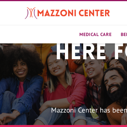
Skip
to
main
content
MEDICAL CARE
BE
Here 
Home
Mazzoni Center has been