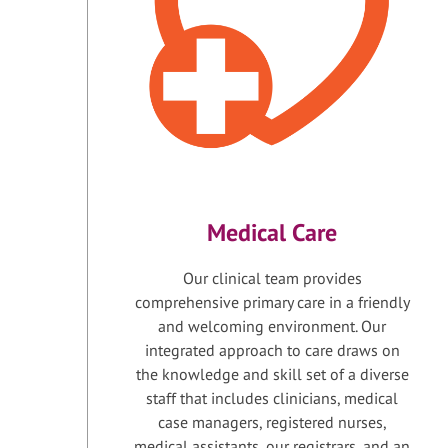
Medical Care
Our clinical team provides
comprehensive primary care in a friendly
and welcoming environment. Our
integrated approach to care draws on
the knowledge and skill set of a diverse
staff that includes clinicians, medical
case managers, registered nurses,
medical assistants, our registrars, and an