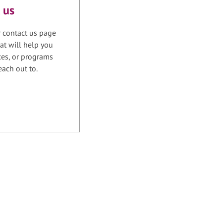
 us
r contact us page
at will help you
ices, or programs
each out to.