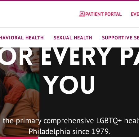
PATIENT PORTAL
EV
HAVIORAL HEALTH
SEXUAL HEALTH
SUPPORTIVE S
For Every P
You
 the primary comprehensive LGBTQ+ healt
Philadelphia since 1979.