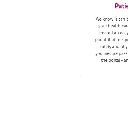
Pati
We know it can b
your health car
created an easy
portal that lets
safely and at 
your secure pass
the portal - 