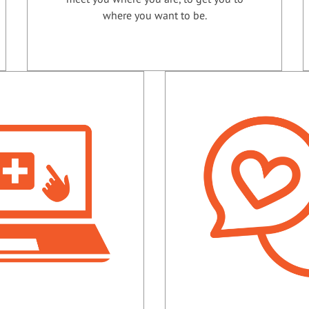
where you want to be.