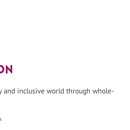
on
hy and inclusive world through whole-
s