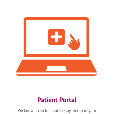
Patient Portal
We know it can be hard to stay on top of your