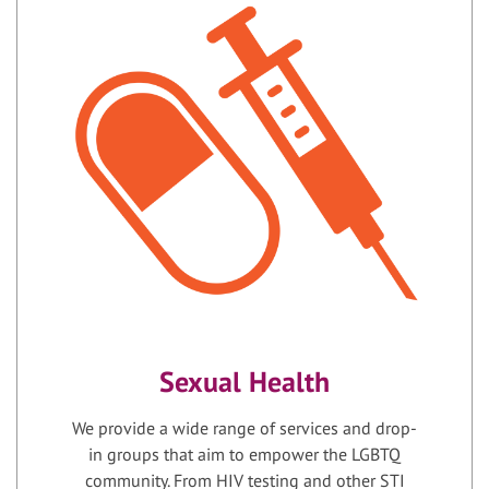
Sexual Health
We provide a wide range of services and drop-
in groups that aim to empower the LGBTQ
community. From HIV testing and other STI