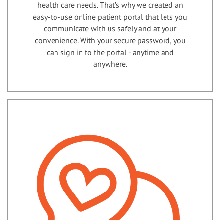
health care needs. That’s why we created an
easy-to-use online patient portal that lets you
communicate with us safely and at your
convenience. With your secure password, you
can sign in to the portal - anytime and
anywhere.