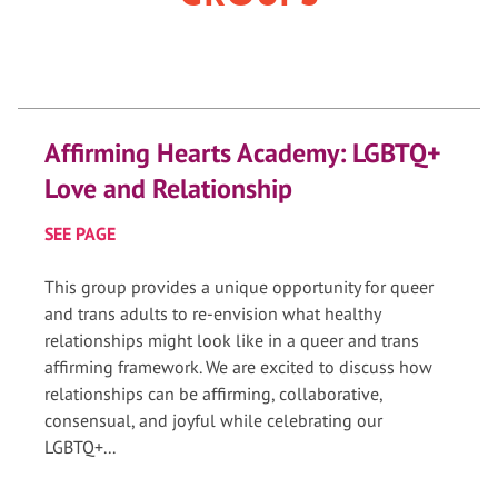
Affirming Hearts Academy: LGBTQ+
Love and Relationship
SEE PAGE
This group provides a unique opportunity for queer
and trans adults to re-envision what healthy
relationships might look like in a queer and trans
affirming framework. We are excited to discuss how
relationships can be affirming, collaborative,
consensual, and joyful while celebrating our
LGBTQ+...