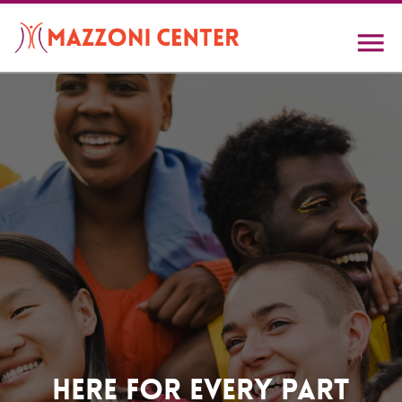
Skip
to
main
content
Home
Here For Every Part