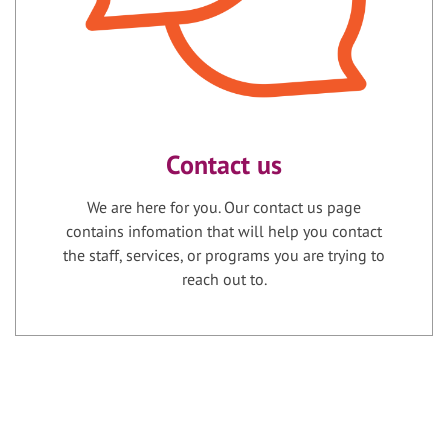
Contact us
We are here for you. Our contact us page
contains infomation that will help you contact
the staff, services, or programs you are trying to
reach out to.