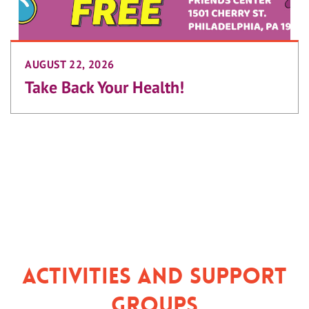
AUGUST 22, 2026
Take Back Your Health!
Activities and Support
Groups