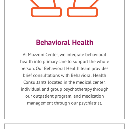
Behavioral Health
At Mazzoni Center, we integrate behavioral
health into primary care to support the whole
person. Our Behavioral Health team provides
brief consultations with Behavioral Health
Consultants located in the medical center,
individual and group psychotherapy through
our outpatient program, and medication
management through our psychiatrist.