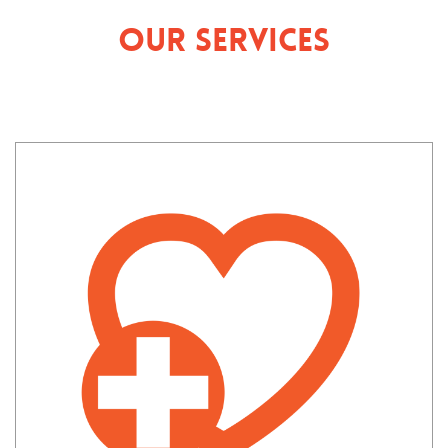
Our Services