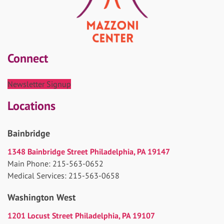
Connect
Newsletter Signup
Locations
Bainbridge
1348 Bainbridge Street Philadelphia, PA 19147
Main Phone: 215-563-0652
Medical Services: 215-563-0658
Washington West
1201 Locust Street Philadelphia, PA 19107