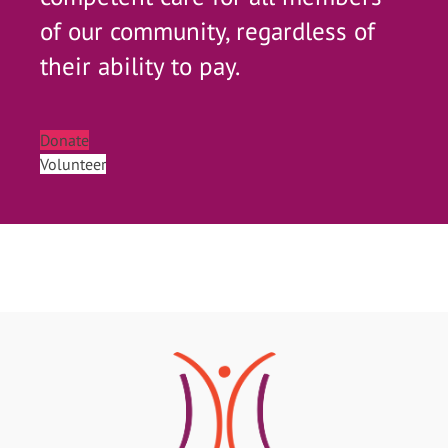
of our community, regardless of
their ability to pay.
Donate
Volunteer