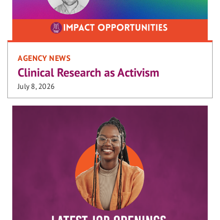
AGENCY NEWS
Clinical Research as Activism
July 8, 2026