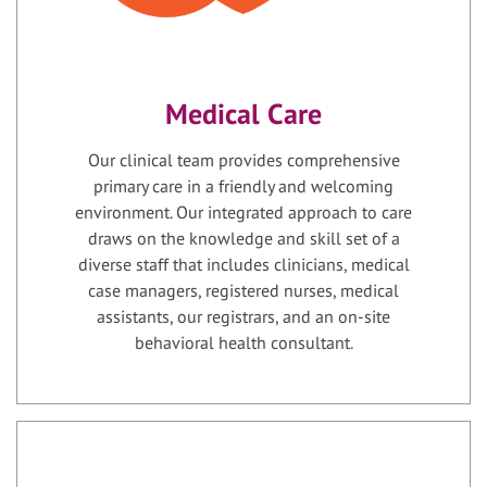
Medical Care
Our clinical team provides comprehensive
primary care in a friendly and welcoming
environment. Our integrated approach to care
draws on the knowledge and skill set of a
diverse staff that includes clinicians, medical
case managers, registered nurses, medical
assistants, our registrars, and an on-site
behavioral health consultant.