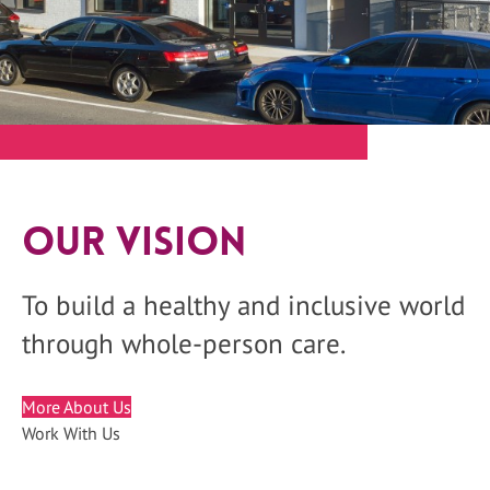
Our Vision
To build a healthy and inclusive world
through whole-person care.
More About Us
Work With Us