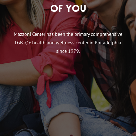
of You
Mazzoni Center has been the primary comprehensive
LGBTQ+ health and wellness center in Philadelphia
since 1979.