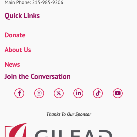
Main Phone: 215-985-9206
Quick Links
Donate
About Us
News
Join the Conversation
Facebook
Instagram
X
LinkedIn
tiktok
YouT
Thanks To Our Sponsor