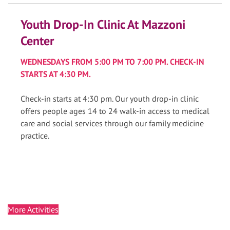
Youth Drop-In Clinic At Mazzoni
Center
WEDNESDAYS FROM 5:00 PM TO 7:00 PM. CHECK-IN
STARTS AT 4:30 PM.
Check-in starts at 4:30 pm. Our youth drop-in clinic
offers people ages 14 to 24 walk-in access to medical
care and social services through our family medicine
practice.
More Activities