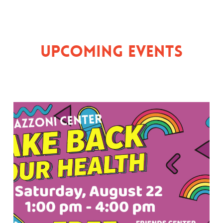
Upcoming Events