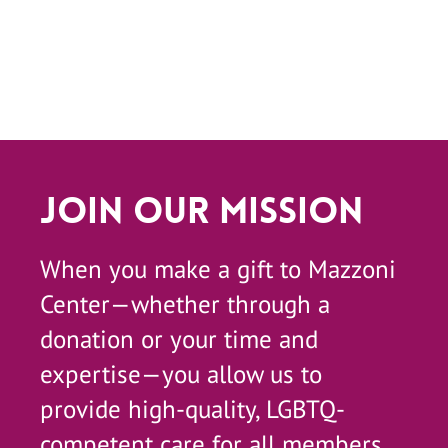
Join Our Mission
When you make a gift to Mazzoni
Center—whether through a
donation or your time and
expertise—you allow us to
provide high-quality, LGBTQ-
competent care for all members