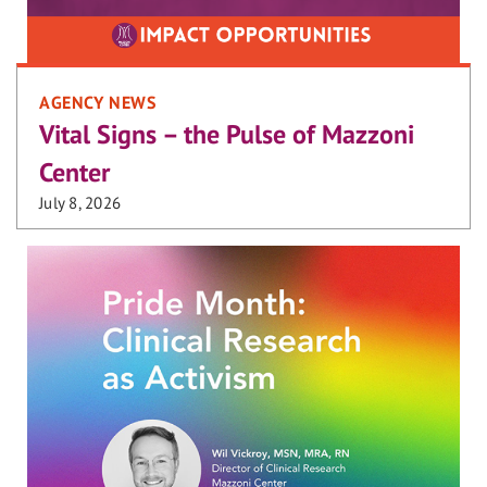
AGENCY NEWS
Vital Signs – the Pulse of Mazzoni
Center
July 8, 2026