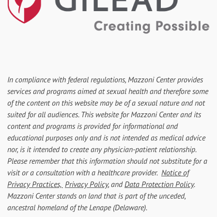
In compliance with federal regulations, Mazzoni Center provides
services and programs aimed at sexual health and therefore some
of the content on this website may be of a sexual nature and not
suited for all audiences. This website for Mazzoni Center and its
content and programs is provided for informational and
educational purposes only and is not intended as medical advice
nor, is it intended to create any physician-patient relationship.
Please remember that this information should not substitute for a
visit or a consultation with a healthcare provider.
Notice of
Privacy Practices,
Privacy Policy
, and
Data Protection Policy
.
Mazzoni Center stands on land that is part of the unceded,
ancestral homeland of the Lenape (Delaware).