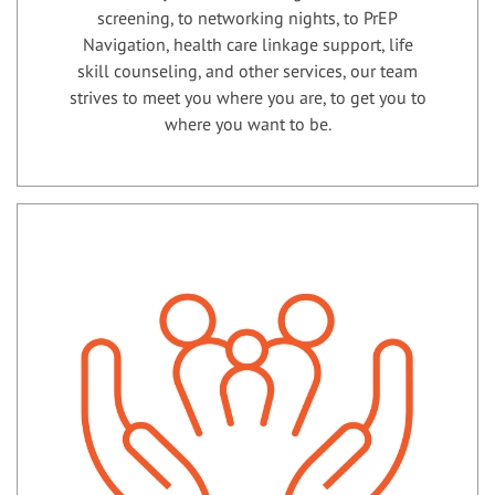
screening, to networking nights, to PrEP
Navigation, health care linkage support, life
skill counseling, and other services, our team
strives to meet you where you are, to get you to
where you want to be.