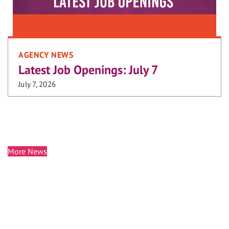
AGENCY NEWS
Latest Job Openings: July 7
July 7, 2026
More News