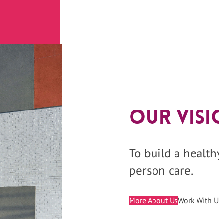
Our Visi
To build a healt
person care.
More About Us
Work With U