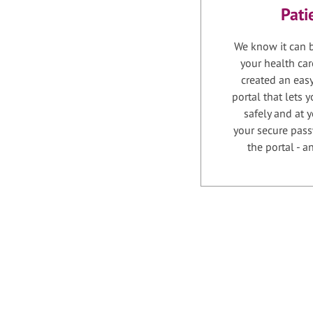
Pati
We know it can b
your health car
created an easy
portal that lets
safely and at 
your secure pass
the portal - 