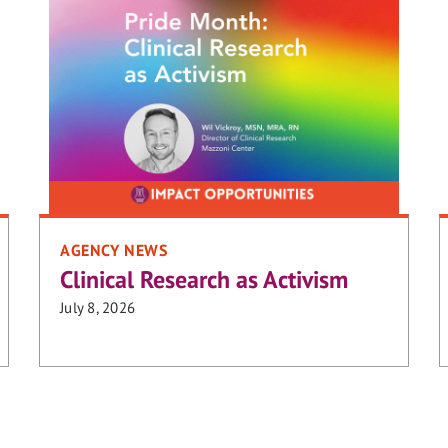
AGENCY NEWS
Clinical Research as Activism
July 8, 2026