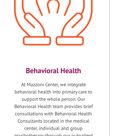
Behavioral Health
At Mazzoni Center, we integrate
behavioral health into primary care to
support the whole person. Our
Behavioral Health team provides brief
consultations with Behavioral Health
Consultants located in the medical
center, individual and group
psychotherapy through our outpatient