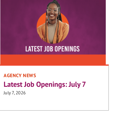
AGENCY NEWS
Latest Job Openings: July 7
July 7, 2026