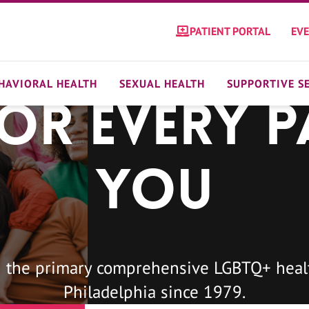
PATIENT PORTAL
EV
HAVIORAL HEALTH
SEXUAL HEALTH
SUPPORTIVE S
For Every P
You
 the primary comprehensive LGBTQ+ healt
Philadelphia since 1979.