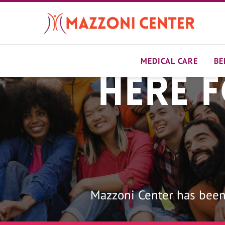
Skip
to
main
content
MEDICAL CARE
BE
Here 
Home
Mazzoni Center has been