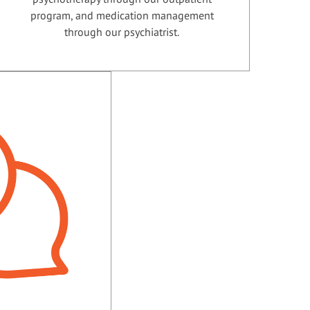
program, and medication management
through our psychiatrist.