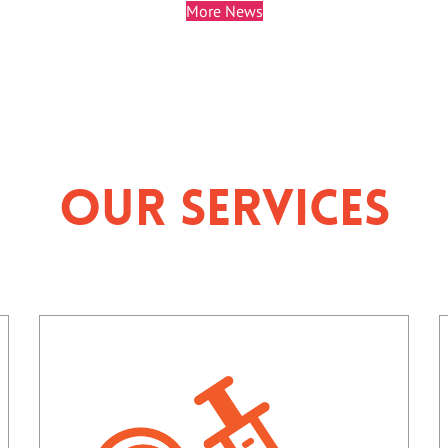
More News
Our Services