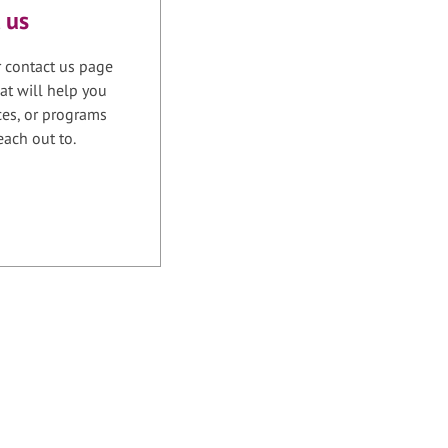
 us
r contact us page
at will help you
ices, or programs
each out to.