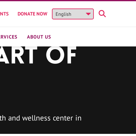
ENTS
DONATE NOW
ERVICES
ABOUT US
art of
h and wellness center in