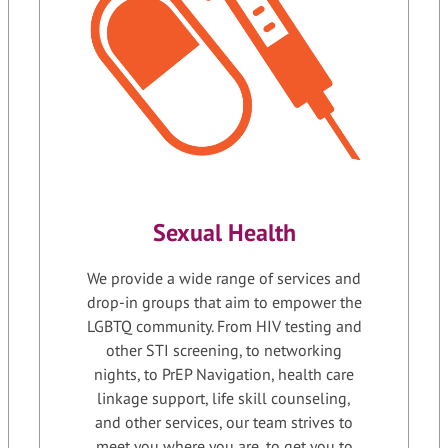
Sexual Health
We provide a wide range of services and
drop-in groups that aim to empower the
LGBTQ community. From HIV testing and
other STI screening, to networking
nights, to PrEP Navigation, health care
linkage support, life skill counseling,
and other services, our team strives to
meet you where you are, to get you to