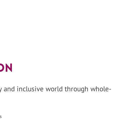
on
hy and inclusive world through whole-
s