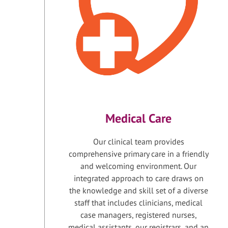
Medical Care
Our clinical team provides
comprehensive primary care in a friendly
and welcoming environment. Our
integrated approach to care draws on
the knowledge and skill set of a diverse
staff that includes clinicians, medical
case managers, registered nurses,
medical assistants, our registrars, and an