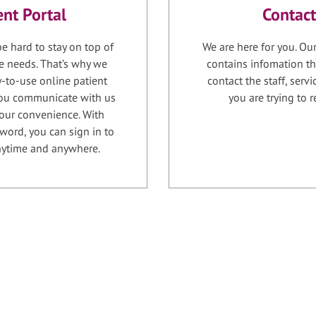
ent Portal
Contact
e hard to stay on top of
We are here for you. Ou
e needs. That’s why we
contains infomation th
-to-use online patient
contact the staff, serv
 you communicate with us
you are trying to r
your convenience. With
word, you can sign in to
anytime and anywhere.