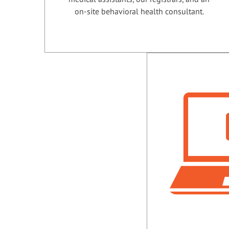
on-site behavioral health consultant.