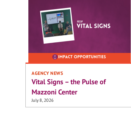
AGENCY NEWS
Vital Signs – the Pulse of
Mazzoni Center
July 8, 2026