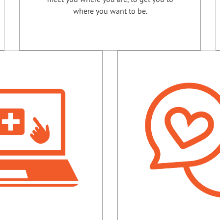
where you want to be.