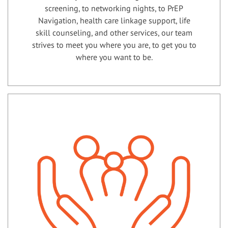
screening, to networking nights, to PrEP
Navigation, health care linkage support, life
skill counseling, and other services, our team
strives to meet you where you are, to get you to
where you want to be.