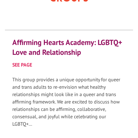
Affirming Hearts Academy: LGBTQ+
Love and Relationship
SEE PAGE
This group provides a unique opportunity for queer
and trans adults to re-envision what healthy
relationships might look like in a queer and trans
affirming framework. We are excited to discuss how
relationships can be affirming, collaborative,
consensual, and joyful while celebrating our
LGBTQ+...