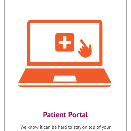
Patient Portal
We know it can be hard to stay on top of your