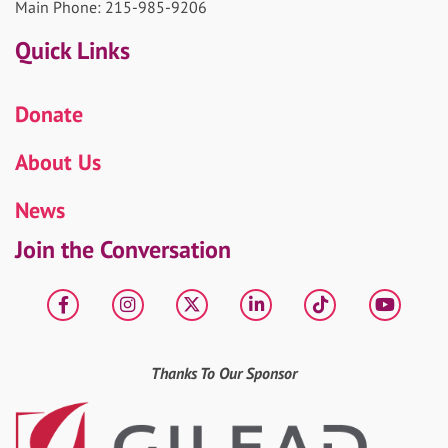
Main Phone: 215-985-9206
Quick Links
Donate
About Us
News
Join the Conversation
Facebook
Instagram
X
LinkedIn
tiktok
YouT
Thanks To Our Sponsor