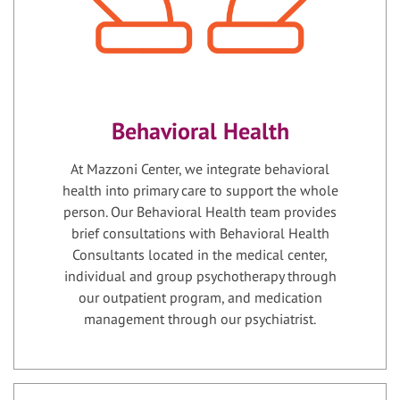
Behavioral Health
At Mazzoni Center, we integrate behavioral
health into primary care to support the whole
person. Our Behavioral Health team provides
brief consultations with Behavioral Health
Consultants located in the medical center,
individual and group psychotherapy through
our outpatient program, and medication
management through our psychiatrist.