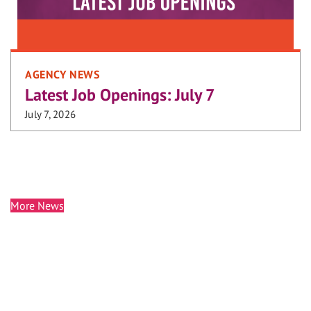
AGENCY NEWS
Latest Job Openings: July 7
July 7, 2026
More News