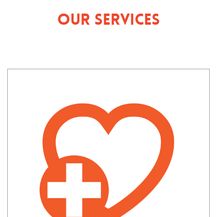
Our Services