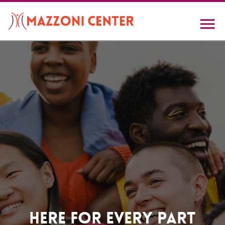
Skip
to
main
content
Home
Here For Every Part