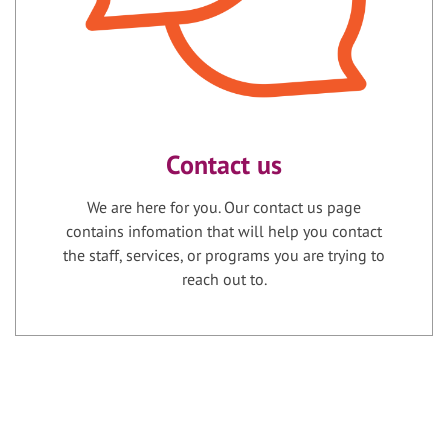
Contact us
We are here for you. Our contact us page
contains infomation that will help you contact
the staff, services, or programs you are trying to
reach out to.