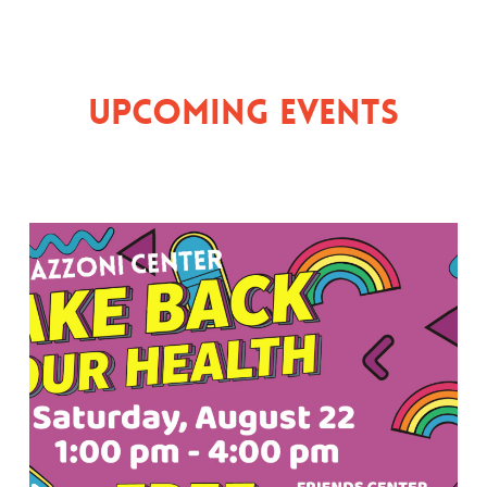
Upcoming Events