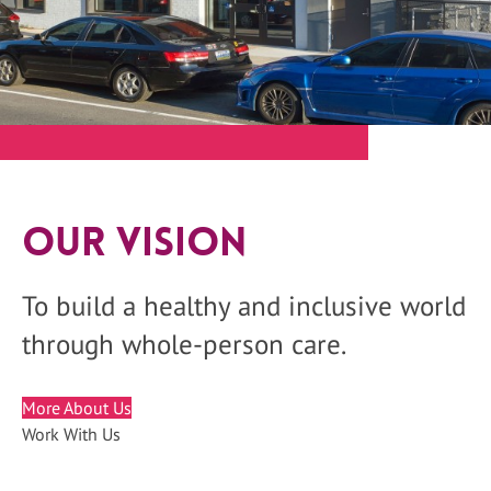
Our Vision
To build a healthy and inclusive world
through whole-person care.
More About Us
Work With Us