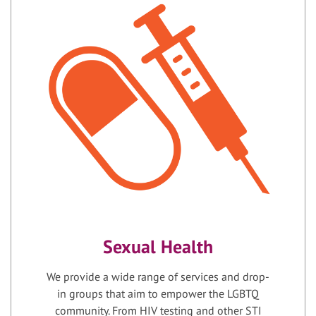
Sexual Health
We provide a wide range of services and drop-
in groups that aim to empower the LGBTQ
community. From HIV testing and other STI