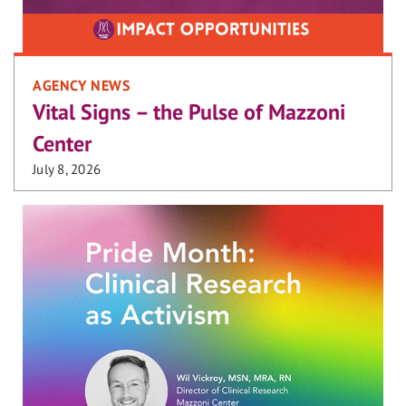
AGENCY NEWS
Vital Signs – the Pulse of Mazzoni
Center
July 8, 2026