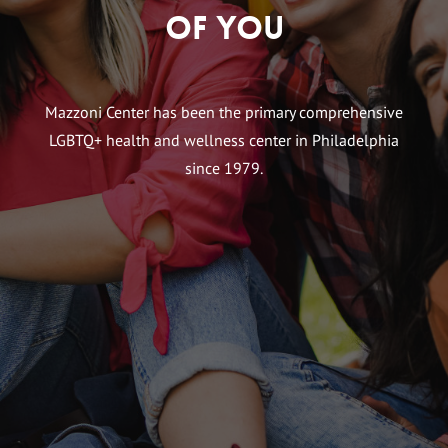
of You
Mazzoni Center has been the primary comprehensive
LGBTQ+ health and wellness center in Philadelphia
since 1979.