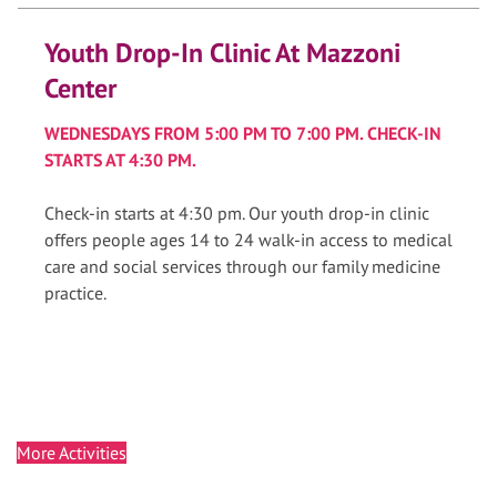
Youth Drop-In Clinic At Mazzoni
Center
WEDNESDAYS FROM 5:00 PM TO 7:00 PM. CHECK-IN
STARTS AT 4:30 PM.
Check-in starts at 4:30 pm. Our youth drop-in clinic
offers people ages 14 to 24 walk-in access to medical
care and social services through our family medicine
practice.
More Activities