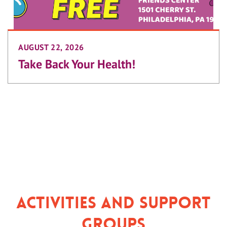
AUGUST 22, 2026
Take Back Your Health!
Activities and Support
Groups