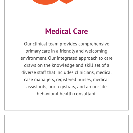
Medical Care
Our clinical team provides comprehensive
primary care in a friendly and welcoming
environment. Our integrated approach to care
draws on the knowledge and skill set of a
diverse staff that includes clinicians, medical
case managers, registered nurses, medical
assistants, our registrars, and an on-site
behavioral health consultant.