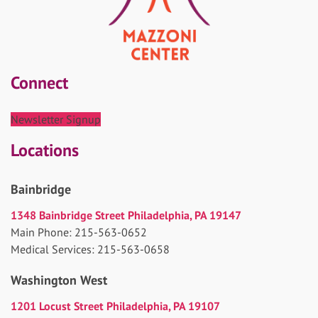
Connect
Newsletter Signup
Locations
Bainbridge
1348 Bainbridge Street Philadelphia, PA 19147
Main Phone: 215-563-0652
Medical Services: 215-563-0658
Washington West
1201 Locust Street Philadelphia, PA 19107