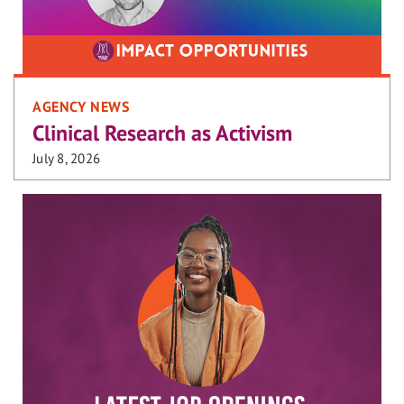
AGENCY NEWS
Clinical Research as Activism
July 8, 2026