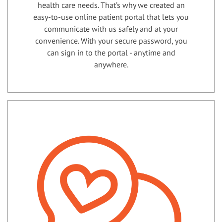
health care needs. That’s why we created an
easy-to-use online patient portal that lets you
communicate with us safely and at your
convenience. With your secure password, you
can sign in to the portal - anytime and
anywhere.