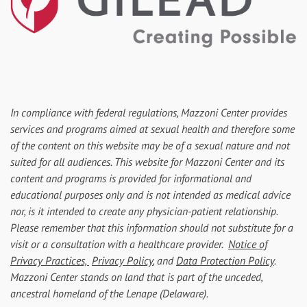
In compliance with federal regulations, Mazzoni Center provides
services and programs aimed at sexual health and therefore some
of the content on this website may be of a sexual nature and not
suited for all audiences. This website for Mazzoni Center and its
content and programs is provided for informational and
educational purposes only and is not intended as medical advice
nor, is it intended to create any physician-patient relationship.
Please remember that this information should not substitute for a
visit or a consultation with a healthcare provider.
Notice of
Privacy Practices,
Privacy Policy
, and
Data Protection Policy
.
Mazzoni Center stands on land that is part of the unceded,
ancestral homeland of the Lenape (Delaware).