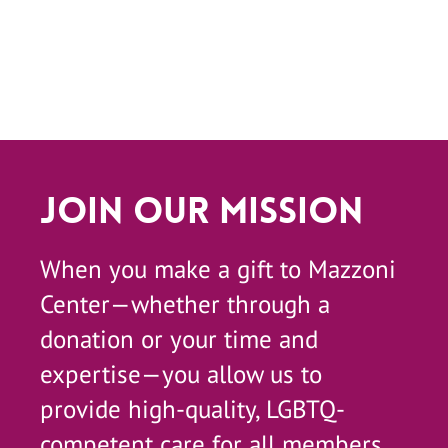
Join Our Mission
When you make a gift to Mazzoni
Center—whether through a
donation or your time and
expertise—you allow us to
provide high-quality, LGBTQ-
competent care for all members