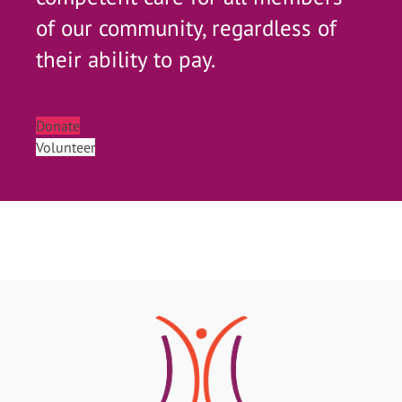
of our community, regardless of
their ability to pay.
Donate
Volunteer