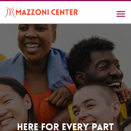
Skip
to
main
content
Home
Here For Every Part