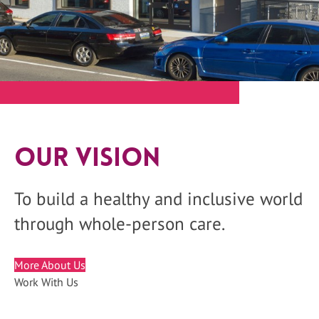
Our Vision
To build a healthy and inclusive world
through whole-person care.
More About Us
Work With Us