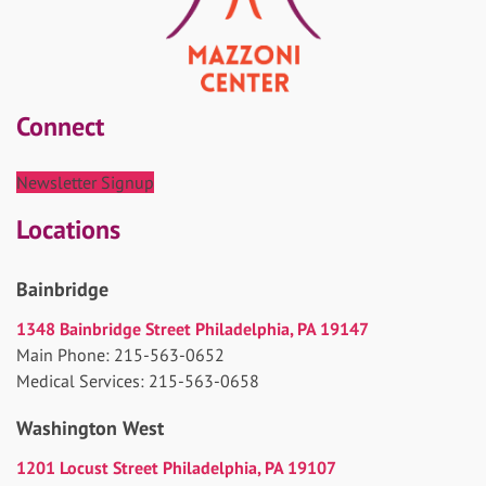
Connect
Newsletter Signup
Locations
Bainbridge
1348 Bainbridge Street Philadelphia, PA 19147
Main Phone: 215-563-0652
Medical Services: 215-563-0658
Washington West
1201 Locust Street Philadelphia, PA 19107