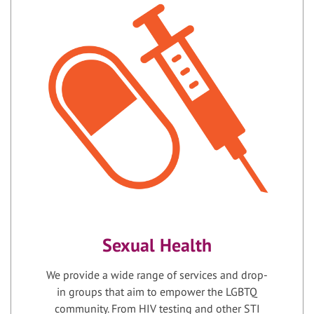
Sexual Health
We provide a wide range of services and drop-
in groups that aim to empower the LGBTQ
community. From HIV testing and other STI