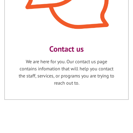
Contact us
We are here for you. Our contact us page
contains infomation that will help you contact
the staff, services, or programs you are trying to
reach out to.