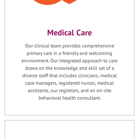
Medical Care
Our clinical team provides comprehensive
primary care in a friendly and welcoming
environment. Our integrated approach to care
draws on the knowledge and skill set of a
diverse staff that includes clinicians, medical
case managers, registered nurses, medical
assistants, our registrars, and an on-site
behavioral health consultant.