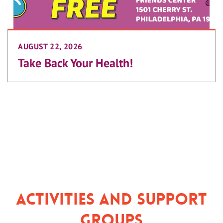
AUGUST 22, 2026
Take Back Your Health!
Activities and Support
Groups