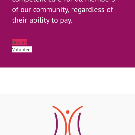
of our community, regardless of
their ability to pay.
Donate
Volunteer