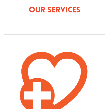
Our Services