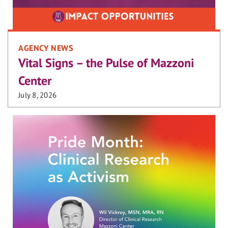
AGENCY NEWS
Vital Signs – the Pulse of Mazzoni
Center
July 8, 2026