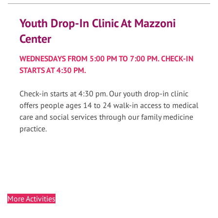
Youth Drop-In Clinic At Mazzoni
Center
WEDNESDAYS FROM 5:00 PM TO 7:00 PM. CHECK-IN
STARTS AT 4:30 PM.
Check-in starts at 4:30 pm. Our youth drop-in clinic
offers people ages 14 to 24 walk-in access to medical
care and social services through our family medicine
practice.
More Activities