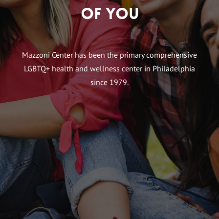
of You
Mazzoni Center has been the primary comprehensive
LGBTQ+ health and wellness center in Philadelphia
since 1979.