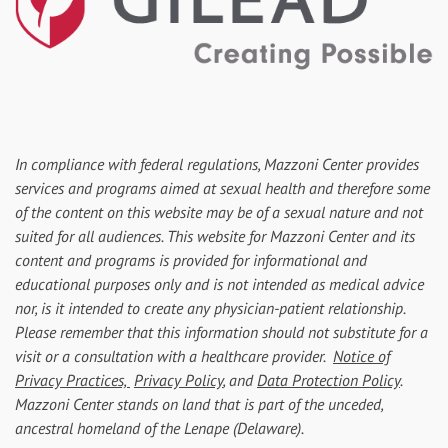
In compliance with federal regulations, Mazzoni Center provides
services and programs aimed at sexual health and therefore some
of the content on this website may be of a sexual nature and not
suited for all audiences. This website for Mazzoni Center and its
content and programs is provided for informational and
educational purposes only and is not intended as medical advice
nor, is it intended to create any physician-patient relationship.
Please remember that this information should not substitute for a
visit or a consultation with a healthcare provider.
Notice of
Privacy Practices,
Privacy Policy
, and
Data Protection Policy
.
Mazzoni Center stands on land that is part of the unceded,
ancestral homeland of the Lenape (Delaware).