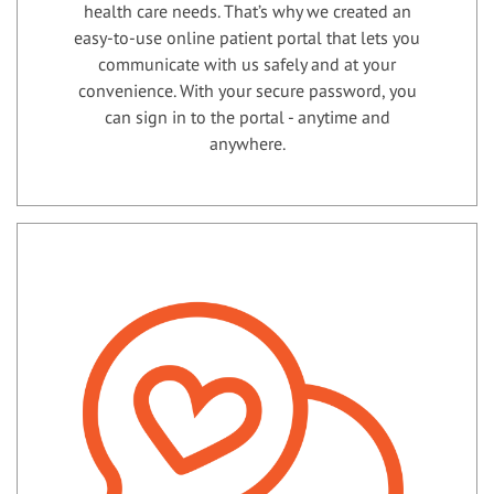
health care needs. That’s why we created an
easy-to-use online patient portal that lets you
communicate with us safely and at your
convenience. With your secure password, you
can sign in to the portal - anytime and
anywhere.