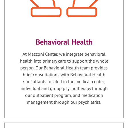
Behavioral Health
At Mazzoni Center, we integrate behavioral
health into primary care to support the whole
person. Our Behavioral Health team provides
brief consultations with Behavioral Health
Consultants located in the medical center,
individual and group psychotherapy through
our outpatient program, and medication
management through our psychiatrist.