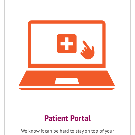
Patient Portal
We know it can be hard to stay on top of your