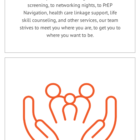
screening, to networking nights, to PrEP
Navigation, health care linkage support, life
skill counseling, and other services, our team
strives to meet you where you are, to get you to
where you want to be.