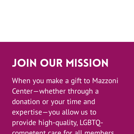
Join Our Mission
When you make a gift to Mazzoni
Center—whether through a
donation or your time and
expertise—you allow us to
provide high-quality, LGBTQ-
competent care for all members