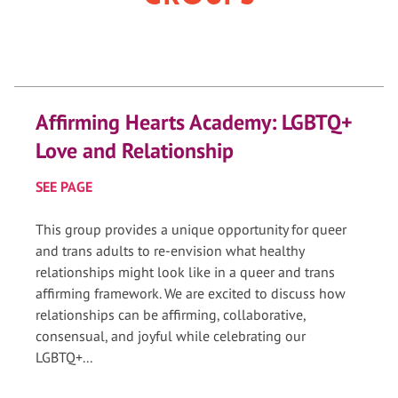
Affirming Hearts Academy: LGBTQ+
Love and Relationship
SEE PAGE
This group provides a unique opportunity for queer
and trans adults to re-envision what healthy
relationships might look like in a queer and trans
affirming framework. We are excited to discuss how
relationships can be affirming, collaborative,
consensual, and joyful while celebrating our
LGBTQ+...