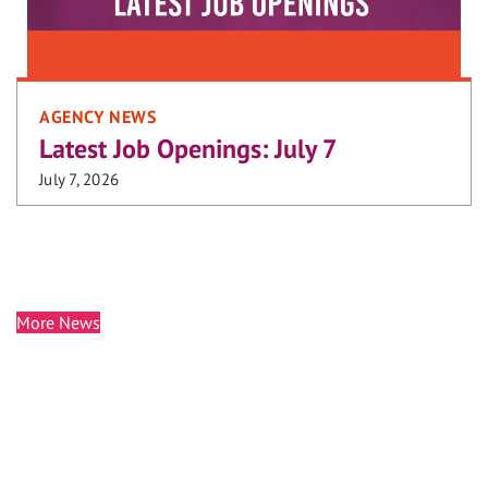
AGENCY NEWS
Latest Job Openings: July 7
July 7, 2026
More News