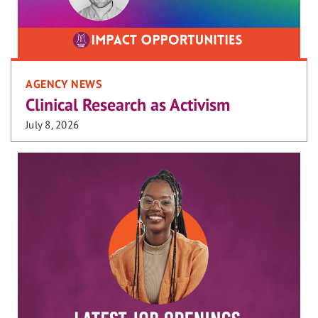
AGENCY NEWS
Clinical Research as Activism
July 8, 2026