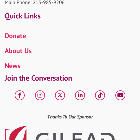
Main Phone: 215-985-9206
Quick Links
Donate
About Us
News
Join the Conversation
Facebook
Instagram
X
LinkedIn
tiktok
YouT
Thanks To Our Sponsor