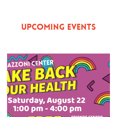
Upcoming Events