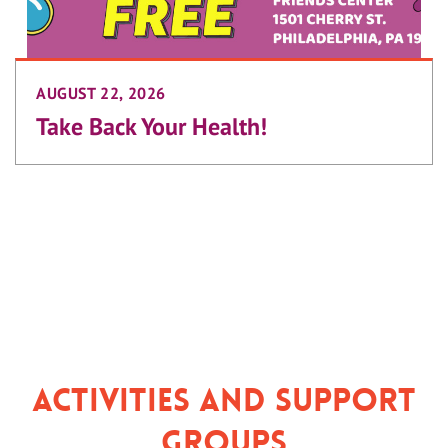
AUGUST 22, 2026
Take Back Your Health!
Activities and Support
Groups