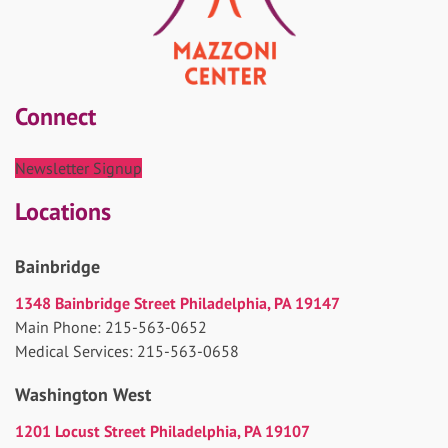
Connect
Newsletter Signup
Locations
Bainbridge
1348 Bainbridge Street Philadelphia, PA 19147
Main Phone: 215-563-0652
Medical Services: 215-563-0658
Washington West
1201 Locust Street Philadelphia, PA 19107