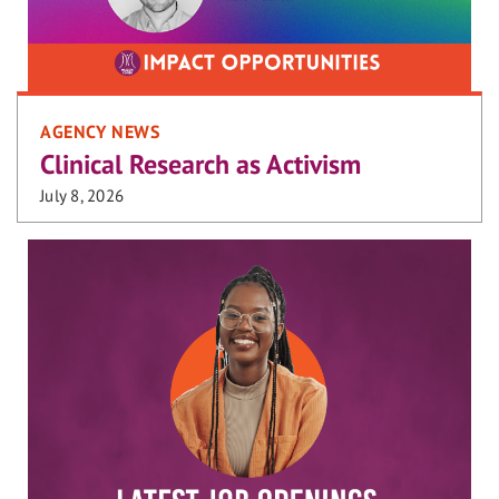
AGENCY NEWS
Clinical Research as Activism
July 8, 2026