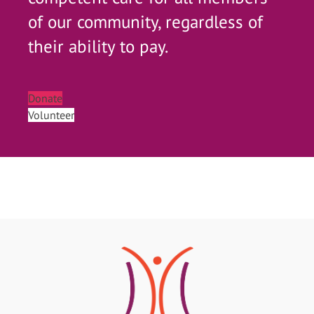
of our community, regardless of
their ability to pay.
Donate
Volunteer