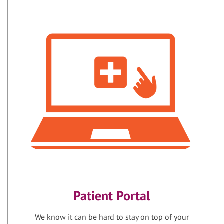
Patient Portal
We know it can be hard to stay on top of your