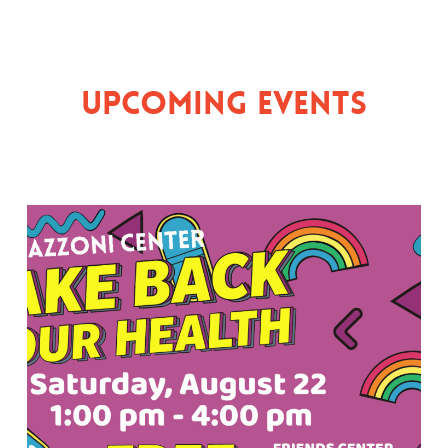
Upcoming Events