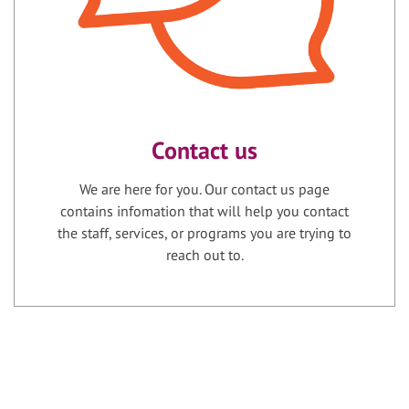
Contact us
We are here for you. Our contact us page
contains infomation that will help you contact
the staff, services, or programs you are trying to
reach out to.