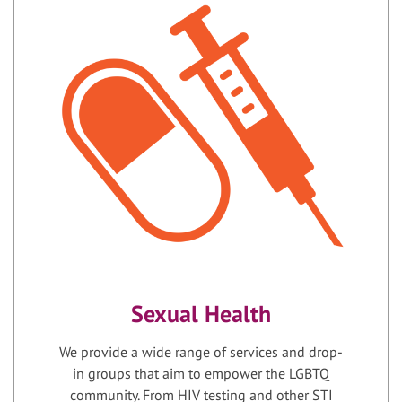
Sexual Health
We provide a wide range of services and drop-
in groups that aim to empower the LGBTQ
community. From HIV testing and other STI