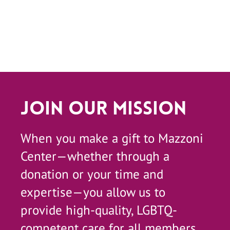
Join Our Mission
When you make a gift to Mazzoni
Center—whether through a
donation or your time and
expertise—you allow us to
provide high-quality, LGBTQ-
competent care for all members