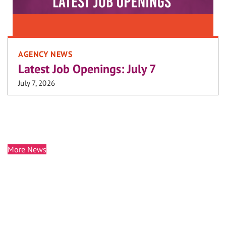
AGENCY NEWS
Latest Job Openings: July 7
July 7, 2026
More News