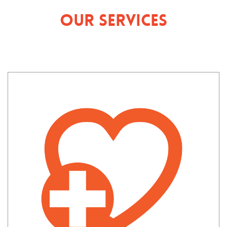
Our Services