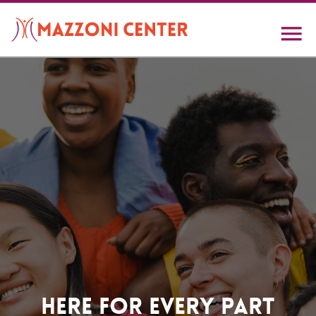
Skip
to
main
content
Home
Here For Every Part