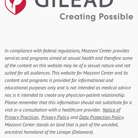
In compliance with federal regulations, Mazzoni Center provides
services and programs aimed at sexual health and therefore some
of the content on this website may be of a sexual nature and not
suited for all audiences. This website for Mazzoni Center and its
content and programs is provided for informational and
educational purposes only and is not intended as medical advice
nor, is it intended to create any physician-patient relationship.
Please remember that this information should not substitute for a
visit or a consultation with a healthcare provider.
Notice of
Privacy Practices,
Privacy Policy
, and
Data Protection Policy
.
Mazzoni Center stands on land that is part of the unceded,
ancestral homeland of the Lenape (Delaware).