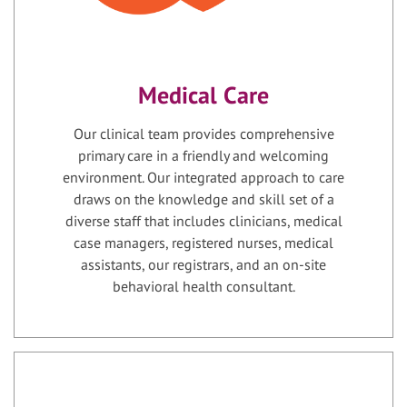
Medical Care
Our clinical team provides comprehensive
primary care in a friendly and welcoming
environment. Our integrated approach to care
draws on the knowledge and skill set of a
diverse staff that includes clinicians, medical
case managers, registered nurses, medical
assistants, our registrars, and an on-site
behavioral health consultant.