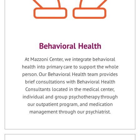
Behavioral Health
At Mazzoni Center, we integrate behavioral
health into primary care to support the whole
person. Our Behavioral Health team provides
brief consultations with Behavioral Health
Consultants located in the medical center,
individual and group psychotherapy through
our outpatient program, and medication
management through our psychiatrist.