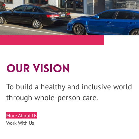
Our Vision
To build a healthy and inclusive world
through whole-person care.
More About Us
Work With Us