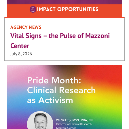
AGENCY NEWS
Vital Signs – the Pulse of Mazzoni
Center
July 8, 2026