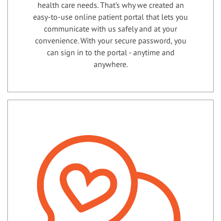
health care needs. That’s why we created an
easy-to-use online patient portal that lets you
communicate with us safely and at your
convenience. With your secure password, you
can sign in to the portal - anytime and
anywhere.