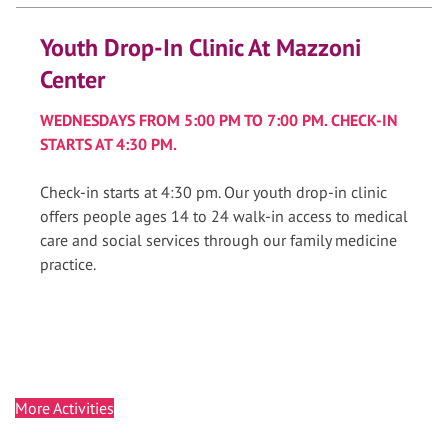
Youth Drop-In Clinic At Mazzoni
Center
WEDNESDAYS FROM 5:00 PM TO 7:00 PM. CHECK-IN
STARTS AT 4:30 PM.
Check-in starts at 4:30 pm. Our youth drop-in clinic
offers people ages 14 to 24 walk-in access to medical
care and social services through our family medicine
practice.
More Activities