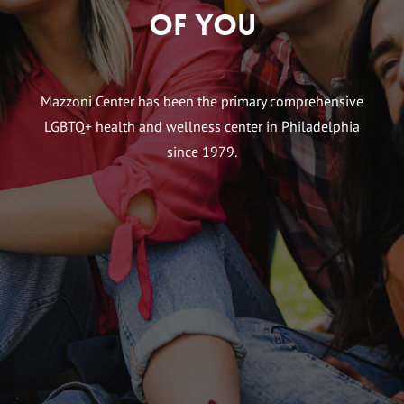
of You
Mazzoni Center has been the primary comprehensive
LGBTQ+ health and wellness center in Philadelphia
since 1979.