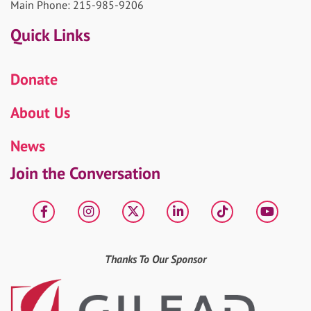
Main Phone: 215-985-9206
Quick Links
Donate
About Us
News
Join the Conversation
Facebook
Instagram
X
LinkedIn
tiktok
YouT
Thanks To Our Sponsor