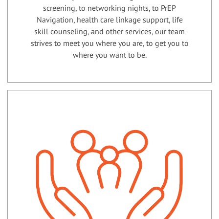
screening, to networking nights, to PrEP
Navigation, health care linkage support, life
skill counseling, and other services, our team
strives to meet you where you are, to get you to
where you want to be.