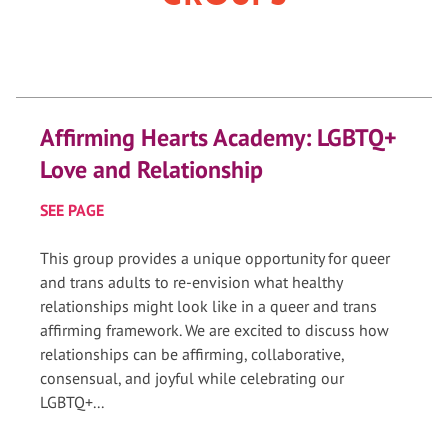
Affirming Hearts Academy: LGBTQ+
Love and Relationship
SEE PAGE
This group provides a unique opportunity for queer
and trans adults to re-envision what healthy
relationships might look like in a queer and trans
affirming framework. We are excited to discuss how
relationships can be affirming, collaborative,
consensual, and joyful while celebrating our
LGBTQ+...