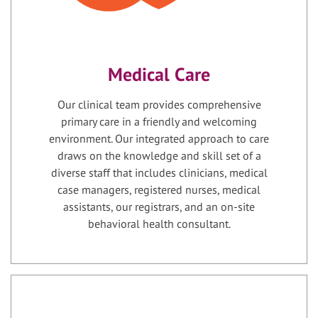
Medical Care
Our clinical team provides comprehensive
primary care in a friendly and welcoming
environment. Our integrated approach to care
draws on the knowledge and skill set of a
diverse staff that includes clinicians, medical
case managers, registered nurses, medical
assistants, our registrars, and an on-site
behavioral health consultant.