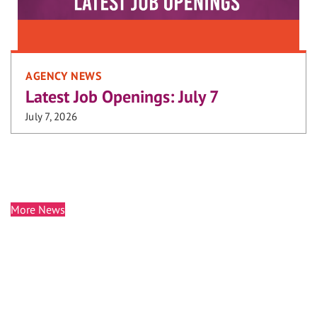
AGENCY NEWS
Latest Job Openings: July 7
July 7, 2026
More News