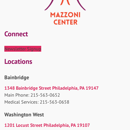
Connect
Newsletter Signup
Locations
Bainbridge
1348 Bainbridge Street Philadelphia, PA 19147
Main Phone: 215-563-0652
Medical Services: 215-563-0658
Washington West
1201 Locust Street Philadelphia, PA 19107