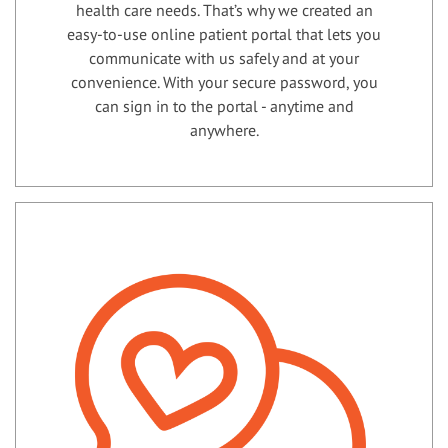
health care needs. That’s why we created an
easy-to-use online patient portal that lets you
communicate with us safely and at your
convenience. With your secure password, you
can sign in to the portal - anytime and
anywhere.