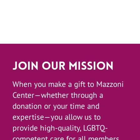
Join Our Mission
When you make a gift to Mazzoni
Center—whether through a
donation or your time and
expertise—you allow us to
provide high-quality, LGBTQ-
competent care for all members