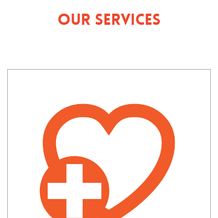
Our Services