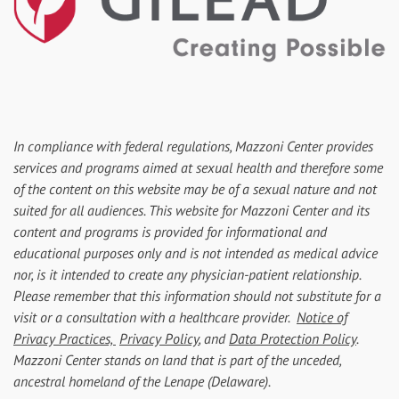
In compliance with federal regulations, Mazzoni Center provides
services and programs aimed at sexual health and therefore some
of the content on this website may be of a sexual nature and not
suited for all audiences. This website for Mazzoni Center and its
content and programs is provided for informational and
educational purposes only and is not intended as medical advice
nor, is it intended to create any physician-patient relationship.
Please remember that this information should not substitute for a
visit or a consultation with a healthcare provider.
Notice of
Privacy Practices,
Privacy Policy
, and
Data Protection Policy
.
Mazzoni Center stands on land that is part of the unceded,
ancestral homeland of the Lenape (Delaware).