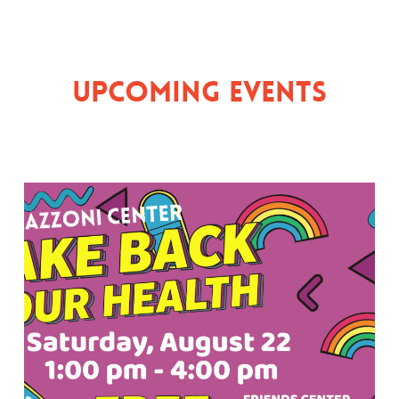
Upcoming Events