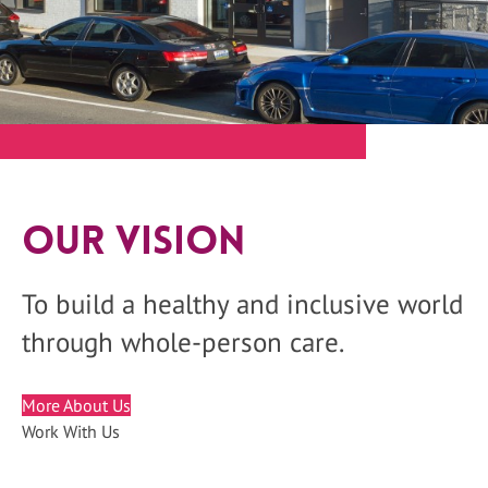
Our Vision
To build a healthy and inclusive world
through whole-person care.
More About Us
Work With Us