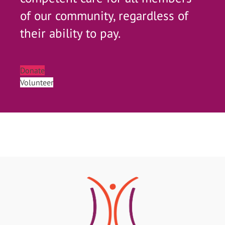
of our community, regardless of
their ability to pay.
Donate
Volunteer