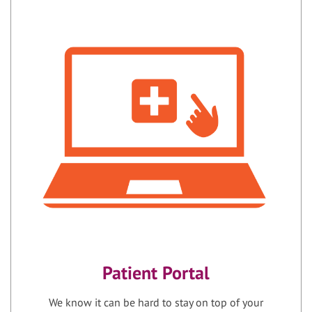
Patient Portal
We know it can be hard to stay on top of your