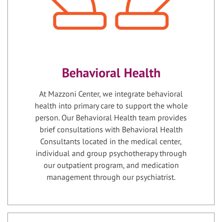
Behavioral Health
At Mazzoni Center, we integrate behavioral
health into primary care to support the whole
person. Our Behavioral Health team provides
brief consultations with Behavioral Health
Consultants located in the medical center,
individual and group psychotherapy through
our outpatient program, and medication
management through our psychiatrist.