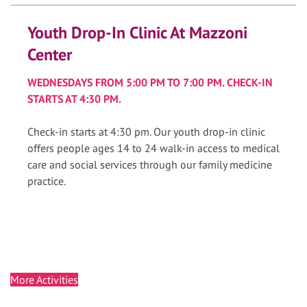
Youth Drop-In Clinic At Mazzoni
Center
WEDNESDAYS FROM 5:00 PM TO 7:00 PM. CHECK-IN
STARTS AT 4:30 PM.
Check-in starts at 4:30 pm. Our youth drop-in clinic
offers people ages 14 to 24 walk-in access to medical
care and social services through our family medicine
practice.
More Activities