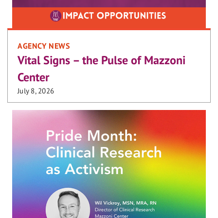
AGENCY NEWS
Vital Signs – the Pulse of Mazzoni
Center
July 8, 2026