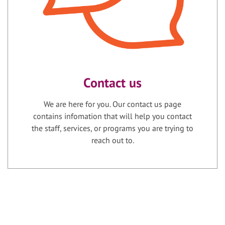
Contact us
We are here for you. Our contact us page
contains infomation that will help you contact
the staff, services, or programs you are trying to
reach out to.