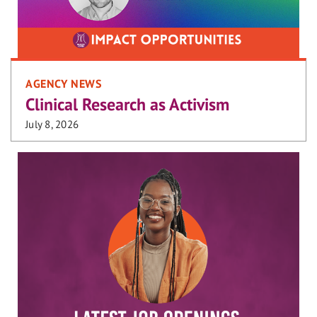
AGENCY NEWS
Clinical Research as Activism
July 8, 2026