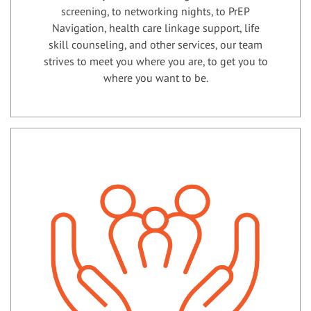
screening, to networking nights, to PrEP
Navigation, health care linkage support, life
skill counseling, and other services, our team
strives to meet you where you are, to get you to
where you want to be.