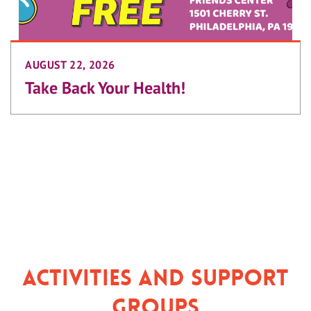
AUGUST 22, 2026
Take Back Your Health!
Activities and Support
Groups