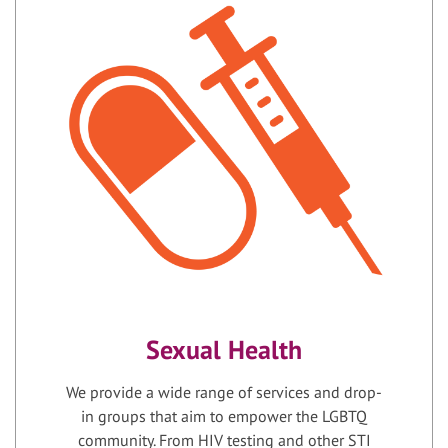
Sexual Health
We provide a wide range of services and drop-
in groups that aim to empower the LGBTQ
community. From HIV testing and other STI