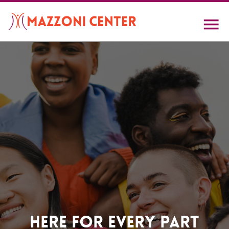
Skip
to
main
content
Home
Here For Every Part