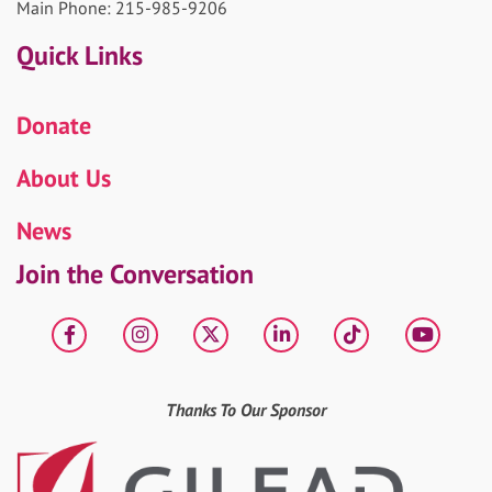
Main Phone: 215-985-9206
Quick Links
Donate
About Us
News
Join the Conversation
Facebook
Instagram
X
LinkedIn
tiktok
YouT
Thanks To Our Sponsor