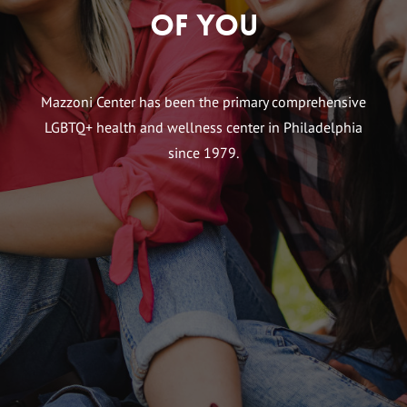
of You
Mazzoni Center has been the primary comprehensive
LGBTQ+ health and wellness center in Philadelphia
since 1979.