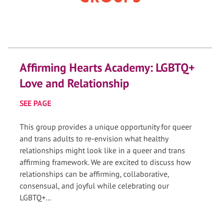
Affirming Hearts Academy: LGBTQ+
Love and Relationship
SEE PAGE
This group provides a unique opportunity for queer
and trans adults to re-envision what healthy
relationships might look like in a queer and trans
affirming framework. We are excited to discuss how
relationships can be affirming, collaborative,
consensual, and joyful while celebrating our
LGBTQ+...