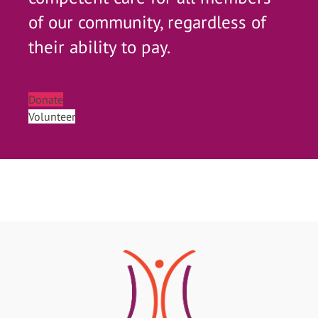
of our community, regardless of
their ability to pay.
Donate
Volunteer