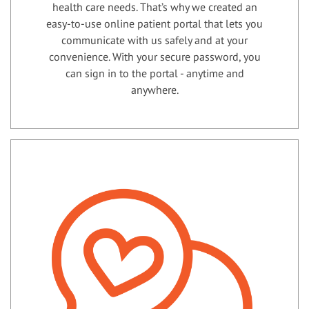
health care needs. That’s why we created an
easy-to-use online patient portal that lets you
communicate with us safely and at your
convenience. With your secure password, you
can sign in to the portal - anytime and
anywhere.