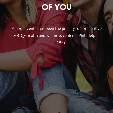
of You
Mazzoni Center has been the primary comprehensive
LGBTQ+ health and wellness center in Philadelphia
since 1979.