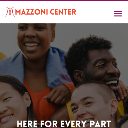
Skip
to
main
content
Home
Here For Every Part