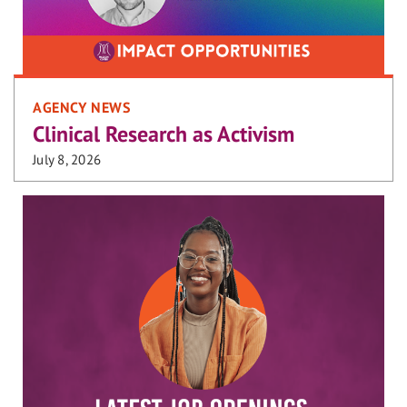
AGENCY NEWS
Clinical Research as Activism
July 8, 2026