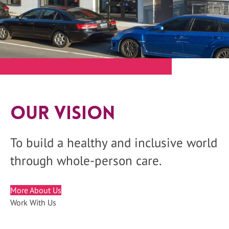
Our Vision
To build a healthy and inclusive world
through whole-person care.
More About Us
Work With Us