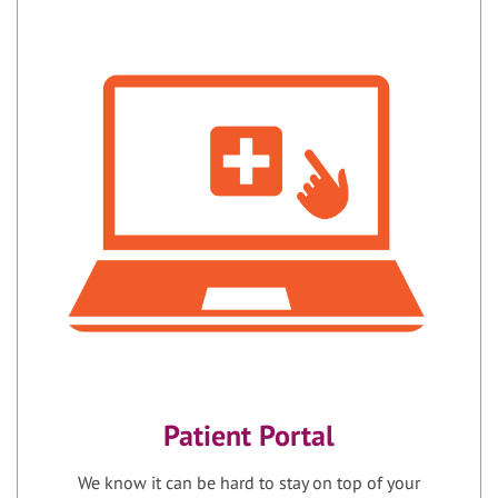
Patient Portal
We know it can be hard to stay on top of your