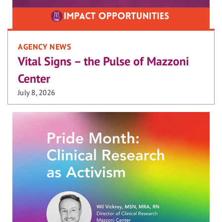
AGENCY NEWS
Vital Signs – the Pulse of Mazzoni
Center
July 8, 2026