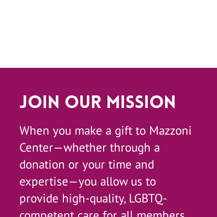
Join Our Mission
When you make a gift to Mazzoni
Center—whether through a
donation or your time and
expertise—you allow us to
provide high-quality, LGBTQ-
competent care for all members