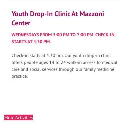
Youth Drop-In Clinic At Mazzoni
Center
WEDNESDAYS FROM 5:00 PM TO 7:00 PM. CHECK-IN
STARTS AT 4:30 PM.
Check-in starts at 4:30 pm. Our youth drop-in clinic
offers people ages 14 to 24 walk-in access to medical
care and social services through our family medicine
practice.
More Activities