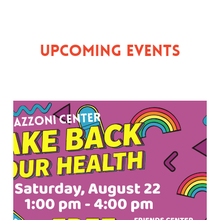
Upcoming Events