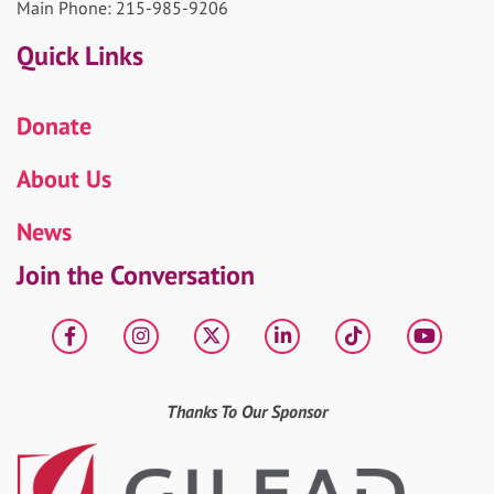
Main Phone: 215-985-9206
Quick Links
Donate
About Us
News
Join the Conversation
Facebook
Instagram
X
LinkedIn
tiktok
YouT
Thanks To Our Sponsor