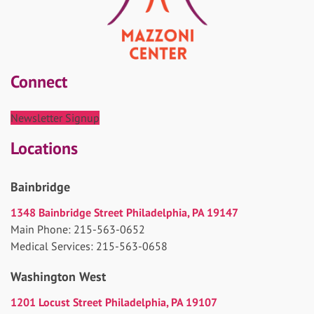
Connect
Newsletter Signup
Locations
Bainbridge
1348 Bainbridge Street Philadelphia, PA 19147
Main Phone: 215-563-0652
Medical Services: 215-563-0658
Washington West
1201 Locust Street Philadelphia, PA 19107