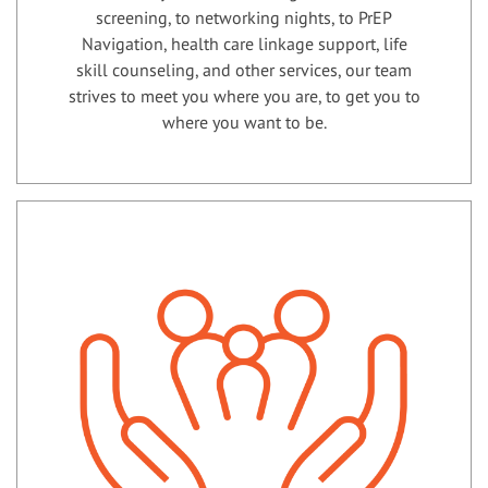
screening, to networking nights, to PrEP
Navigation, health care linkage support, life
skill counseling, and other services, our team
strives to meet you where you are, to get you to
where you want to be.