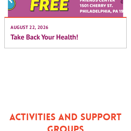
AUGUST 22, 2026
Take Back Your Health!
Activities and Support
Groups