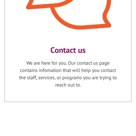
Contact us
We are here for you. Our contact us page
contains infomation that will help you contact
the staff, services, or programs you are trying to
reach out to.