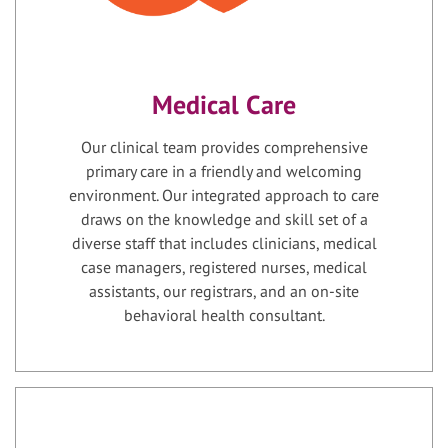
Medical Care
Our clinical team provides comprehensive
primary care in a friendly and welcoming
environment. Our integrated approach to care
draws on the knowledge and skill set of a
diverse staff that includes clinicians, medical
case managers, registered nurses, medical
assistants, our registrars, and an on-site
behavioral health consultant.