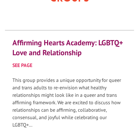
Affirming Hearts Academy: LGBTQ+
Love and Relationship
SEE PAGE
This group provides a unique opportunity for queer
and trans adults to re-envision what healthy
relationships might look like in a queer and trans
affirming framework. We are excited to discuss how
relationships can be affirming, collaborative,
consensual, and joyful while celebrating our
LGBTQ+...