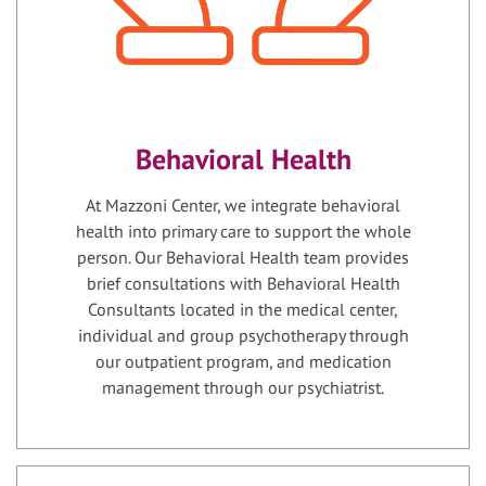
Behavioral Health
At Mazzoni Center, we integrate behavioral
health into primary care to support the whole
person. Our Behavioral Health team provides
brief consultations with Behavioral Health
Consultants located in the medical center,
individual and group psychotherapy through
our outpatient program, and medication
management through our psychiatrist.