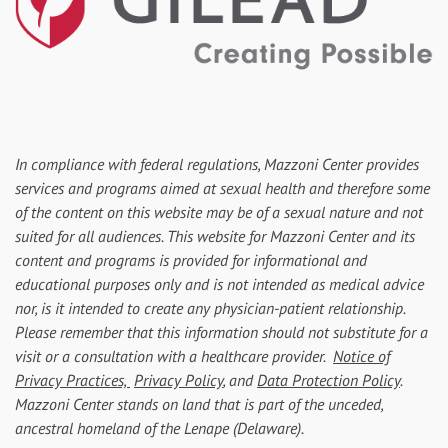
In compliance with federal regulations, Mazzoni Center provides
services and programs aimed at sexual health and therefore some
of the content on this website may be of a sexual nature and not
suited for all audiences. This website for Mazzoni Center and its
content and programs is provided for informational and
educational purposes only and is not intended as medical advice
nor, is it intended to create any physician-patient relationship.
Please remember that this information should not substitute for a
visit or a consultation with a healthcare provider.
Notice of
Privacy Practices,
Privacy Policy
, and
Data Protection Policy
.
Mazzoni Center stands on land that is part of the unceded,
ancestral homeland of the Lenape (Delaware).