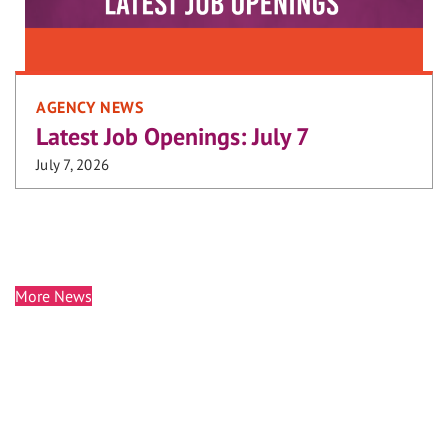
AGENCY NEWS
Latest Job Openings: July 7
July 7, 2026
More News