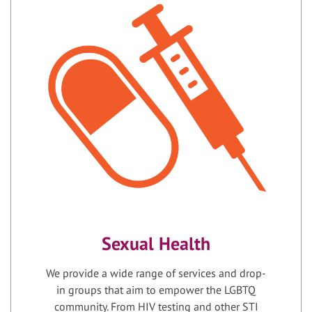
Sexual Health
We provide a wide range of services and drop-
in groups that aim to empower the LGBTQ
community. From HIV testing and other STI