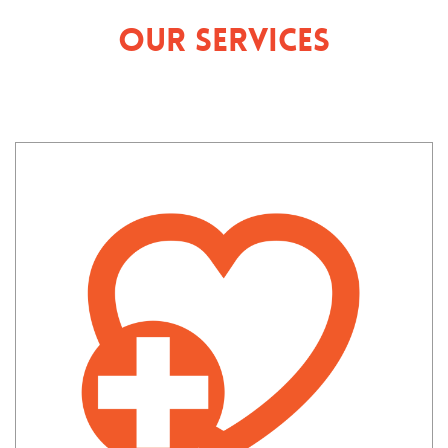
Our Services