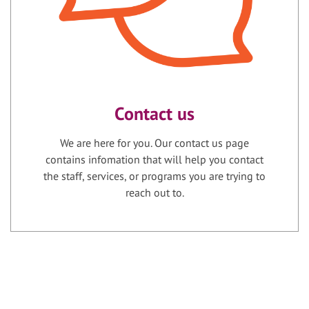
Contact us
We are here for you. Our contact us page
contains infomation that will help you contact
the staff, services, or programs you are trying to
reach out to.