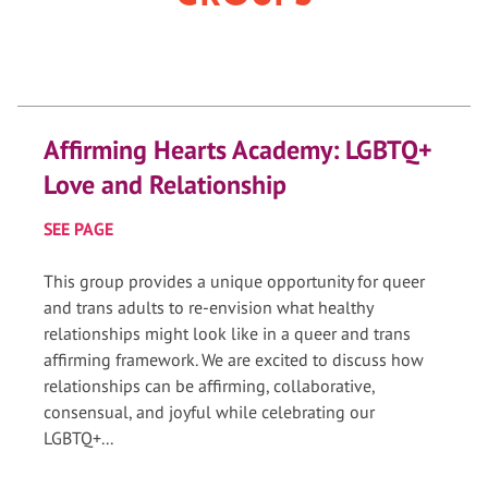
Affirming Hearts Academy: LGBTQ+
Love and Relationship
SEE PAGE
This group provides a unique opportunity for queer
and trans adults to re-envision what healthy
relationships might look like in a queer and trans
affirming framework. We are excited to discuss how
relationships can be affirming, collaborative,
consensual, and joyful while celebrating our
LGBTQ+...