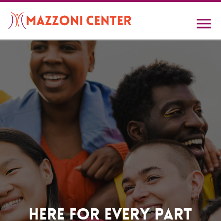
Skip
to
main
content
Home
Here For Every Part