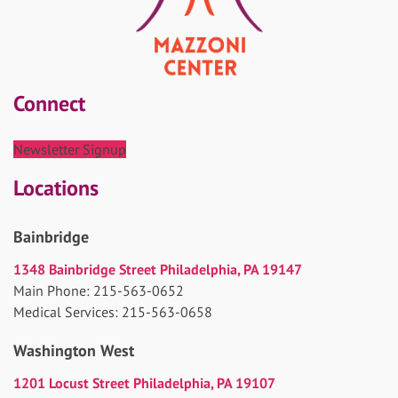
Connect
Newsletter Signup
Locations
Bainbridge
1348 Bainbridge Street Philadelphia, PA 19147
Main Phone: 215-563-0652
Medical Services: 215-563-0658
Washington West
1201 Locust Street Philadelphia, PA 19107