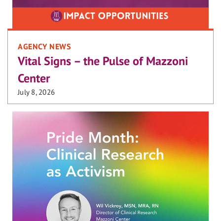
AGENCY NEWS
Vital Signs – the Pulse of Mazzoni
Center
July 8, 2026