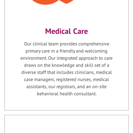
Medical Care
Our clinical team provides comprehensive
primary care in a friendly and welcoming
environment. Our integrated approach to care
draws on the knowledge and skill set of a
diverse staff that includes clinicians, medical
case managers, registered nurses, medical
assistants, our registrars, and an on-site
behavioral health consultant.