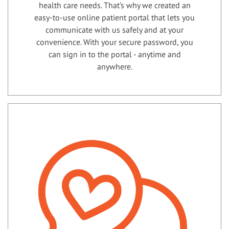
health care needs. That’s why we created an
easy-to-use online patient portal that lets you
communicate with us safely and at your
convenience. With your secure password, you
can sign in to the portal - anytime and
anywhere.