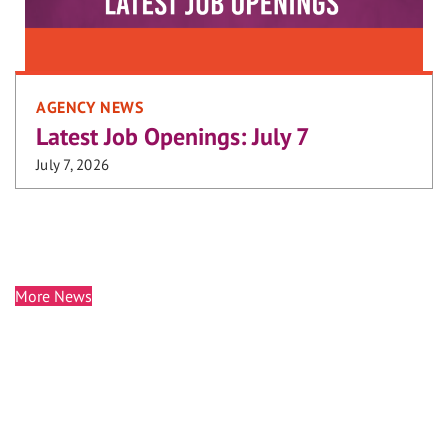
AGENCY NEWS
Latest Job Openings: July 7
July 7, 2026
More News