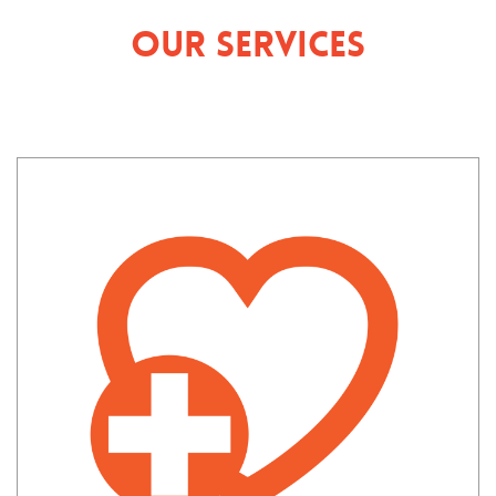
Our Services