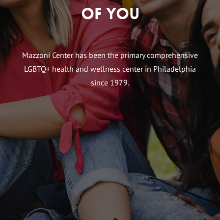
of You
Mazzoni Center has been the primary comprehensive
LGBTQ+ health and wellness center in Philadelphia
since 1979.