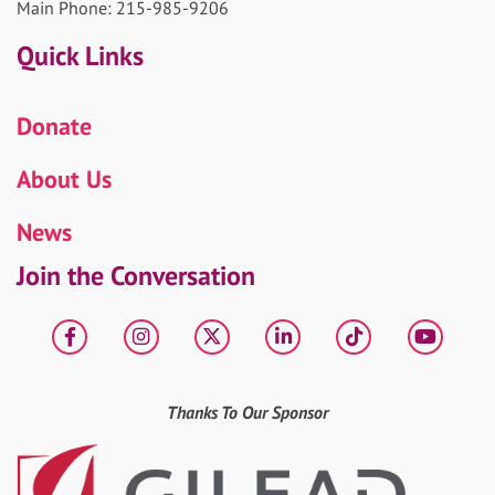
Main Phone: 215-985-9206
Quick Links
Donate
About Us
News
Join the Conversation
Facebook
Instagram
X
LinkedIn
tiktok
YouT
Thanks To Our Sponsor