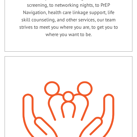
screening, to networking nights, to PrEP
Navigation, health care linkage support, life
skill counseling, and other services, our team
strives to meet you where you are, to get you to
where you want to be.