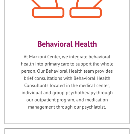
Behavioral Health
At Mazzoni Center, we integrate behavioral
health into primary care to support the whole
person. Our Behavioral Health team provides
brief consultations with Behavioral Health
Consultants located in the medical center,
individual and group psychotherapy through
our outpatient program, and medication
management through our psychiatrist.