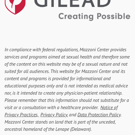
In compliance with federal regulations, Mazzoni Center provides
services and programs aimed at sexual health and therefore some
of the content on this website may be of a sexual nature and not
suited for all audiences. This website for Mazzoni Center and its
content and programs is provided for informational and
educational purposes only and is not intended as medical advice
nor, is it intended to create any physician-patient relationship.
Please remember that this information should not substitute for a
visit or a consultation with a healthcare provider.
Notice of
Privacy Practices,
Privacy Policy
, and
Data Protection Policy
.
Mazzoni Center stands on land that is part of the unceded,
ancestral homeland of the Lenape (Delaware).