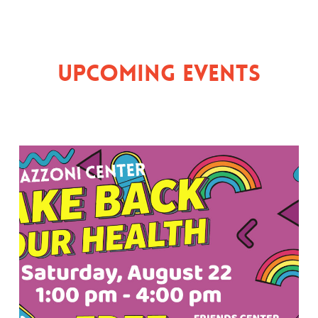
Upcoming Events