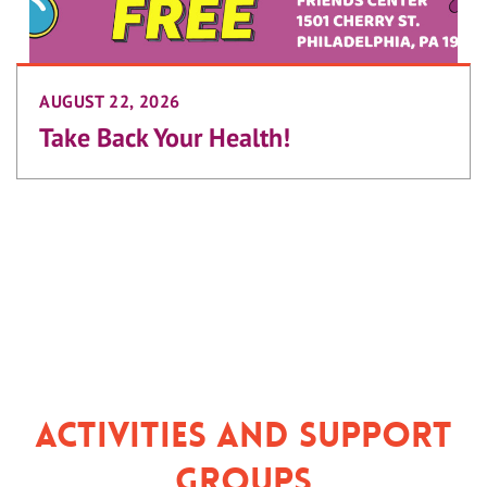
AUGUST 22, 2026
Take Back Your Health!
Activities and Support
Groups