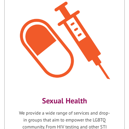
Sexual Health
We provide a wide range of services and drop-
in groups that aim to empower the LGBTQ
community. From HIV testing and other STI