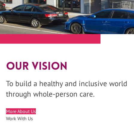
Our Vision
To build a healthy and inclusive world
through whole-person care.
More About Us
Work With Us