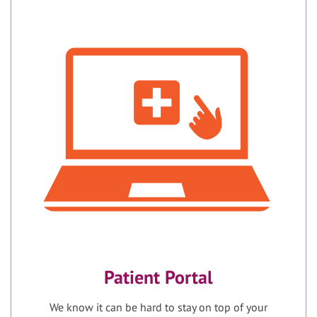
Patient Portal
We know it can be hard to stay on top of your