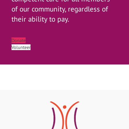
of our community, regardless of
their ability to pay.
Donate
Volunteer