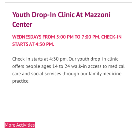
Youth Drop-In Clinic At Mazzoni
Center
WEDNESDAYS FROM 5:00 PM TO 7:00 PM. CHECK-IN
STARTS AT 4:30 PM.
Check-in starts at 4:30 pm. Our youth drop-in clinic
offers people ages 14 to 24 walk-in access to medical
care and social services through our family medicine
practice.
More Activities