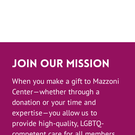
Join Our Mission
When you make a gift to Mazzoni
Center—whether through a
donation or your time and
expertise—you allow us to
provide high-quality, LGBTQ-
competent care for all members