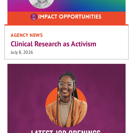
AGENCY NEWS
Clinical Research as Activism
July 8, 2026