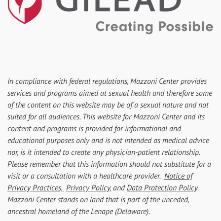
In compliance with federal regulations, Mazzoni Center provides
services and programs aimed at sexual health and therefore some
of the content on this website may be of a sexual nature and not
suited for all audiences. This website for Mazzoni Center and its
content and programs is provided for informational and
educational purposes only and is not intended as medical advice
nor, is it intended to create any physician-patient relationship.
Please remember that this information should not substitute for a
visit or a consultation with a healthcare provider.
Notice of
Privacy Practices,
Privacy Policy
, and
Data Protection Policy
.
Mazzoni Center stands on land that is part of the unceded,
ancestral homeland of the Lenape (Delaware).