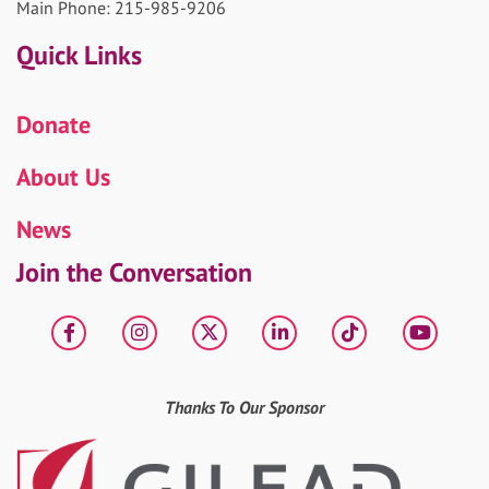
Main Phone: 215-985-9206
Quick Links
Donate
About Us
News
Join the Conversation
Facebook
Instagram
X
LinkedIn
tiktok
YouT
Thanks To Our Sponsor