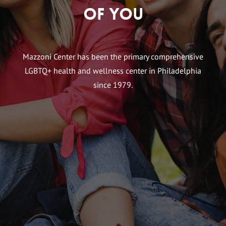
of You
Mazzoni Center has been the primary comprehensive
LGBTQ+ health and wellness center in Philadelphia
since 1979.