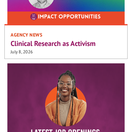
AGENCY NEWS
Clinical Research as Activism
July 8, 2026