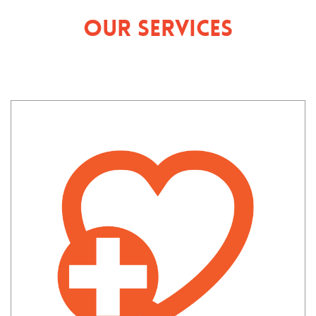
Our Services