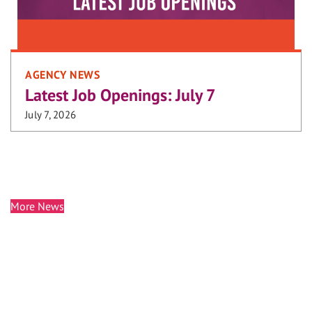
AGENCY NEWS
Latest Job Openings: July 7
July 7, 2026
More News