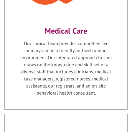
Medical Care
Our clinical team provides comprehensive
primary care in a friendly and welcoming
environment. Our integrated approach to care
draws on the knowledge and skill set of a
diverse staff that includes clinicians, medical
case managers, registered nurses, medical
assistants, our registrars, and an on-site
behavioral health consultant.