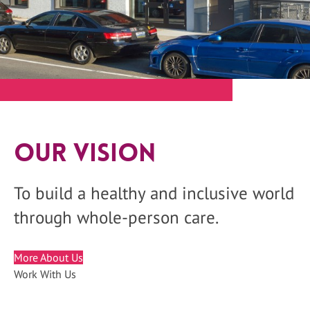
Our Vision
To build a healthy and inclusive world
through whole-person care.
More About Us
Work With Us