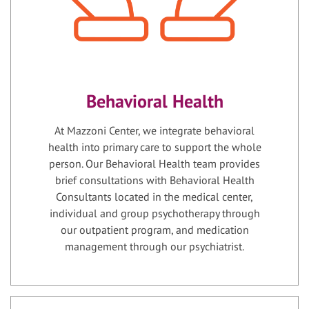
Behavioral Health
At Mazzoni Center, we integrate behavioral
health into primary care to support the whole
person. Our Behavioral Health team provides
brief consultations with Behavioral Health
Consultants located in the medical center,
individual and group psychotherapy through
our outpatient program, and medication
management through our psychiatrist.