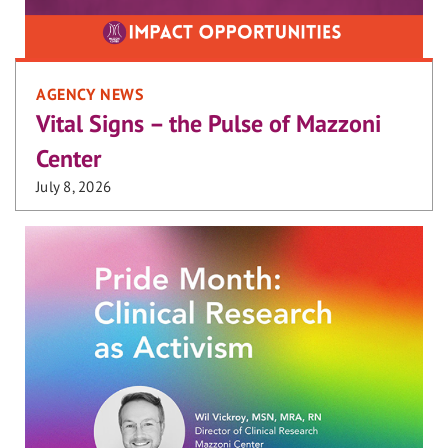
AGENCY NEWS
Vital Signs – the Pulse of Mazzoni
Center
July 8, 2026