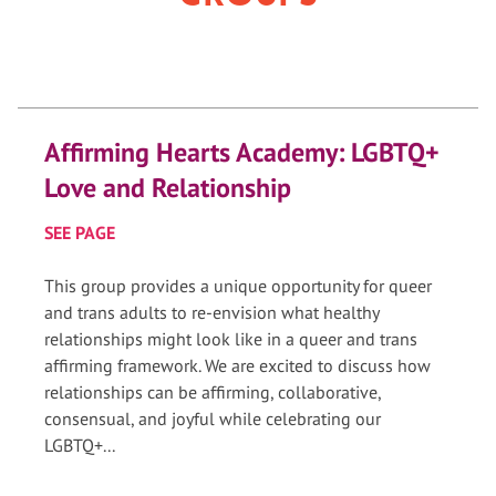
Affirming Hearts Academy: LGBTQ+
Love and Relationship
SEE PAGE
This group provides a unique opportunity for queer
and trans adults to re-envision what healthy
relationships might look like in a queer and trans
affirming framework. We are excited to discuss how
relationships can be affirming, collaborative,
consensual, and joyful while celebrating our
LGBTQ+...