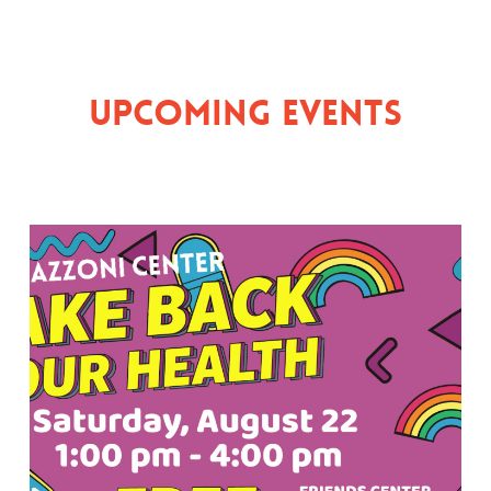
Upcoming Events