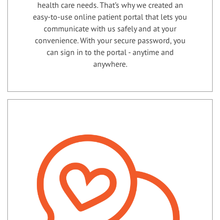
health care needs. That’s why we created an
easy-to-use online patient portal that lets you
communicate with us safely and at your
convenience. With your secure password, you
can sign in to the portal - anytime and
anywhere.