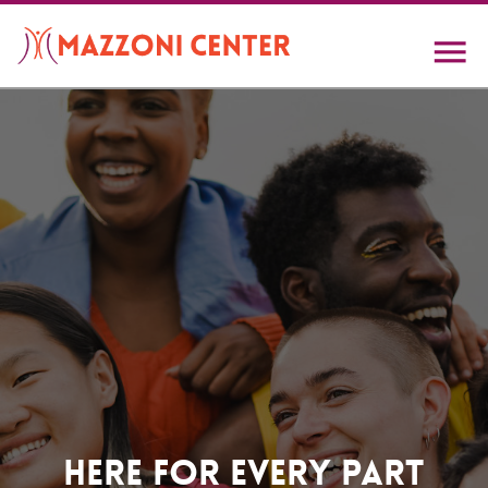
Skip
to
main
content
Home
Here For Every Part