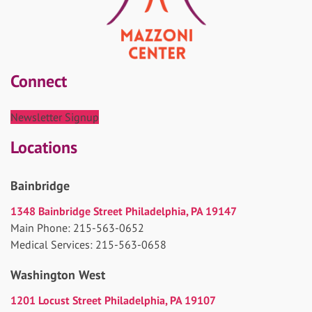
Connect
Newsletter Signup
Locations
Bainbridge
1348 Bainbridge Street Philadelphia, PA 19147
Main Phone: 215-563-0652
Medical Services: 215-563-0658
Washington West
1201 Locust Street Philadelphia, PA 19107