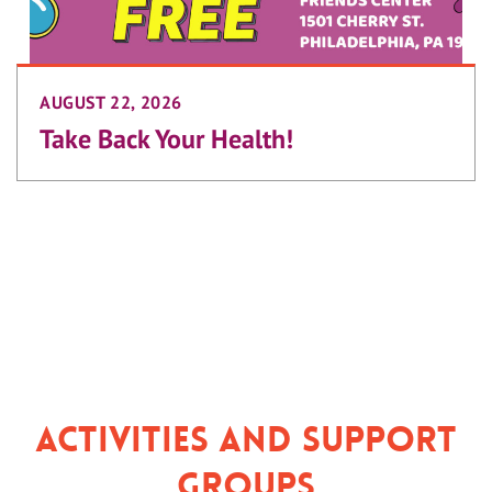
AUGUST 22, 2026
Take Back Your Health!
Activities and Support
Groups