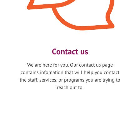
Contact us
We are here for you. Our contact us page
contains infomation that will help you contact
the staff, services, or programs you are trying to
reach out to.