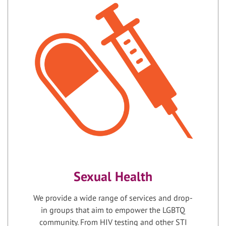
Sexual Health
We provide a wide range of services and drop-
in groups that aim to empower the LGBTQ
community. From HIV testing and other STI