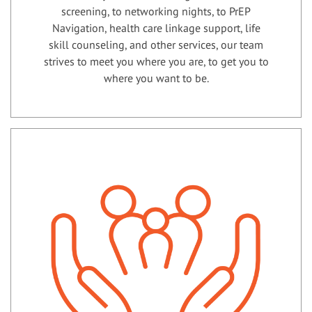
screening, to networking nights, to PrEP
Navigation, health care linkage support, life
skill counseling, and other services, our team
strives to meet you where you are, to get you to
where you want to be.