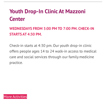
Youth Drop-In Clinic At Mazzoni
Center
WEDNESDAYS FROM 5:00 PM TO 7:00 PM. CHECK-IN
STARTS AT 4:30 PM.
Check-in starts at 4:30 pm. Our youth drop-in clinic
offers people ages 14 to 24 walk-in access to medical
care and social services through our family medicine
practice.
More Activities