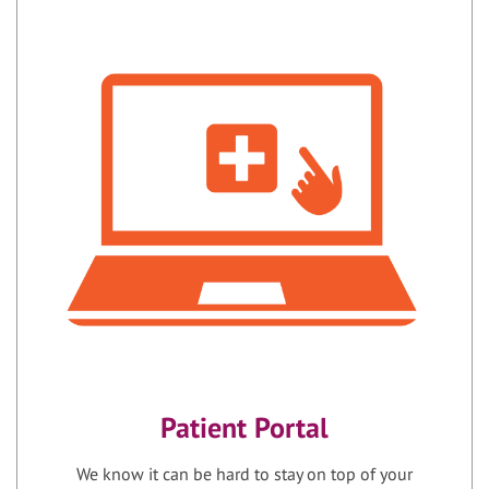
Patient Portal
We know it can be hard to stay on top of your