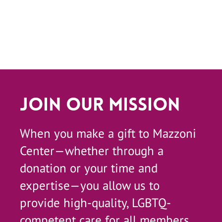
Join Our Mission
When you make a gift to Mazzoni
Center—whether through a
donation or your time and
expertise—you allow us to
provide high-quality, LGBTQ-
competent care for all members