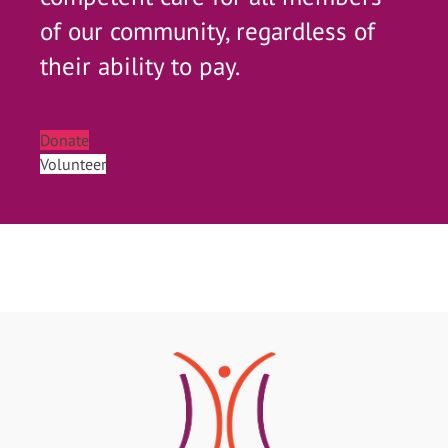
of our community, regardless of
their ability to pay.
Donate
Volunteer