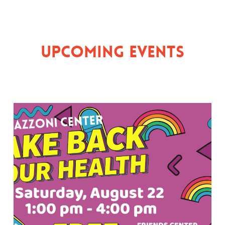
Upcoming Events