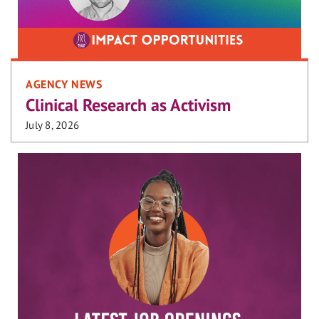
AGENCY NEWS
Clinical Research as Activism
July 8, 2026