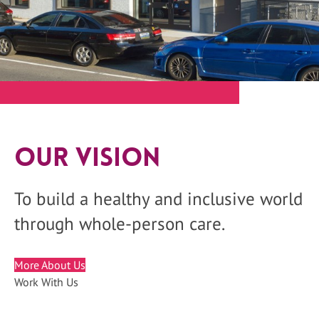
Our Vision
To build a healthy and inclusive world
through whole-person care.
More About Us
Work With Us