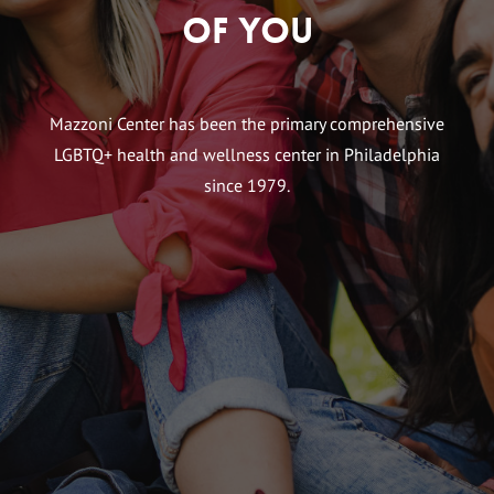
of You
Mazzoni Center has been the primary comprehensive
LGBTQ+ health and wellness center in Philadelphia
since 1979.