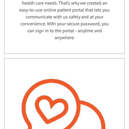
health care needs. That’s why we created an
easy-to-use online patient portal that lets you
communicate with us safely and at your
convenience. With your secure password, you
can sign in to the portal - anytime and
anywhere.