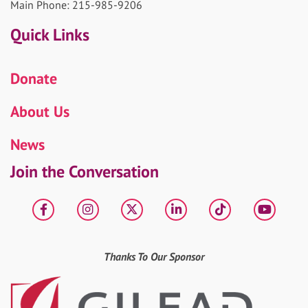
Main Phone: 215-985-9206
Quick Links
Donate
About Us
News
Join the Conversation
Facebook
Instagram
X
LinkedIn
tiktok
YouT
Thanks To Our Sponsor