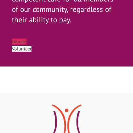
of our community, regardless of
their ability to pay.
Donate
Volunteer