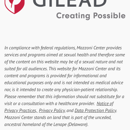
In compliance with federal regulations, Mazzoni Center provides
services and programs aimed at sexual health and therefore some
of the content on this website may be of a sexual nature and not
suited for all audiences. This website for Mazzoni Center and its
content and programs is provided for informational and
educational purposes only and is not intended as medical advice
nor, is it intended to create any physician-patient relationship.
Please remember that this information should not substitute for a
visit or a consultation with a healthcare provider.
Notice of
Privacy Practices,
Privacy Policy
, and
Data Protection Policy
.
Mazzoni Center stands on land that is part of the unceded,
ancestral homeland of the Lenape (Delaware).