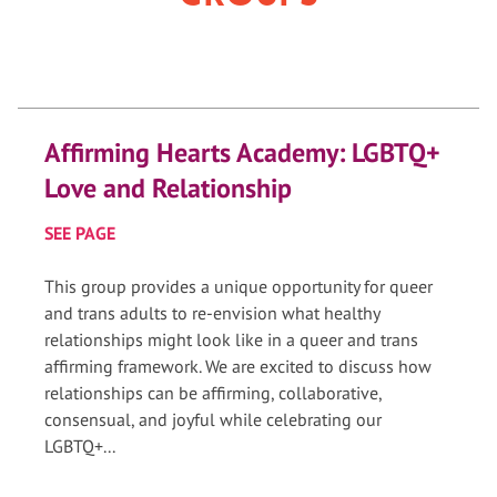
Affirming Hearts Academy: LGBTQ+
Love and Relationship
SEE PAGE
This group provides a unique opportunity for queer
and trans adults to re-envision what healthy
relationships might look like in a queer and trans
affirming framework. We are excited to discuss how
relationships can be affirming, collaborative,
consensual, and joyful while celebrating our
LGBTQ+...