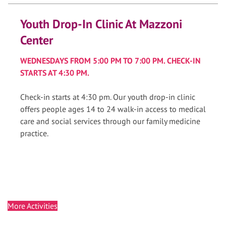
Youth Drop-In Clinic At Mazzoni
Center
WEDNESDAYS FROM 5:00 PM TO 7:00 PM. CHECK-IN
STARTS AT 4:30 PM.
Check-in starts at 4:30 pm. Our youth drop-in clinic
offers people ages 14 to 24 walk-in access to medical
care and social services through our family medicine
practice.
More Activities