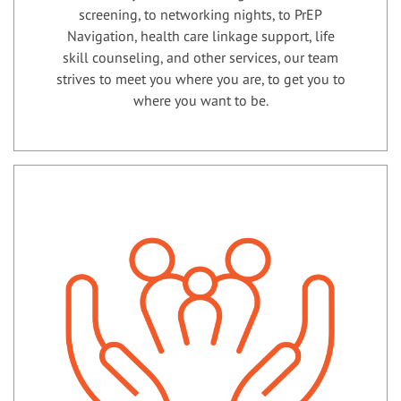
screening, to networking nights, to PrEP
Navigation, health care linkage support, life
skill counseling, and other services, our team
strives to meet you where you are, to get you to
where you want to be.