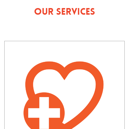
Our Services