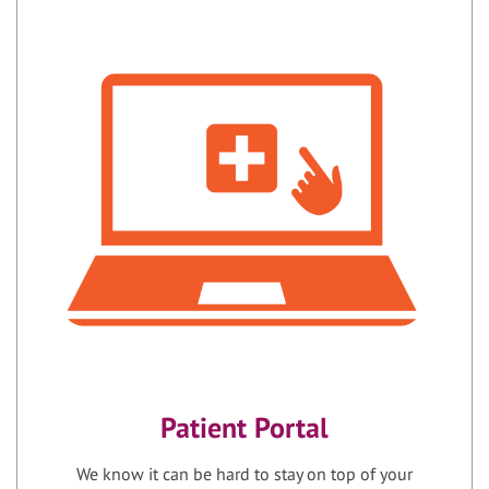
Patient Portal
We know it can be hard to stay on top of your