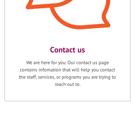
Contact us
We are here for you. Our contact us page
contains infomation that will help you contact
the staff, services, or programs you are trying to
reach out to.