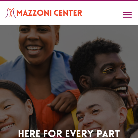
Skip
to
main
content
Home
Here For Every Part