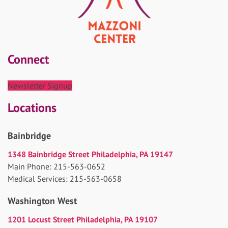
Connect
Newsletter Signup
Locations
Bainbridge
1348 Bainbridge Street Philadelphia, PA 19147
Main Phone: 215-563-0652
Medical Services: 215-563-0658
Washington West
1201 Locust Street Philadelphia, PA 19107