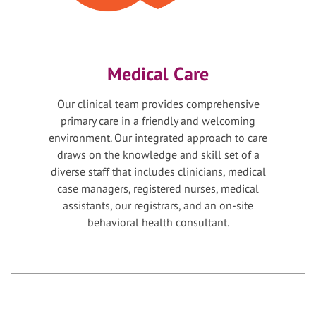
Medical Care
Our clinical team provides comprehensive
primary care in a friendly and welcoming
environment. Our integrated approach to care
draws on the knowledge and skill set of a
diverse staff that includes clinicians, medical
case managers, registered nurses, medical
assistants, our registrars, and an on-site
behavioral health consultant.