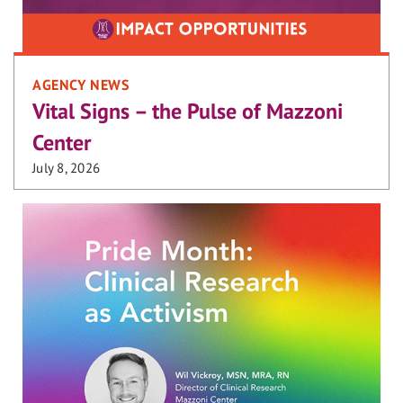
AGENCY NEWS
Vital Signs – the Pulse of Mazzoni
Center
July 8, 2026