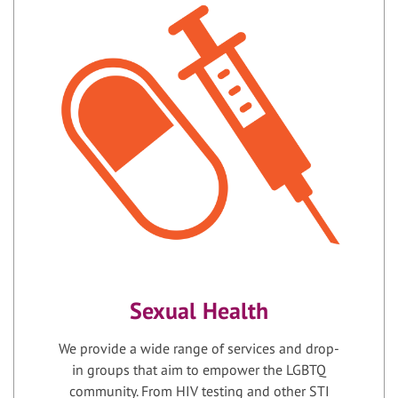
Sexual Health
We provide a wide range of services and drop-
in groups that aim to empower the LGBTQ
community. From HIV testing and other STI