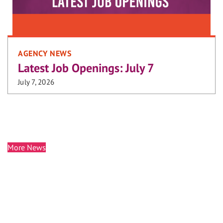
AGENCY NEWS
Latest Job Openings: July 7
July 7, 2026
More News