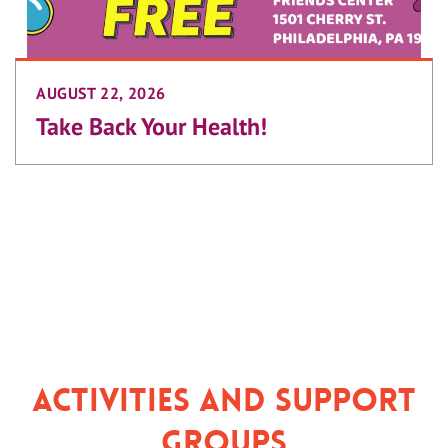
AUGUST 22, 2026
Take Back Your Health!
Activities and Support
Groups