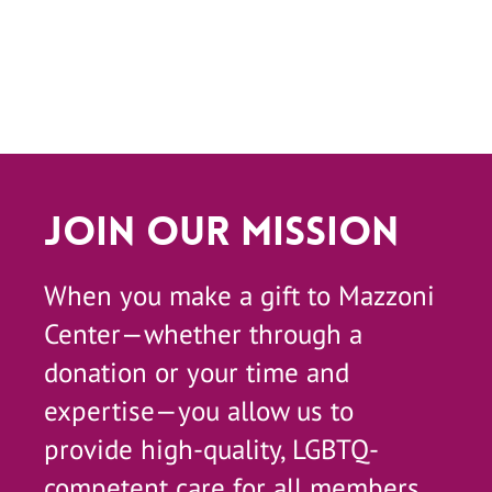
Join Our Mission
When you make a gift to Mazzoni
Center—whether through a
donation or your time and
expertise—you allow us to
provide high-quality, LGBTQ-
competent care for all members