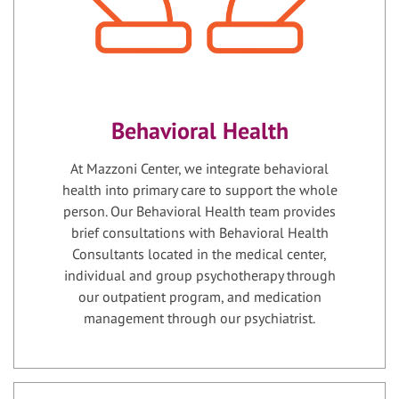
Behavioral Health
At Mazzoni Center, we integrate behavioral
health into primary care to support the whole
person. Our Behavioral Health team provides
brief consultations with Behavioral Health
Consultants located in the medical center,
individual and group psychotherapy through
our outpatient program, and medication
management through our psychiatrist.