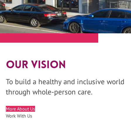
Our Vision
To build a healthy and inclusive world
through whole-person care.
More About Us
Work With Us