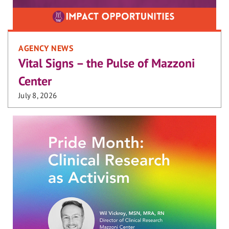
AGENCY NEWS
Vital Signs – the Pulse of Mazzoni
Center
July 8, 2026