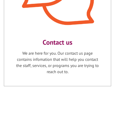
Contact us
We are here for you. Our contact us page
contains infomation that will help you contact
the staff, services, or programs you are trying to
reach out to.