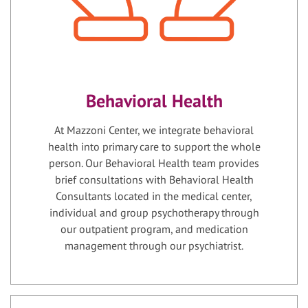
Behavioral Health
At Mazzoni Center, we integrate behavioral
health into primary care to support the whole
person. Our Behavioral Health team provides
brief consultations with Behavioral Health
Consultants located in the medical center,
individual and group psychotherapy through
our outpatient program, and medication
management through our psychiatrist.