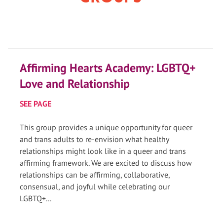
Affirming Hearts Academy: LGBTQ+
Love and Relationship
SEE PAGE
This group provides a unique opportunity for queer
and trans adults to re-envision what healthy
relationships might look like in a queer and trans
affirming framework. We are excited to discuss how
relationships can be affirming, collaborative,
consensual, and joyful while celebrating our
LGBTQ+...