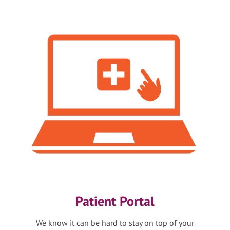
Patient Portal
We know it can be hard to stay on top of your