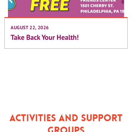
AUGUST 22, 2026
Take Back Your Health!
Activities and Support
Groups