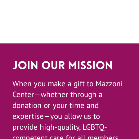
Join Our Mission
When you make a gift to Mazzoni
Center—whether through a
donation or your time and
expertise—you allow us to
provide high-quality, LGBTQ-
competent care for all members