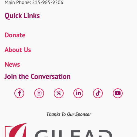
Main Phone: 215-985-9206
Quick Links
Donate
About Us
News
Join the Conversation
Facebook
Instagram
X
LinkedIn
tiktok
YouT
Thanks To Our Sponsor