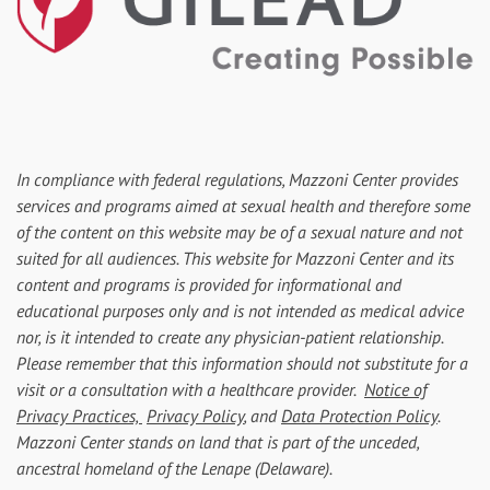
In compliance with federal regulations, Mazzoni Center provides
services and programs aimed at sexual health and therefore some
of the content on this website may be of a sexual nature and not
suited for all audiences. This website for Mazzoni Center and its
content and programs is provided for informational and
educational purposes only and is not intended as medical advice
nor, is it intended to create any physician-patient relationship.
Please remember that this information should not substitute for a
visit or a consultation with a healthcare provider.
Notice of
Privacy Practices,
Privacy Policy
, and
Data Protection Policy
.
Mazzoni Center stands on land that is part of the unceded,
ancestral homeland of the Lenape (Delaware).