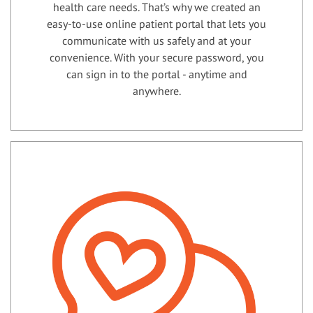
health care needs. That’s why we created an
easy-to-use online patient portal that lets you
communicate with us safely and at your
convenience. With your secure password, you
can sign in to the portal - anytime and
anywhere.