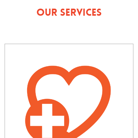
Our Services