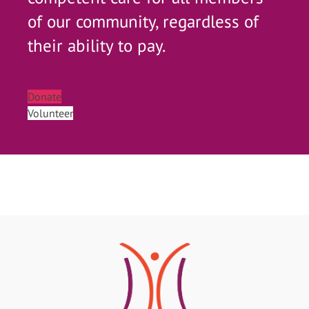
of our community, regardless of
their ability to pay.
Donate
Volunteer