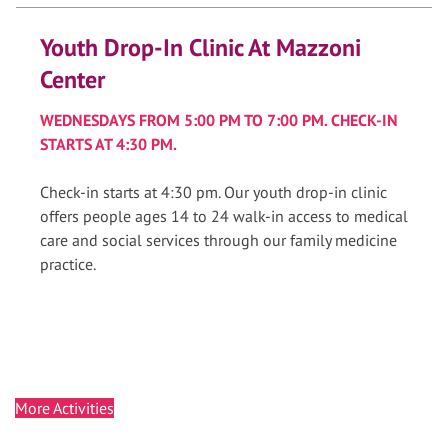
Youth Drop-In Clinic At Mazzoni
Center
WEDNESDAYS FROM 5:00 PM TO 7:00 PM. CHECK-IN
STARTS AT 4:30 PM.
Check-in starts at 4:30 pm. Our youth drop-in clinic
offers people ages 14 to 24 walk-in access to medical
care and social services through our family medicine
practice.
More Activities