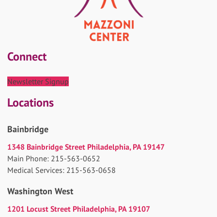
Connect
Newsletter Signup
Locations
Bainbridge
1348 Bainbridge Street Philadelphia, PA 19147
Main Phone: 215-563-0652
Medical Services: 215-563-0658
Washington West
1201 Locust Street Philadelphia, PA 19107