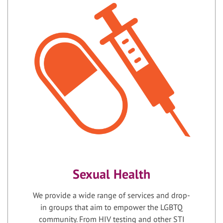
Sexual Health
We provide a wide range of services and drop-
in groups that aim to empower the LGBTQ
community. From HIV testing and other STI