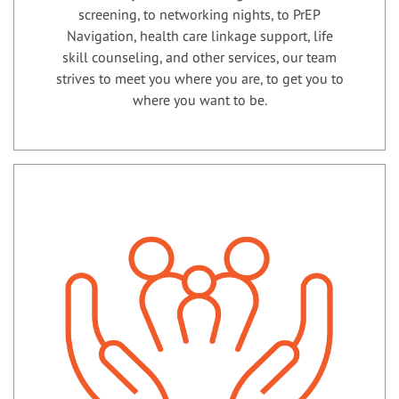
screening, to networking nights, to PrEP
Navigation, health care linkage support, life
skill counseling, and other services, our team
strives to meet you where you are, to get you to
where you want to be.