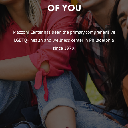
of You
Mazzoni Center has been the primary comprehensive
LGBTQ+ health and wellness center in Philadelphia
since 1979.