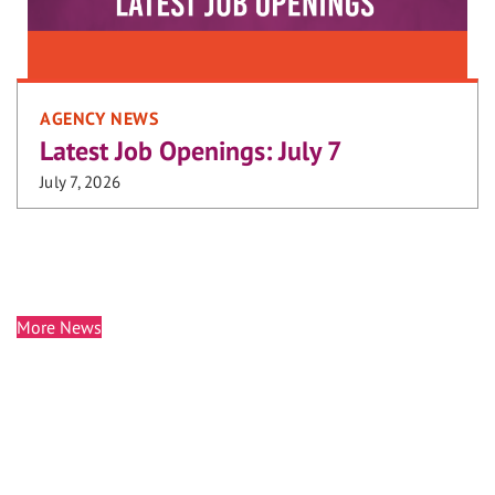
AGENCY NEWS
Latest Job Openings: July 7
July 7, 2026
More News