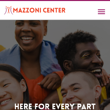
Skip
to
main
content
Home
Here For Every Part