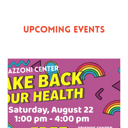
Upcoming Events