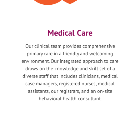
Medical Care
Our clinical team provides comprehensive
primary care in a friendly and welcoming
environment. Our integrated approach to care
draws on the knowledge and skill set of a
diverse staff that includes clinicians, medical
case managers, registered nurses, medical
assistants, our registrars, and an on-site
behavioral health consultant.