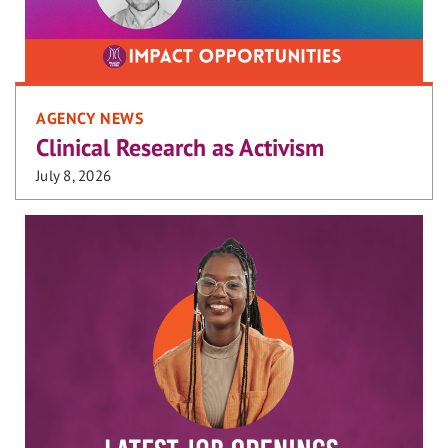
AGENCY NEWS
Clinical Research as Activism
July 8, 2026