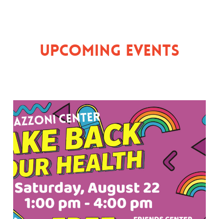
Upcoming Events