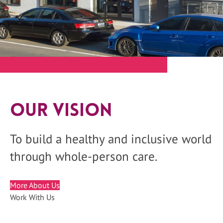
Our Vision
To build a healthy and inclusive world
through whole-person care.
More About Us
Work With Us