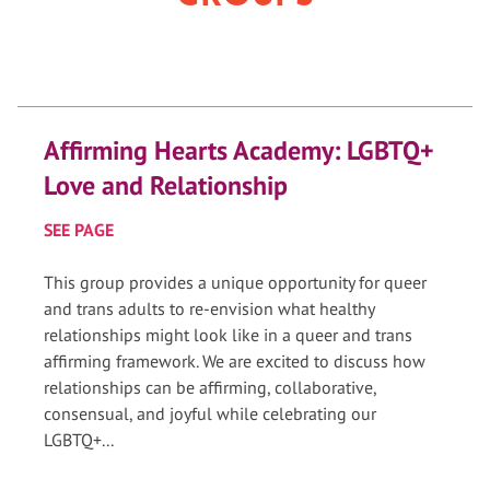
Affirming Hearts Academy: LGBTQ+
Love and Relationship
SEE PAGE
This group provides a unique opportunity for queer
and trans adults to re-envision what healthy
relationships might look like in a queer and trans
affirming framework. We are excited to discuss how
relationships can be affirming, collaborative,
consensual, and joyful while celebrating our
LGBTQ+...