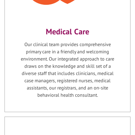
Medical Care
Our clinical team provides comprehensive
primary care in a friendly and welcoming
environment. Our integrated approach to care
draws on the knowledge and skill set of a
diverse staff that includes clinicians, medical
case managers, registered nurses, medical
assistants, our registrars, and an on-site
behavioral health consultant.