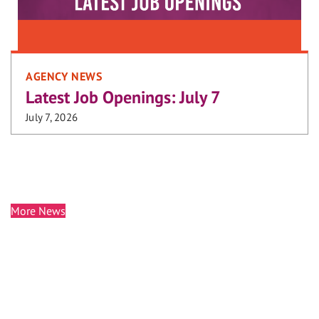
AGENCY NEWS
Latest Job Openings: July 7
July 7, 2026
More News