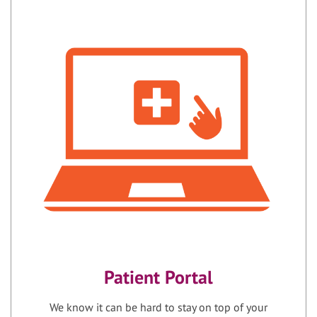
Patient Portal
We know it can be hard to stay on top of your