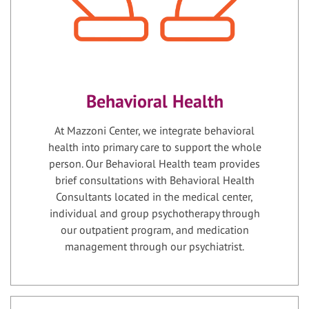
Behavioral Health
At Mazzoni Center, we integrate behavioral
health into primary care to support the whole
person. Our Behavioral Health team provides
brief consultations with Behavioral Health
Consultants located in the medical center,
individual and group psychotherapy through
our outpatient program, and medication
management through our psychiatrist.