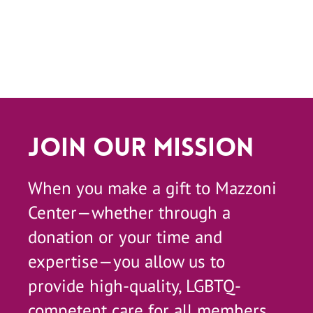
Join Our Mission
When you make a gift to Mazzoni
Center—whether through a
donation or your time and
expertise—you allow us to
provide high-quality, LGBTQ-
competent care for all members