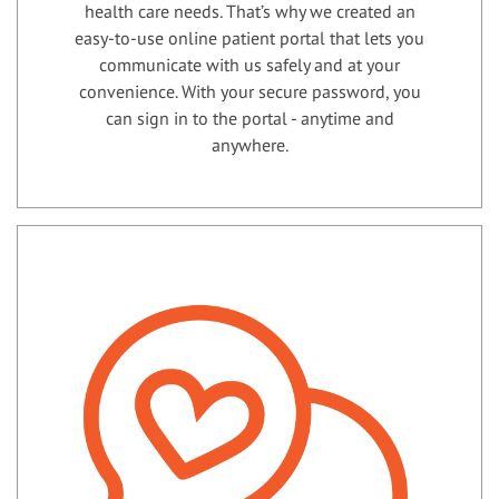
health care needs. That’s why we created an
easy-to-use online patient portal that lets you
communicate with us safely and at your
convenience. With your secure password, you
can sign in to the portal - anytime and
anywhere.