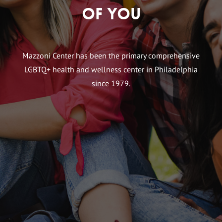
of You
Mazzoni Center has been the primary comprehensive
LGBTQ+ health and wellness center in Philadelphia
since 1979.