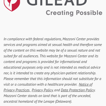
In compliance with federal regulations, Mazzoni Center provides
services and programs aimed at sexual health and therefore some
of the content on this website may be of a sexual nature and not
suited for all audiences. This website for Mazzoni Center and its
content and programs is provided for informational and
educational purposes only and is not intended as medical advice
nor, is it intended to create any physician-patient relationship.
Please remember that this information should not substitute for a
visit or a consultation with a healthcare provider.
Notice of
Privacy Practices,
Privacy Policy
, and
Data Protection Policy
.
Mazzoni Center stands on land that is part of the unceded,
ancestral homeland of the Lenape (Delaware).