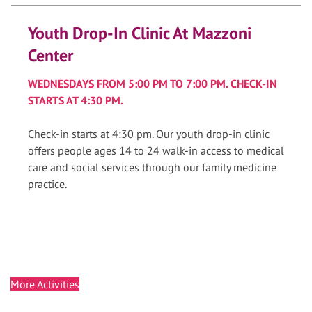
Youth Drop-In Clinic At Mazzoni
Center
WEDNESDAYS FROM 5:00 PM TO 7:00 PM. CHECK-IN
STARTS AT 4:30 PM.
Check-in starts at 4:30 pm. Our youth drop-in clinic
offers people ages 14 to 24 walk-in access to medical
care and social services through our family medicine
practice.
More Activities