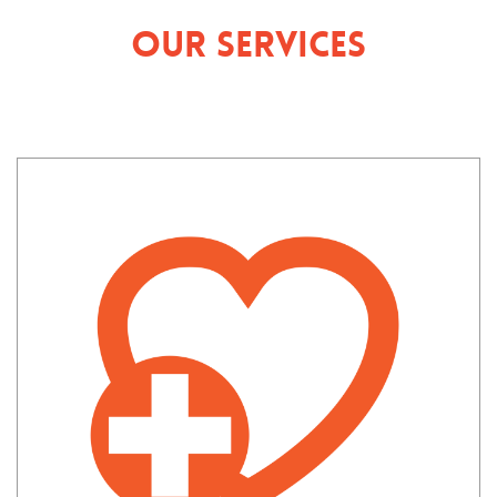
Our Services