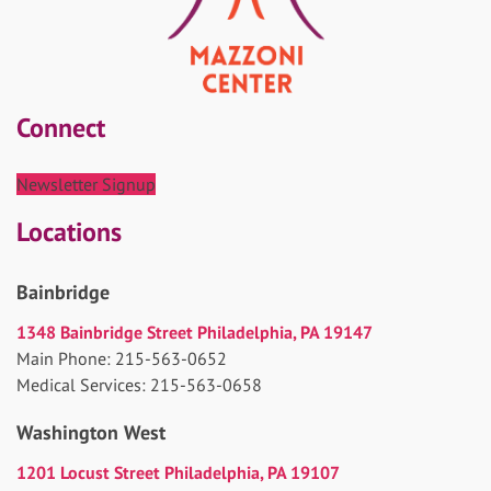
Connect
Newsletter Signup
Locations
Bainbridge
1348 Bainbridge Street Philadelphia, PA 19147
Main Phone: 215-563-0652
Medical Services: 215-563-0658
Washington West
1201 Locust Street Philadelphia, PA 19107