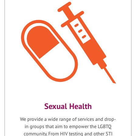
Sexual Health
We provide a wide range of services and drop-
in groups that aim to empower the LGBTQ
community. From HIV testing and other STI