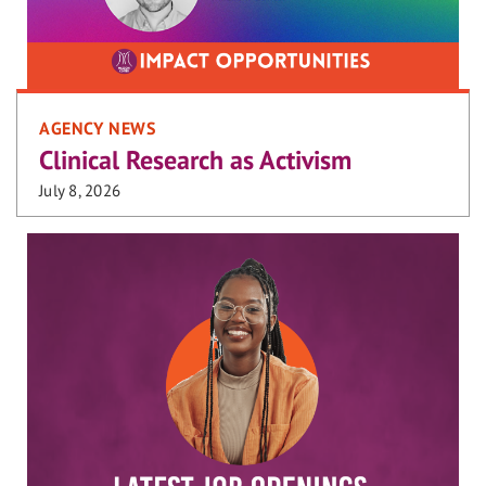
AGENCY NEWS
Clinical Research as Activism
July 8, 2026