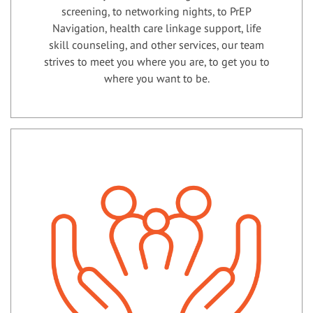
screening, to networking nights, to PrEP
Navigation, health care linkage support, life
skill counseling, and other services, our team
strives to meet you where you are, to get you to
where you want to be.