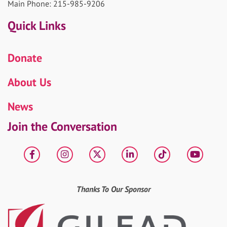
Main Phone: 215-985-9206
Quick Links
Donate
About Us
News
Join the Conversation
Facebook
Instagram
X
LinkedIn
tiktok
YouT
Thanks To Our Sponsor