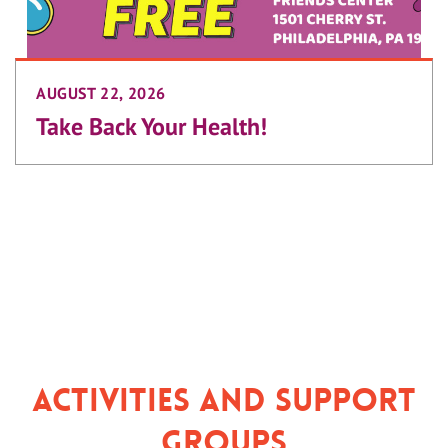
AUGUST 22, 2026
Take Back Your Health!
Activities and Support
Groups