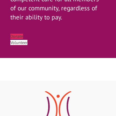
of our community, regardless of
their ability to pay.
Donate
Volunteer