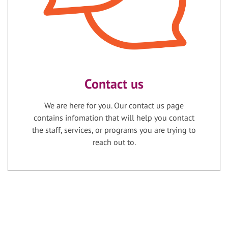
Contact us
We are here for you. Our contact us page
contains infomation that will help you contact
the staff, services, or programs you are trying to
reach out to.