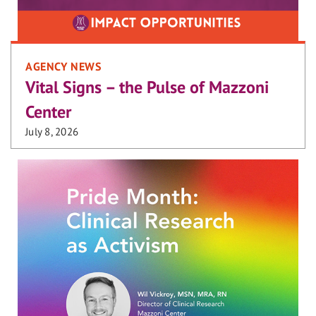
AGENCY NEWS
Vital Signs – the Pulse of Mazzoni
Center
July 8, 2026