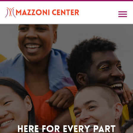
Skip
to
main
content
Home
Here For Every Part