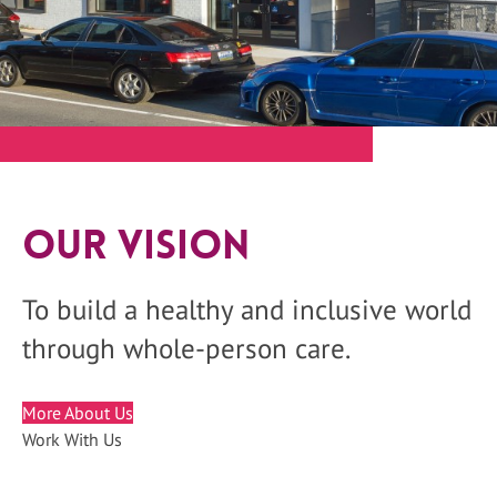
Our Vision
To build a healthy and inclusive world
through whole-person care.
More About Us
Work With Us