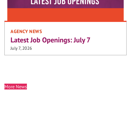
AGENCY NEWS
Latest Job Openings: July 7
July 7, 2026
More News