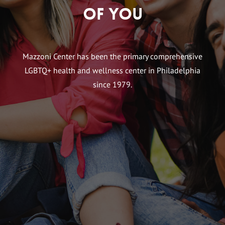
of You
Mazzoni Center has been the primary comprehensive
LGBTQ+ health and wellness center in Philadelphia
since 1979.