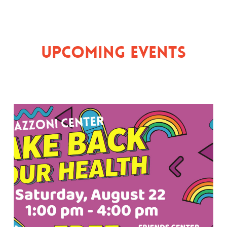
Upcoming Events