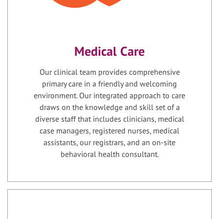
Medical Care
Our clinical team provides comprehensive
primary care in a friendly and welcoming
environment. Our integrated approach to care
draws on the knowledge and skill set of a
diverse staff that includes clinicians, medical
case managers, registered nurses, medical
assistants, our registrars, and an on-site
behavioral health consultant.