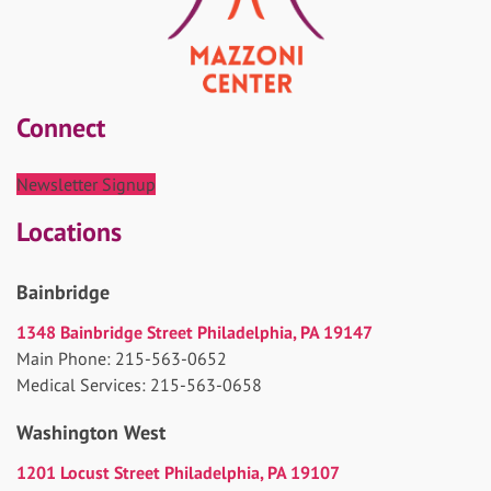
Connect
Newsletter Signup
Locations
Bainbridge
1348 Bainbridge Street Philadelphia, PA 19147
Main Phone: 215-563-0652
Medical Services: 215-563-0658
Washington West
1201 Locust Street Philadelphia, PA 19107