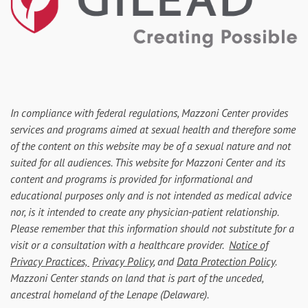
In compliance with federal regulations, Mazzoni Center provides
services and programs aimed at sexual health and therefore some
of the content on this website may be of a sexual nature and not
suited for all audiences. This website for Mazzoni Center and its
content and programs is provided for informational and
educational purposes only and is not intended as medical advice
nor, is it intended to create any physician-patient relationship.
Please remember that this information should not substitute for a
visit or a consultation with a healthcare provider.
Notice of
Privacy Practices,
Privacy Policy
, and
Data Protection Policy
.
Mazzoni Center stands on land that is part of the unceded,
ancestral homeland of the Lenape (Delaware).