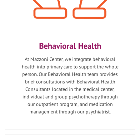
Behavioral Health
At Mazzoni Center, we integrate behavioral
health into primary care to support the whole
person. Our Behavioral Health team provides
brief consultations with Behavioral Health
Consultants located in the medical center,
individual and group psychotherapy through
our outpatient program, and medication
management through our psychiatrist.