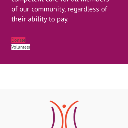
of our community, regardless of
their ability to pay.
Donate
Volunteer