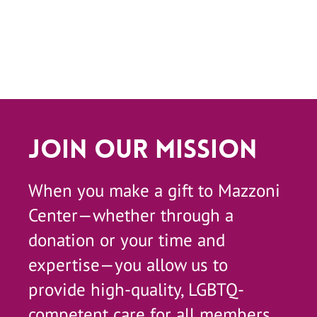
Join Our Mission
When you make a gift to Mazzoni
Center—whether through a
donation or your time and
expertise—you allow us to
provide high-quality, LGBTQ-
competent care for all members