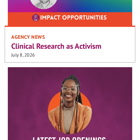
AGENCY NEWS
Clinical Research as Activism
July 8, 2026