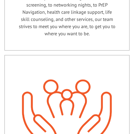
screening, to networking nights, to PrEP
Navigation, health care linkage support, life
skill counseling, and other services, our team
strives to meet you where you are, to get you to
where you want to be.