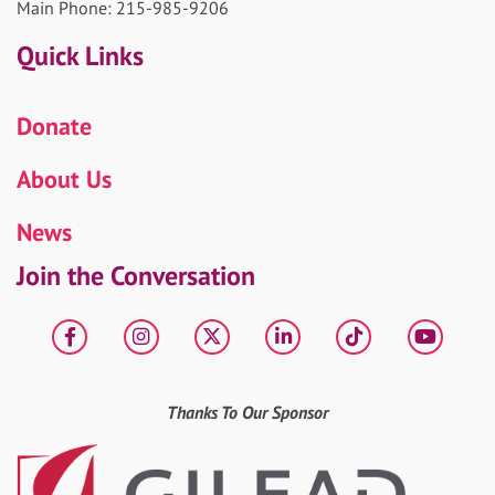
Main Phone: 215-985-9206
Quick Links
Donate
About Us
News
Join the Conversation
Facebook
Instagram
X
LinkedIn
tiktok
YouT
Thanks To Our Sponsor