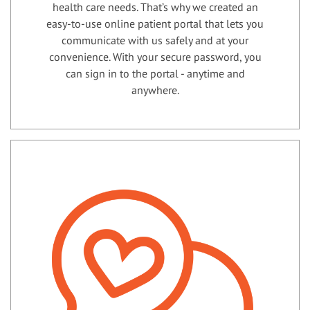
health care needs. That’s why we created an
easy-to-use online patient portal that lets you
communicate with us safely and at your
convenience. With your secure password, you
can sign in to the portal - anytime and
anywhere.