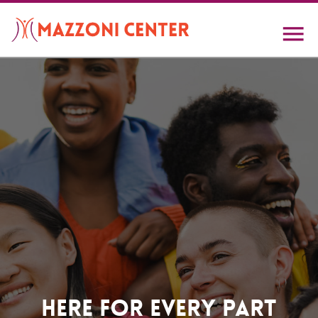
Skip
to
main
content
Home
Here For Every Part