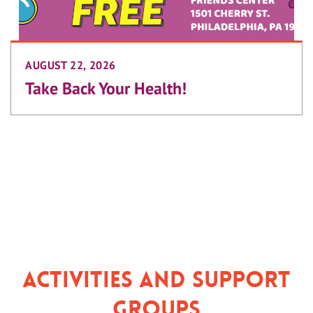
AUGUST 22, 2026
Take Back Your Health!
Activities and Support
Groups