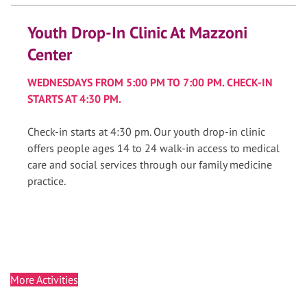
Youth Drop-In Clinic At Mazzoni
Center
WEDNESDAYS FROM 5:00 PM TO 7:00 PM. CHECK-IN
STARTS AT 4:30 PM.
Check-in starts at 4:30 pm. Our youth drop-in clinic
offers people ages 14 to 24 walk-in access to medical
care and social services through our family medicine
practice.
More Activities