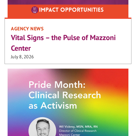
AGENCY NEWS
Vital Signs – the Pulse of Mazzoni
Center
July 8, 2026