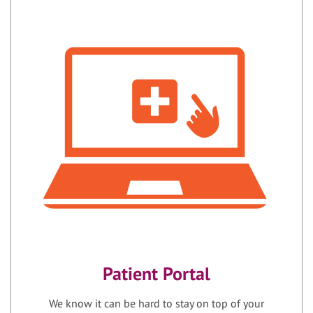
Patient Portal
We know it can be hard to stay on top of your