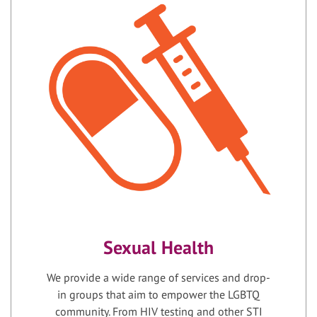
Sexual Health
We provide a wide range of services and drop-
in groups that aim to empower the LGBTQ
community. From HIV testing and other STI