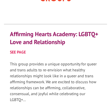
Affirming Hearts Academy: LGBTQ+
Love and Relationship
SEE PAGE
This group provides a unique opportunity for queer
and trans adults to re-envision what healthy
relationships might look like in a queer and trans
affirming framework. We are excited to discuss how
relationships can be affirming, collaborative,
consensual, and joyful while celebrating our
LGBTQ+...