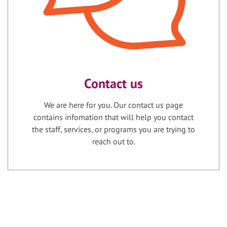
Contact us
We are here for you. Our contact us page
contains infomation that will help you contact
the staff, services, or programs you are trying to
reach out to.