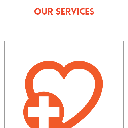
Our Services